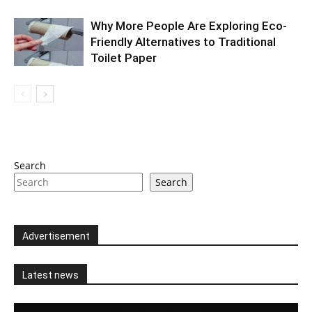
Why More People Are Exploring Eco-
Friendly Alternatives to Traditional
Toilet Paper
Search
Search
Advertisement
Latest news