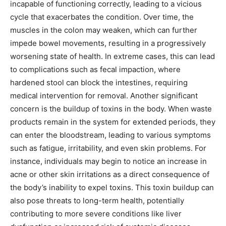
incapable of functioning correctly, leading to a vicious
cycle that exacerbates the condition. Over time, the
muscles in the colon may weaken, which can further
impede bowel movements, resulting in a progressively
worsening state of health. In extreme cases, this can lead
to complications such as fecal impaction, where
hardened stool can block the intestines, requiring
medical intervention for removal. Another significant
concern is the buildup of toxins in the body. When waste
products remain in the system for extended periods, they
can enter the bloodstream, leading to various symptoms
such as fatigue, irritability, and even skin problems. For
instance, individuals may begin to notice an increase in
acne or other skin irritations as a direct consequence of
the body’s inability to expel toxins. This toxin buildup can
also pose threats to long-term health, potentially
contributing to more severe conditions like liver