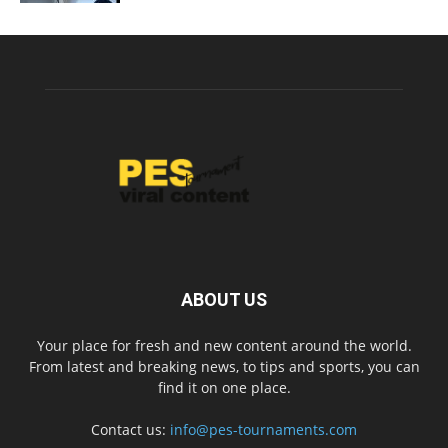
ABOUT US
Your place for fresh and new content around the world.
From latest and breaking news, to tips and sports, you can
find it on one place.
Contact us:
info@pes-tournaments.com