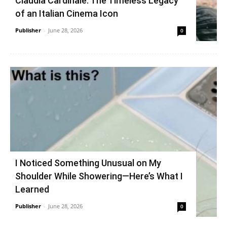
Claudia Cardinale: The Timeless Legacy
of an Italian Cinema Icon
Publisher
-
June 28, 2026
0
I Noticed Something Unusual on My
Shoulder While Showering—Here’s What I
Learned
Publisher
-
June 28, 2026
0