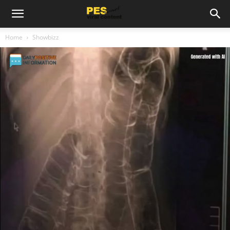
Home
Showbizz