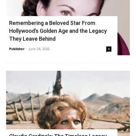
Remembering a Beloved Star From
Hollywood’s Golden Age and the Legacy
They Leave Behind
Publisher
-
June 28, 2026
0