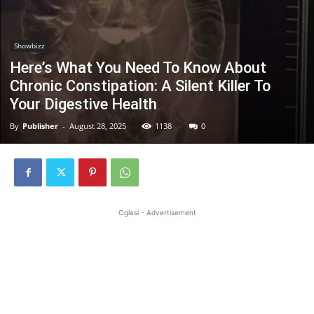
Showbizz
Here’s What You Need To Know About
Chronic Constipation: A Silent Killer To
Your Digestive Health
By
Publisher
-
August 28, 2025
1138
0
Oglasi - Advertisement