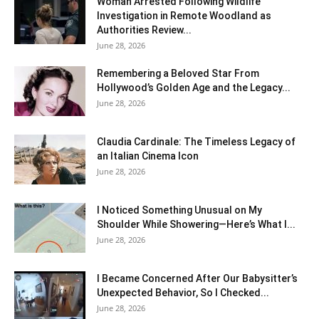
Woman Arrested Following Wildlife
Investigation in Remote Woodland as
Authorities Review...
June 28, 2026
Remembering a Beloved Star From
Hollywood’s Golden Age and the Legacy...
June 28, 2026
Claudia Cardinale: The Timeless Legacy of
an Italian Cinema Icon
June 28, 2026
I Noticed Something Unusual on My
Shoulder While Showering—Here’s What I...
June 28, 2026
I Became Concerned After Our Babysitter’s
Unexpected Behavior, So I Checked...
June 28, 2026