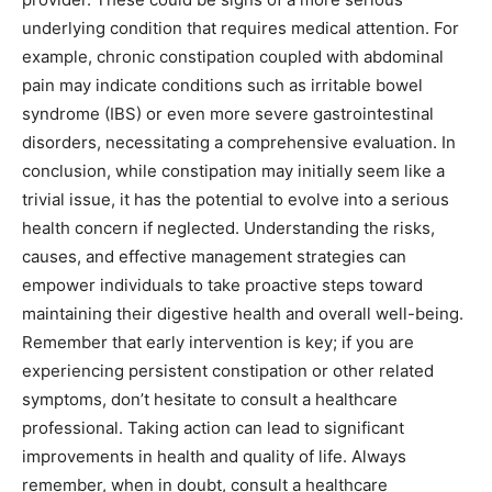
underlying condition that requires medical attention. For
example, chronic constipation coupled with abdominal
pain may indicate conditions such as irritable bowel
syndrome (IBS) or even more severe gastrointestinal
disorders, necessitating a comprehensive evaluation. In
conclusion, while constipation may initially seem like a
trivial issue, it has the potential to evolve into a serious
health concern if neglected. Understanding the risks,
causes, and effective management strategies can
empower individuals to take proactive steps toward
maintaining their digestive health and overall well-being.
Remember that early intervention is key; if you are
experiencing persistent constipation or other related
symptoms, don’t hesitate to consult a healthcare
professional. Taking action can lead to significant
improvements in health and quality of life. Always
remember, when in doubt, consult a healthcare