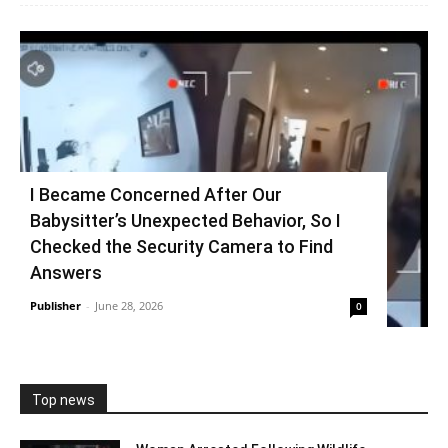
I Became Concerned After Our
Babysitter’s Unexpected Behavior, So I
Checked the Security Camera to Find
Answers
Publisher
-
June 28, 2026
0
Top news