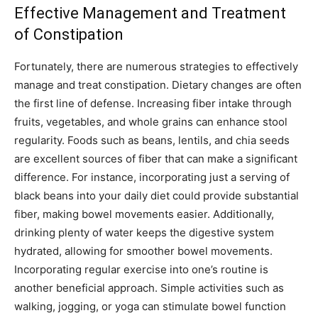
Effective Management and Treatment
of Constipation
Fortunately, there are numerous strategies to effectively
manage and treat constipation. Dietary changes are often
the first line of defense. Increasing fiber intake through
fruits, vegetables, and whole grains can enhance stool
regularity. Foods such as beans, lentils, and chia seeds
are excellent sources of fiber that can make a significant
difference. For instance, incorporating just a serving of
black beans into your daily diet could provide substantial
fiber, making bowel movements easier. Additionally,
drinking plenty of water keeps the digestive system
hydrated, allowing for smoother bowel movements.
Incorporating regular exercise into one’s routine is
another beneficial approach. Simple activities such as
walking, jogging, or yoga can stimulate bowel function