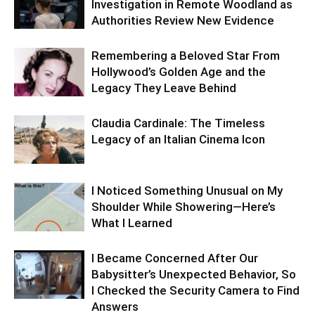
Investigation in Remote Woodland as
Authorities Review New Evidence
Remembering a Beloved Star From
Hollywood’s Golden Age and the
Legacy They Leave Behind
Claudia Cardinale: The Timeless
Legacy of an Italian Cinema Icon
I Noticed Something Unusual on My
Shoulder While Showering—Here’s
What I Learned
I Became Concerned After Our
Babysitter’s Unexpected Behavior, So
I Checked the Security Camera to Find
Answers