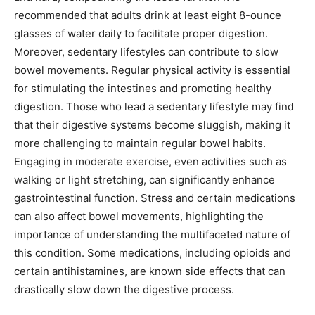
recommended that adults drink at least eight 8-ounce
glasses of water daily to facilitate proper digestion.
Moreover, sedentary lifestyles can contribute to slow
bowel movements. Regular physical activity is essential
for stimulating the intestines and promoting healthy
digestion. Those who lead a sedentary lifestyle may find
that their digestive systems become sluggish, making it
more challenging to maintain regular bowel habits.
Engaging in moderate exercise, even activities such as
walking or light stretching, can significantly enhance
gastrointestinal function. Stress and certain medications
can also affect bowel movements, highlighting the
importance of understanding the multifaceted nature of
this condition. Some medications, including opioids and
certain antihistamines, are known side effects that can
drastically slow down the digestive process.