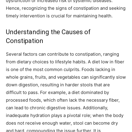
dysfunction or increased risk of systemic diseases.
Hence, recognizing the signs of constipation and seeking
timely intervention is crucial for maintaining health.
Understanding the Causes of
Constipation
Several factors can contribute to constipation, ranging
from dietary choices to lifestyle habits. A diet low in fiber
is one of the most common culprits. Foods lacking in
whole grains, fruits, and vegetables can significantly slow
down digestion, resulting in harder stools that are
difficult to pass. For example, a diet dominated by
processed foods, which often lack the necessary fiber,
can lead to chronic digestive issues. Additionally,
inadequate hydration plays a pivotal role; when the body
does not receive enough water, stool can become dry
and hard, compounding the issue further. It is