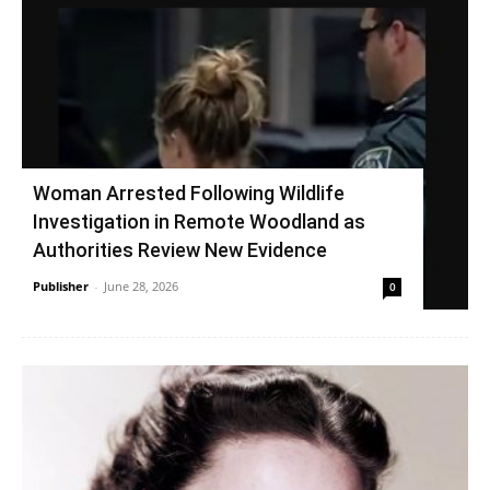
Woman Arrested Following Wildlife
Investigation in Remote Woodland as
Authorities Review New Evidence
Publisher
-
June 28, 2026
0