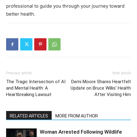
professional to guide you through your journey toward
better health.
Previous article
Next article
The Tragic Intersection of AI
Demi Moore Shares Heartfelt
and Mental Health: A
Update on Bruce Willis’ Health
Heartbreaking Lawsuit
After Visiting Him
RELATED ARTICLES
MORE FROM AUTHOR
Woman Arrested Following Wildlife