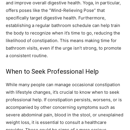
and improve overall digestive health. Yoga, in particular,
offers poses like the “Wind-Relieving Pose” that
specifically target digestive health. Furthermore,
establishing a regular bathroom schedule can help train
the body to recognize when it’s time to go, reducing the
likelihood of constipation. This means making time for
bathroom visits, even if the urge isn’t strong, to promote
a consistent routine.
When to Seek Professional Help
While many people can manage occasional constipation
with lifestyle changes, it’s crucial to know when to seek
professional help. If constipation persists, worsens, or is
accompanied by other concerning symptoms such as
severe abdominal pain, blood in the stool, or unexplained
weight loss, it is essential to consult a healthcare
provider. These could be signs of a more serious