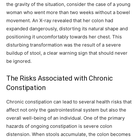
the gravity of the situation, consider the case of a young
woman who went more than two weeks without a bowel
movement. An X-ray revealed that her colon had
expanded dangerously, distorting its natural shape and
positioning it uncomfortably towards her chest. This
disturbing transformation was the result of a severe
buildup of stool, a clear warning sign that should never
be ignored.
The Risks Associated with Chronic
Constipation
Chronic constipation can lead to several health risks that
affect not only the gastrointestinal system but also the
overall well-being of an individual. One of the primary
hazards of ongoing constipation is severe colon
distension. When stools accumulate, the colon becomes