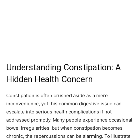
Understanding Constipation: A
Hidden Health Concern
Constipation is often brushed aside as a mere
inconvenience, yet this common digestive issue can
escalate into serious health complications if not
addressed promptly. Many people experience occasional
bowel irregularities, but when constipation becomes
chronic, the repercussions can be alarming. To illustrate