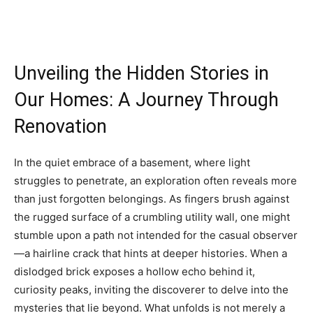
Unveiling the Hidden Stories in
Our Homes: A Journey Through
Renovation
In the quiet embrace of a basement, where light
struggles to penetrate, an exploration often reveals more
than just forgotten belongings. As fingers brush against
the rugged surface of a crumbling utility wall, one might
stumble upon a path not intended for the casual observer
—a hairline crack that hints at deeper histories. When a
dislodged brick exposes a hollow echo behind it,
curiosity peaks, inviting the discoverer to delve into the
mysteries that lie beyond. What unfolds is not merely a