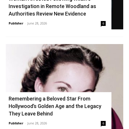
Investigation in Remote Woodland as
Authorities Review New Evidence
Publisher
-
June 28, 2026
0
Remembering a Beloved Star From
Hollywood’s Golden Age and the Legacy
They Leave Behind
Publisher
-
June 28, 2026
0