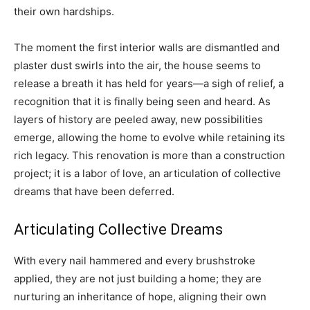
their own hardships.
The moment the first interior walls are dismantled and
plaster dust swirls into the air, the house seems to
release a breath it has held for years—a sigh of relief, a
recognition that it is finally being seen and heard. As
layers of history are peeled away, new possibilities
emerge, allowing the home to evolve while retaining its
rich legacy. This renovation is more than a construction
project; it is a labor of love, an articulation of collective
dreams that have been deferred.
Articulating Collective Dreams
With every nail hammered and every brushstroke
applied, they are not just building a home; they are
nurturing an inheritance of hope, aligning their own