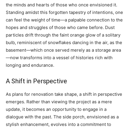
the minds and hearts of those who once envisioned it.
Standing amidst this forgotten tapestry of intentions, one
can feel the weight of time—a palpable connection to the
hopes and struggles of those who came before. Dust
particles drift through the faint orange glow of a solitary
bulb, reminiscent of snowflakes dancing in the air, as the
basement—which once served merely as a storage area
—now transforms into a vessel of histories rich with
longing and endurance.
A Shift in Perspective
As plans for renovation take shape, a shift in perspective
emerges. Rather than viewing the project as a mere
update, it becomes an opportunity to engage in a
dialogue with the past. The side porch, envisioned as a
stylish enhancement, evolves into a commitment to