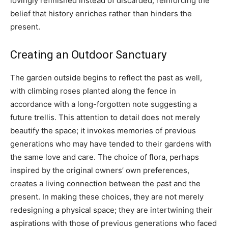
lovingly refinished instead of discarded, reinforcing the
belief that history enriches rather than hinders the
present.
Creating an Outdoor Sanctuary
The garden outside begins to reflect the past as well,
with climbing roses planted along the fence in
accordance with a long-forgotten note suggesting a
future trellis. This attention to detail does not merely
beautify the space; it invokes memories of previous
generations who may have tended to their gardens with
the same love and care. The choice of flora, perhaps
inspired by the original owners’ own preferences,
creates a living connection between the past and the
present. In making these choices, they are not merely
redesigning a physical space; they are intertwining their
aspirations with those of previous generations who faced