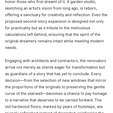
honor those who first dreamt of it. A garden studio,
sketching an artist’s vision from long ago, is reborn,
offering a sanctuary for creativity and reflection. Even the
proposed second-story expansion is designed not only
for practicality but as a tribute to the meticulous
calculations left behind, ensuring that the spirit of the
original dreamers remains intact while meeting modern
needs.
Engaging with architects and contractors, the renovators
arrive not merely as clients eager for transformation but
as guardians of a story that has yet to conclude. Every
decision—from the selection of new windows that mirror
the proportions of the originals to preserving the gentle
curve of the stairwell—becomes a chance to pay homage
to a narrative that deserves to be carried forward. The
old hardwood floors, marked by years of footsteps, are