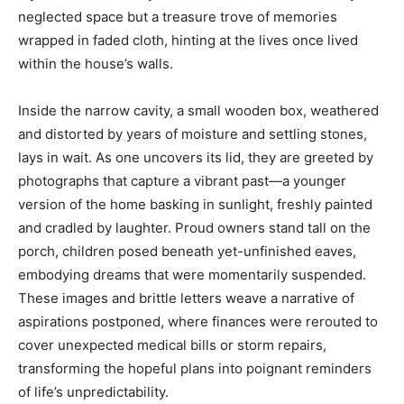
neglected space but a treasure trove of memories
wrapped in faded cloth, hinting at the lives once lived
within the house’s walls.
Inside the narrow cavity, a small wooden box, weathered
and distorted by years of moisture and settling stones,
lays in wait. As one uncovers its lid, they are greeted by
photographs that capture a vibrant past—a younger
version of the home basking in sunlight, freshly painted
and cradled by laughter. Proud owners stand tall on the
porch, children posed beneath yet-unfinished eaves,
embodying dreams that were momentarily suspended.
These images and brittle letters weave a narrative of
aspirations postponed, where finances were rerouted to
cover unexpected medical bills or storm repairs,
transforming the hopeful plans into poignant reminders
of life’s unpredictability.