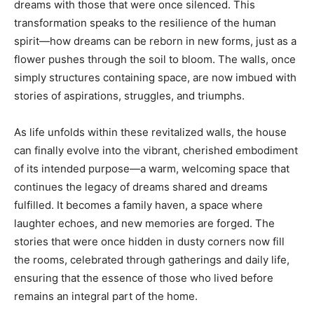
dreams with those that were once silenced. This
transformation speaks to the resilience of the human
spirit—how dreams can be reborn in new forms, just as a
flower pushes through the soil to bloom. The walls, once
simply structures containing space, are now imbued with
stories of aspirations, struggles, and triumphs.
As life unfolds within these revitalized walls, the house
can finally evolve into the vibrant, cherished embodiment
of its intended purpose—a warm, welcoming space that
continues the legacy of dreams shared and dreams
fulfilled. It becomes a family haven, a space where
laughter echoes, and new memories are forged. The
stories that were once hidden in dusty corners now fill
the rooms, celebrated through gatherings and daily life,
ensuring that the essence of those who lived before
remains an integral part of the home.