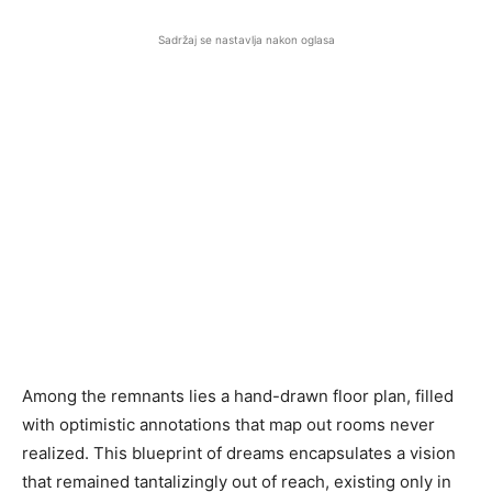
Sadržaj se nastavlja nakon oglasa
Among the remnants lies a hand-drawn floor plan, filled
with optimistic annotations that map out rooms never
realized. This blueprint of dreams encapsulates a vision
that remained tantalizingly out of reach, existing only in