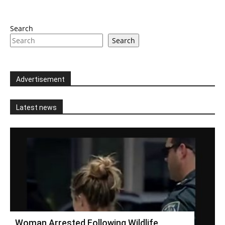
Search
Search
Advertisement
Latest news
Woman Arrested Following Wildlife