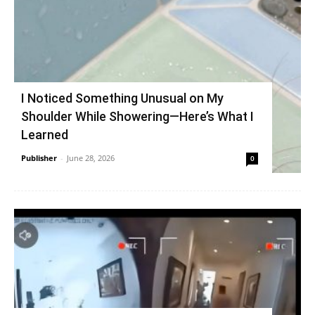
I Noticed Something Unusual on My
Shoulder While Showering—Here’s What I
Learned
Publisher
-
June 28, 2026
0