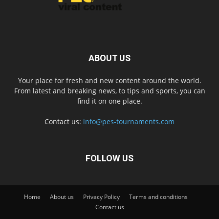
ABOUT US
Your place for fresh and new content around the world.
From latest and breaking news, to tips and sports, you can
find it on one place.
Contact us:
info@pes-tournaments.com
FOLLOW US
Home
About us
Privacy Policy
Terms and conditions
Contact us