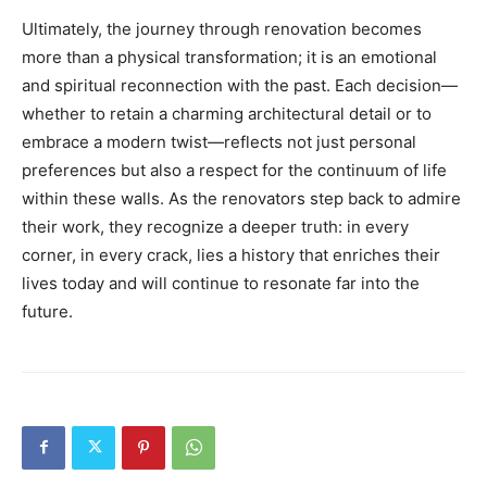
Ultimately, the journey through renovation becomes
more than a physical transformation; it is an emotional
and spiritual reconnection with the past. Each decision—
whether to retain a charming architectural detail or to
embrace a modern twist—reflects not just personal
preferences but also a respect for the continuum of life
within these walls. As the renovators step back to admire
their work, they recognize a deeper truth: in every
corner, in every crack, lies a history that enriches their
lives today and will continue to resonate far into the
future.