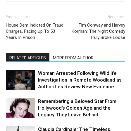
Previous article
Next article
House Dem Indicted On Fraud
Tim Conway and Harvey
Charges, Facing Up To 53
Korman: The Night Comedy
Years In Prison
Truly Broke Loose
RELATED ARTICLES
MORE FROM AUTHOR
Woman Arrested Following Wildlife
Investigation in Remote Woodland as
Authorities Review New Evidence
Remembering a Beloved Star From
Hollywood’s Golden Age and the
Legacy They Leave Behind
Claudia Cardinale: The Timeless