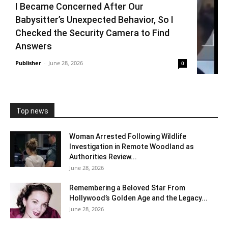
I Became Concerned After Our
Babysitter’s Unexpected Behavior, So I
Checked the Security Camera to Find
Answers
Publisher
-
June 28, 2026
0
Top news
Woman Arrested Following Wildlife
Investigation in Remote Woodland as
Authorities Review...
June 28, 2026
Remembering a Beloved Star From
Hollywood’s Golden Age and the Legacy...
June 28, 2026