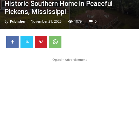
Historic Southern Home in Peaceful
Pickens, Mississippi
By
Publisher
-
November 21, 2025
1079
0
Oglasi - Advertisement