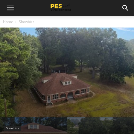
Home
Showbizz
Showbizz