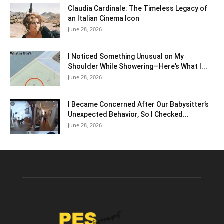
Claudia Cardinale: The Timeless Legacy of
an Italian Cinema Icon
June 28, 2026
I Noticed Something Unusual on My
Shoulder While Showering—Here’s What I...
June 28, 2026
I Became Concerned After Our Babysitter’s
Unexpected Behavior, So I Checked...
June 28, 2026