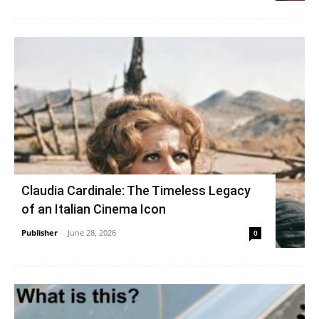
Claudia Cardinale: The Timeless Legacy
of an Italian Cinema Icon
Publisher
-
June 28, 2026
0