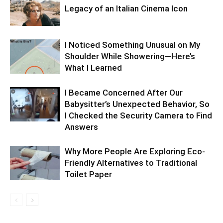
Legacy of an Italian Cinema Icon
I Noticed Something Unusual on My
Shoulder While Showering—Here’s
What I Learned
I Became Concerned After Our
Babysitter’s Unexpected Behavior, So
I Checked the Security Camera to Find
Answers
Why More People Are Exploring Eco-
Friendly Alternatives to Traditional
Toilet Paper