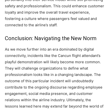
safety and professionalism.
This could enhance customer
loyalty and improve the overall travel experience,
fostering a culture where passengers feel valued and
connected to the airline’s staff.
Conclusion: Navigating the New Norm
As we move further into an era dominated by digital
connectivity, incidents like the Cancun flight attendant’s
playful demonstration will likely become more common.
They will challenge organizations to define what
professionalism looks like in a changing landscape.
The
outcome of this particular incident will undoubtedly
contribute to the ongoing discourse regarding employee
engagement, social media presence, and customer
relations within the airline industry.
Ultimately, the
lessons learned here may extend far beyond the world of