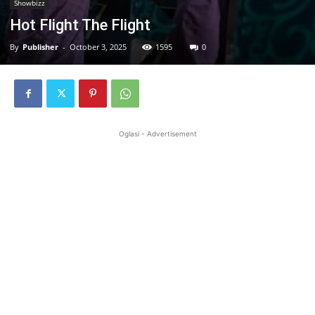
Showbizz
Hot Flight The Flight
By
Publisher
-
October 3, 2025
1595
0
Oglasi - Advertisement