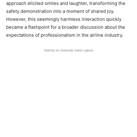
approach elicited smiles and laughter, transforming the
safety demonstration into a moment of shared joy.
However, this seemingly harmless interaction quickly
became a flashpoint for a broader discussion about the
expectations of professionalism in the airline industry.
Sadržaj se nastavlja nakon oglasa