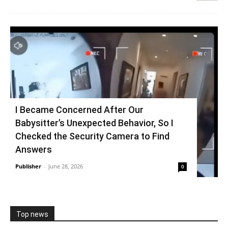
I Became Concerned After Our
Babysitter’s Unexpected Behavior, So I
Checked the Security Camera to Find
Answers
Publisher
-
June 28, 2026
0
Top news