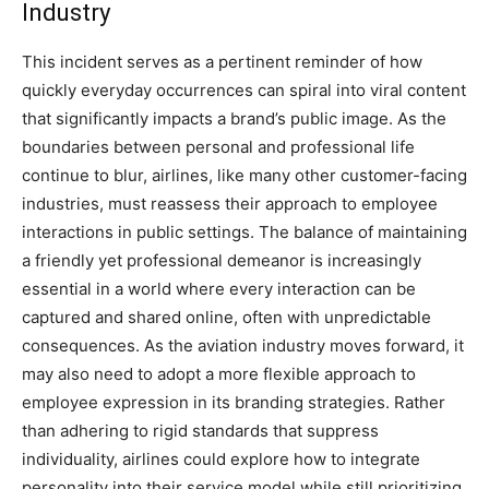
Industry
This incident serves as a pertinent reminder of how
quickly everyday occurrences can spiral into viral content
that significantly impacts a brand’s public image.
As the
boundaries between personal and professional life
continue to blur, airlines, like many other customer-facing
industries, must reassess their approach to employee
interactions in public settings.
The balance of maintaining
a friendly yet professional demeanor is increasingly
essential in a world where every interaction can be
captured and shared online, often with unpredictable
consequences.
As the aviation industry moves forward, it
may also need to adopt a more flexible approach to
employee expression in its branding strategies. Rather
than adhering to rigid standards that suppress
individuality, airlines could explore how to integrate
personality into their service model while still prioritizing