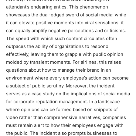
attendant’s endearing antics.
This phenomenon
showcases the dual-edged sword of social media: while
it can elevate positive moments into viral sensations, it
can equally amplify negative perceptions and criticisms.
The speed with which such content circulates often
outpaces the ability of organizations to respond
effectively, leaving them to grapple with public opinion
molded by transient moments.
For airlines, this raises
questions about how to manage their brand in an
environment where every employee’s action can become
a subject of public scrutiny.
Moreover, the incident
serves as a case study on the implications of social media
for corporate reputation management. In a landscape
where opinions can be formed based on snippets of
video rather than comprehensive narratives, companies
must remain alert to how their employees engage with
the public.
The incident also prompts businesses to