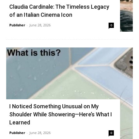
Claudia Cardinale: The Timeless Legacy
of an Italian Cinema Icon
Publisher
-
June 28, 2026
0
I Noticed Something Unusual on My
Shoulder While Showering—Here’s What I
Learned
Publisher
-
June 28, 2026
0