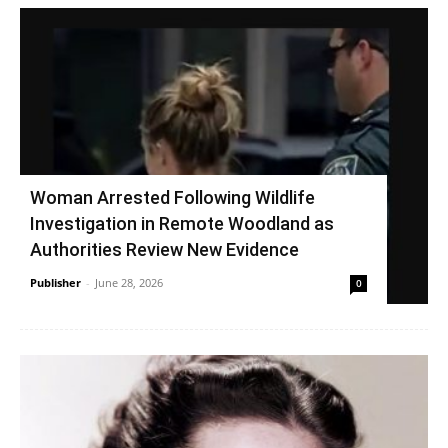
Woman Arrested Following Wildlife
Investigation in Remote Woodland as
Authorities Review New Evidence
Publisher
-
June 28, 2026
0