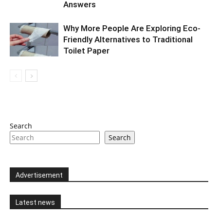
Answers
Why More People Are Exploring Eco-
Friendly Alternatives to Traditional
Toilet Paper
Search
Search
Advertisement
Latest news