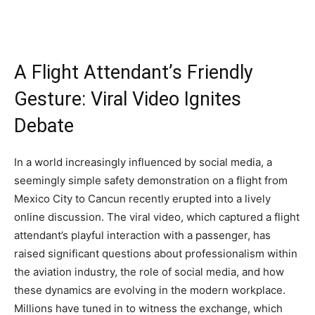
A Flight Attendant’s Friendly
Gesture: Viral Video Ignites
Debate
In a world increasingly influenced by social media, a
seemingly simple safety demonstration on a flight from
Mexico City to Cancun recently erupted into a lively
online discussion. The viral video, which captured a flight
attendant’s playful interaction with a passenger, has
raised significant questions about professionalism within
the aviation industry, the role of social media, and how
these dynamics are evolving in the modern workplace.
Millions have tuned in to witness the exchange, which