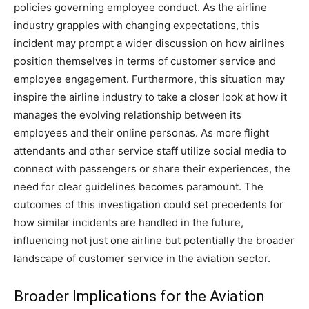
policies governing employee conduct.
As the airline
industry grapples with changing expectations, this
incident may prompt a wider discussion on how airlines
position themselves in terms of customer service and
employee engagement.
Furthermore, this situation may
inspire the airline industry to take a closer look at how it
manages the evolving relationship between its
employees and their online personas.
As more flight
attendants and other service staff utilize social media to
connect with passengers or share their experiences, the
need for clear guidelines becomes paramount.
The
outcomes of this investigation could set precedents for
how similar incidents are handled in the future,
influencing not just one airline but potentially the broader
landscape of customer service in the aviation sector.
Broader Implications for the Aviation