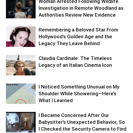
Woman Arrested Following Wildlife
Investigation in Remote Woodland as
Authorities Review New Evidence
Remembering a Beloved Star From
Hollywood’s Golden Age and the
Legacy They Leave Behind
Claudia Cardinale: The Timeless
Legacy of an Italian Cinema Icon
I Noticed Something Unusual on My
Shoulder While Showering—Here’s
What I Learned
I Became Concerned After Our
Babysitter’s Unexpected Behavior, So
I Checked the Security Camera to Find