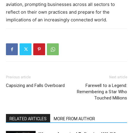
aviation, prompting businesses across all sectors to
reflect on their own practices and prepare for the
implications of an increasingly connected world.
Previous article
Next article
Capsizing and Falls Overboard
Farewell to a Legend:
Remembering a Star Who
Touched Millions
RELATED ARTICLES
MORE FROM AUTHOR