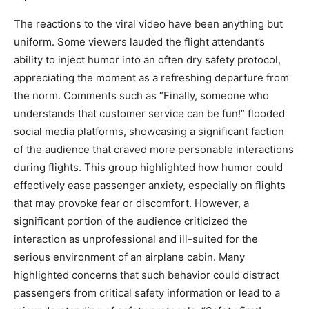
The reactions to the viral video have been anything but
uniform. Some viewers lauded the flight attendant’s
ability to inject humor into an often dry safety protocol,
appreciating the moment as a refreshing departure from
the norm. Comments such as “Finally, someone who
understands that customer service can be fun!” flooded
social media platforms, showcasing a significant faction
of the audience that craved more personable interactions
during flights. This group highlighted how humor could
effectively ease passenger anxiety, especially on flights
that may provoke fear or discomfort. However, a
significant portion of the audience criticized the
interaction as unprofessional and ill-suited for the
serious environment of an airplane cabin. Many
highlighted concerns that such behavior could distract
passengers from critical safety information or lead to a