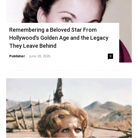
Remembering a Beloved Star From
Hollywood’s Golden Age and the Legacy
They Leave Behind
Publisher
-
June 28, 2026
0