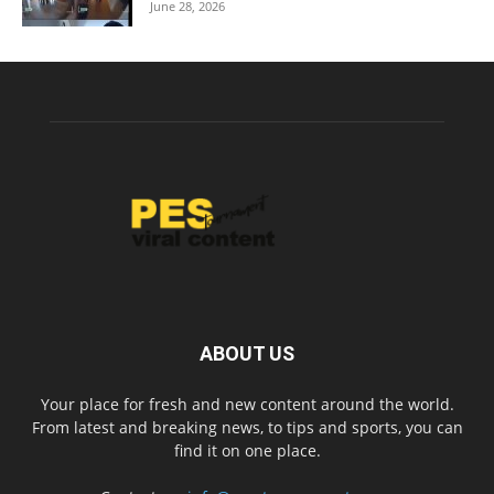
June 28, 2026
ABOUT US
Your place for fresh and new content around the world.
From latest and breaking news, to tips and sports, you can
find it on one place.