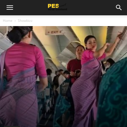
Home
Showbizz