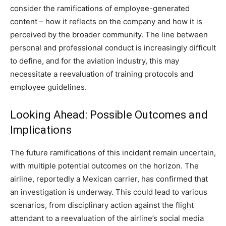
consider the ramifications of employee-generated
content – how it reflects on the company and how it is
perceived by the broader community.
The line between
personal and professional conduct is increasingly difficult
to define, and for the aviation industry, this may
necessitate a reevaluation of training protocols and
employee guidelines.
Looking Ahead: Possible Outcomes and
Implications
The future ramifications of this incident remain uncertain,
with multiple potential outcomes on the horizon. The
airline, reportedly a Mexican carrier, has confirmed that
an investigation is underway.
This could lead to various
scenarios, from disciplinary action against the flight
attendant to a reevaluation of the airline’s social media