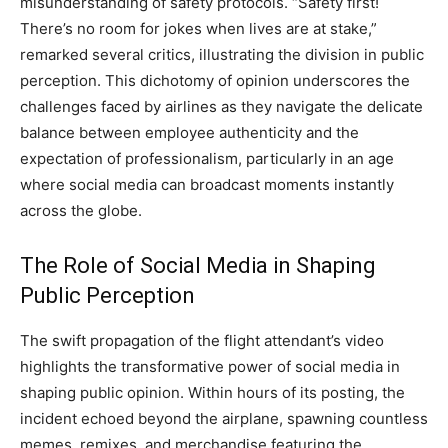
misunderstanding of safety protocols. “Safety first!
There’s no room for jokes when lives are at stake,”
remarked several critics, illustrating the division in public
perception. This dichotomy of opinion underscores the
challenges faced by airlines as they navigate the delicate
balance between employee authenticity and the
expectation of professionalism, particularly in an age
where social media can broadcast moments instantly
across the globe.
The Role of Social Media in Shaping
Public Perception
The swift propagation of the flight attendant’s video
highlights the transformative power of social media in
shaping public opinion. Within hours of its posting, the
incident echoed beyond the airplane, spawning countless
memes, remixes, and merchandise featuring the