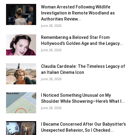
Woman Arrested Following Wildlife
Investigation in Remote Woodland as
Authorities Review...
June 28, 2026
Remembering a Beloved Star From
Hollywood’s Golden Age and the Legacy...
June 28, 2026
Claudia Cardinale: The Timeless Legacy of
an Italian Cinema Icon
June 28, 2026
I Noticed Something Unusual on My
Shoulder While Showering—Here’s What I...
June 28, 2026
I Became Concerned After Our Babysitter’s
Unexpected Behavior, So I Checked...