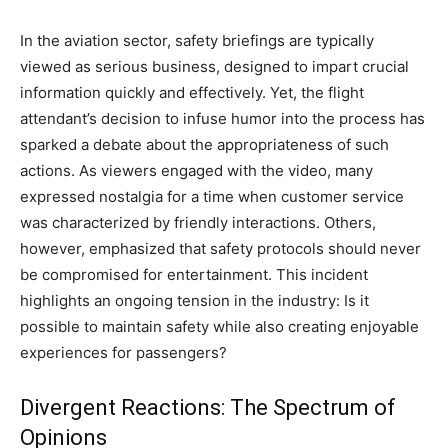
In the aviation sector, safety briefings are typically
viewed as serious business, designed to impart crucial
information quickly and effectively. Yet, the flight
attendant’s decision to infuse humor into the process has
sparked a debate about the appropriateness of such
actions. As viewers engaged with the video, many
expressed nostalgia for a time when customer service
was characterized by friendly interactions. Others,
however, emphasized that safety protocols should never
be compromised for entertainment. This incident
highlights an ongoing tension in the industry: Is it
possible to maintain safety while also creating enjoyable
experiences for passengers?
Divergent Reactions: The Spectrum of
Opinions