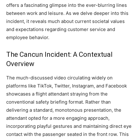
offers a fascinating glimpse into the ever-blurring lines
between work and leisure. As we delve deeper into this
incident, it reveals much about current societal values
and expectations regarding customer service and
employee behavior.
The Cancun Incident: A Contextual
Overview
The much-discussed video circulating widely on
platforms like TikTok, Twitter, Instagram, and Facebook
showcases a flight attendant straying from the
conventional safety briefing format. Rather than
delivering a standard, monotonous presentation, the
attendant opted for a more engaging approach,
incorporating playful gestures and maintaining direct eye
contact with the passenger seated in the front row. This