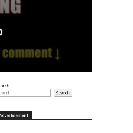
o
earch
Search
Advertisement