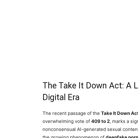
The Take It Down Act: A L
Digital Era
The recent passage of the
Take It Down Ac
overwhelming vote of
409 to 2
, marks a sig
nonconsensual AI-generated sexual content. 
the growing phenomenon of
deepfake por