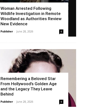
Woman Arrested Following
Wildlife Investigation in Remote
Woodland as Authorities Review
New Evidence
Publisher
-
June 28, 2026
0
Remembering a Beloved Star
From Hollywood’s Golden Age
and the Legacy They Leave
Behind
Publisher
-
June 28, 2026
0