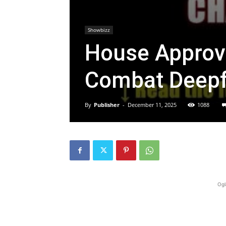
Showbizz
House Approve
Combat Deepf
By
Publisher
-
December 11, 2025
1088
Ogl