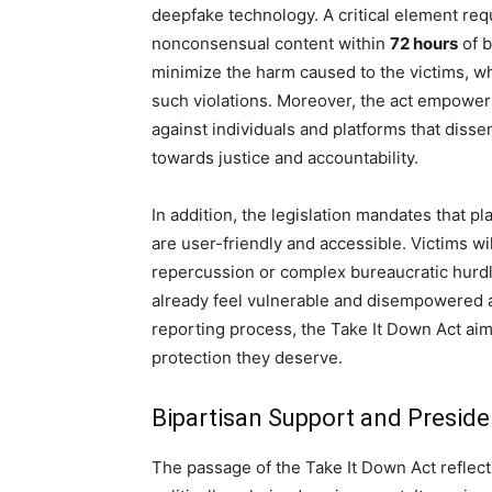
deepfake technology. A critical element req
nonconsensual content within
72 hours
of b
minimize the harm caused to the victims, wh
such violations. Moreover, the act empowers
against individuals and platforms that disse
towards justice and accountability.
In addition, the legislation mandates that 
are user-friendly and accessible. Victims wil
repercussion or complex bureaucratic hurdle
already feel vulnerable and disempowered af
reporting process, the Take It Down Act ai
protection they deserve.
Bipartisan Support and Preside
The passage of the Take It Down Act reflect