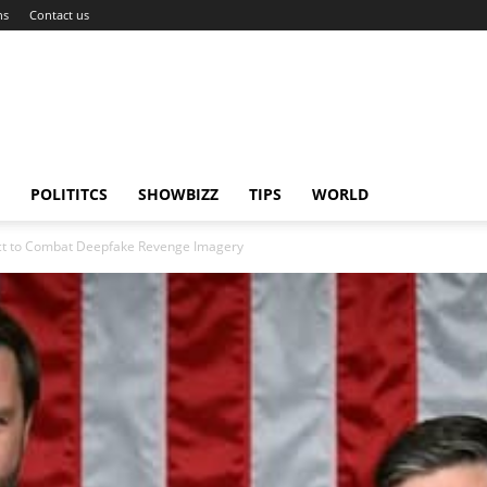
ns
Contact us
POLITITCS
SHOWBIZZ
TIPS
WORLD
Act to Combat Deepfake Revenge Imagery