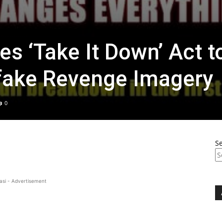
s ‘Take It Down’ Act t
ake Revenge Imagery
0
S
asi - Advertisement