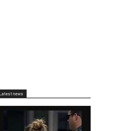
Latest news