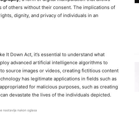
os of others without their consent. The implications of
ights, dignity, and privacy of individuals in an
ke It Down Act, it’s essential to understand what
oy advanced artificial intelligence algorithms to
 source images or videos, creating fictitious content
technology has legitimate applications in fields such as
sappropriated for malicious purposes, such as creating
an devastate the lives of the individuals depicted.
se nastavlja nakon oglasa