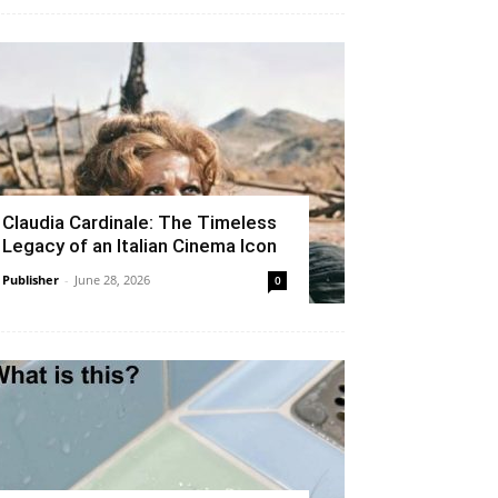
Claudia Cardinale: The Timeless
Legacy of an Italian Cinema Icon
Publisher
-
June 28, 2026
0