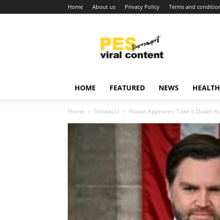
Home
About us
Privacy Policy
Terms and conditio
Viral
content
around
world
HOME
FEATURED
NEWS
HEALTH
Home
Showbizz
House Approves ‘Take It Down’ 