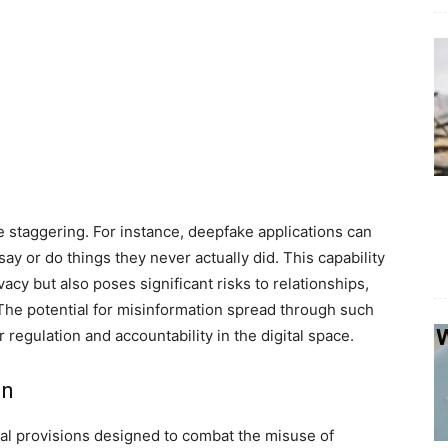
 staggering. For instance, deepfake applications can
y or do things they never actually did. This capability
acy but also poses significant risks to relationships,
 The potential for misinformation spread through such
 regulation and accountability in the digital space.
on
tal provisions designed to combat the misuse of