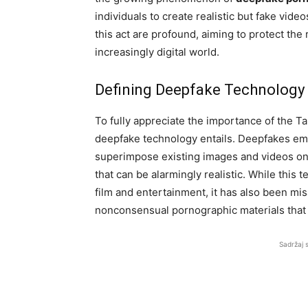
individuals to create realistic but fake vide
this act are profound, aiming to protect the r
increasingly digital world.
Defining Deepfake Technology
To fully appreciate the importance of the Ta
deepfake technology entails. Deepfakes empl
superimpose existing images and videos onto
that can be alarmingly realistic. While this 
film and entertainment, it has also been mi
nonconsensual pornographic materials that c
Sadržaj 