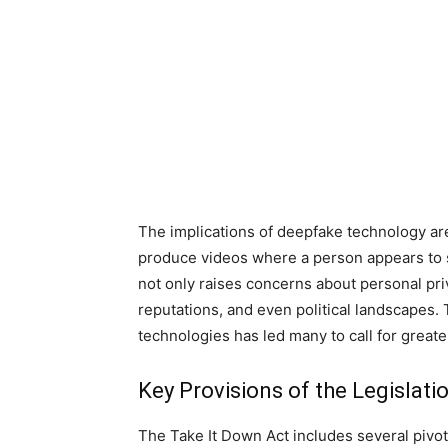
The implications of deepfake technology are
produce videos where a person appears to sa
not only raises concerns about personal priv
reputations, and even political landscapes.
technologies has led many to call for greater
Key Provisions of the Legislati
The Take It Down Act includes several pivo