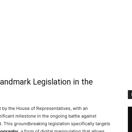
andmark Legislation in the
t
by the House of Representatives, with an
nificant milestone in the ongoing battle against
This groundbreaking legislation specifically targets
nography
, a form of digital manipulation that allows