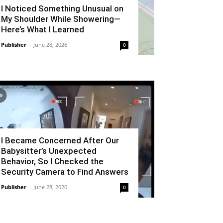
I Noticed Something Unusual on
My Shoulder While Showering—
Here’s What I Learned
Publisher
-
June 28, 2026
0
I Became Concerned After Our
Babysitter’s Unexpected
Behavior, So I Checked the
Security Camera to Find Answers
Publisher
-
June 28, 2026
0