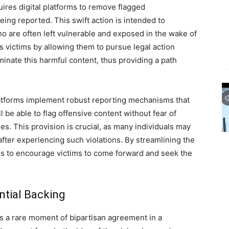
uires digital platforms to remove flagged
eing reported. This swift action is intended to
o are often left vulnerable and exposed in the wake of
 victims by allowing them to pursue legal action
minate this harmful content, thus providing a path
platforms implement robust reporting mechanisms that
l be able to flag offensive content without fear of
s. This provision is crucial, as many individuals may
ter experiencing such violations. By streamlining the
ms to encourage victims to come forward and seek the
ntial Backing
s a rare moment of bipartisan agreement in a