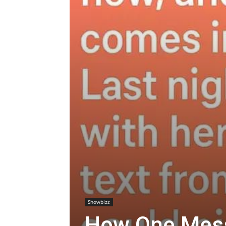
Showbizz
How One Mes