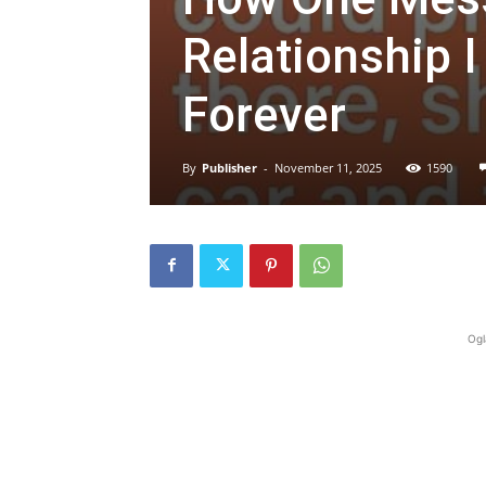
Relationship 
Forever
By
Publisher
-
November 11, 2025
1590
Ogl