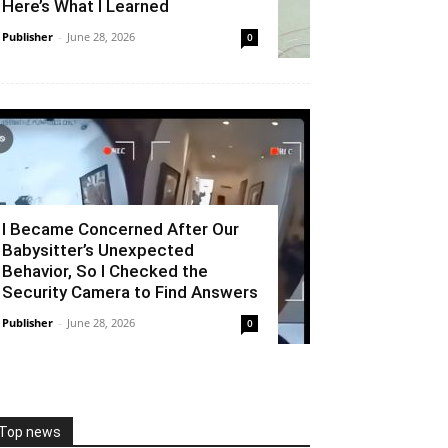
Here’s What I Learned
Publisher
-
June 28, 2026
0
I Became Concerned After Our
Babysitter’s Unexpected
Behavior, So I Checked the
Security Camera to Find Answers
Publisher
-
June 28, 2026
0
Top news