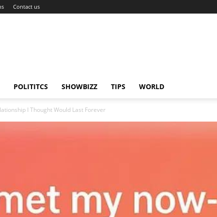
ns
Contact us
POLITITCS
SHOWBIZZ
TIPS
WORLD
tionship I Thought Would Last Forever