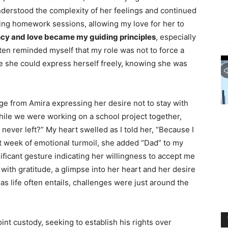
I understood the complexity of her feelings and continued
ring homework sessions, allowing my love for her to
cy and love became my guiding principles
, especially
ften reminded myself that my role was not to force a
re she could express herself freely, knowing she was
 from Amira expressing her desire not to stay with
while we were working on a school project together,
ever left?” My heart swelled as I told her, “Because I
at week of emotional turmoil, she added “Dad” to my
ificant gesture indicating her willingness to accept me
 with gratitude, a glimpse into her heart and her desire
as life often entails, challenges were just around the
 joint custody, seeking to establish his rights over