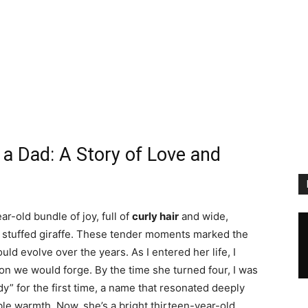
a Dad: A Story of Love and
ar-old bundle of joy, full of
curly hair
and wide,
te stuffed giraffe. These tender moments marked the
ld evolve over the years. As I entered her life, I
ion we would forge. By the time she turned four, I was
” for the first time, a name that resonated deeply
able warmth. Now, she’s a bright thirteen-year-old