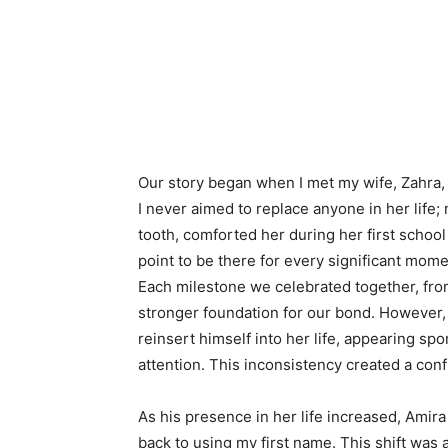
Our story began when I met my wife, Zahra, 
I never aimed to replace anyone in her life; 
tooth, comforted her during her first schoo
point to be there for every significant momen
Each milestone we celebrated together, from h
stronger foundation for our bond. However, 
reinsert himself into her life, appearing spo
attention. This inconsistency created a con
As his presence in her life increased, Amir
back to using my first name. This shift was