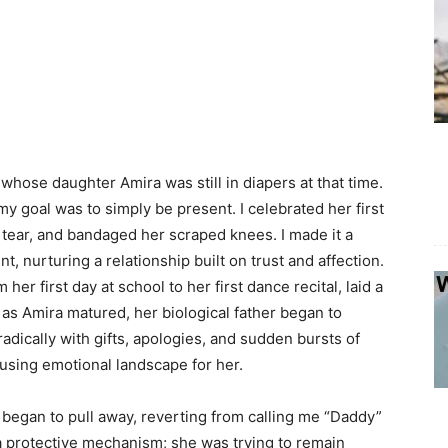
whose daughter Amira was still in diapers at that time.
my goal was to simply be present. I celebrated her first
l tear, and bandaged her scraped knees. I made it a
t, nurturing a relationship built on trust and affection.
er first day at school to her first dance recital, laid a
as Amira matured, her biological father began to
radically with gifts, apologies, and sudden bursts of
fusing emotional landscape for her.
a began to pull away, reverting from calling me “Daddy”
 a protective mechanism; she was trying to remain