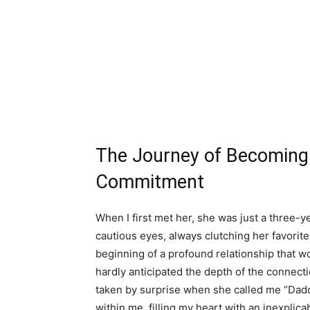
The Journey of Becoming 
Commitment
When I first met her, she was just a three-ye
cautious eyes, always clutching her favori
beginning of a profound relationship that wou
hardly anticipated the depth of the connect
taken by surprise when she called me “Daddy
within me, filling my heart with an inexplic