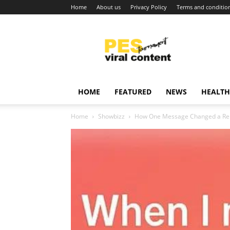
Home
About us
Privacy Policy
Terms and conditio
Viral
content
around
world
HOME
FEATURED
NEWS
HEALTH
Home
Showbizz
How One Message Changed a Rela