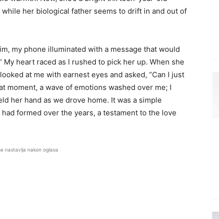
while her biological father seems to drift in and out of
 him, my phone illuminated with a message that would
 My heart raced as I rushed to pick her up. When she
e looked at me with earnest eyes and asked, “Can I just
 that moment, a wave of emotions washed over me; I
held her hand as we drove home. It was a simple
had formed over the years, a testament to the love
se nastavlja nakon oglasa