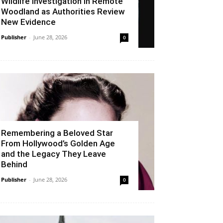
Wildlife Investigation in Remote
Woodland as Authorities Review
New Evidence
Publisher
-
June 28, 2026
0
Remembering a Beloved Star
From Hollywood’s Golden Age
and the Legacy They Leave
Behind
Publisher
-
June 28, 2026
0