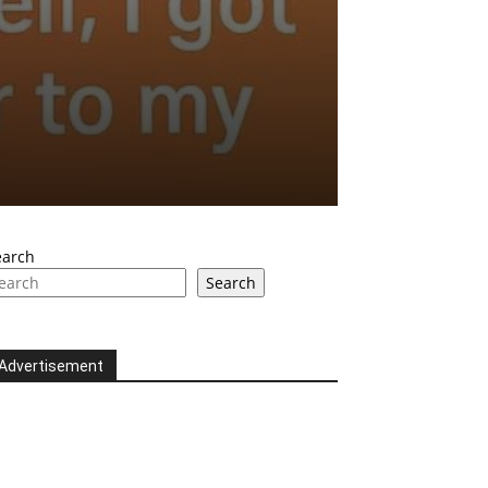
earch
Search
Advertisement