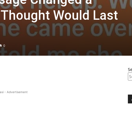
I Thought Would Last
0
S
asi - Advertisement