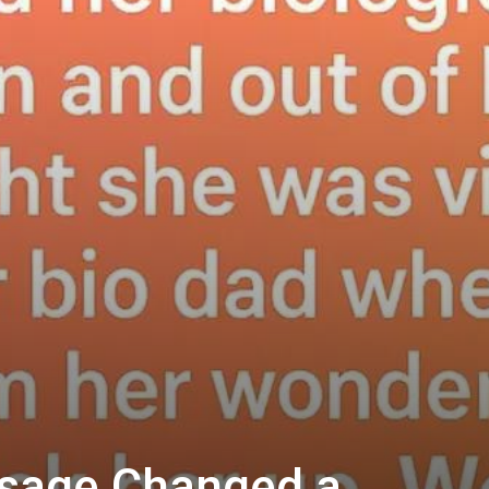
sage Changed a