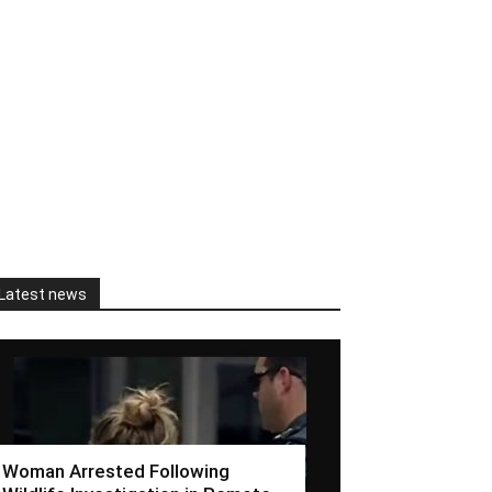
Latest news
Woman Arrested Following