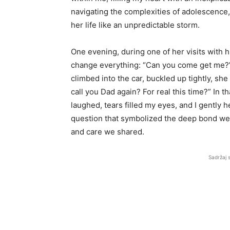
navigating the complexities of adolescence, 
her life like an unpredictable storm.
One evening, during one of her visits with
change everything: “Can you come get me?”
climbed into the car, buckled up tightly, sh
call you Dad again? For real this time?” In
laughed, tears filled my eyes, and I gently 
question that symbolized the deep bond we 
and care we shared.
Sadržaj 