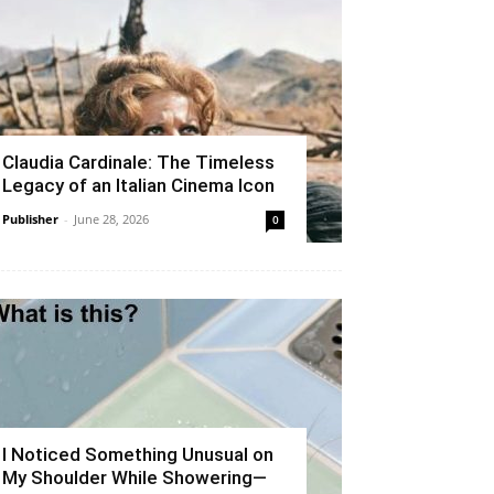
Claudia Cardinale: The Timeless
Legacy of an Italian Cinema Icon
Publisher
-
June 28, 2026
0
I Noticed Something Unusual on
My Shoulder While Showering—