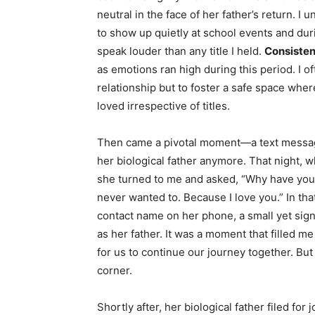
neutral in the face of her father’s return. 
to show up quietly at school events and du
speak louder than any title I held.
Consisten
as emotions ran high during this period. I o
relationship but to foster a safe space whe
loved irrespective of titles.
Then came a pivotal moment—a text message
her biological father anymore. That night, 
she turned to me and asked, “Why have you n
never wanted to. Because I love you.” In th
contact name on her phone, a small yet sign
as her father. It was a moment that filled me
for us to continue our journey together. But 
corner.
Shortly after, her biological father filed for