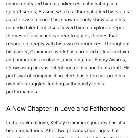
charm endeared him to audiences, culminating in a
spinoff series, Frasier, which further solidified his status
as a television icon.
This show not only showcased his
comedic talent but also allowed him to explore deeper
themes of family and career struggles, themes that
resonated deeply with his own experiences.
Throughout
his career, Grammer’s work has garnered critical acclaim
and numerous accolades, including four Emmy Awards,
showcasing his vast talent and dedication to his craft. His
portrayal of complex characters has often mirrored his
own life struggles, lending authenticity to his
performances.
A New Chapter in Love and Fatherhood
In the realm of love, Kelsey Grammer’s journey has also
been tumultuous. After two previous marriages that