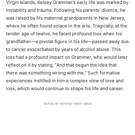
Virgin Islands, Kelsey Grammer’s early life was marked by
instability and trauma. Following his parents’ divorce, he
was raised by his maternal grandparents in New Jersey,
where he often found solace in the arts. Tragically, at the
tender age of twelve, he faced profound loss when his
grandfather—a pivotal figure in his life—passed away due
to cancer exacerbated by years of alcohol abuse. This
loss had a profound impact on Grammer, who would later
reflect on it by stating, “And that begun the idea that
there was something wrong with me.” Such formative
experiences instilled in him a complex view of love and
loss, which would continue to shape his life and career.
Sadržaj se nastavlja nakon oglasa