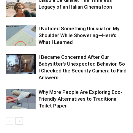
Legacy of an Italian Cinema Icon
I Noticed Something Unusual on My
Shoulder While Showering—Here’s
What I Learned
I Became Concerned After Our
Babysitter’s Unexpected Behavior, So
I Checked the Security Camera to Find
Answers
Why More People Are Exploring Eco-
Friendly Alternatives to Traditional
Toilet Paper