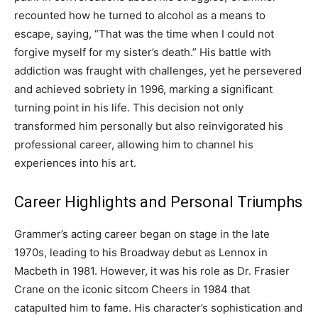
recounted how he turned to alcohol as a means to
escape, saying, “That was the time when I could not
forgive myself for my sister’s death.” His battle with
addiction was fraught with challenges, yet he persevered
and achieved sobriety in 1996, marking a significant
turning point in his life. This decision not only
transformed him personally but also reinvigorated his
professional career, allowing him to channel his
experiences into his art.
Career Highlights and Personal Triumphs
Grammer’s acting career began on stage in the late
1970s, leading to his Broadway debut as Lennox in
Macbeth in 1981. However, it was his role as Dr. Frasier
Crane on the iconic sitcom Cheers in 1984 that
catapulted him to fame.
His character’s sophistication and