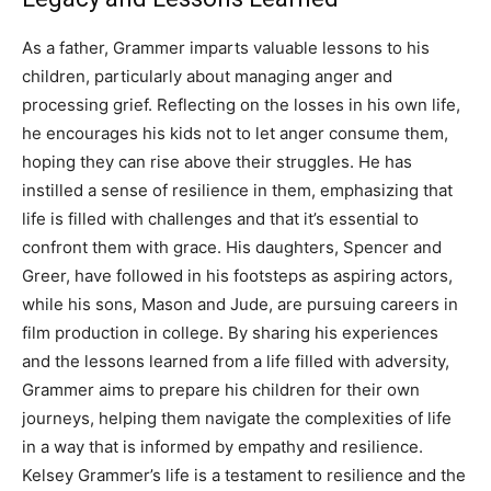
As a father, Grammer imparts valuable lessons to his
children, particularly about managing anger and
processing grief. Reflecting on the losses in his own life,
he encourages his kids not to let anger consume them,
hoping they can rise above their struggles.
He has
instilled a sense of resilience in them, emphasizing that
life is filled with challenges and that it’s essential to
confront them with grace.
His daughters, Spencer and
Greer, have followed in his footsteps as aspiring actors,
while his sons, Mason and Jude, are pursuing careers in
film production in college.
By sharing his experiences
and the lessons learned from a life filled with adversity,
Grammer aims to prepare his children for their own
journeys, helping them navigate the complexities of life
in a way that is informed by empathy and resilience.
Kelsey Grammer’s life is a testament to resilience and the