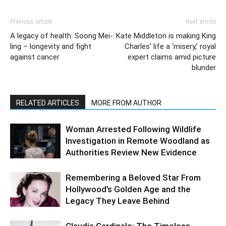
Previous article
Next article
A legacy of health: Soong Mei-
Kate Middleton is making King
ling – longevity and fight
Charles’ life a ‘misery,’ royal
against cancer
expert claims amid picture
blunder
RELATED ARTICLES
MORE FROM AUTHOR
Woman Arrested Following Wildlife
Investigation in Remote Woodland as
Authorities Review New Evidence
Remembering a Beloved Star From
Hollywood’s Golden Age and the
Legacy They Leave Behind
Claudia Cardinale: The Timeless