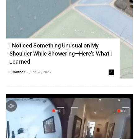
I Noticed Something Unusual on My
Shoulder While Showering—Here’s What I
Learned
Publisher
-
June 28, 2026
0