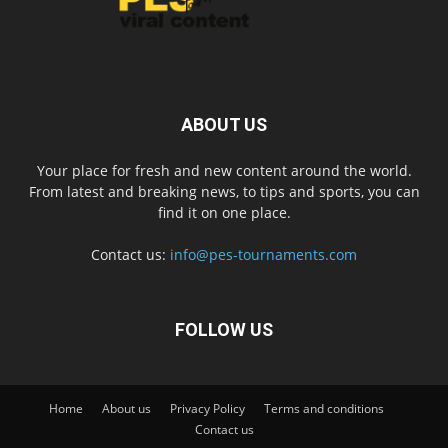
ABOUT US
Your place for fresh and new content around the world.
From latest and breaking news, to tips and sports, you can
find it on one place.
Contact us:
info@pes-tournaments.com
FOLLOW US
Home
About us
Privacy Policy
Terms and conditions
Contact us