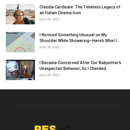
Claudia Cardinale: The Timeless Legacy of
an Italian Cinema Icon
June 28, 2026
I Noticed Something Unusual on My
Shoulder While Showering—Here’s What I...
June 28, 2026
I Became Concerned After Our Babysitter’s
Unexpected Behavior, So I Checked...
June 28, 2026