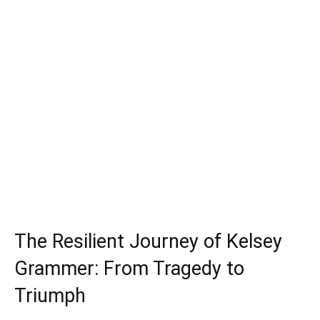
The Resilient Journey of Kelsey
Grammer: From Tragedy to
Triumph