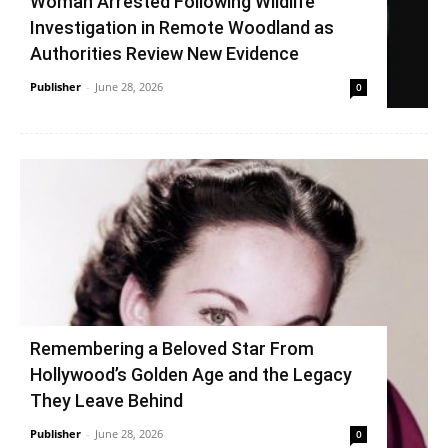
Woman Arrested Following Wildlife
Investigation in Remote Woodland as
Authorities Review New Evidence
Publisher
-
June 28, 2026
0
Remembering a Beloved Star From
Hollywood’s Golden Age and the Legacy
They Leave Behind
Publisher
-
June 28, 2026
0