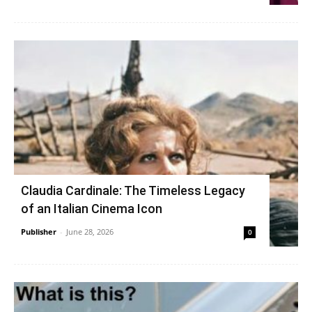
Claudia Cardinale: The Timeless Legacy
of an Italian Cinema Icon
Publisher
-
June 28, 2026
0