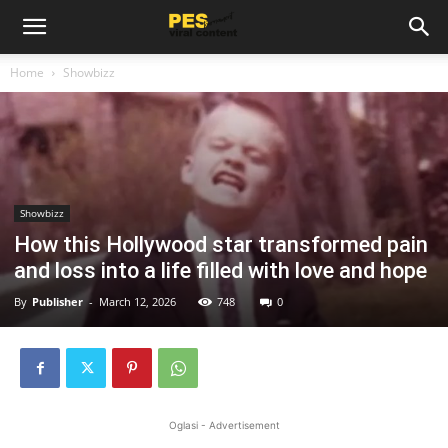
Home
Showbizz
Showbizz
How this Hollywood star transformed pain
and loss into a life filled with love and hope
By
Publisher
-
March 12, 2026
748
0
Oglasi - Advertisement