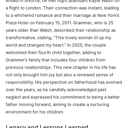
ended in divorce, he met flight attendant Kayte Walsh on
a flight to London. Their connection was instant, leading
to a whirlwind romance and their marriage at New York’s
Plaza Hotel on February 15, 2011.
Grammer, who is 25
years older than Walsh, described their relationship as
transformative, stating, “This lovely woman lit up my
world and changed my heart.” In 2025, the couple
welcomed their fourth child together, adding to
Grammer’s family that includes four children from
previous relationships.
This new chapter in his life has
not only brought him joy but also a renewed sense of
responsibility.
His perspective on fatherhood has evolved
over the years, as he candidly acknowledged past
neglect and expressed his commitment to being a better
father moving forward, aiming to create a nurturing
environment for his children.
Legacy and Lessons Learned