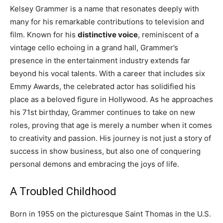
Kelsey Grammer is a name that resonates deeply with
many for his remarkable contributions to television and
film. Known for his
distinctive voice
, reminiscent of a
vintage cello echoing in a grand hall, Grammer’s
presence in the entertainment industry extends far
beyond his vocal talents. With a career that includes six
Emmy Awards, the celebrated actor has solidified his
place as a beloved figure in Hollywood. As he approaches
his 71st birthday, Grammer continues to take on new
roles, proving that age is merely a number when it comes
to creativity and passion. His journey is not just a story of
success in show business, but also one of conquering
personal demons and embracing the joys of life.
A Troubled Childhood
Born in 1955 on the picturesque Saint Thomas in the U.S.