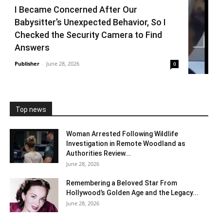
I Became Concerned After Our
Babysitter’s Unexpected Behavior, So I
Checked the Security Camera to Find
Answers
Publisher
-
June 28, 2026
0
Top news
Woman Arrested Following Wildlife
Investigation in Remote Woodland as
Authorities Review...
June 28, 2026
Remembering a Beloved Star From
Hollywood’s Golden Age and the Legacy...
June 28, 2026