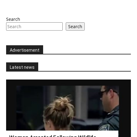
Search
Search
Advertisement
Latest news