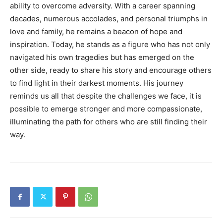
ability to overcome adversity. With a career spanning
decades, numerous accolades, and personal triumphs in
love and family, he remains a beacon of hope and
inspiration. Today, he stands as a figure who has not only
navigated his own tragedies but has emerged on the
other side, ready to share his story and encourage others
to find light in their darkest moments. His journey
reminds us all that despite the challenges we face, it is
possible to emerge stronger and more compassionate,
illuminating the path for others who are still finding their
way.