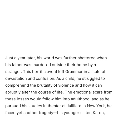
Just a year later, his world was further shattered when
his father was murdered outside their home by a
stranger. This horrific event left Grammer in a state of
devastation and confusion. As a child, he struggled to
comprehend the brutality of violence and how it can
abruptly alter the course of life. The emotional scars from
these losses would follow him into adulthood, and as he
pursued his studies in theater at Juilliard in New York, he
faced yet another tragedy—his younger sister, Karen,