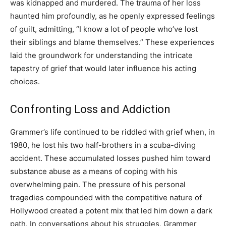
was kidnapped and murdered. The trauma of her loss
haunted him profoundly, as he openly expressed feelings
of guilt, admitting, “I know a lot of people who’ve lost
their siblings and blame themselves.” These experiences
laid the groundwork for understanding the intricate
tapestry of grief that would later influence his acting
choices.
Confronting Loss and Addiction
Grammer’s life continued to be riddled with grief when, in
1980, he lost his two half-brothers in a scuba-diving
accident. These accumulated losses pushed him toward
substance abuse as a means of coping with his
overwhelming pain. The pressure of his personal
tragedies compounded with the competitive nature of
Hollywood created a potent mix that led him down a dark
path. In conversations about his struggles, Grammer