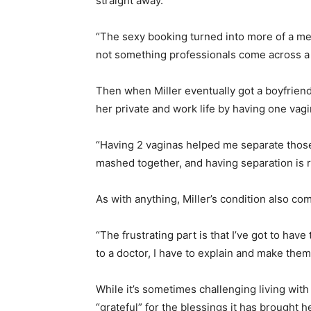
straight away.
“The sexy booking turned into more of a med
not something professionals come across a l
Then when Miller eventually got a boyfriend
her private and work life by having one vagi
“Having 2 vaginas helped me separate those 
mashed together, and having separation is re
As with anything, Miller’s condition also com
“The frustrating part is that I’ve got to ha
to a doctor, I have to explain and make the
While it’s sometimes challenging living with
“grateful” for the blessings it has brought he