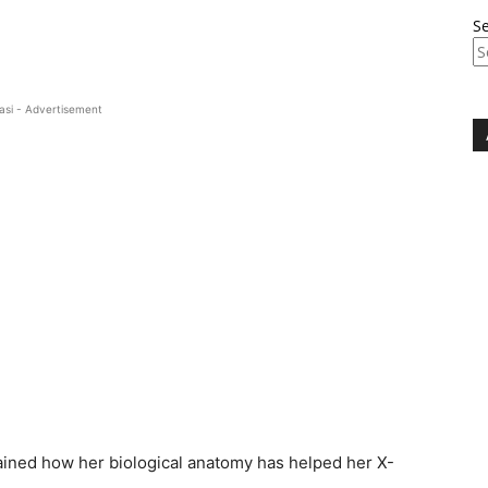
S
asi - Advertisement
ained how her biological anatomy has helped her X-