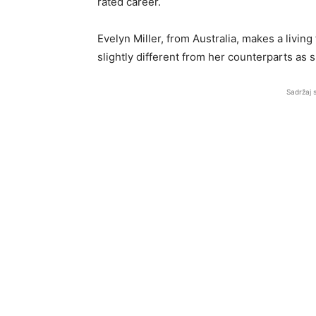
rated career.
Evelyn Miller, from Australia, makes a living
slightly different from her counterparts as 
Sadržaj 