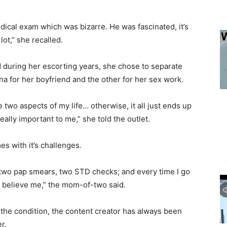
ical exam which was bizarre. He was fascinated, it’s
ot,” she recalled.
 during her escorting years, she chose to separate
na for her boyfriend and the other for her sex work.
two aspects of my life… otherwise, it all just ends up
ally important to me,” she told the outlet.
es with it’s challenges.
ve two pap smears, two STD checks; and every time I go
m believe me,” the mom-of-two said.
 the condition, the content creator has always been
r.