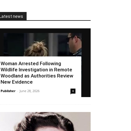
Latest news
Woman Arrested Following
Wildlife Investigation in Remote
Woodland as Authorities Review
New Evidence
Publisher
-
June 28, 2026
0