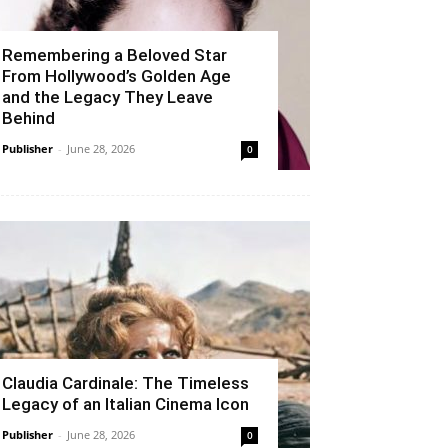
Remembering a Beloved Star
From Hollywood’s Golden Age
and the Legacy They Leave
Behind
Publisher
-
June 28, 2026
0
Claudia Cardinale: The Timeless
Legacy of an Italian Cinema Icon
Publisher
-
June 28, 2026
0