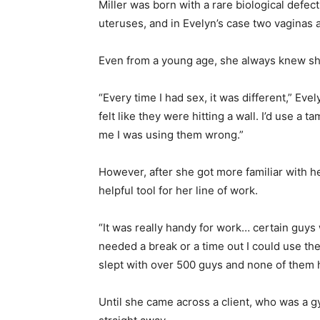
Miller was born with a rare biological defe
uteruses, and in Evelyn’s case two vaginas 
Even from a young age, she always knew sh
“Every time I had sex, it was different,” Eve
felt like they were hitting a wall. I’d use a
me I was using them wrong.”
However, after she got more familiar with her
helpful tool for her line of work.
“It was really handy for work… certain guys 
needed a break or a time out I could use the 
slept with over 500 guys and none of them 
Until she came across a client, who was a 