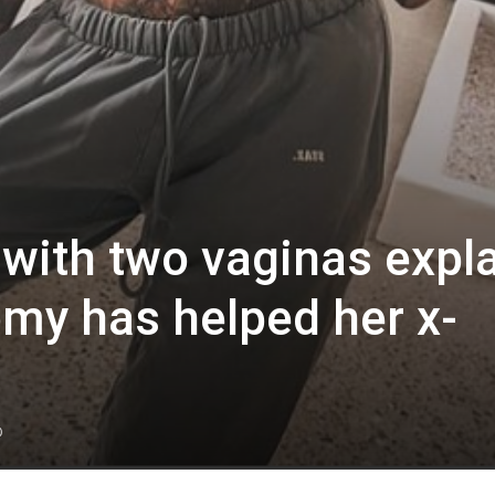
 with two vaginas expl
my has helped her x-
0