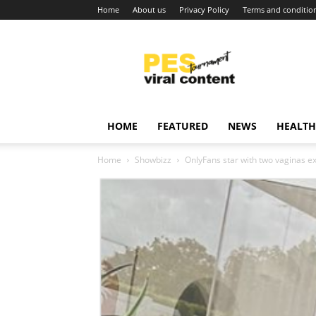
Home
About us
Privacy Policy
Terms and conditio
Viral
content
around
world
HOME
FEATURED
NEWS
HEALTH
Home
Showbizz
OnlyFans star with two vaginas e