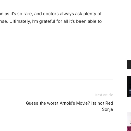
on as it’s so rare, and doctors always ask plenty of
. Ultimately, I’m grateful for all it’s been able to
Next article
Guess the worst Arnold’s Movie? Its not Red
Sonja