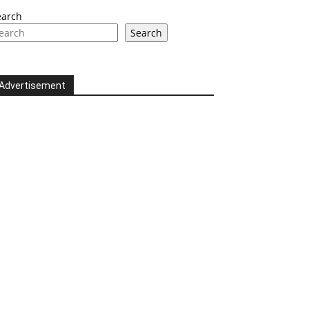
earch
Search
Advertisement