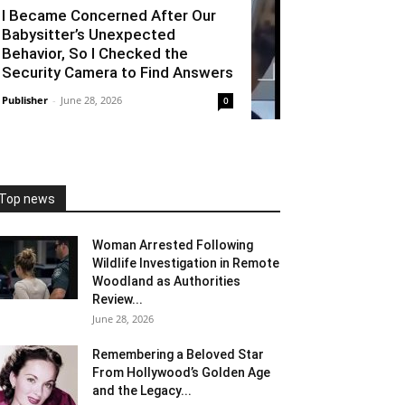
I Became Concerned After Our
Babysitter’s Unexpected
Behavior, So I Checked the
Security Camera to Find Answers
Publisher
-
June 28, 2026
0
Top news
Woman Arrested Following
Wildlife Investigation in Remote
Woodland as Authorities
Review...
June 28, 2026
Remembering a Beloved Star
From Hollywood’s Golden Age
and the Legacy...