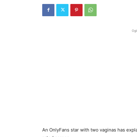
Ogl
An OnlyFans star with two vaginas has expl