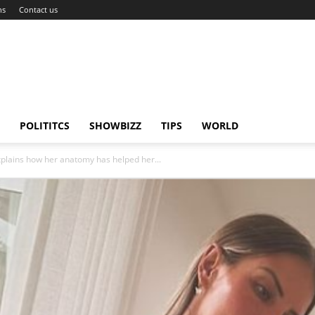
ns
Contact us
POLITITCS
SHOWBIZZ
TIPS
WORLD
xplains how her anatomy has helped her...