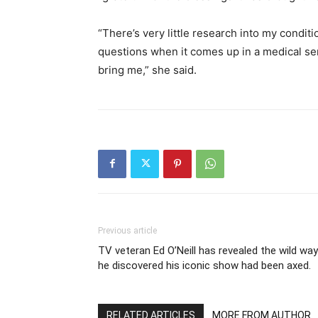
“There’s very little research into my conditi
questions when it comes up in a medical sense
bring me,” she said.
Previous article
TV veteran Ed O’Neill has revealed the wild way
he discovered his iconic show had been axed.
RELATED ARTICLES
MORE FROM AUTHOR