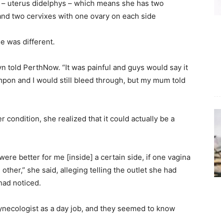
ct – uterus didelphys – which means she has two
and two cervixes with one ovary on each side
e was different.
lyn told PerthNow. “It was painful and guys would say it
 tampon and I would still bleed through, but my mum told
 condition, she realized that it could actually be a
were better for me [inside] a certain side, if one vagina
other,” she said, alleging telling the outlet she had
had noticed.
gynecologist as a day job, and they seemed to know