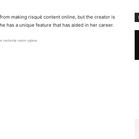
 from making risqué content online, but the creator is
she has a unique feature that has aided in her career.
se nastavlja nakon oglasa