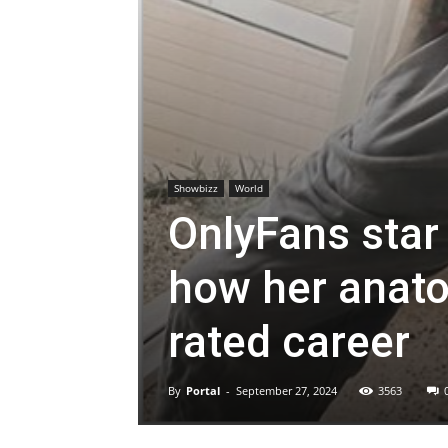
Showbizz
World
OnlyFans star
how her anato
rated career
By
Portal
-
September 27, 2024
3563