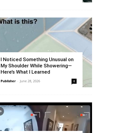
I Noticed Something Unusual on
My Shoulder While Showering—
Here’s What I Learned
Publisher
-
June 28, 2026
0