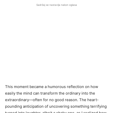
Sadržaj se nastavlja nakon oglasa
This moment became a humorous reflection on how
easily the mind can transform the ordinary into the
extraordinary—often for no good reason. The heart-
pounding anticipation of uncovering something terrifying
turned into laughter, albeit a shaky one, as I realized how