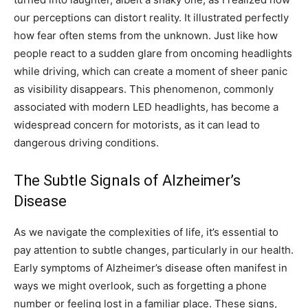
our perceptions can distort reality. It illustrated perfectly
how fear often stems from the unknown. Just like how
people react to a sudden glare from oncoming headlights
while driving, which can create a moment of sheer panic
as visibility disappears. This phenomenon, commonly
associated with modern LED headlights, has become a
widespread concern for motorists, as it can lead to
dangerous driving conditions.
The Subtle Signals of Alzheimer’s
Disease
As we navigate the complexities of life, it’s essential to
pay attention to subtle changes, particularly in our health.
Early symptoms of Alzheimer’s disease often manifest in
ways we might overlook, such as forgetting a phone
number or feeling lost in a familiar place. These signs,