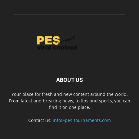
ABOUT US
Your place for fresh and new content around the world.
From latest and breaking news, to tips and sports, you can
find it on one place.
Contact us:
info@pes-tournaments.com