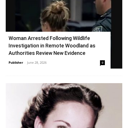
Woman Arrested Following Wildlife
Investigation in Remote Woodland as
Authorities Review New Evidence
Publisher
-
June 28, 2026
0