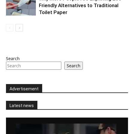
Friendly Alternatives to Traditional
Toilet Paper
Search
Search
Advertisement
Latest news