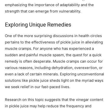
emphasizing the importance of adaptability and the
strength that can emerge from vulnerability.
Exploring Unique Remedies
One of the more surprising discussions in health circles
pertains to the effectiveness of pickle juice in alleviating
muscle cramps. For anyone who has experienced a
sudden and painful muscle spasm, the quest for a quick
remedy is often desperate. Muscle cramps can occur for
various reasons, including dehydration, overexertion, or
even a lack of certain minerals. Exploring unconventional
solutions like pickle juice sheds light on the myriad ways
we seek relief in our fast-paced lives.
Research on this topic suggests that the vinegar content
in pickle juice may help reduce the frequency and