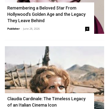
Remembering a Beloved Star From
Hollywood’s Golden Age and the Legacy
They Leave Behind
Publisher
-
June 28, 2026
0
Claudia Cardinale: The Timeless Legacy
of an Italian Cinema Icon