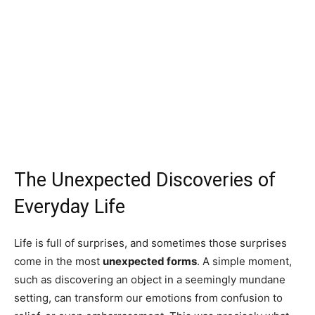
The Unexpected Discoveries of
Everyday Life
Life is full of surprises, and sometimes those surprises
come in the most
unexpected forms
. A simple moment,
such as discovering an object in a seemingly mundane
setting, can transform our emotions from confusion to