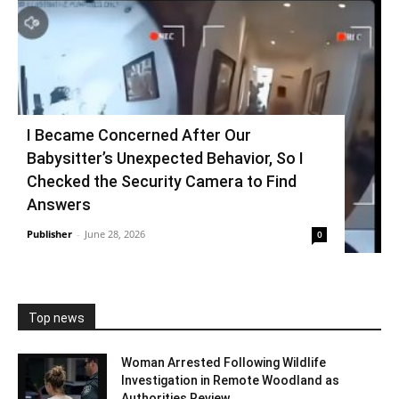
I Became Concerned After Our
Babysitter’s Unexpected Behavior, So I
Checked the Security Camera to Find
Answers
Publisher
-
June 28, 2026
0
Top news
Woman Arrested Following Wildlife
Investigation in Remote Woodland as
Authorities Review...