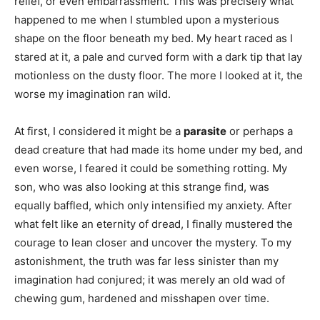
relief, or even embarrassment. This was precisely what
happened to me when I stumbled upon a mysterious
shape on the floor beneath my bed. My heart raced as I
stared at it, a pale and curved form with a dark tip that lay
motionless on the dusty floor. The more I looked at it, the
worse my imagination ran wild.
At first, I considered it might be a
parasite
or perhaps a
dead creature that had made its home under my bed, and
even worse, I feared it could be something rotting. My
son, who was also looking at this strange find, was
equally baffled, which only intensified my anxiety. After
what felt like an eternity of dread, I finally mustered the
courage to lean closer and uncover the mystery. To my
astonishment, the truth was far less sinister than my
imagination had conjured; it was merely an old wad of
chewing gum, hardened and misshapen over time.