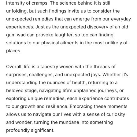
intensity of cramps. The science behind it is still
unfolding, but such findings invite us to consider the
unexpected remedies that can emerge from our everyday
experiences. Just as the unexpected discovery of an old
gum wad can provoke laughter, so too can finding
solutions to our physical ailments in the most unlikely of
places.
Overall, life is a tapestry woven with the threads of
surprises, challenges, and unexpected joys. Whether it’s
understanding the nuances of health, returning to a
beloved stage, navigating life’s unplanned journeys, or
exploring unique remedies, each experience contributes
to our growth and resilience. Embracing these moments
allows us to navigate our lives with a sense of curiosity
and wonder, turning the mundane into something
profoundly significant.