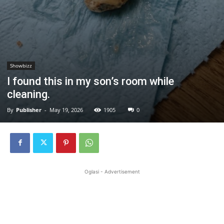
Showbizz
I found this in my son’s room while
cleaning.
By
Publisher
-
May 19, 2026
1905
0
Oglasi - Advertisement