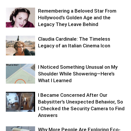
Remembering a Beloved Star From
Hollywood’s Golden Age and the
Legacy They Leave Behind
Claudia Cardinale: The Timeless
Legacy of an Italian Cinema Icon
I Noticed Something Unusual on My
Shoulder While Showering—Here’s
What I Learned
I Became Concerned After Our
Babysitter’s Unexpected Behavior, So
I Checked the Security Camera to Find
Answers
Why More People Are Exploring Eco-