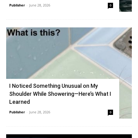
Publisher
-
June 28, 2026
0
I Noticed Something Unusual on My
Shoulder While Showering—Here’s What I
Learned
Publisher
-
June 28, 2026
0