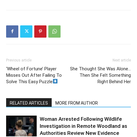
Previous article
Next article
‘Wheel of Fortune’ Player
She Thought She Was Alone…
Misses Out After Failing To
Then She Felt Something
Solve This Easy Puzzle
Right Behind Her
RELATED ARTICLES
MORE FROM AUTHOR
Woman Arrested Following Wildlife
Investigation in Remote Woodland as
Authorities Review New Evidence