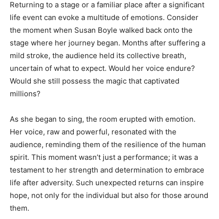
Returning to a stage or a familiar place after a significant
life event can evoke a multitude of emotions. Consider
the moment when Susan Boyle walked back onto the
stage where her journey began. Months after suffering a
mild stroke, the audience held its collective breath,
uncertain of what to expect. Would her voice endure?
Would she still possess the magic that captivated
millions?
As she began to sing, the room erupted with emotion.
Her voice, raw and powerful, resonated with the
audience, reminding them of the resilience of the human
spirit. This moment wasn’t just a performance; it was a
testament to her strength and determination to embrace
life after adversity. Such unexpected returns can inspire
hope, not only for the individual but also for those around
them.