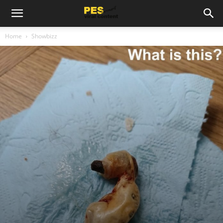
Home
Showbizz