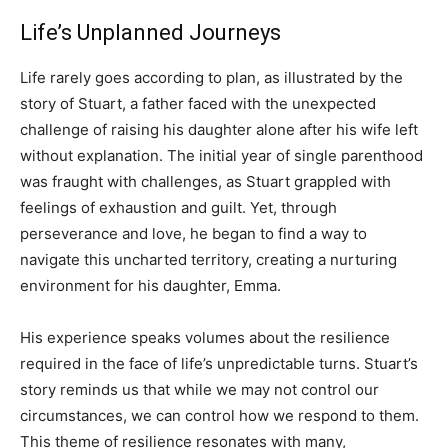
Life’s Unplanned Journeys
Life rarely goes according to plan, as illustrated by the
story of Stuart, a father faced with the unexpected
challenge of raising his daughter alone after his wife left
without explanation. The initial year of single parenthood
was fraught with challenges, as Stuart grappled with
feelings of exhaustion and guilt. Yet, through
perseverance and love, he began to find a way to
navigate this uncharted territory, creating a nurturing
environment for his daughter, Emma.
His experience speaks volumes about the resilience
required in the face of life’s unpredictable turns. Stuart’s
story reminds us that while we may not control our
circumstances, we can control how we respond to them.
This theme of resilience resonates with many,