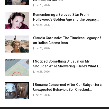
June 28, 2026
Remembering a Beloved Star From
Hollywood’s Golden Age and the Legacy...
June 28, 2026
Claudia Cardinale: The Timeless Legacy of
an Italian Cinema Icon
June 28, 2026
I Noticed Something Unusual on My
Shoulder While Showering—Here’s What I...
June 28, 2026
I Became Concerned After Our Babysitter’s
Unexpected Behavior, So I Checked...
June 28, 2026