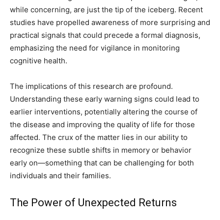
while concerning, are just the tip of the iceberg. Recent
studies have propelled awareness of more surprising and
practical signals that could precede a formal diagnosis,
emphasizing the need for vigilance in monitoring
cognitive health.
The implications of this research are profound.
Understanding these early warning signs could lead to
earlier interventions, potentially altering the course of
the disease and improving the quality of life for those
affected. The crux of the matter lies in our ability to
recognize these subtle shifts in memory or behavior
early on—something that can be challenging for both
individuals and their families.
The Power of Unexpected Returns