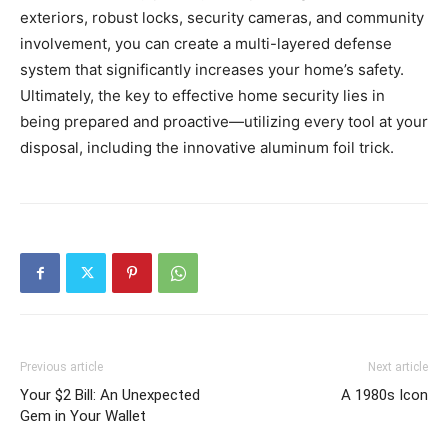
exteriors, robust locks, security cameras, and community
involvement, you can create a multi-layered defense
system that significantly increases your home’s safety.
Ultimately, the key to effective home security lies in
being prepared and proactive—utilizing every tool at your
disposal, including the innovative aluminum foil trick.
Previous article
Next article
Your $2 Bill: An Unexpected
A 1980s Icon
Gem in Your Wallet