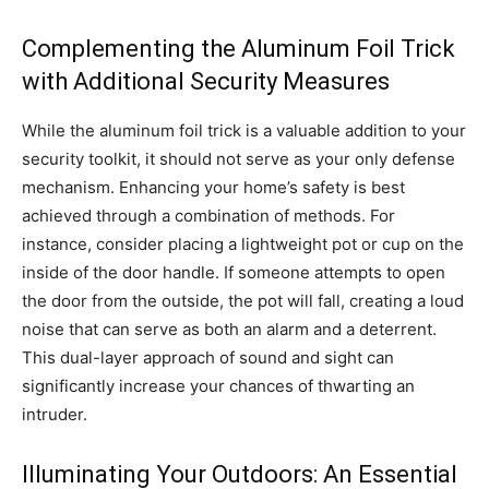
Complementing the Aluminum Foil Trick
with Additional Security Measures
While the aluminum foil trick is a valuable addition to your
security toolkit, it should not serve as your only defense
mechanism. Enhancing your home’s safety is best
achieved through a combination of methods. For
instance, consider placing a lightweight pot or cup on the
inside of the door handle. If someone attempts to open
the door from the outside, the pot will fall, creating a loud
noise that can serve as both an alarm and a deterrent.
This dual-layer approach of sound and sight can
significantly increase your chances of thwarting an
intruder.
Illuminating Your Outdoors: An Essential