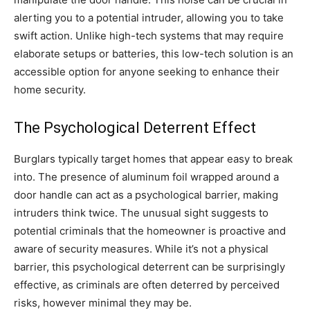
alerting you to a potential intruder, allowing you to take
swift action. Unlike high-tech systems that may require
elaborate setups or batteries, this low-tech solution is an
accessible option for anyone seeking to enhance their
home security.
The Psychological Deterrent Effect
Burglars typically target homes that appear easy to break
into. The presence of aluminum foil wrapped around a
door handle can act as a psychological barrier, making
intruders think twice. The unusual sight suggests to
potential criminals that the homeowner is proactive and
aware of security measures. While it’s not a physical
barrier, this psychological deterrent can be surprisingly
effective, as criminals are often deterred by perceived
risks, however minimal they may be.