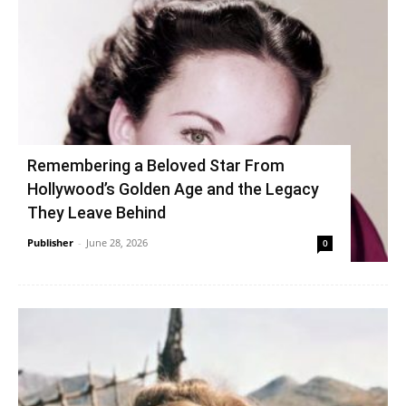
Remembering a Beloved Star From
Hollywood’s Golden Age and the Legacy
They Leave Behind
Publisher
-
June 28, 2026
0