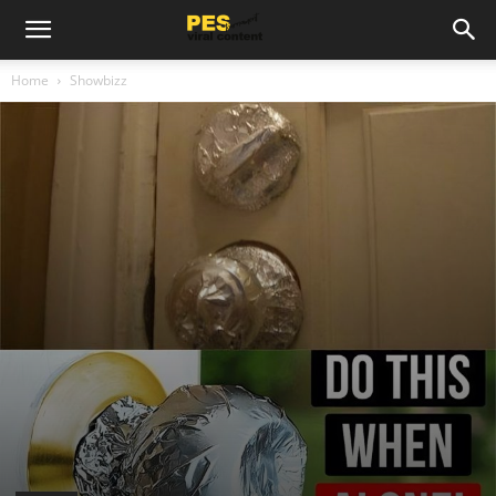
Home
Showbizz