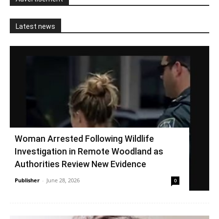
Latest news
Woman Arrested Following Wildlife
Investigation in Remote Woodland as
Authorities Review New Evidence
Publisher
-
June 28, 2026
0