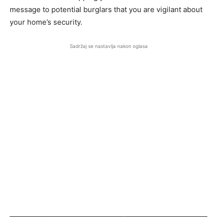
message to potential burglars that you are vigilant about
your home’s security.
Sadržaj se nastavlja nakon oglasa