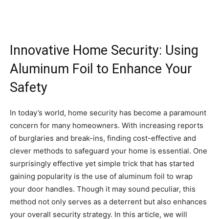
Innovative Home Security: Using
Aluminum Foil to Enhance Your
Safety
In today’s world, home security has become a paramount
concern for many homeowners. With increasing reports
of burglaries and break-ins, finding cost-effective and
clever methods to safeguard your home is essential. One
surprisingly effective yet simple trick that has started
gaining popularity is the use of aluminum foil to wrap
your door handles. Though it may sound peculiar, this
method not only serves as a deterrent but also enhances
your overall security strategy. In this article, we will