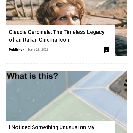
Claudia Cardinale: The Timeless Legacy
of an Italian Cinema Icon
Publisher
-
June 28, 2026
0
I Noticed Something Unusual on My