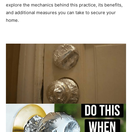
explore the mechanics behind this practice, its benefits,
and additional measures you can take to secure your
home.