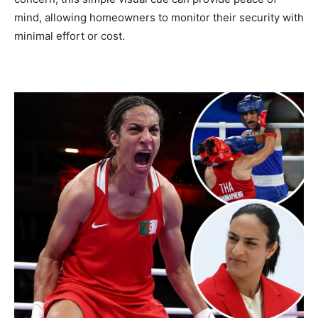
mind, allowing homeowners to monitor their security with
minimal effort or cost.