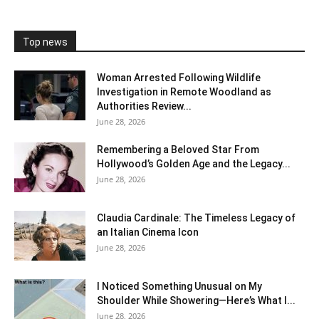
Top news
Woman Arrested Following Wildlife
Investigation in Remote Woodland as
Authorities Review...
June 28, 2026
Remembering a Beloved Star From
Hollywood’s Golden Age and the Legacy...
June 28, 2026
Claudia Cardinale: The Timeless Legacy of
an Italian Cinema Icon
June 28, 2026
I Noticed Something Unusual on My
Shoulder While Showering—Here’s What I...
June 28, 2026