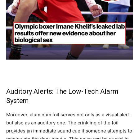
Auditory Alerts: The Low-Tech Alarm
System
Moreover, aluminum foil serves not only as a visual alert
but also as an auditory one. The crinkling of the foil
provides an immediate sound cue if someone attempts to
manipulate the door handle. This noise can be crucial in