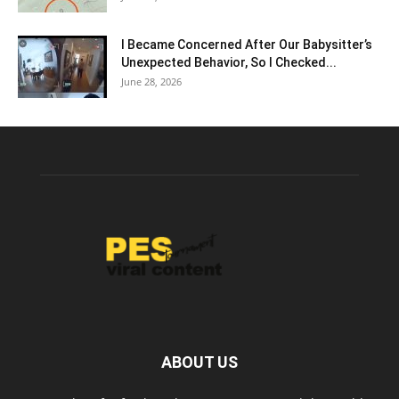
I Became Concerned After Our Babysitter’s
Unexpected Behavior, So I Checked...
June 28, 2026
ABOUT US