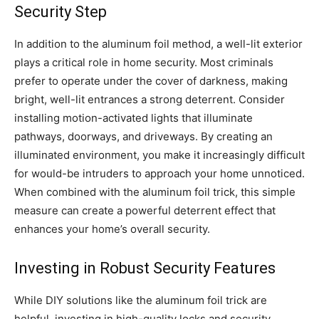
Security Step
In addition to the aluminum foil method, a well-lit exterior
plays a critical role in home security. Most criminals
prefer to operate under the cover of darkness, making
bright, well-lit entrances a strong deterrent. Consider
installing motion-activated lights that illuminate
pathways, doorways, and driveways. By creating an
illuminated environment, you make it increasingly difficult
for would-be intruders to approach your home unnoticed.
When combined with the aluminum foil trick, this simple
measure can create a powerful deterrent effect that
enhances your home’s overall security.
Investing in Robust Security Features
While DIY solutions like the aluminum foil trick are
helpful, investing in high-quality locks and security