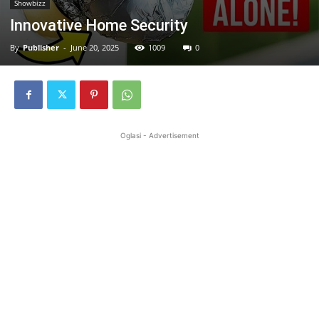
Showbizz
Innovative Home Security
By
Publisher
-
June 20, 2025
1009
0
Oglasi - Advertisement