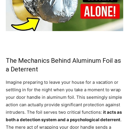
The Mechanics Behind Aluminum Foil as
a Deterrent
Imagine preparing to leave your house for a vacation or
settling in for the night when you take a moment to wrap
your door handle in aluminum foil. This seemingly simple
action can actually provide significant protection against
intruders. The foil serves two critical functions:
it acts as
both a detection system and a psychological deterrent
.
The mere act of wrapping your door handle sends a