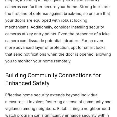
cameras can further secure your home. Strong locks are
the first line of defense against break-ins, so ensure that
your doors are equipped with robust locking
mechanisms. Additionally, consider installing security
cameras at key entry points. Even the presence of a fake
camera can dissuade potential intruders. For an even
more advanced layer of protection, opt for smart locks
that send notifications when the door is opened, allowing
you to monitor your home remotely.
Building Community Connections for
Enhanced Safety
Effective home security extends beyond individual
measures; it involves fostering a sense of community and
vigilance among neighbors. Establishing a neighborhood
watch program can significantly enhance security within