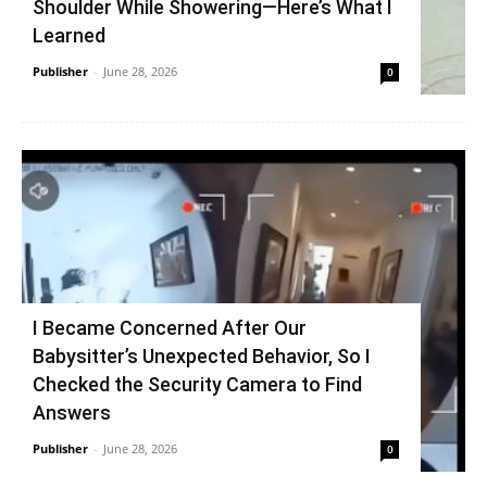
Shoulder While Showering—Here’s What I
Learned
Publisher
-
June 28, 2026
0
I Became Concerned After Our
Babysitter’s Unexpected Behavior, So I
Checked the Security Camera to Find
Answers
Publisher
-
June 28, 2026
0