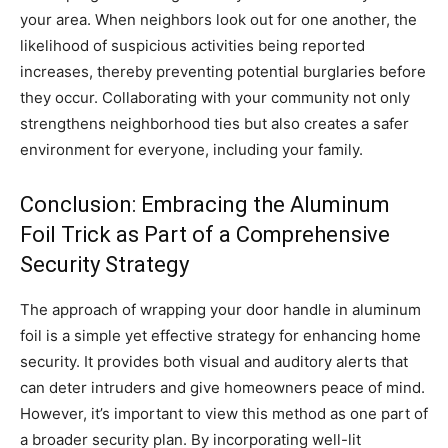
your area. When neighbors look out for one another, the
likelihood of suspicious activities being reported
increases, thereby preventing potential burglaries before
they occur. Collaborating with your community not only
strengthens neighborhood ties but also creates a safer
environment for everyone, including your family.
Conclusion: Embracing the Aluminum
Foil Trick as Part of a Comprehensive
Security Strategy
The approach of wrapping your door handle in aluminum
foil is a simple yet effective strategy for enhancing home
security. It provides both visual and auditory alerts that
can deter intruders and give homeowners peace of mind.
However, it’s important to view this method as one part of
a broader security plan. By incorporating well-lit