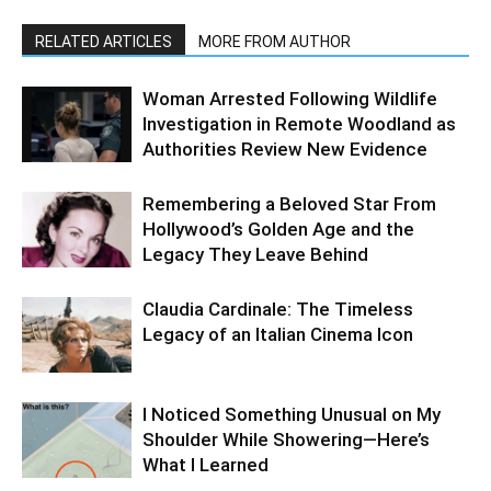
RELATED ARTICLES
MORE FROM AUTHOR
Woman Arrested Following Wildlife
Investigation in Remote Woodland as
Authorities Review New Evidence
Remembering a Beloved Star From
Hollywood’s Golden Age and the
Legacy They Leave Behind
Claudia Cardinale: The Timeless
Legacy of an Italian Cinema Icon
I Noticed Something Unusual on My
Shoulder While Showering—Here’s
What I Learned