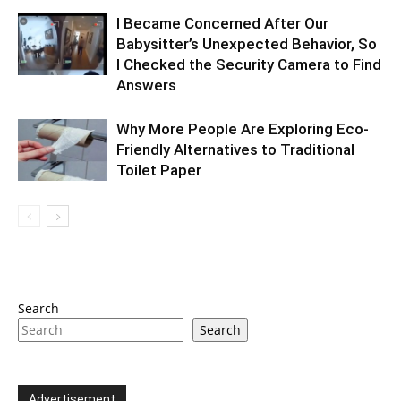
I Became Concerned After Our
Babysitter’s Unexpected Behavior, So
I Checked the Security Camera to Find
Answers
Why More People Are Exploring Eco-
Friendly Alternatives to Traditional
Toilet Paper
Search
Search
Advertisement