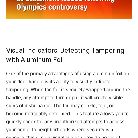
Visual Indicators: Detecting Tampering
with Aluminum Foil
One of the primary advantages of using aluminum foil on
your door handle is its ability to visually indicate
tampering. When the foil is securely wrapped around the
handle, any attempt to turn or pull it will create visible
signs of disturbance. The foil may crinkle, fold, or
become noticeably deformed. This feature allows you to
quickly check for any unauthorized attempts to access
your home. In neighborhoods where security is a
concern, this simple visual cue can provide peace of