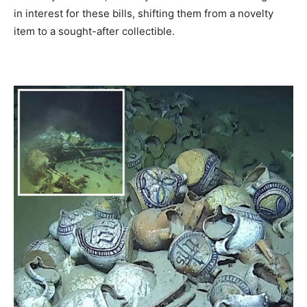
in interest for these bills, shifting them from a novelty
item to a sought-after collectible.