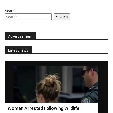
Search
Search
Advertisement
Latest news
Woman Arrested Following Wildlife