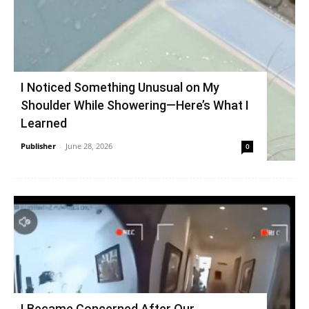
I Noticed Something Unusual on My
Shoulder While Showering—Here’s What I
Learned
Publisher
-
June 28, 2026
0
I Became Concerned After Our