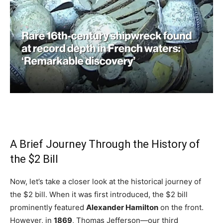
A Brief Journey Through the History of
the $2 Bill
Now, let’s take a closer look at the historical journey of
the $2 bill. When it was first introduced, the $2 bill
prominently featured
Alexander Hamilton
on the front.
However, in
1869
, Thomas Jefferson—our third