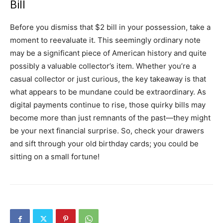
Bill
Before you dismiss that $2 bill in your possession, take a
moment to reevaluate it. This seemingly ordinary note
may be a significant piece of American history and quite
possibly a valuable collector’s item. Whether you’re a
casual collector or just curious, the key takeaway is that
what appears to be mundane could be extraordinary. As
digital payments continue to rise, those quirky bills may
become more than just remnants of the past—they might
be your next financial surprise. So, check your drawers
and sift through your old birthday cards; you could be
sitting on a small fortune!