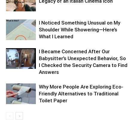
Legacy of an Italian Cinema Icon
I Noticed Something Unusual on My
Shoulder While Showering—Here’s
What I Learned
I Became Concerned After Our
Babysitter’s Unexpected Behavior, So
I Checked the Security Camera to Find
Answers
Why More People Are Exploring Eco-
Friendly Alternatives to Traditional
Toilet Paper