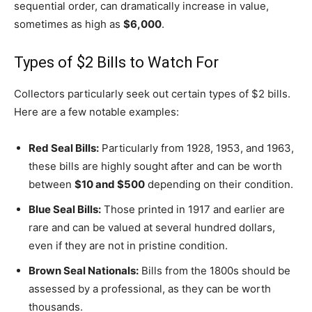
sequential order, can dramatically increase in value,
sometimes as high as
$6,000
.
Types of $2 Bills to Watch For
Collectors particularly seek out certain types of $2 bills.
Here are a few notable examples:
Red Seal Bills:
Particularly from 1928, 1953, and 1963,
these bills are highly sought after and can be worth
between
$10 and $500
depending on their condition.
Blue Seal Bills:
Those printed in 1917 and earlier are
rare and can be valued at several hundred dollars,
even if they are not in pristine condition.
Brown Seal Nationals:
Bills from the 1800s should be
assessed by a professional, as they can be worth
thousands.