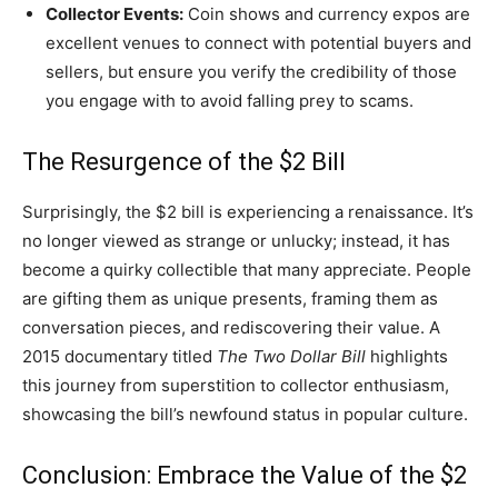
Collector Events:
Coin shows and currency expos are
excellent venues to connect with potential buyers and
sellers, but ensure you verify the credibility of those
you engage with to avoid falling prey to scams.
The Resurgence of the $2 Bill
Surprisingly, the $2 bill is experiencing a renaissance. It’s
no longer viewed as strange or unlucky; instead, it has
become a quirky collectible that many appreciate. People
are gifting them as unique presents, framing them as
conversation pieces, and rediscovering their value. A
2015 documentary titled
The Two Dollar Bill
highlights
this journey from superstition to collector enthusiasm,
showcasing the bill’s newfound status in popular culture.
Conclusion: Embrace the Value of the $2