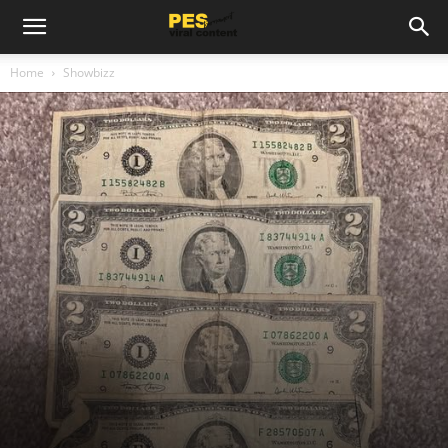
Home
Showbizz