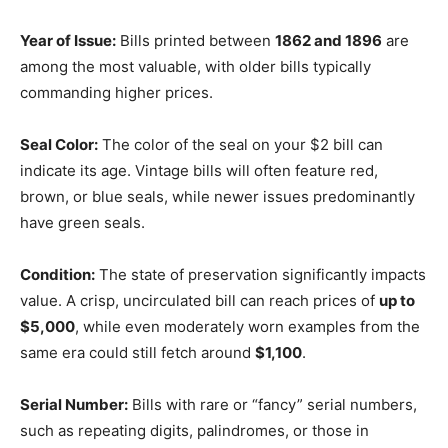
Year of Issue:
Bills printed between
1862 and 1896
are
among the most valuable, with older bills typically
commanding higher prices.
Seal Color:
The color of the seal on your $2 bill can
indicate its age. Vintage bills will often feature red,
brown, or blue seals, while newer issues predominantly
have green seals.
Condition:
The state of preservation significantly impacts
value. A crisp, uncirculated bill can reach prices of
up to
$5,000
, while even moderately worn examples from the
same era could still fetch around
$1,100
.
Serial Number:
Bills with rare or “fancy” serial numbers,
such as repeating digits, palindromes, or those in