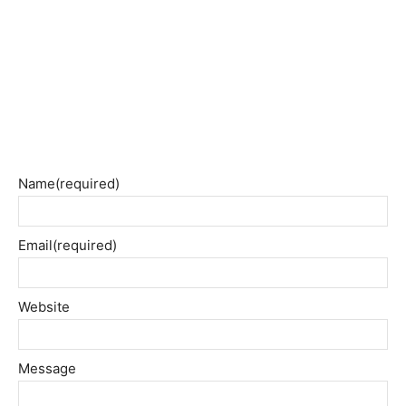
Name
(required)
Email
(required)
Website
Message