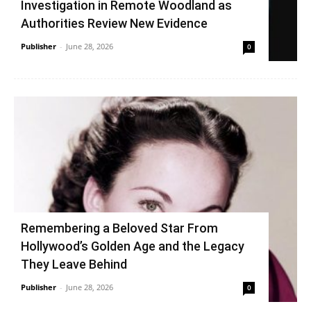
Investigation in Remote Woodland as
Authorities Review New Evidence
Publisher
-
June 28, 2026
0
Remembering a Beloved Star From
Hollywood’s Golden Age and the Legacy
They Leave Behind
Publisher
-
June 28, 2026
0