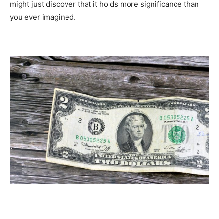
might just discover that it holds more significance than
you ever imagined.