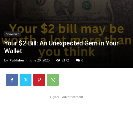
Showbizz
Your $2 Bill: An Unexpected Gem in Your
Wallet
By
Publisher
-
June 20, 2025
2172
0
Oglasi - Advertisement