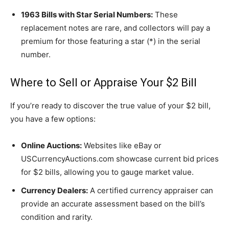
1963 Bills with Star Serial Numbers:
These
replacement notes are rare, and collectors will pay a
premium for those featuring a star (*) in the serial
number.
Where to Sell or Appraise Your $2 Bill
If you’re ready to discover the true value of your $2 bill,
you have a few options:
Online Auctions:
Websites like eBay or
USCurrencyAuctions.com showcase current bid prices
for $2 bills, allowing you to gauge market value.
Currency Dealers:
A certified currency appraiser can
provide an accurate assessment based on the bill’s
condition and rarity.