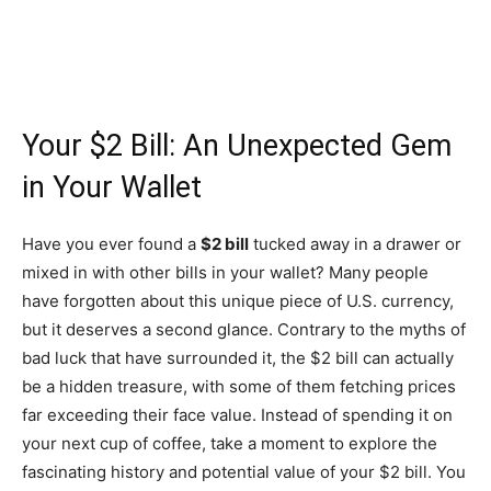
Your $2 Bill: An Unexpected Gem
in Your Wallet
Have you ever found a
$2 bill
tucked away in a drawer or
mixed in with other bills in your wallet? Many people
have forgotten about this unique piece of U.S. currency,
but it deserves a second glance. Contrary to the myths of
bad luck that have surrounded it, the $2 bill can actually
be a hidden treasure, with some of them fetching prices
far exceeding their face value. Instead of spending it on
your next cup of coffee, take a moment to explore the
fascinating history and potential value of your $2 bill. You