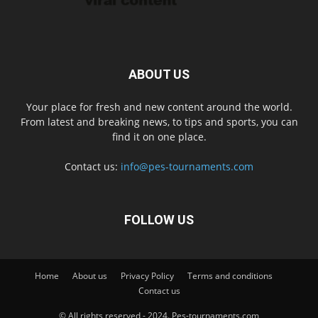
ABOUT US
Your place for fresh and new content around the world.
From latest and breaking news, to tips and sports, you can
find it on one place.
Contact us:
info@pes-tournaments.com
FOLLOW US
Home
About us
Privacy Policy
Terms and conditions
Contact us
© All rights reserved - 2024. Pes-tournaments.com