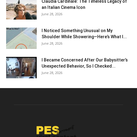
Claudia Cardinale: The Timeless Legacy of
an Italian Cinema Icon
June 28, 2026
I Noticed Something Unusual on My
Shoulder While Showering—Here’s What I...
June 28, 2026
I Became Concerned After Our Babysitter’s
Unexpected Behavior, So I Checked...
June 28, 2026