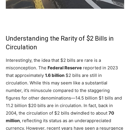
Understanding the Rarity of $2 Bills in
Circulation
Interestingly, the idea that $2 bills are rare is a
misconception. The
Federal Reserve
reported in 2023
that approximately
1.6 billion
$2 bills are still in
circulation. While this may seem like a substantial
number, it’s minuscule compared to the staggering
figures for other denominations—14.5 billion $1 bills and
11.2 billion $20 bills are in circulation. In fact, back in
2004, the circulation of $2 bills dwindled to about
70
million
, reflecting its status as an underappreciated
currency. However, recent years have seen a resurgence