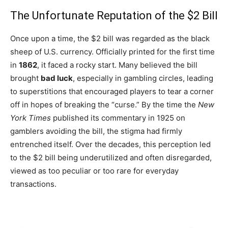
The Unfortunate Reputation of the $2 Bill
Once upon a time, the $2 bill was regarded as the black
sheep of U.S. currency. Officially printed for the first time
in
1862
, it faced a rocky start. Many believed the bill
brought
bad luck
, especially in gambling circles, leading
to superstitions that encouraged players to tear a corner
off in hopes of breaking the “curse.” By the time the
New
York Times
published its commentary in 1925 on
gamblers avoiding the bill, the stigma had firmly
entrenched itself. Over the decades, this perception led
to the $2 bill being underutilized and often disregarded,
viewed as too peculiar or too rare for everyday
transactions.