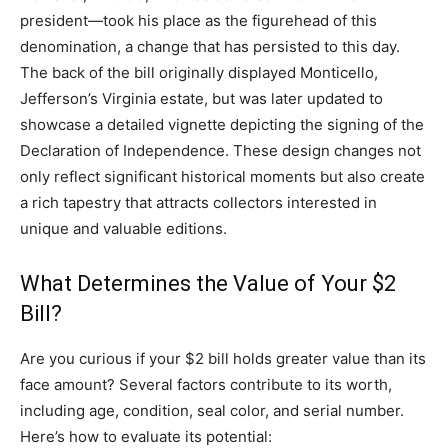
president—took his place as the figurehead of this
denomination, a change that has persisted to this day.
The back of the bill originally displayed Monticello,
Jefferson’s Virginia estate, but was later updated to
showcase a detailed vignette depicting the signing of the
Declaration of Independence. These design changes not
only reflect significant historical moments but also create
a rich tapestry that attracts collectors interested in
unique and valuable editions.
What Determines the Value of Your $2
Bill?
Are you curious if your $2 bill holds greater value than its
face amount? Several factors contribute to its worth,
including age, condition, seal color, and serial number.
Here’s how to evaluate its potential: