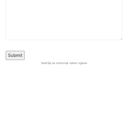
Submit
Sadržaj se nastavlja nakon oglasa