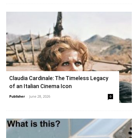
Claudia Cardinale: The Timeless Legacy
of an Italian Cinema Icon
Publisher
-
June 28, 2026
0