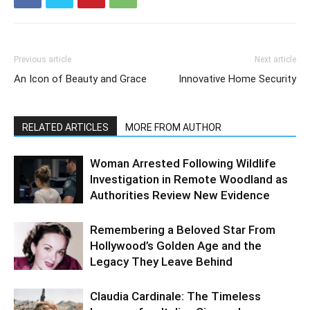
Previous article
Next article
An Icon of Beauty and Grace
Innovative Home Security
RELATED ARTICLES
MORE FROM AUTHOR
Woman Arrested Following Wildlife
Investigation in Remote Woodland as
Authorities Review New Evidence
Remembering a Beloved Star From
Hollywood’s Golden Age and the
Legacy They Leave Behind
Claudia Cardinale: The Timeless