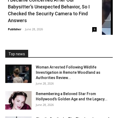
Babysitter’s Unexpected Behavior, So I
Checked the Security Camera to Find
Answers
Publisher
-
June 28, 2026
0
Top news
Woman Arrested Following Wildlife
Investigation in Remote Woodland as
Authorities Review...
June 28, 2026
Remembering a Beloved Star From
Hollywood’s Golden Age and the Legacy...
June 28, 2026