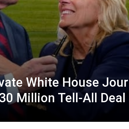
rivate White House Jour
0 Million Tell-All Deal