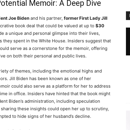
 Potential Memoir: A Deep Dive
dent Joe Biden
and his partner,
former First Lady Jill
ucrative book deal that could be valued at up to
$30
de a unique and personal glimpse into their lives,
rs they spent in the White House. Insiders suggest that
 could serve as a cornerstone for the memoir, offering
e on both their personal and public lives.
ety of themes, including the emotional highs and
idors. Jill Biden has been known as one of her
oir could also serve as a platform for her to address
time in office. Insiders have hinted that the book might
ent Biden’s administration, including speculation
, sharing these insights could open her up to scrutiny,
mpted to hide signs of her husband’s decline.