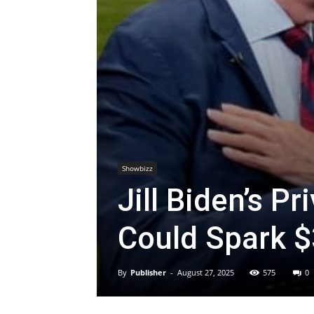
Showbizz
Jill Biden’s P
Could Spark $3
By
Publisher
-
August 27, 2025
575
0