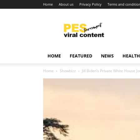
Home
About us
Privacy Policy
Terms and conditio
Viral
content
around
world
HOME
FEATURED
NEWS
HEALTH
Home
Showbizz
Jill Biden’s Private White House J