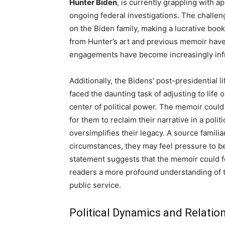
Hunter Biden
, is currently grappling with 
ongoing federal investigations. The challen
on the Biden family, making a lucrative boo
from Hunter’s art and previous memoir have
engagements have become increasingly infre
Additionally, the Bidens’ post-presidential 
faced the daunting task of adjusting to lif
center of political power. The memoir could 
for them to reclaim their narrative in a poli
oversimplifies their legacy. A source familia
circumstances, they may feel pressure to be
statement suggests that the memoir could fe
readers a more profound understanding of t
public service.
Political Dynamics and Relatio