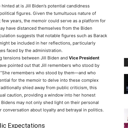
hinted at is Jill Biden’s potential candidness
olitical figures. Given the tumultuous nature of
t few years, the memoir could serve as a platform for
may have distanced themselves from the Biden
culation suggests that notable figures such as Barack
ht be included in her reflections, particularly
es faced by the administration.
ng tensions between Jill Biden and
Vice President
have pointed out that Jill remembers who stood by
es. “She remembers who stood by them—and who
otential for the memoir to delve into these complex
traditionally shied away from public criticism, this
al caution, providing a window into her honest
 Bidens may not only shed light on their personal
 conversation about loyalty and betrayal in politics.
lic Expectations