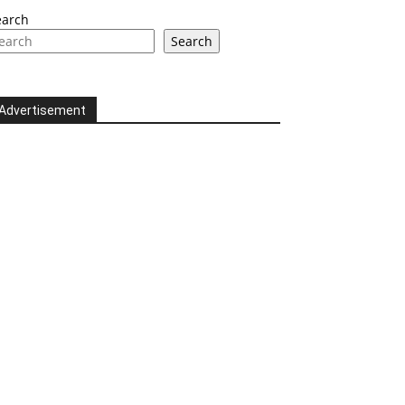
earch
Search
Advertisement