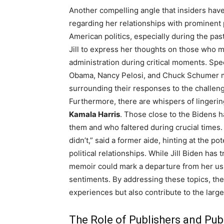
Another compelling angle that insiders have 
regarding her relationships with prominent p
American politics, especially during the pas
Jill to express her thoughts on those who 
administration during critical moments. Spe
Obama, Nancy Pelosi, and Chuck Schumer mig
surrounding their responses to the challeng
Furthermore, there are whispers of lingeri
Kamala Harris
. Those close to the Bidens 
them and who faltered during crucial tim
didn’t,” said a former aide, hinting at the p
political relationships. While Jill Biden has 
memoir could mark a departure from her usu
sentiments. By addressing these topics, the
experiences but also contribute to the larger
The Role of Publishers and Pub