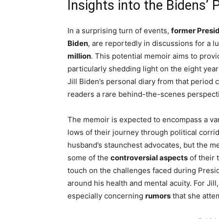
Insights into the Bidens’
In a surprising turn of events,
former Presi
Biden
, are reportedly in discussions for a l
million
. This potential memoir aims to provi
particularly shedding light on the eight yea
Jill Biden’s personal diary from that period
readers a rare behind-the-scenes perspectiv
The memoir is expected to encompass a vari
lows of their journey through political corr
husband’s staunchest advocates, but the mem
some of the
controversial aspects
of their 
touch on the challenges faced during Presid
around his health and mental acuity. For Jill
especially concerning
rumors
that she atte