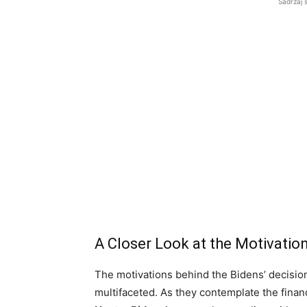
Sadržaj 
A Closer Look at the Motivati
The motivations behind the Bidens’ decision
multifaceted. As they contemplate the financi