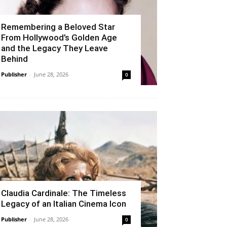
Remembering a Beloved Star
From Hollywood’s Golden Age
and the Legacy They Leave
Behind
Publisher
-
June 28, 2026
0
Claudia Cardinale: The Timeless
Legacy of an Italian Cinema Icon
Publisher
-
June 28, 2026
0