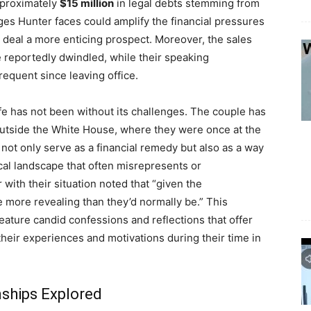
approximately
$15 million
in legal debts stemming from
ges Hunter faces could amplify the financial pressures
k deal a more enticing prospect. Moreover, the sales
 reportedly dwindled, while their speaking
quent since leaving office.
life has not been without its challenges. The couple has
e outside the White House, where they were once at the
not only serve as a financial remedy but also as a way
tical landscape that often misrepresents or
r with their situation noted that “given the
 more revealing than they’d normally be.” This
ature candid confessions and reflections that offer
heir experiences and motivations during their time in
nships Explored