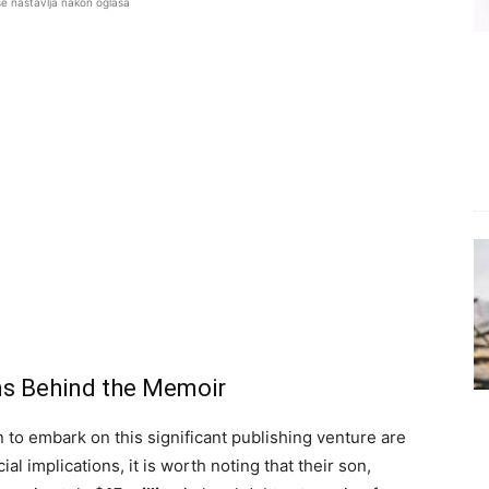
se nastavlja nakon oglasa
ons Behind the Memoir
 to embark on this significant publishing venture are
al implications, it is worth noting that their son,