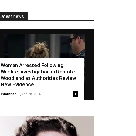
Latest news
Woman Arrested Following
Wildlife Investigation in Remote
Woodland as Authorities Review
New Evidence
Publisher
-
June 28, 2026
0