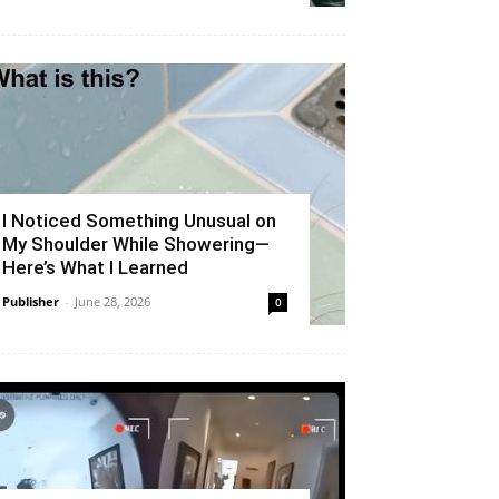
I Noticed Something Unusual on
My Shoulder While Showering—
Here’s What I Learned
Publisher
-
June 28, 2026
0