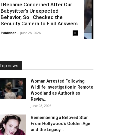
I Became Concerned After Our
Babysitter’s Unexpected
Behavior, So I Checked the
Security Camera to Find Answers
Publisher
-
June 28, 2026
0
Top news
Woman Arrested Following
Wildlife Investigation in Remote
Woodland as Authorities
Review...
June 28, 2026
Remembering a Beloved Star
From Hollywood’s Golden Age
and the Legacy...