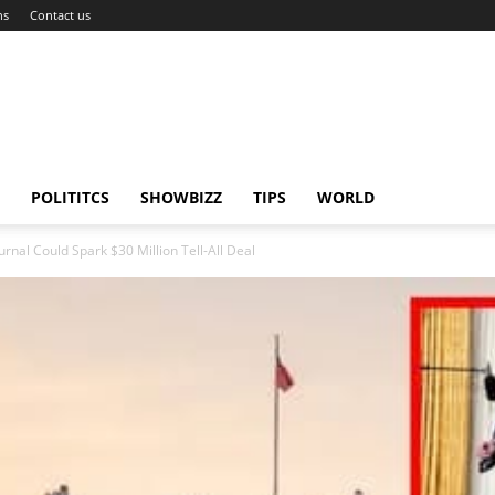
ns
Contact us
POLITITCS
SHOWBIZZ
TIPS
WORLD
ournal Could Spark $30 Million Tell-All Deal