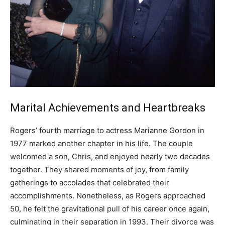
Marital Achievements and Heartbreaks
Rogers’ fourth marriage to actress Marianne Gordon in
1977 marked another chapter in his life. The couple
welcomed a son, Chris, and enjoyed nearly two decades
together. They shared moments of joy, from family
gatherings to accolades that celebrated their
accomplishments. Nonetheless, as Rogers approached
50, he felt the gravitational pull of his career once again,
culminating in their separation in 1993. Their divorce was