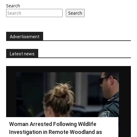
Search
Search
Advertisement
Latest news
Woman Arrested Following Wildlife
Investigation in Remote Woodland as