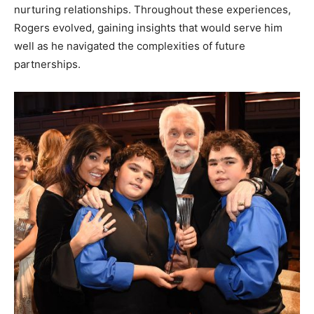
nurturing relationships. Throughout these experiences,
Rogers evolved, gaining insights that would serve him
well as he navigated the complexities of future
partnerships.