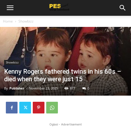
Home
Showbizz
Showbizz
Kenny Rogers fathered twins in his 60s –
died when they were just 15
By
Publisher
-
November 23, 2025
877
0
Oglasi - Advertisement