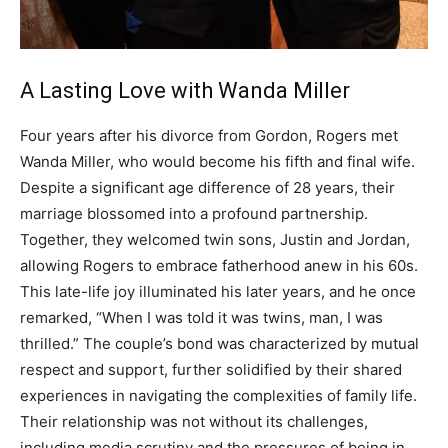
A Lasting Love with Wanda Miller
Four years after his divorce from Gordon, Rogers met
Wanda Miller, who would become his fifth and final wife.
Despite a significant age difference of 28 years, their
marriage blossomed into a profound partnership.
Together, they welcomed twin sons, Justin and Jordan,
allowing Rogers to embrace fatherhood anew in his 60s.
This late-life joy illuminated his later years, and he once
remarked, “When I was told it was twins, man, I was
thrilled.” The couple’s bond was characterized by mutual
respect and support, further solidified by their shared
experiences in navigating the complexities of family life.
Their relationship was not without its challenges,
including media scrutiny and the pressures of being in