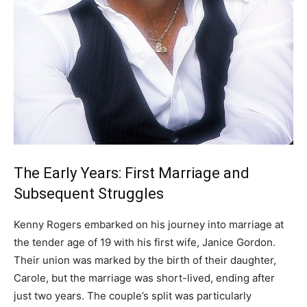
The Early Years: First Marriage and
Subsequent Struggles
Kenny Rogers embarked on his journey into marriage at
the tender age of 19 with his first wife, Janice Gordon.
Their union was marked by the birth of their daughter,
Carole, but the marriage was short-lived, ending after
just two years. The couple’s split was particularly