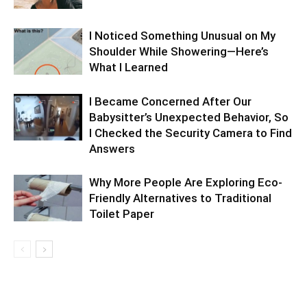
I Noticed Something Unusual on My
Shoulder While Showering—Here’s
What I Learned
I Became Concerned After Our
Babysitter’s Unexpected Behavior, So
I Checked the Security Camera to Find
Answers
Why More People Are Exploring Eco-
Friendly Alternatives to Traditional
Toilet Paper