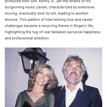
produced their son, Kenny Jr., yet the strains of his
burgeoning music career, characterized by extensive
touring, eventually took its toll, leading to another
divorce. This pattern of intertwining love and career
challenges became a recurring theme in Rogers’ life,
highlighting the tug-of-war between personal happiness
and professional ambition.