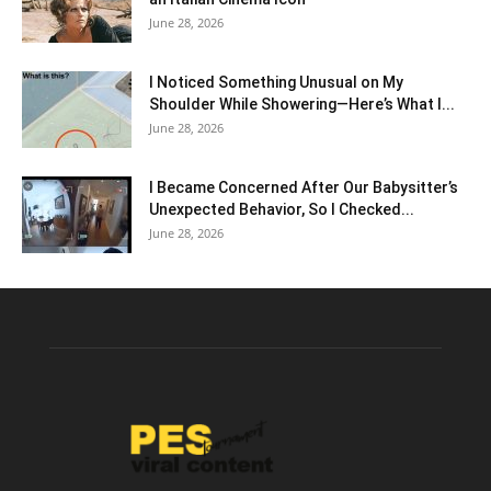
June 28, 2026
I Noticed Something Unusual on My
Shoulder While Showering—Here’s What I...
June 28, 2026
I Became Concerned After Our Babysitter’s
Unexpected Behavior, So I Checked...
June 28, 2026