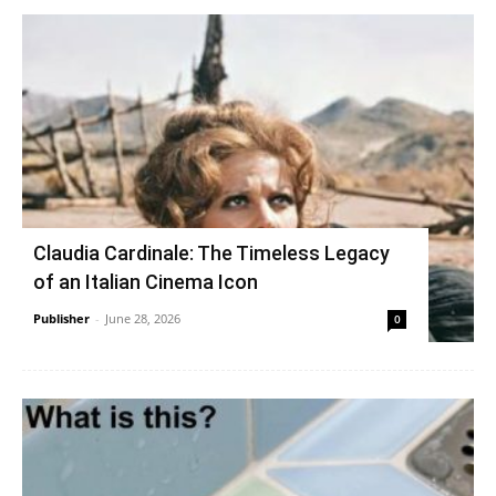
Claudia Cardinale: The Timeless Legacy
of an Italian Cinema Icon
Publisher
-
June 28, 2026
0