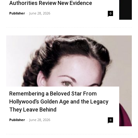
Authorities Review New Evidence
Publisher
-
June 28, 2026
0
Remembering a Beloved Star From
Hollywood’s Golden Age and the Legacy
They Leave Behind
Publisher
-
June 28, 2026
0