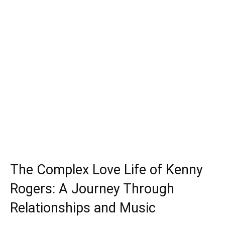
The Complex Love Life of Kenny
Rogers: A Journey Through
Relationships and Music