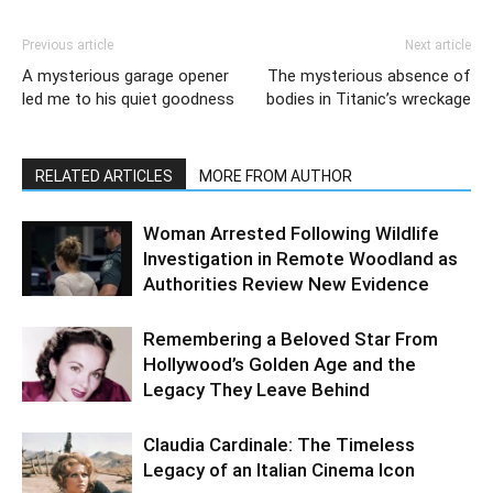
Previous article
Next article
A mysterious garage opener
The mysterious absence of
led me to his quiet goodness
bodies in Titanic’s wreckage
RELATED ARTICLES
MORE FROM AUTHOR
Woman Arrested Following Wildlife
Investigation in Remote Woodland as
Authorities Review New Evidence
Remembering a Beloved Star From
Hollywood’s Golden Age and the
Legacy They Leave Behind
Claudia Cardinale: The Timeless
Legacy of an Italian Cinema Icon