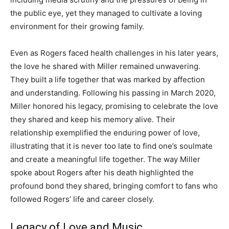
the public eye, yet they managed to cultivate a loving
environment for their growing family.
Even as Rogers faced health challenges in his later years,
the love he shared with Miller remained unwavering.
They built a life together that was marked by affection
and understanding. Following his passing in March 2020,
Miller honored his legacy, promising to celebrate the love
they shared and keep his memory alive. Their
relationship exemplified the enduring power of love,
illustrating that it is never too late to find one’s soulmate
and create a meaningful life together. The way Miller
spoke about Rogers after his death highlighted the
profound bond they shared, bringing comfort to fans who
followed Rogers’ life and career closely.
Legacy of Love and Music