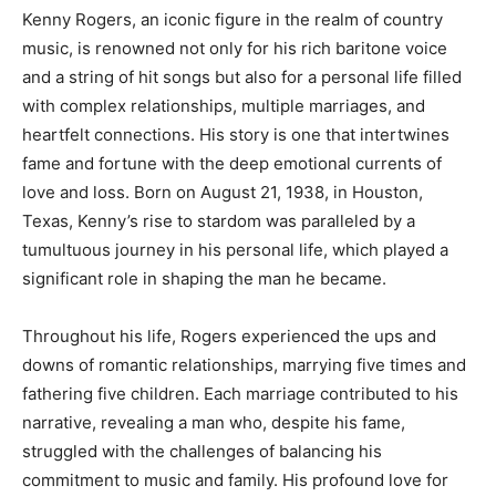
Kenny Rogers, an iconic figure in the realm of country
music, is renowned not only for his rich baritone voice
and a string of hit songs but also for a personal life filled
with complex relationships, multiple marriages, and
heartfelt connections. His story is one that intertwines
fame and fortune with the deep emotional currents of
love and loss. Born on August 21, 1938, in Houston,
Texas, Kenny’s rise to stardom was paralleled by a
tumultuous journey in his personal life, which played a
significant role in shaping the man he became.
Throughout his life, Rogers experienced the ups and
downs of romantic relationships, marrying five times and
fathering five children. Each marriage contributed to his
narrative, revealing a man who, despite his fame,
struggled with the challenges of balancing his
commitment to music and family. His profound love for