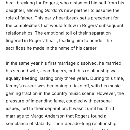
heartbreaking for Rogers, who distanced himself from his
daughter, allowing Gordon’s new partner to assume the
role of father. This early heartbreak set a precedent for
the complexities that would follow in Rogers’ subsequent
relationships. The emotional toll of their separation
lingered in Rogers’ heart, leading him to ponder the
sacrifices he made in the name of his career.
In the same year his first marriage dissolved, he married
his second wife, Jean Rogers, but this relationship was
equally fleeting, lasting only three years. During this time,
Kenny’s career was beginning to take off, with his music
gaining traction in the country music scene. However, the
pressure of impending fame, coupled with personal
issues, led to their separation. It wasn’t until his third
marriage to Margo Anderson that Rogers found a
semblance of stability. Their decade-long relationship