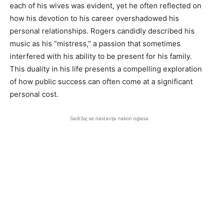
each of his wives was evident, yet he often reflected on
how his devotion to his career overshadowed his
personal relationships. Rogers candidly described his
music as his “mistress,” a passion that sometimes
interfered with his ability to be present for his family.
This duality in his life presents a compelling exploration
of how public success can often come at a significant
personal cost.
Sadržaj se nastavlja nakon oglasa