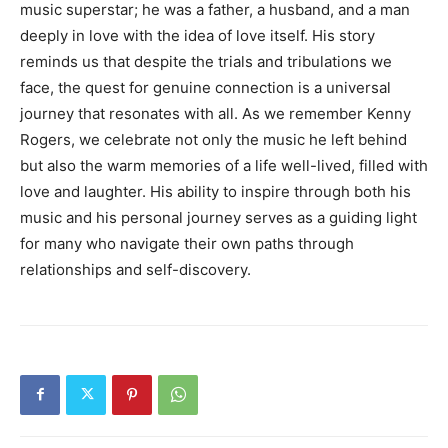
music superstar; he was a father, a husband, and a man
deeply in love with the idea of love itself. His story
reminds us that despite the trials and tribulations we
face, the quest for genuine connection is a universal
journey that resonates with all. As we remember Kenny
Rogers, we celebrate not only the music he left behind
but also the warm memories of a life well-lived, filled with
love and laughter. His ability to inspire through both his
music and his personal journey serves as a guiding light
for many who navigate their own paths through
relationships and self-discovery.