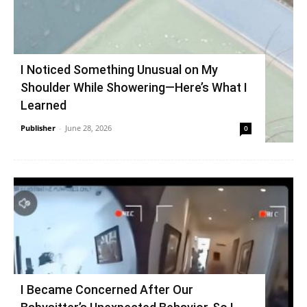
I Noticed Something Unusual on My
Shoulder While Showering—Here’s What I
Learned
Publisher
-
June 28, 2026
0
I Became Concerned After Our