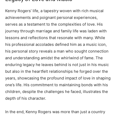
Kenny Rogers’ life, a tapestry woven with rich musical
achievements and poignant personal experiences,
serves as a testament to the complexities of love. His
journey through marriage and family life was laden with
lessons and reflections that resonate with many.
While
his professional accolades defined him as a music icon,
his personal story reveals a man who sought connection
and understanding amidst the whirlwind of fame.
The
enduring legacy he leaves behind is not just in his music
but also in the heartfelt relationships he forged over the
years, showcasing the profound impact of love in shaping
one’s life.
His commitment to maintaining bonds with his
children, despite the challenges he faced, illustrates the
depth of his character.
In the end, Kenny Rogers was more than just a country