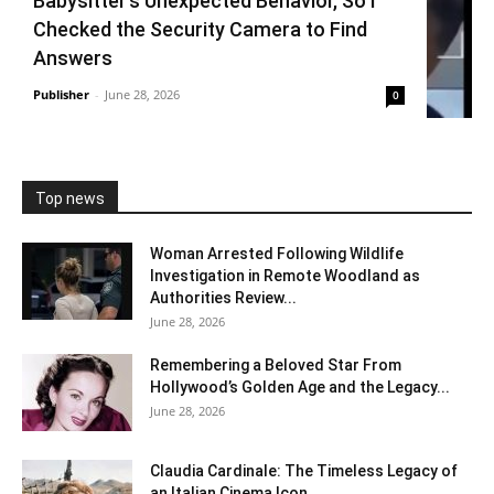
Babysitter’s Unexpected Behavior, So I
Checked the Security Camera to Find
Answers
Publisher
-
June 28, 2026
0
Top news
Woman Arrested Following Wildlife
Investigation in Remote Woodland as
Authorities Review...
June 28, 2026
Remembering a Beloved Star From
Hollywood’s Golden Age and the Legacy...
June 28, 2026
Claudia Cardinale: The Timeless Legacy of
an Italian Cinema Icon