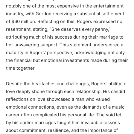
notably one of the most expensive in the entertainment
industry, with Gordon receiving a substantial settlement
of $60 million. Reflecting on this, Rogers expressed no
resentment, stating, “She deserves every penny,”
attributing much of his success during their marriage to
her unwavering support. This statement underscored a
maturity in Rogers’ perspective, acknowledging not only
the financial but emotional investments made during their
time together.
Despite the heartaches and challenges, Rogers’ ability to
love deeply shone through each relationship. His candid
reflections on love showcased a man who valued
emotional connections, even as the demands of a music
career often complicated his personal life. The void left
by his earlier marriages taught him invaluable lessons
about commitment, resilience, and the importance of