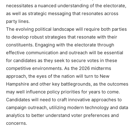
necessitates a nuanced understanding of the electorate,
as well as strategic messaging that resonates across
party lines.
The evolving political landscape will require both parties
to develop robust strategies that resonate with their
constituents. Engaging with the electorate through
effective communication and outreach will be essential
for candidates as they seek to secure votes in these
competitive environments. As the 2026 midterms
approach, the eyes of the nation will turn to New
Hampshire and other key battlegrounds, as the outcomes
may well influence policy priorities for years to come.
Candidates will need to craft innovative approaches to
campaign outreach, utilizing modern technology and data
analytics to better understand voter preferences and
concerns.