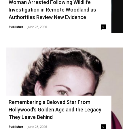
Woman Arrested Following Wildlife
Investigation in Remote Woodland as
Authorities Review New Evidence
Publisher
-
June 28, 2026
0
Remembering a Beloved Star From
Hollywood’s Golden Age and the Legacy
They Leave Behind
Publisher
-
June 28, 2026
0