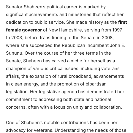
Senator Shaheen’s political career is marked by
significant achievements and milestones that reflect her
dedication to public service. She made history as the
first
female governor
of New Hampshire, serving from 1997
to 2003, before transitioning to the Senate in 2008,
where she succeeded the Republican incumbent John E.
Sununu. Over the course of her three terms in the
Senate, Shaheen has carved a niche for herself as a
champion of various critical issues, including veterans’
affairs, the expansion of rural broadband, advancements
in clean energy, and the promotion of bipartisan
legislation. Her legislative agenda has demonstrated her
commitment to addressing both state and national
concerns, often with a focus on unity and collaboration.
One of Shaheen’s notable contributions has been her
advocacy for veterans. Understanding the needs of those