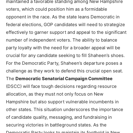
maintained a favorable standing among New Hampshire
voters, which could position him as a formidable
opponent in the race. As the state leans Democratic in
federal elections, GOP candidates will need to strategize
effectively to garner support and appeal to the significant
number of independent voters. The ability to balance
party loyalty with the need for a broader appeal will be
crucial for any candidate seeking to fill Shaheen’s shoes.
For the Democratic Party, Shaheen’s departure poses a
challenge as they work to defend this crucial open seat.
The
Democratic Senatorial Campaign Committee
(DSCC) will face tough decisions regarding resource
allocation, as they must not only focus on New
Hampshire but also support vulnerable incumbents in
other states. This situation underscores the importance
of candidate quality, messaging, and fundraising in
securing victories in battleground states. As the
Democratic Party looks to maintain its foothold in New