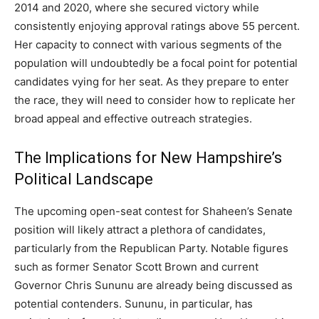
2014 and 2020, where she secured victory while
consistently enjoying approval ratings above 55 percent.
Her capacity to connect with various segments of the
population will undoubtedly be a focal point for potential
candidates vying for her seat. As they prepare to enter
the race, they will need to consider how to replicate her
broad appeal and effective outreach strategies.
The Implications for New Hampshire’s
Political Landscape
The upcoming open-seat contest for Shaheen’s Senate
position will likely attract a plethora of candidates,
particularly from the Republican Party. Notable figures
such as former Senator Scott Brown and current
Governor Chris Sununu are already being discussed as
potential contenders. Sununu, in particular, has