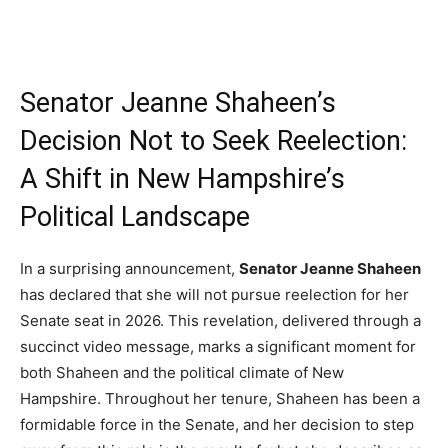
Senator Jeanne Shaheen’s
Decision Not to Seek Reelection:
A Shift in New Hampshire’s
Political Landscape
In a surprising announcement,
Senator Jeanne Shaheen
has declared that she will not pursue reelection for her
Senate seat in 2026. This revelation, delivered through a
succinct video message, marks a significant moment for
both Shaheen and the political climate of New
Hampshire. Throughout her tenure, Shaheen has been a
formidable force in the Senate, and her decision to step