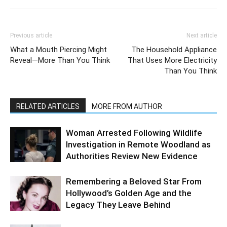
Previous article
Next article
What a Mouth Piercing Might
The Household Appliance
Reveal—More Than You Think
That Uses More Electricity
Than You Think
RELATED ARTICLES
MORE FROM AUTHOR
Woman Arrested Following Wildlife
Investigation in Remote Woodland as
Authorities Review New Evidence
Remembering a Beloved Star From
Hollywood’s Golden Age and the
Legacy They Leave Behind