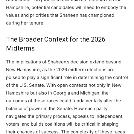
Hampshire, potential candidates will need to embody the
values and priorities that Shaheen has championed
during her tenure.
The Broader Context for the 2026
Midterms
The implications of Shaheen’s decision extend beyond
New Hampshire, as the 2026 midterm elections are
poised to play a significant role in determining the control
of the U.S. Senate.
With open contests not only in New
Hampshire but also in Georgia and Michigan, the
outcomes of these races could fundamentally alter the
balance of power in the Senate.
How each party
navigates the primary process, appeals to independent
voters, and builds coalitions will be critical in shaping
their chances of success. The complexity of these races