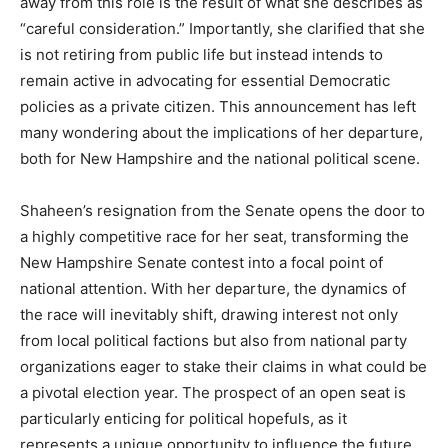
away from this role is the result of what she describes as
“careful consideration.” Importantly, she clarified that she
is not retiring from public life but instead intends to
remain active in advocating for essential Democratic
policies as a private citizen. This announcement has left
many wondering about the implications of her departure,
both for New Hampshire and the national political scene.
Shaheen’s resignation from the Senate opens the door to
a highly competitive race for her seat, transforming the
New Hampshire Senate contest into a focal point of
national attention. With her departure, the dynamics of
the race will inevitably shift, drawing interest not only
from local political factions but also from national party
organizations eager to stake their claims in what could be
a pivotal election year. The prospect of an open seat is
particularly enticing for political hopefuls, as it
represents a unique opportunity to influence the future