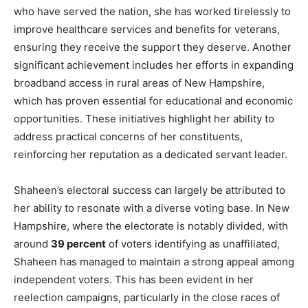
who have served the nation, she has worked tirelessly to
improve healthcare services and benefits for veterans,
ensuring they receive the support they deserve. Another
significant achievement includes her efforts in expanding
broadband access in rural areas of New Hampshire,
which has proven essential for educational and economic
opportunities. These initiatives highlight her ability to
address practical concerns of her constituents,
reinforcing her reputation as a dedicated servant leader.
Shaheen’s electoral success can largely be attributed to
her ability to resonate with a diverse voting base. In New
Hampshire, where the electorate is notably divided, with
around
39 percent
of voters identifying as unaffiliated,
Shaheen has managed to maintain a strong appeal among
independent voters. This has been evident in her
reelection campaigns, particularly in the close races of