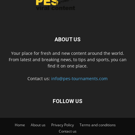
ABOUT US
Your place for fresh and new content around the world.
From latest and breaking news, to tips and sports, you can
find it on one place.
Contact us:
info@pes-tournaments.com
FOLLOW US
Home
About us
Privacy Policy
Terms and conditions
Contact us