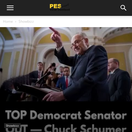
Home
Showbizz
Showbizz