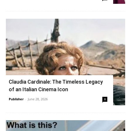
Claudia Cardinale: The Timeless Legacy
of an Italian Cinema Icon
Publisher
-
June 28, 2026
0