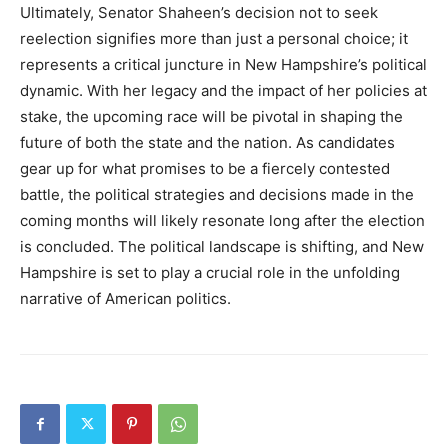
Ultimately, Senator Shaheen’s decision not to seek
reelection signifies more than just a personal choice; it
represents a critical juncture in New Hampshire’s political
dynamic. With her legacy and the impact of her policies at
stake, the upcoming race will be pivotal in shaping the
future of both the state and the nation. As candidates
gear up for what promises to be a fiercely contested
battle, the political strategies and decisions made in the
coming months will likely resonate long after the election
is concluded. The political landscape is shifting, and New
Hampshire is set to play a crucial role in the unfolding
narrative of American politics.