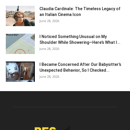
Claudia Cardinale: The Timeless Legacy of
an Italian Cinema Icon
June 28, 2026
I Noticed Something Unusual on My
Shoulder While Showering—Here’s What I...
June 28, 2026
I Became Concerned After Our Babysitter’s
Unexpected Behavior, So I Checked...
June 28, 2026