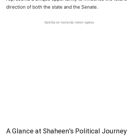
direction of both the state and the Senate.
Sadržaj se nastavlja nakon oglasa
A Glance at Shaheen’s Political Journey