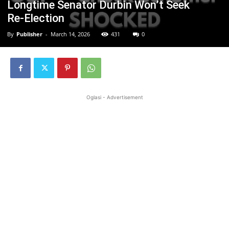
Longtime Senator Durbin Won’t Seek
Re‑Election
By
Publisher
-
March 14, 2026
431
0
Oglasi - Advertisement