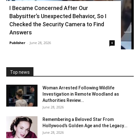
I Became Concerned After Our
Babysitter’s Unexpected Behavior, So I
Checked the Security Camera to Find
Answers
Publisher
-
June 28, 2026
0
Top news
Woman Arrested Following Wildlife
Investigation in Remote Woodland as
Authorities Review...
June 28, 2026
Remembering a Beloved Star From
Hollywood’s Golden Age and the Legacy...
June 28, 2026