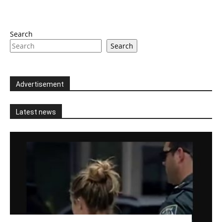
Search
Search
Advertisement
Latest news