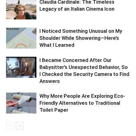
Claudia Cardinale: The Timeless
Legacy of an Italian Cinema Icon
I Noticed Something Unusual on My
Shoulder While Showering—Here’s
What I Learned
I Became Concerned After Our
Babysitter’s Unexpected Behavior, So
I Checked the Security Camera to Find
Answers
Why More People Are Exploring Eco-
Friendly Alternatives to Traditional
Toilet Paper