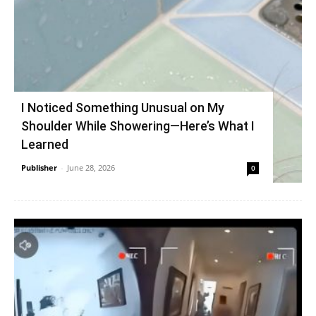
I Noticed Something Unusual on My
Shoulder While Showering—Here’s What I
Learned
Publisher
-
June 28, 2026
0