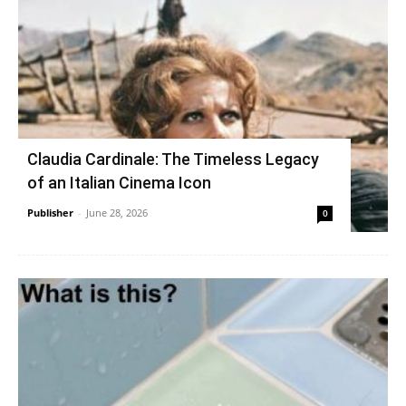
Claudia Cardinale: The Timeless Legacy
of an Italian Cinema Icon
Publisher
-
June 28, 2026
0