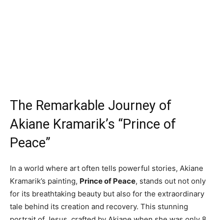
The Remarkable Journey of
Akiane Kramarik’s “Prince of
Peace”
In a world where art often tells powerful stories, Akiane
Kramarik’s painting,
Prince of Peace
, stands out not only
for its breathtaking beauty but also for the extraordinary
tale behind its creation and recovery. This stunning
portrait of Jesus, crafted by Akiane when she was only 8