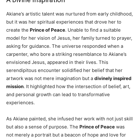
Akiane’s artistic talent was nurtured from early childhood,
but it was her spiritual experiences that drove her to
create the
Prince of Peace
. Unable to find a suitable
model for her vision of Jesus, her family turned to prayer,
asking for guidance. The universe responded when a
carpenter, who bore a striking resemblance to Akiane’s
envisioned Jesus, appeared in their lives. This
serendipitous encounter solidified her belief that her
artwork was not mere imagination but a
divinely inspired
mission
. It highlighted how the intersection of belief, art,
and personal growth can lead to transformative
experiences.
As Akiane painted, she infused her work with not just skill
but also a sense of purpose. The
Prince of Peace
was
not merely a portrait but a beacon of hope and love for