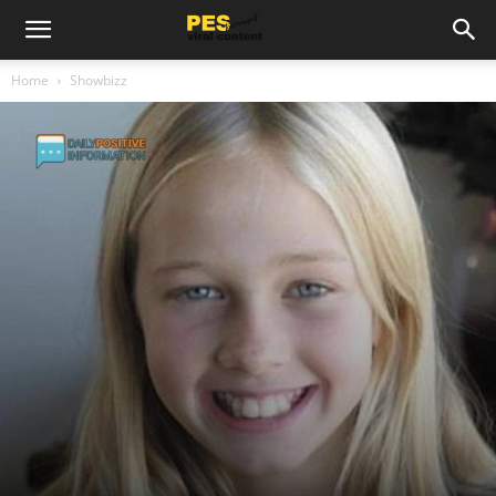
Home
Showbizz