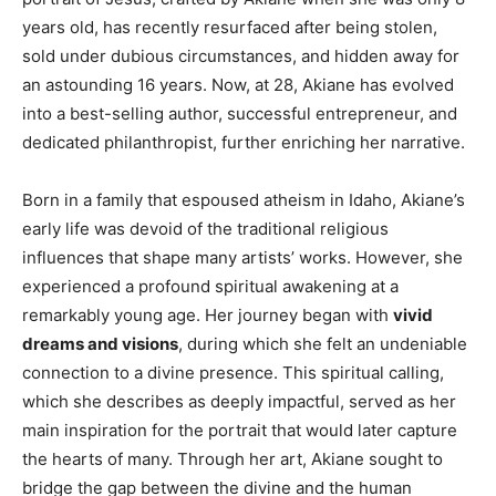
years old, has recently resurfaced after being stolen,
sold under dubious circumstances, and hidden away for
an astounding 16 years. Now, at 28, Akiane has evolved
into a best-selling author, successful entrepreneur, and
dedicated philanthropist, further enriching her narrative.
Born in a family that espoused atheism in Idaho, Akiane’s
early life was devoid of the traditional religious
influences that shape many artists’ works. However, she
experienced a profound spiritual awakening at a
remarkably young age. Her journey began with
vivid
dreams and visions
, during which she felt an undeniable
connection to a divine presence. This spiritual calling,
which she describes as deeply impactful, served as her
main inspiration for the portrait that would later capture
the hearts of many. Through her art, Akiane sought to
bridge the gap between the divine and the human