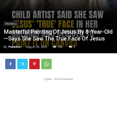
Showbizz
Masterful Painting Of Jesus By 8-Year-Old
—Says She Saw The True Face Of Jesus
By
Publisher
-
August 30, 2025
996
0
Oglasi - Advertisement