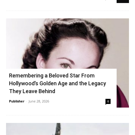
Remembering a Beloved Star From
Hollywood’s Golden Age and the Legacy
They Leave Behind
Publisher
-
June 28, 2026
0