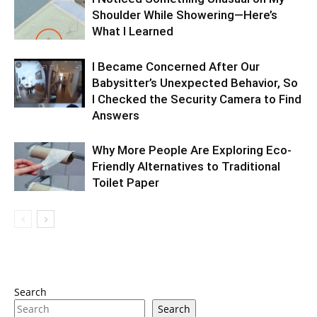
Shoulder While Showering—Here’s
What I Learned
I Became Concerned After Our
Babysitter’s Unexpected Behavior, So
I Checked the Security Camera to Find
Answers
Why More People Are Exploring Eco-
Friendly Alternatives to Traditional
Toilet Paper
Search
Search