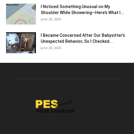
I Noticed Something Unusual on My
Shoulder While Showering—Here’s What I...
June 28, 2026
I Became Concerned After Our Babysitter’s
Unexpected Behavior, So I Checked...
June 28, 2026