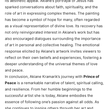
its aesthetic appeal. Akiane’s portrayal of Jesus has
sparked conversations about faith, spirituality, and the
role of art in expressing complex themes. The painting
has become a symbol of hope for many, often regarded
as a visual representation of divine love.
Its recovery has
not only reinvigorated interest in Akiane’s work but has
also encouraged dialogues surrounding the importance
of art in personal and collective healing.
The emotional
response elicited by Akiane’s artwork invites viewers to
reflect on their own beliefs and experiences, fostering a
deeper understanding of the universal themes of love
and peace.
In conclusion, Akiane Kramarik’s journey with
Prince of
Peace
is a remarkable narrative of talent, spiritual calling,
and resilience. From her humble beginnings to the
successful artist she is today, Akiane embodies the
essence of following one’s passion against all odds. As
she continues to inspire others through her art and