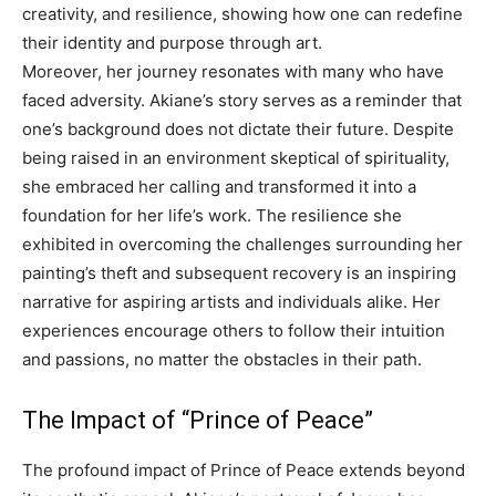
creativity, and resilience, showing how one can redefine
their identity and purpose through art.
Moreover, her journey resonates with many who have
faced adversity. Akiane’s story serves as a reminder that
one’s background does not dictate their future. Despite
being raised in an environment skeptical of spirituality,
she embraced her calling and transformed it into a
foundation for her life’s work. The resilience she
exhibited in overcoming the challenges surrounding her
painting’s theft and subsequent recovery is an inspiring
narrative for aspiring artists and individuals alike. Her
experiences encourage others to follow their intuition
and passions, no matter the obstacles in their path.
The Impact of “Prince of Peace”
The profound impact of Prince of Peace extends beyond