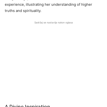
experience, illustrating her understanding of higher
truths and spirituality.
Sadržaj se nastavlja nakon oglasa
A Divine Inspiration