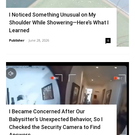
I Noticed Something Unusual on My
Shoulder While Showering—Here’s What I
Learned
Publisher
-
June 28, 2026
0
I Became Concerned After Our
Babysitter’s Unexpected Behavior, So I
Checked the Security Camera to Find
Answers