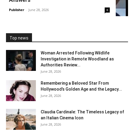
Publisher
-
June 28, 2026
0
Top news
Woman Arrested Following Wildlife
Investigation in Remote Woodland as
Authorities Review...
June 28, 2026
Remembering a Beloved Star From
Hollywood’s Golden Age and the Legacy...
June 28, 2026
Claudia Cardinale: The Timeless Legacy of
an Italian Cinema Icon
June 28, 2026