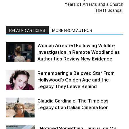
Years of Arrests and a Church
Theft Scandal.
RELATED ARTICLES
MORE FROM AUTHOR
Woman Arrested Following Wildlife
Investigation in Remote Woodland as
Authorities Review New Evidence
Remembering a Beloved Star From
Hollywood’s Golden Age and the
Legacy They Leave Behind
Claudia Cardinale: The Timeless
Legacy of an Italian Cinema Icon
I Noticed Something Unusual on My