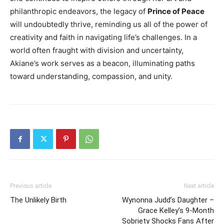
philanthropic endeavors, the legacy of
Prince of Peace
will undoubtedly thrive, reminding us all of the power of
creativity and faith in navigating life’s challenges. In a
world often fraught with division and uncertainty,
Akiane’s work serves as a beacon, illuminating paths
toward understanding, compassion, and unity.
Previous article
Next article
The Unlikely Birth
Wynonna Judd’s Daughter –
Grace Kelley’s 9-Month
Sobriety Shocks Fans After