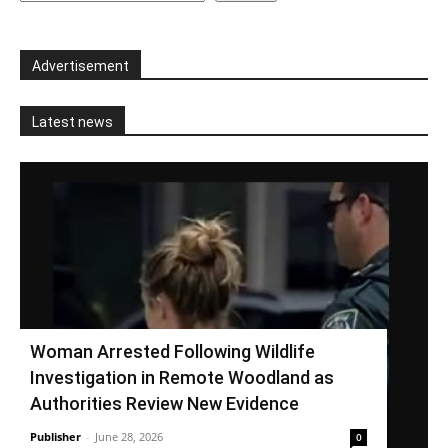
Advertisement
Latest news
Woman Arrested Following Wildlife
Investigation in Remote Woodland as
Authorities Review New Evidence
Publisher
-
June 28, 2026
0