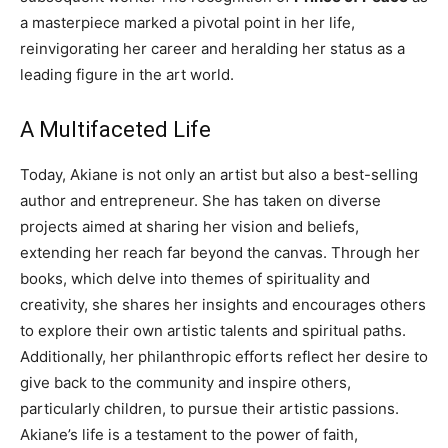
a masterpiece marked a pivotal point in her life,
reinvigorating her career and heralding her status as a
leading figure in the art world.
A Multifaceted Life
Today, Akiane is not only an artist but also a best-selling
author and entrepreneur. She has taken on diverse
projects aimed at sharing her vision and beliefs,
extending her reach far beyond the canvas.
Through her
books, which delve into themes of spirituality and
creativity, she shares her insights and encourages others
to explore their own artistic talents and spiritual paths.
Additionally, her philanthropic efforts reflect her desire to
give back to the community and inspire others,
particularly children, to pursue their artistic passions.
Akiane’s life is a testament to the power of faith,