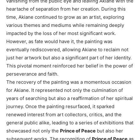
vanishing from the public eye and leaving Akiane with the
heartache of separation from her creation. During this
time, Akiane continued to grow as an artist, exploring
various themes and mediums while remaining deeply
impacted by the loss of her most significant work.
However, as fate would have it, the painting was
eventually rediscovered, allowing Akiane to reclaim not
just her artwork but also a significant part of her identity.
This pivotal moment reinforced her belief in the power of
perseverance and faith.
The recovery of the painting was a momentous occasion
for Akiane. It represented not only the culmination of
years of searching but also a reaffirmation of her spiritual
journey. Once the painting resurfaced, it sparked
renewed interest from art collectors, critics, and the
general public alike, leading to a series of exhibitions that
showcased not only the
Prince of Peace
but also her
subsequent works. The recognition of
Prince of Peace
as