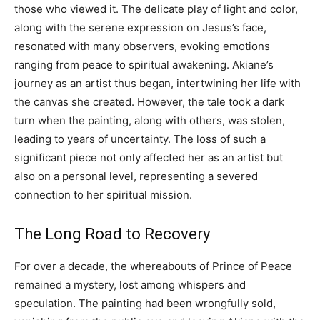
those who viewed it. The delicate play of light and color,
along with the serene expression on Jesus’s face,
resonated with many observers, evoking emotions
ranging from peace to spiritual awakening. Akiane’s
journey as an artist thus began, intertwining her life with
the canvas she created. However, the tale took a dark
turn when the painting, along with others, was stolen,
leading to years of uncertainty. The loss of such a
significant piece not only affected her as an artist but
also on a personal level, representing a severed
connection to her spiritual mission.
The Long Road to Recovery
For over a decade, the whereabouts of Prince of Peace
remained a mystery, lost among whispers and
speculation. The painting had been wrongfully sold,