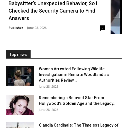
Babysitter’s Unexpected Behavior, So I
Checked the Security Camera to Find
Answers
Publisher
-
June 28, 2026
0
Top news
Woman Arrested Following Wildlife
Investigation in Remote Woodland as
Authorities Review...
June 28, 2026
Remembering a Beloved Star From
Hollywood’s Golden Age and the Legacy...
June 28, 2026
Claudia Cardinale: The Timeless Legacy of