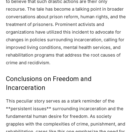
to believe that such drastic actions are their only
recourse.
The tale has become a talking point in broader
conversations about prison reform, human rights, and the
treatment of prisoners.
Prominent activists and
organizations have utilized this incident to advocate for
changes in policies surrounding incarceration, calling for
improved living conditions, mental health services, and
rehabilitation programs that address the root causes of
crime and recidivism.
Conclusions on Freedom and
Incarceration
This peculiar story serves as a stark reminder of the
**persistent issues** surrounding incarceration and the
fundamental human desire for freedom.
As society
grapples with the complexities of crime, punishment, and
rehabilitation, cases like this one emphasize the need for