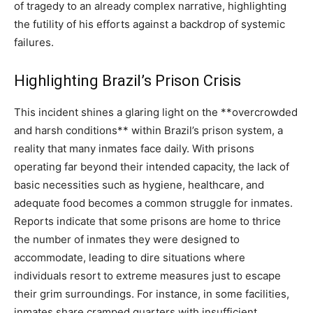
of tragedy to an already complex narrative, highlighting
the futility of his efforts against a backdrop of systemic
failures.
Highlighting Brazil’s Prison Crisis
This incident shines a glaring light on the **overcrowded
and harsh conditions** within Brazil’s prison system, a
reality that many inmates face daily. With prisons
operating far beyond their intended capacity, the lack of
basic necessities such as hygiene, healthcare, and
adequate food becomes a common struggle for inmates.
Reports indicate that some prisons are home to thrice
the number of inmates they were designed to
accommodate, leading to dire situations where
individuals resort to extreme measures just to escape
their grim surroundings. For instance, in some facilities,
inmates share cramped quarters with insufficient