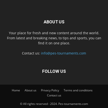
ABOUT US
Your place for fresh and new content around the world.
From latest and breaking news, to tips and sports, you can
find it on one place.
Contact us:
info@pes-tournaments.com
FOLLOW US
Home
About us
Privacy Policy
Terms and conditions
Contact us
© All rights reserved - 2024. Pes-tournaments.com