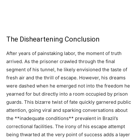
The Disheartening Conclusion
After years of painstaking labor, the moment of truth
arrived. As the prisoner crawled through the final
segment of his tunnel, he likely envisioned the taste of
fresh air and the thrill of escape. However, his dreams
were dashed when he emerged not into the freedom he
yearned for but directly into a room occupied by prison
guards. This bizarre twist of fate quickly garnered public
attention, going viral and sparking conversations about
the **inadequate conditions** prevalent in Brazil’s
correctional facilities. The irony of his escape attempt
being thwarted at the very point of success adds a layer