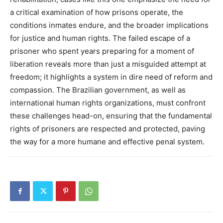
a critical examination of how prisons operate, the
conditions inmates endure, and the broader implications
for justice and human rights.
The failed escape of a
prisoner who spent years preparing for a moment of
liberation reveals more than just a misguided attempt at
freedom; it highlights a system in dire need of reform and
compassion.
The Brazilian government, as well as
international human rights organizations, must confront
these challenges head-on, ensuring that the fundamental
rights of prisoners are respected and protected, paving
the way for a more humane and effective penal system.