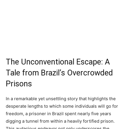
The Unconventional Escape: A
Tale from Brazil’s Overcrowded
Prisons
In a remarkable yet unsettling story that highlights the
desperate lengths to which some individuals will go for
freedom, a prisoner in Brazil spent nearly five years
digging a tunnel from within a heavily fortified prison.
This audacious endeavor not only underscores the