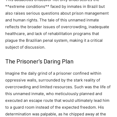
**extreme conditions** faced by inmates in Brazil but
also raises serious questions about prison management
and human rights. The tale of this unnamed inmate
reflects the broader issues of overcrowding, inadequate
healthcare, and lack of rehabilitation programs that
plague the Brazilian penal system, making it a critical
subject of discussion.
The Prisoner’s Daring Plan
Imagine the daily grind of a prisoner confined within
oppressive walls, surrounded by the stark reality of
overcrowding and limited resources. Such was the life of
this unnamed inmate, who meticulously planned and
executed an escape route that would ultimately lead him
to a guard room instead of the expected freedom. His
determination was palpable, as he chipped away at the