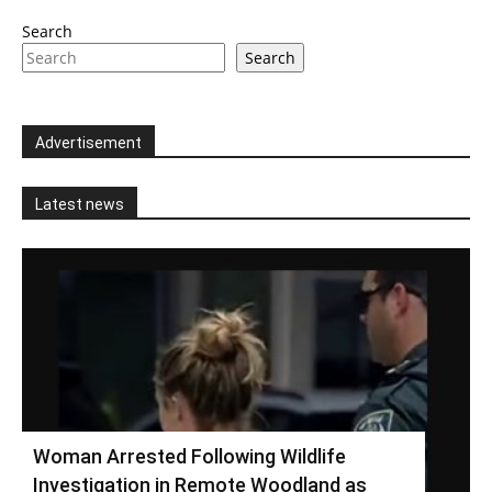
Search
Search
Advertisement
Latest news
Woman Arrested Following Wildlife
Investigation in Remote Woodland as