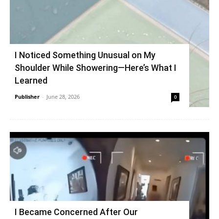
I Noticed Something Unusual on My
Shoulder While Showering—Here’s What I
Learned
Publisher
-
June 28, 2026
0
I Became Concerned After Our