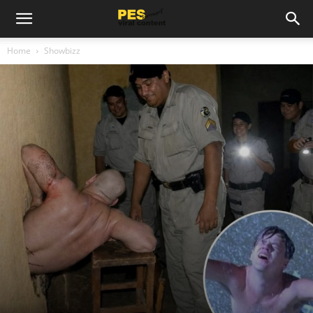
Home
Showbizz