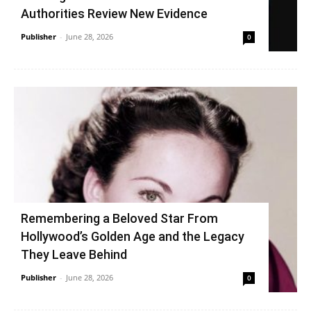
Authorities Review New Evidence
Publisher
-
June 28, 2026
0
Remembering a Beloved Star From
Hollywood’s Golden Age and the Legacy
They Leave Behind
Publisher
-
June 28, 2026
0