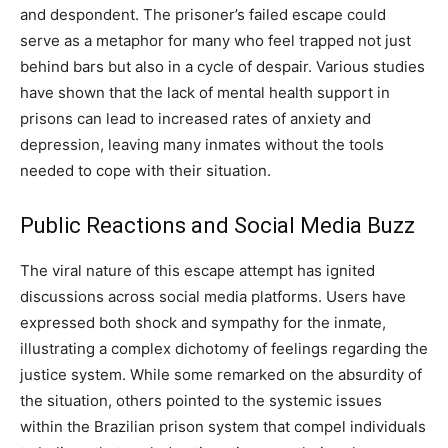
and despondent. The prisoner’s failed escape could
serve as a metaphor for many who feel trapped not just
behind bars but also in a cycle of despair.
Various studies
have shown that the lack of mental health support in
prisons can lead to increased rates of anxiety and
depression, leaving many inmates without the tools
needed to cope with their situation.
Public Reactions and Social Media Buzz
The viral nature of this escape attempt has ignited
discussions across social media platforms. Users have
expressed both shock and sympathy for the inmate,
illustrating a complex dichotomy of feelings regarding the
justice system.
While some remarked on the absurdity of
the situation, others pointed to the systemic issues
within the Brazilian prison system that compel individuals