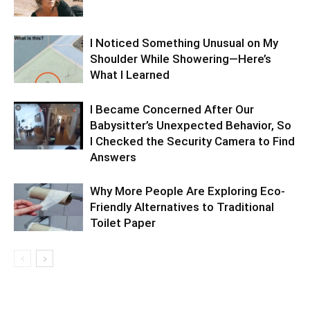
I Noticed Something Unusual on My
Shoulder While Showering—Here’s
What I Learned
I Became Concerned After Our
Babysitter’s Unexpected Behavior, So
I Checked the Security Camera to Find
Answers
Why More People Are Exploring Eco-
Friendly Alternatives to Traditional
Toilet Paper