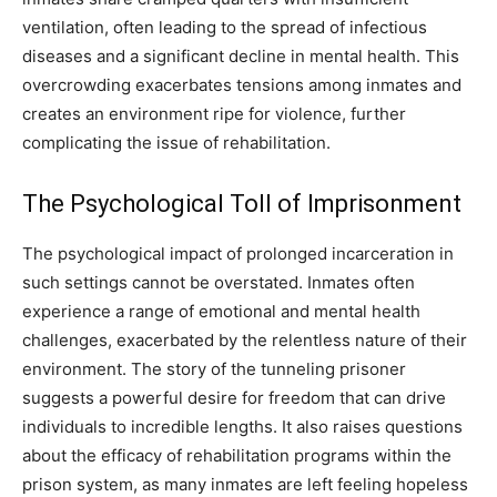
ventilation, often leading to the spread of infectious
diseases and a significant decline in mental health. This
overcrowding exacerbates tensions among inmates and
creates an environment ripe for violence, further
complicating the issue of rehabilitation.
The Psychological Toll of Imprisonment
The psychological impact of prolonged incarceration in
such settings cannot be overstated. Inmates often
experience a range of emotional and mental health
challenges, exacerbated by the relentless nature of their
environment. The story of the tunneling prisoner
suggests a powerful desire for freedom that can drive
individuals to incredible lengths.
It also raises questions
about the efficacy of rehabilitation programs within the
prison system, as many inmates are left feeling hopeless