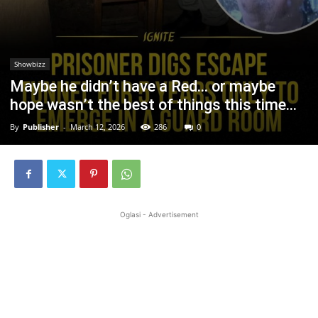
Showbizz
Maybe he didn’t have a Red… or maybe
hope wasn’t the best of things this time…
By
Publisher
-
March 12, 2026
286
0
Oglasi - Advertisement