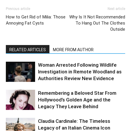
Previous article
Next article
How to Get Rid of Milia: Those
Why Is It Not Recommended
Annoying Fat Cysts
To Hang Out The Clothes
Outside
RELATED ARTICLES
MORE FROM AUTHOR
Woman Arrested Following Wildlife
Investigation in Remote Woodland as
Authorities Review New Evidence
Remembering a Beloved Star From
Hollywood’s Golden Age and the
Legacy They Leave Behind
Claudia Cardinale: The Timeless
Legacy of an Italian Cinema Icon