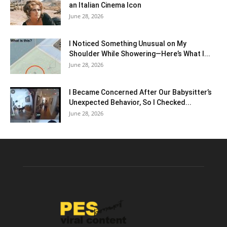
an Italian Cinema Icon
June 28, 2026
I Noticed Something Unusual on My
Shoulder While Showering—Here’s What I...
June 28, 2026
I Became Concerned After Our Babysitter’s
Unexpected Behavior, So I Checked...
June 28, 2026