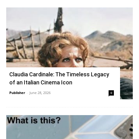
Claudia Cardinale: The Timeless Legacy
of an Italian Cinema Icon
Publisher
-
June 28, 2026
0