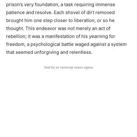
prison’s very foundation, a task requiring immense
patience and resolve. Each shovel of dirt removed
brought him one step closer to liberation, or so he
thought. This endeavor was not merely an act of
rebellion; it was a manifestation of his yearning for
freedom, a psychological battle waged against a system
that seemed unforgiving and relentless.
Sadržaj se nastavlja nakon oglasa