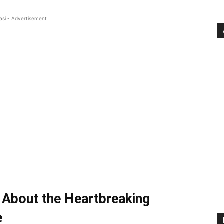
asi - Advertisement
About the Heartbreaking
e