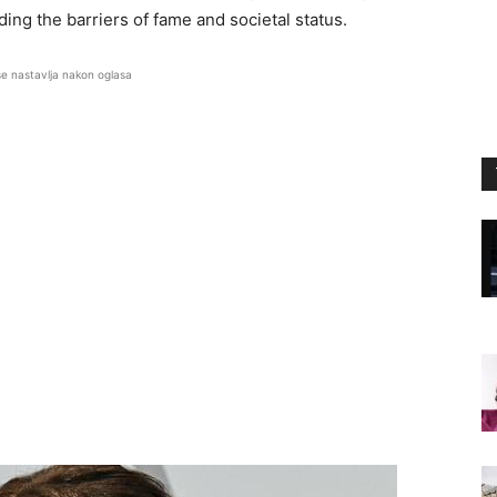
ing the barriers of fame and societal status.
se nastavlja nakon oglasa