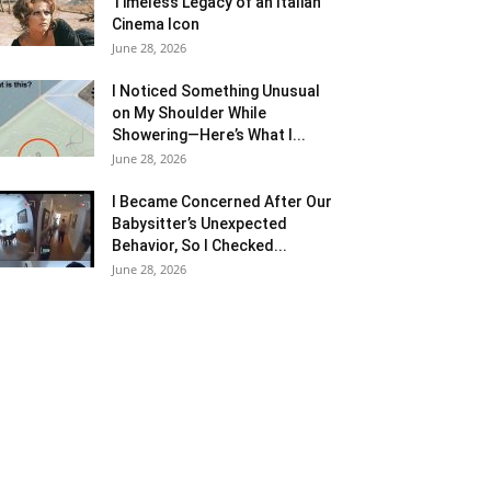
Timeless Legacy of an Italian
Cinema Icon
June 28, 2026
I Noticed Something Unusual
on My Shoulder While
Showering—Here’s What I...
June 28, 2026
I Became Concerned After Our
Babysitter’s Unexpected
Behavior, So I Checked...
June 28, 2026