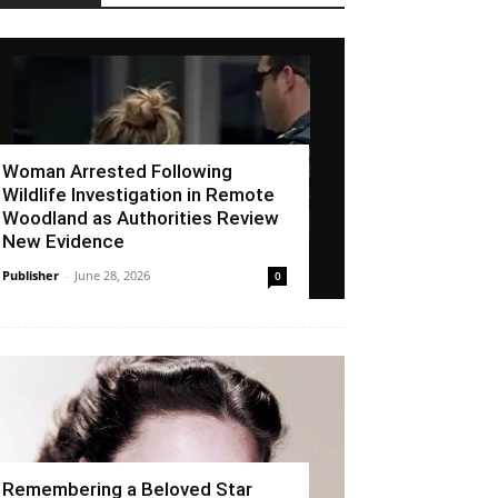
Woman Arrested Following
Wildlife Investigation in Remote
Woodland as Authorities Review
New Evidence
Publisher
-
June 28, 2026
0
Remembering a Beloved Star