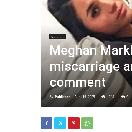
Showbizz
Meghan Markl
miscarriage an
comment
By
Publisher
-
April 16, 2025
1048
0