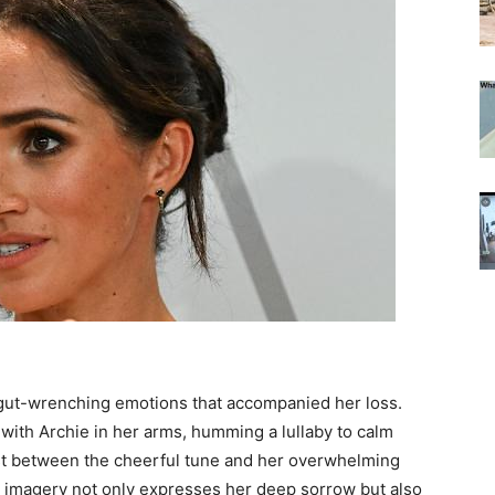
 gut-wrenching emotions that accompanied her loss.
 with Archie in her arms, humming a lullaby to calm
ast between the cheerful tune and her overwhelming
 imagery not only expresses her deep sorrow but also