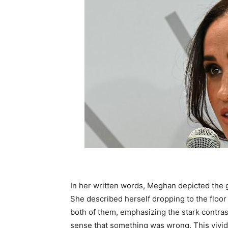
In her written words, Meghan depicted the
She described herself dropping to the floor
both of them, emphasizing the stark contr
sense that something was wrong. This vivid