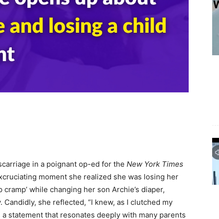
carriage in a poignant op-ed for the
New York Times
cruciating moment she realized she was losing her
p cramp’ while changing her son Archie’s diaper,
 Candidly, she reflected, “I knew, as I clutched my
,” a statement that resonates deeply with many parents