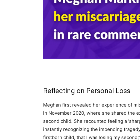
Reflecting on Personal Loss
Meghan first revealed her experience of mis
in November 2020, where she shared the ex
second child. She recounted feeling a ‘shar
instantly recognizing the impending tragedy.
firstborn child, that I was losing my second