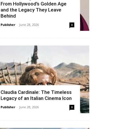
From Hollywood’s Golden Age
and the Legacy They Leave
Behind
Publisher
-
June 28, 2026
0
Claudia Cardinale: The Timeless
Legacy of an Italian Cinema Icon
Publisher
-
June 28, 2026
0