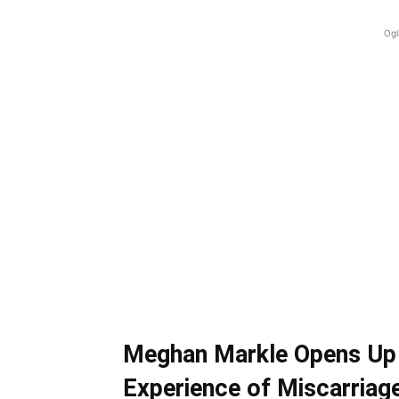
Ogl
Meghan Markle Opens Up 
Experience of Miscarriag