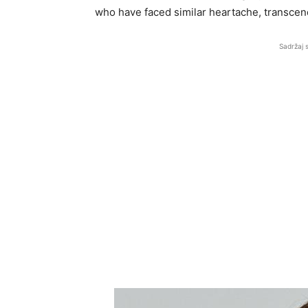
who have faced similar heartache, transcend
Sadržaj 