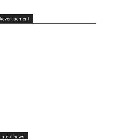
Advertisement
Latest news