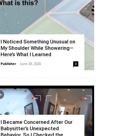
I Noticed Something Unusual on
My Shoulder While Showering—
Here’s What I Learned
Publisher
-
June 28, 2026
0
I Became Concerned After Our
Babysitter’s Unexpected
Behavior, So I Checked the