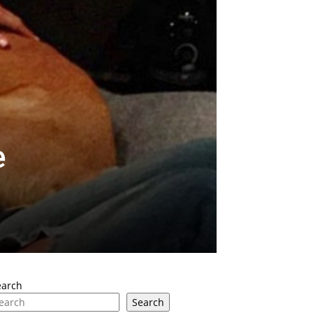
e
earch
Search