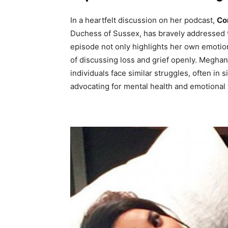
In a heartfelt discussion on her podcast,
Co
Duchess of Sussex, has bravely addressed t
episode not only highlights her own emotio
of discussing loss and grief openly. Meghan
individuals face similar struggles, often i
advocating for mental health and emotional 