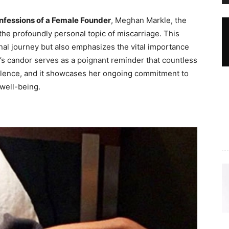
nfessions of a Female Founder
, Meghan Markle, the
he profoundly personal topic of miscarriage. This
nal journey but also emphasizes the vital importance
’s candor serves as a poignant reminder that countless
n silence, and it showcases her ongoing commitment to
well-being.