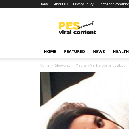
Home
About us
Privacy Policy
Terms and conditio
Viral
content
around
world
HOME
FEATURED
NEWS
HEALTH
Home
Showbizz
Meghan Markle opens up about her