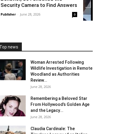
Security Camera to Find Answers
Publisher
-
June 28, 2026
0
Top news
Woman Arrested Following
Wildlife Investigation in Remote
Woodland as Authorities
Review...
June 28, 2026
Remembering a Beloved Star
From Hollywood’s Golden Age
and the Legacy...
June 28, 2026
Claudia Cardinale: The