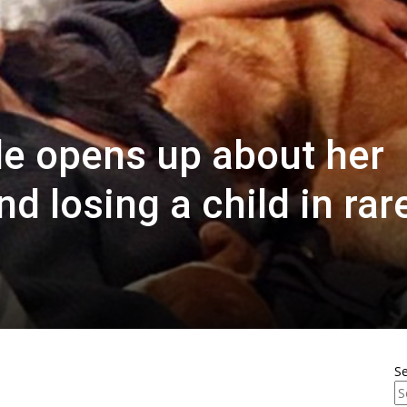
e opens up about her
d losing a child in rar
S