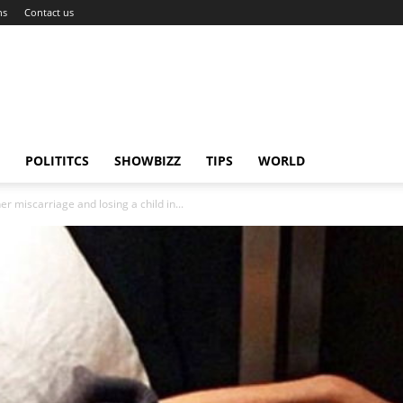
ns
Contact us
POLITITCS
SHOWBIZZ
TIPS
WORLD
 miscarriage and losing a child in...