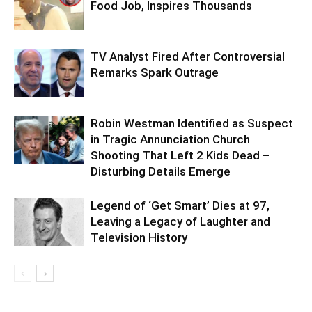
Food Job, Inspires Thousands
TV Analyst Fired After Controversial
Remarks Spark Outrage
Robin Westman Identified as Suspect
in Tragic Annunciation Church
Shooting That Left 2 Kids Dead –
Disturbing Details Emerge
Legend of ‘Get Smart’ Dies at 97,
Leaving a Legacy of Laughter and
Television History