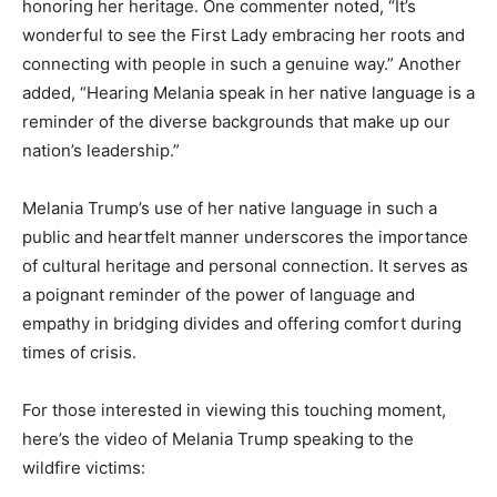
honoring her heritage. One commenter noted, “It’s
wonderful to see the First Lady embracing her roots and
connecting with people in such a genuine way.” Another
added, “Hearing Melania speak in her native language is a
reminder of the diverse backgrounds that make up our
nation’s leadership.”
Melania Trump’s use of her native language in such a
public and heartfelt manner underscores the importance
of cultural heritage and personal connection. It serves as
a poignant reminder of the power of language and
empathy in bridging divides and offering comfort during
times of crisis.
For those interested in viewing this touching moment,
here’s the video of Melania Trump speaking to the
wildfire victims: