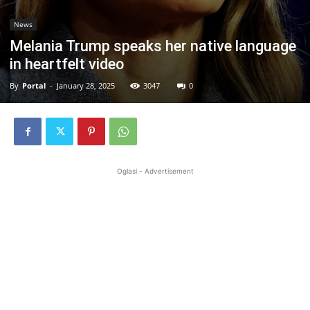
News
Melania Trump speaks her native language
in heartfelt video
By
Portal
-
January 28, 2025
3047
0
Oglasi - Advertisement