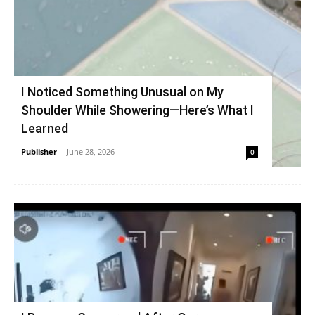
I Noticed Something Unusual on My
Shoulder While Showering—Here’s What I
Learned
Publisher
-
June 28, 2026
0