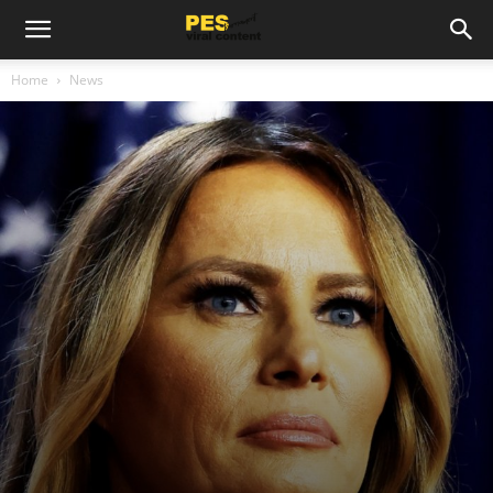
Home
News