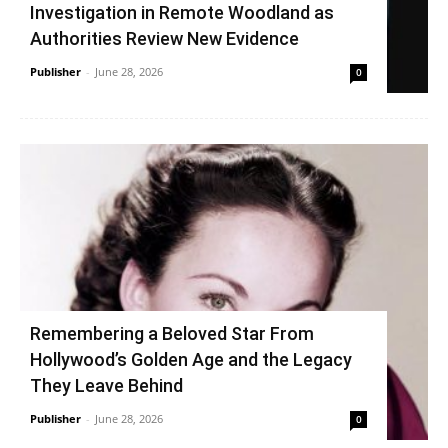
Investigation in Remote Woodland as
Authorities Review New Evidence
Publisher
-
June 28, 2026
0
Remembering a Beloved Star From
Hollywood’s Golden Age and the Legacy
They Leave Behind
Publisher
-
June 28, 2026
0