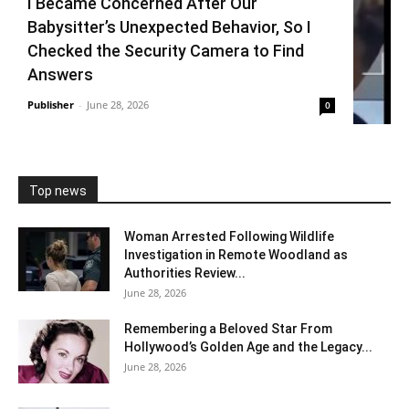
I Became Concerned After Our
Babysitter’s Unexpected Behavior, So I
Checked the Security Camera to Find
Answers
Publisher
-
June 28, 2026
0
Top news
Woman Arrested Following Wildlife
Investigation in Remote Woodland as
Authorities Review...
June 28, 2026
Remembering a Beloved Star From
Hollywood’s Golden Age and the Legacy...
June 28, 2026