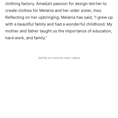
clothing factory. Amalija’s passion for design led her to
create clothes for Melania and her older sister, Ines.
Reflecting on her upbringing, Melania has said, “I grew up
with a beautiful family and had a wonderful childhood. My
mother and father taught us the importance of education,
hard work, and family.”
Sadržaj se nastavlja nakon oglasa