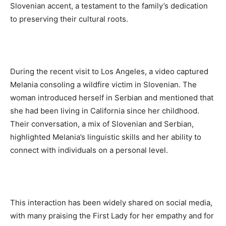
Slovenian accent, a testament to the family’s dedication
to preserving their cultural roots.
During the recent visit to Los Angeles, a video captured
Melania consoling a wildfire victim in Slovenian. The
woman introduced herself in Serbian and mentioned that
she had been living in California since her childhood.
Their conversation, a mix of Slovenian and Serbian,
highlighted Melania’s linguistic skills and her ability to
connect with individuals on a personal level.
This interaction has been widely shared on social media,
with many praising the First Lady for her empathy and for