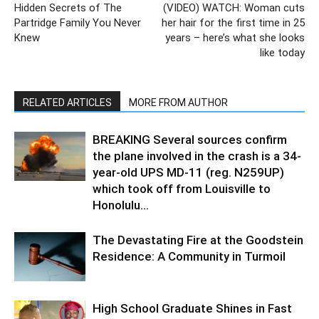
Hidden Secrets of The
(VIDEO) WATCH: Woman cuts
Partridge Family You Never
her hair for the first time in 25
Knew
years – here’s what she looks
like today
RELATED ARTICLES
MORE FROM AUTHOR
BREAKING Several sources confirm
the plane involved in the crash is a 34-
year-old UPS MD-11 (reg. N259UP)
which took off from Louisville to
Honolulu...
The Devastating Fire at the Goodstein
Residence: A Community in Turmoil
High School Graduate Shines in Fast