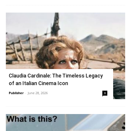
Claudia Cardinale: The Timeless Legacy
of an Italian Cinema Icon
Publisher
-
June 28, 2026
0