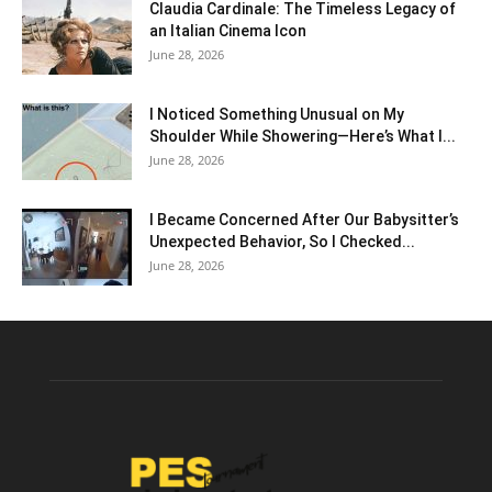
Claudia Cardinale: The Timeless Legacy of
an Italian Cinema Icon
June 28, 2026
I Noticed Something Unusual on My
Shoulder While Showering—Here’s What I...
June 28, 2026
I Became Concerned After Our Babysitter’s
Unexpected Behavior, So I Checked...
June 28, 2026