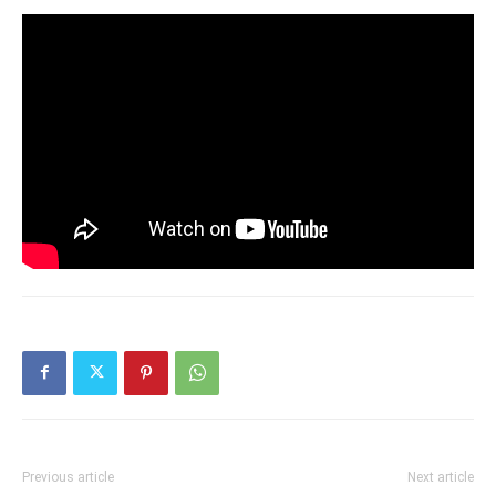
Previous article
Next article