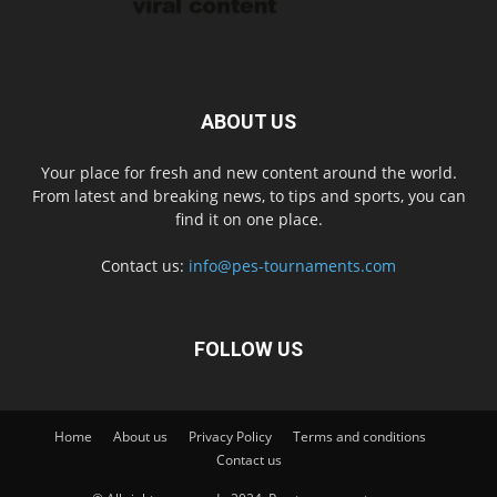
ABOUT US
Your place for fresh and new content around the world.
From latest and breaking news, to tips and sports, you can
find it on one place.
Contact us:
info@pes-tournaments.com
FOLLOW US
Home
About us
Privacy Policy
Terms and conditions
Contact us