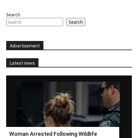
Search
Search
Advertisement
Latest news
Woman Arrested Following Wildlife