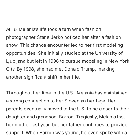
At 16, Melania’s life took a turn when fashion
photographer Stane Jerko noticed her after a fashion
show. This chance encounter led to her first modeling
opportunities. She initially studied at the University of
Ljubljana but left in 1996 to pursue modeling in New York
City. By 1998, she had met Donald Trump, marking
another significant shift in her life.
Throughout her time in the U.S., Melania has maintained
a strong connection to her Slovenian heritage. Her
parents eventually moved to the U.S. to be closer to their
daughter and grandson, Barron. Tragically, Melania lost
her mother last year, but her father continues to provide
support. When Barron was young, he even spoke with a