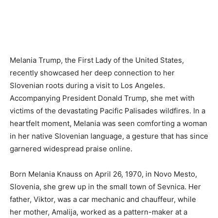
Melania Trump, the First Lady of the United States,
recently showcased her deep connection to her
Slovenian roots during a visit to Los Angeles.
Accompanying President Donald Trump, she met with
victims of the devastating Pacific Palisades wildfires. In a
heartfelt moment, Melania was seen comforting a woman
in her native Slovenian language, a gesture that has since
garnered widespread praise online.
Born Melania Knauss on April 26, 1970, in Novo Mesto,
Slovenia, she grew up in the small town of Sevnica. Her
father, Viktor, was a car mechanic and chauffeur, while
her mother, Amalija, worked as a pattern-maker at a