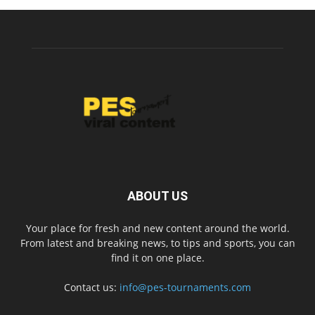
ABOUT US
Your place for fresh and new content around the world.
From latest and breaking news, to tips and sports, you can
find it on one place.
Contact us:
info@pes-tournaments.com