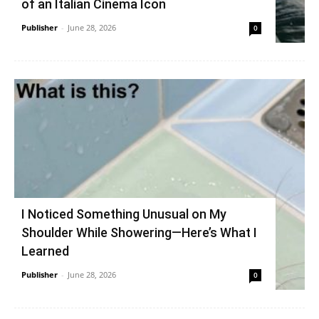
of an Italian Cinema Icon
Publisher
-
June 28, 2026
0
I Noticed Something Unusual on My
Shoulder While Showering—Here’s What I
Learned
Publisher
-
June 28, 2026
0