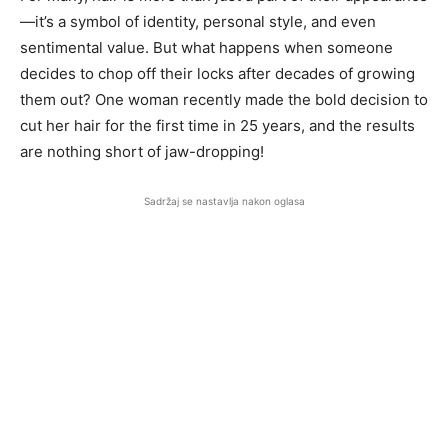
—it’s a symbol of identity, personal style, and even
sentimental value. But what happens when someone
decides to chop off their locks after decades of growing
them out? One woman recently made the bold decision to
cut her hair for the first time in 25 years, and the results
are nothing short of jaw-dropping!
Sadržaj se nastavlja nakon oglasa