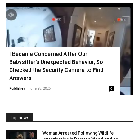
I Became Concerned After Our
Babysitter’s Unexpected Behavior, So I
Checked the Security Camera to Find
Answers
Publisher
-
June 28, 2026
0
Top news
Woman Arrested Following Wildlife