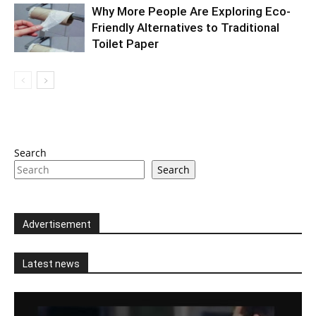
Why More People Are Exploring Eco-
Friendly Alternatives to Traditional
Toilet Paper
Search
Search
Advertisement
Latest news