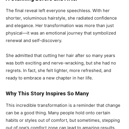
The final reveal left everyone speechless. With her
shorter, voluminous hairstyle, she radiated confidence
and elegance. Her transformation was more than just
physical—it was an emotional journey that symbolized
renewal and self-discovery.
She admitted that cutting her hair after so many years
was both exciting and nerve-wracking, but she had no
regrets. In fact, she felt lighter, more refreshed, and
ready to embrace a new chapter in her life.
Why This Story Inspires So Many
This incredible transformation is a reminder that change
can be a good thing. Many people hold onto certain
habits or styles out of comfort, but sometimes, stepping
out of one’s comfort zone can lead to amazing results.