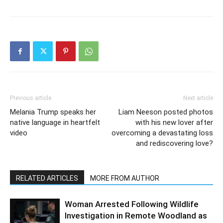
Previous article
Next article
Melania Trump speaks her
Liam Neeson posted photos
native language in heartfelt
with his new lover after
video
overcoming a devastating loss
and rediscovering love?
RELATED ARTICLES
MORE FROM AUTHOR
Woman Arrested Following Wildlife
Investigation in Remote Woodland as