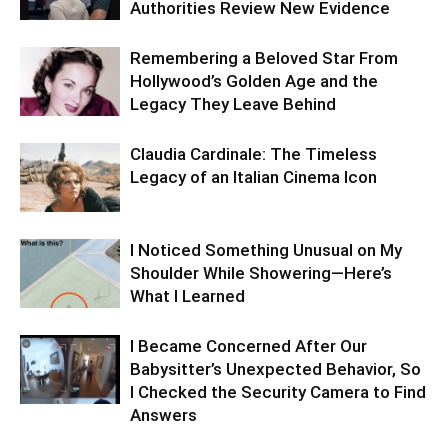
Authorities Review New Evidence
Remembering a Beloved Star From
Hollywood’s Golden Age and the
Legacy They Leave Behind
Claudia Cardinale: The Timeless
Legacy of an Italian Cinema Icon
I Noticed Something Unusual on My
Shoulder While Showering—Here’s
What I Learned
I Became Concerned After Our
Babysitter’s Unexpected Behavior, So
I Checked the Security Camera to Find
Answers