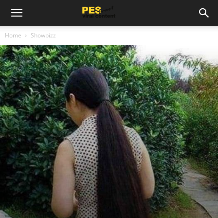
Home
Showbizz