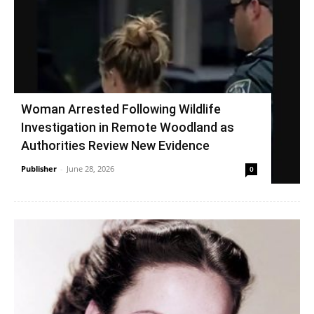
Woman Arrested Following Wildlife
Investigation in Remote Woodland as
Authorities Review New Evidence
Publisher
-
June 28, 2026
0