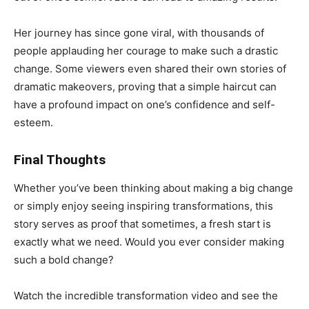
Her journey has since gone viral, with thousands of
people applauding her courage to make such a drastic
change. Some viewers even shared their own stories of
dramatic makeovers, proving that a simple haircut can
have a profound impact on one’s confidence and self-
esteem.
Final Thoughts
Whether you’ve been thinking about making a big change
or simply enjoy seeing inspiring transformations, this
story serves as proof that sometimes, a fresh start is
exactly what we need. Would you ever consider making
such a bold change?
Watch the incredible transformation video and see the