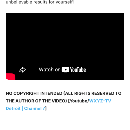
unbelievable results for yourself!
NO COPYRIGHT INTENDED (ALL RIGHTS RESERVED TO
THE AUTHOR OF THE VIDEO) [Youtube/
WXYZ-TV
Detroit | Channel 7
]