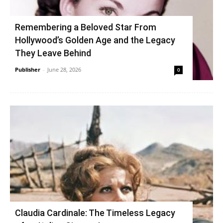
Remembering a Beloved Star From
Hollywood’s Golden Age and the Legacy
They Leave Behind
Publisher
-
June 28, 2026
0
Claudia Cardinale: The Timeless Legacy