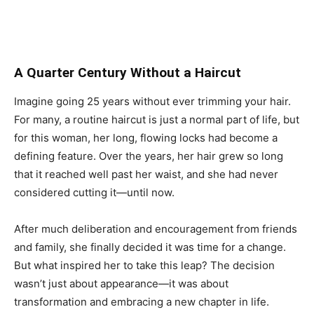
A Quarter Century Without a Haircut
Imagine going 25 years without ever trimming your hair.
For many, a routine haircut is just a normal part of life, but
for this woman, her long, flowing locks had become a
defining feature. Over the years, her hair grew so long
that it reached well past her waist, and she had never
considered cutting it—until now.
After much deliberation and encouragement from friends
and family, she finally decided it was time for a change.
But what inspired her to take this leap? The decision
wasn’t just about appearance—it was about
transformation and embracing a new chapter in life.