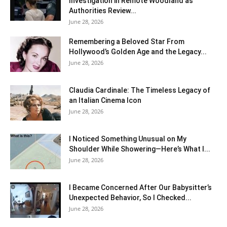
Investigation in Remote Woodland as
Authorities Review...
June 28, 2026
Remembering a Beloved Star From
Hollywood’s Golden Age and the Legacy...
June 28, 2026
Claudia Cardinale: The Timeless Legacy of
an Italian Cinema Icon
June 28, 2026
I Noticed Something Unusual on My
Shoulder While Showering—Here’s What I...
June 28, 2026
I Became Concerned After Our Babysitter’s
Unexpected Behavior, So I Checked...
June 28, 2026