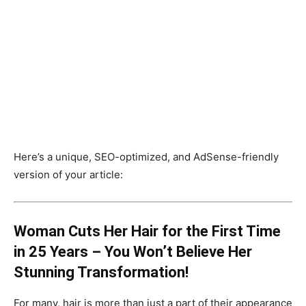
Here’s a unique, SEO-optimized, and AdSense-friendly
version of your article:
Woman Cuts Her Hair for the First Time
in 25 Years – You Won’t Believe Her
Stunning Transformation!
For many, hair is more than just a part of their appearance