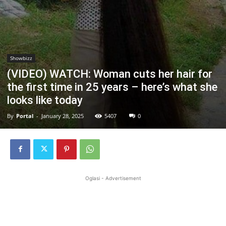
Showbizz
(VIDEO) WATCH: Woman cuts her hair for
the first time in 25 years – here’s what she
looks like today
By
Portal
-
January 28, 2025
5407
0
Oglasi - Advertisement