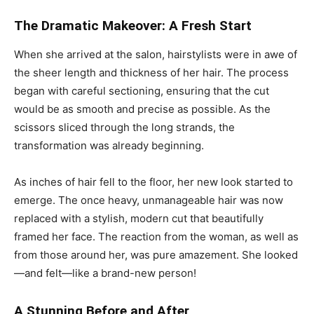
The Dramatic Makeover: A Fresh Start
When she arrived at the salon, hairstylists were in awe of
the sheer length and thickness of her hair. The process
began with careful sectioning, ensuring that the cut
would be as smooth and precise as possible. As the
scissors sliced through the long strands, the
transformation was already beginning.
As inches of hair fell to the floor, her new look started to
emerge. The once heavy, unmanageable hair was now
replaced with a stylish, modern cut that beautifully
framed her face. The reaction from the woman, as well as
from those around her, was pure amazement. She looked
—and felt—like a brand-new person!
A Stunning Before and After