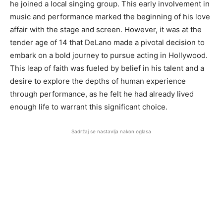
he joined a local singing group. This early involvement in
music and performance marked the beginning of his love
affair with the stage and screen. However, it was at the
tender age of 14 that DeLano made a pivotal decision to
embark on a bold journey to pursue acting in Hollywood.
This leap of faith was fueled by belief in his talent and a
desire to explore the depths of human experience
through performance, as he felt he had already lived
enough life to warrant this significant choice.
Sadržaj se nastavlja nakon oglasa