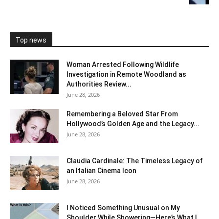
Top news
Woman Arrested Following Wildlife
Investigation in Remote Woodland as
Authorities Review...
June 28, 2026
Remembering a Beloved Star From
Hollywood’s Golden Age and the Legacy...
June 28, 2026
Claudia Cardinale: The Timeless Legacy of
an Italian Cinema Icon
June 28, 2026
I Noticed Something Unusual on My
Shoulder While Showering—Here’s What I...