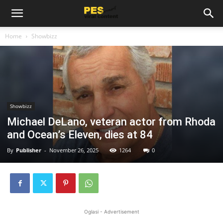
Home
Showbizz
Showbizz
Michael DeLano, veteran actor from Rhoda
and Ocean’s Eleven, dies at 84
By
Publisher
-
November 26, 2025
1264
0
Oglasi - Advertisement