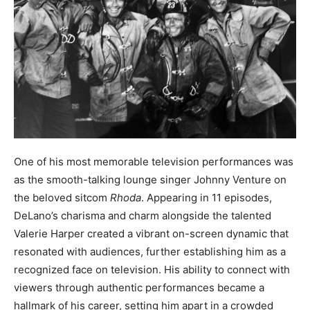
One of his most memorable television performances was
as the smooth-talking lounge singer Johnny Venture on
the beloved sitcom
Rhoda
. Appearing in 11 episodes,
DeLano’s charisma and charm alongside the talented
Valerie Harper created a vibrant on-screen dynamic that
resonated with audiences, further establishing him as a
recognized face on television. His ability to connect with
viewers through authentic performances became a
hallmark of his career, setting him apart in a crowded