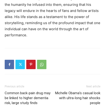
the humanity he infused into them, ensuring that his
legacy will endure in the hearts of fans and fellow artists
alike. His life stands as a testament to the power of
storytelling, reminding us of the profound impact that one
individual can have on the world through the art of
performance.
Previous article
Next article
Common back-pain drug may
Michelle Obama’s casual look
be linked to higher dementia
with ultra-long hair shocks
risk, large study finds
people