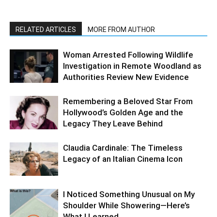
RELATED ARTICLES
MORE FROM AUTHOR
Woman Arrested Following Wildlife
Investigation in Remote Woodland as
Authorities Review New Evidence
Remembering a Beloved Star From
Hollywood’s Golden Age and the
Legacy They Leave Behind
Claudia Cardinale: The Timeless
Legacy of an Italian Cinema Icon
I Noticed Something Unusual on My
Shoulder While Showering—Here’s
What I Learned