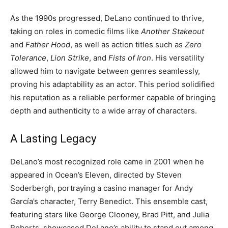
As the 1990s progressed, DeLano continued to thrive,
taking on roles in comedic films like
Another Stakeout
and
Father Hood
, as well as action titles such as
Zero
Tolerance
,
Lion Strike
, and
Fists of Iron
. His versatility
allowed him to navigate between genres seamlessly,
proving his adaptability as an actor. This period solidified
his reputation as a reliable performer capable of bringing
depth and authenticity to a wide array of characters.
A Lasting Legacy
DeLano’s most recognized role came in 2001 when he
appeared in Ocean’s Eleven, directed by Steven
Soderbergh, portraying a casino manager for Andy
García’s character, Terry Benedict. This ensemble cast,
featuring stars like George Clooney, Brad Pitt, and Julia
Roberts, showcased DeLano’s ability to stand out among