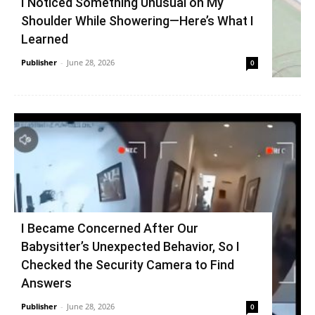
I Noticed Something Unusual on My
Shoulder While Showering—Here’s What I
Learned
Publisher
-
June 28, 2026
0
I Became Concerned After Our
Babysitter’s Unexpected Behavior, So I
Checked the Security Camera to Find
Answers
Publisher
-
June 28, 2026
0