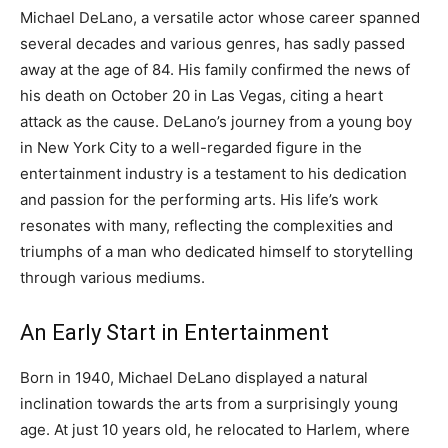
Michael DeLano, a versatile actor whose career spanned
several decades and various genres, has sadly passed
away at the age of 84. His family confirmed the news of
his death on October 20 in Las Vegas, citing a heart
attack as the cause. DeLano’s journey from a young boy
in New York City to a well-regarded figure in the
entertainment industry is a testament to his dedication
and passion for the performing arts. His life’s work
resonates with many, reflecting the complexities and
triumphs of a man who dedicated himself to storytelling
through various mediums.
An Early Start in Entertainment
Born in 1940, Michael DeLano displayed a natural
inclination towards the arts from a surprisingly young
age. At just 10 years old, he relocated to Harlem, where