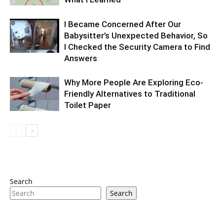
I Became Concerned After Our
Babysitter’s Unexpected Behavior, So
I Checked the Security Camera to Find
Answers
Why More People Are Exploring Eco-
Friendly Alternatives to Traditional
Toilet Paper
Search
Search