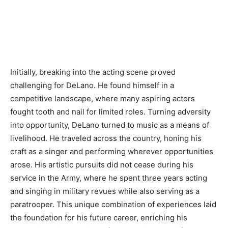
Initially, breaking into the acting scene proved
challenging for DeLano. He found himself in a
competitive landscape, where many aspiring actors
fought tooth and nail for limited roles. Turning adversity
into opportunity, DeLano turned to music as a means of
livelihood. He traveled across the country, honing his
craft as a singer and performing wherever opportunities
arose. His artistic pursuits did not cease during his
service in the Army, where he spent three years acting
and singing in military revues while also serving as a
paratrooper. This unique combination of experiences laid
the foundation for his future career, enriching his