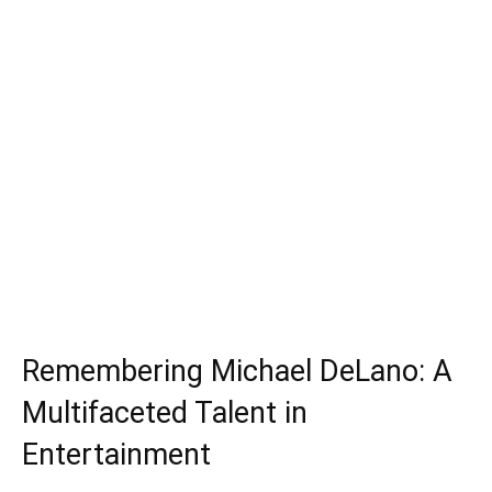
Remembering Michael DeLano: A
Multifaceted Talent in
Entertainment