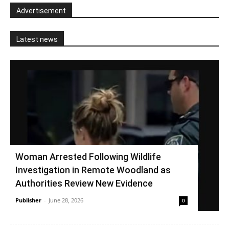
Advertisement
Latest news
Woman Arrested Following Wildlife
Investigation in Remote Woodland as
Authorities Review New Evidence
Publisher
-
June 28, 2026
0