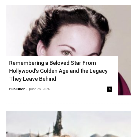
Remembering a Beloved Star From
Hollywood’s Golden Age and the Legacy
They Leave Behind
Publisher
-
June 28, 2026
0