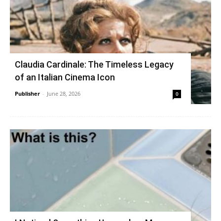
Claudia Cardinale: The Timeless Legacy
of an Italian Cinema Icon
Publisher
-
June 28, 2026
0