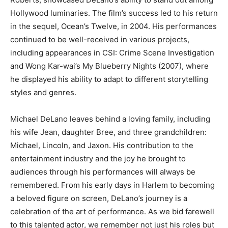
Hollywood luminaries.
The film’s success led to his return
in the sequel, Ocean’s Twelve, in 2004. His performances
continued to be well-received in various projects,
including appearances in CSI: Crime Scene Investigation
and Wong Kar-wai’s My Blueberry Nights (2007), where
he displayed his ability to adapt to different storytelling
styles and genres.
Michael DeLano leaves behind a loving family, including
his wife Jean, daughter Bree, and three grandchildren:
Michael, Lincoln, and Jaxon. His contribution to the
entertainment industry and the joy he brought to
audiences through his performances will always be
remembered. From his early days in Harlem to becoming
a beloved figure on screen, DeLano’s journey is a
celebration of the art of performance. As we bid farewell
to this talented actor, we remember not just his roles but