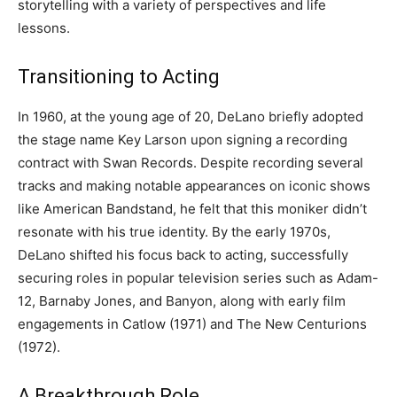
storytelling with a variety of perspectives and life
lessons.
Transitioning to Acting
In 1960, at the young age of 20, DeLano briefly adopted
the stage name Key Larson upon signing a recording
contract with Swan Records. Despite recording several
tracks and making notable appearances on iconic shows
like American Bandstand, he felt that this moniker didn’t
resonate with his true identity. By the early 1970s,
DeLano shifted his focus back to acting, successfully
securing roles in popular television series such as Adam-
12, Barnaby Jones, and Banyon, along with early film
engagements in Catlow (1971) and The New Centurions
(1972).
A Breakthrough Role