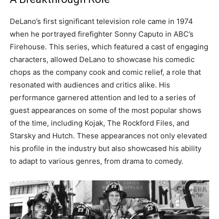
DeLano’s first significant television role came in 1974
when he portrayed firefighter Sonny Caputo in ABC’s
Firehouse. This series, which featured a cast of engaging
characters, allowed DeLano to showcase his comedic
chops as the company cook and comic relief, a role that
resonated with audiences and critics alike.
His
performance garnered attention and led to a series of
guest appearances on some of the most popular shows
of the time, including Kojak, The Rockford Files, and
Starsky and Hutch.
These appearances not only elevated
his profile in the industry but also showcased his ability
to adapt to various genres, from drama to comedy.