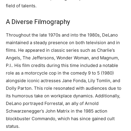
field of talents.
A Diverse Filmography
Throughout the late 1970s and into the 1980s, DeLano
maintained a steady presence on both television and in
films. He appeared in classic series such as Charlie’s
Angels, The Jeffersons, Wonder Woman, and Magnum,
P.I..
His film credits during this time included a notable
role as a motorcycle cop in the comedy 9 to 5 (1980)
alongside iconic actresses Jane Fonda, Lily Tomlin, and
Dolly Parton. This role resonated with audiences due to
its humorous take on workplace dynamics.
Additionally,
DeLano portrayed Forrestal, an ally of Arnold
Schwarzenegger’s John Matrix in the 1985 action
blockbuster Commando, which has since gained cult
status.