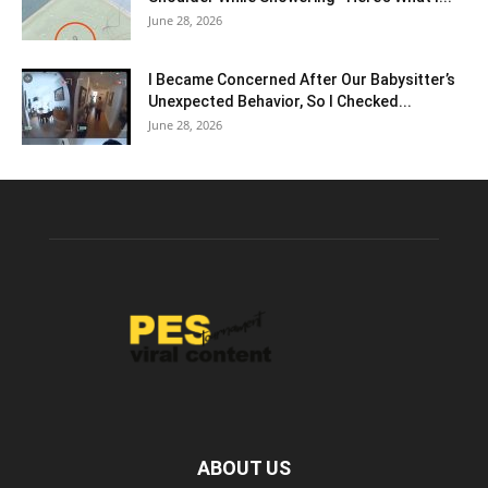
June 28, 2026
I Became Concerned After Our Babysitter’s
Unexpected Behavior, So I Checked...
June 28, 2026
ABOUT US