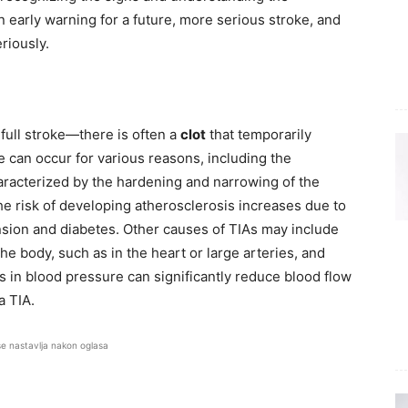
an early warning for a future, more serious stroke, and
eriously.
 full stroke—there is often a
clot
that temporarily
e can occur for various reasons, including the
aracterized by the hardening and narrowing of the
the risk of developing atherosclerosis increases due to
nsion and diabetes. Other causes of TIAs may include
e body, such as in the heart or large arteries, and
ops in blood pressure can significantly reduce blood flow
a TIA.
se nastavlja nakon oglasa