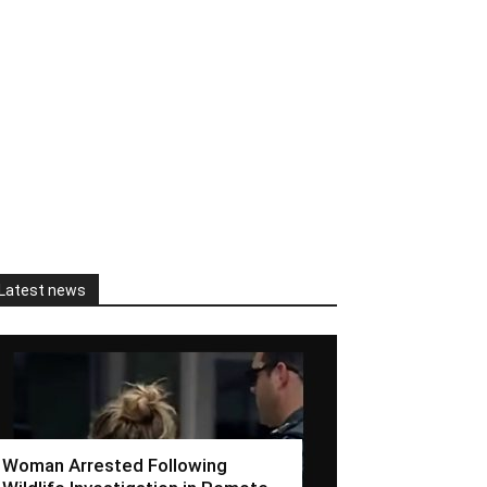
Latest news
Woman Arrested Following