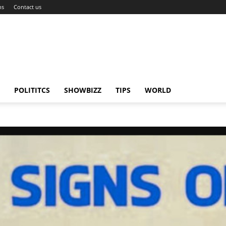
ns
Contact us
POLITITCS
SHOWBIZZ
TIPS
WORLD