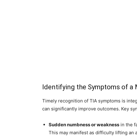
Identifying the Symptoms of a 
Timely recognition of TIA symptoms is integ
can significantly improve outcomes. Key s
Sudden numbness or weakness
in the f
This may manifest as difficulty lifting an