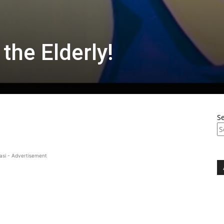
 the Elderly!
S
asi - Advertisement