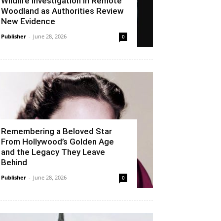
Wildlife Investigation in Remote
Woodland as Authorities Review
New Evidence
Publisher
-
June 28, 2026
0
Remembering a Beloved Star
From Hollywood’s Golden Age
and the Legacy They Leave
Behind
Publisher
-
June 28, 2026
0