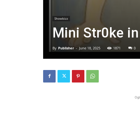
Showbizz
Mini Str0ke in
By
Publisher
-
June 18, 2025
1871
0
Ogl