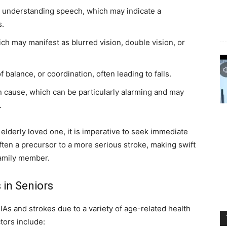
lty understanding speech, which may indicate a
s.
ch may manifest as blurred vision, double vision, or
of balance, or coordination, often leading to falls.
 cause, which can be particularly alarming and may
.
elderly loved one, it is imperative to seek immediate
ften a precursor to a more serious stroke, making swift
family member.
 in Seniors
TIAs and strokes due to a variety of age-related health
tors include: