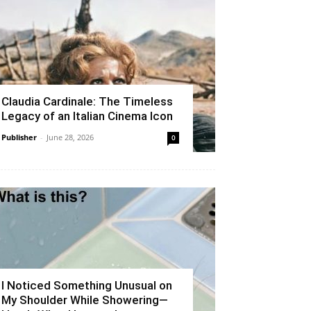
Claudia Cardinale: The Timeless
Legacy of an Italian Cinema Icon
Publisher
-
June 28, 2026
0
I Noticed Something Unusual on
My Shoulder While Showering—