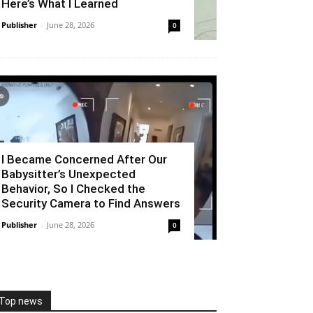
Here’s What I Learned
Publisher
-
June 28, 2026
0
I Became Concerned After Our
Babysitter’s Unexpected
Behavior, So I Checked the
Security Camera to Find Answers
Publisher
-
June 28, 2026
0
Top news