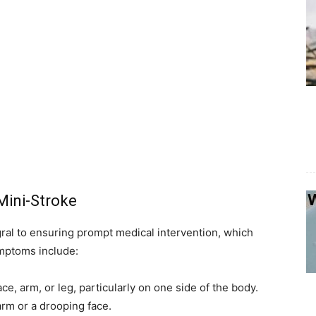
Mini-Stroke
ral to ensuring prompt medical intervention, which
ymptoms include:
ace, arm, or leg, particularly on one side of the body.
 arm or a drooping face.