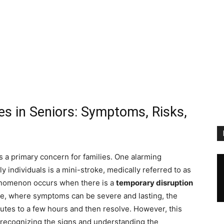
es in Seniors: Symptoms, Risks,
 a primary concern for families. One alarming
y individuals is a mini-stroke, medically referred to as
enomenon occurs when there is a
temporary disruption
roke, where symptoms can be severe and lasting, the
nutes to a few hours and then resolve. However, this
; recognizing the signs and understanding the