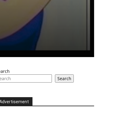
earch
Search
Advertisement