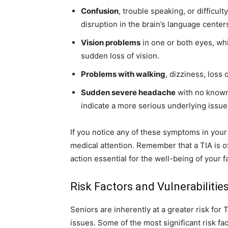
Confusion
, trouble speaking, or difficu
disruption in the brain’s language center
Vision problems
in one or both eyes, whi
sudden loss of vision.
Problems with walking
, dizziness, loss 
Sudden severe headache
with no known
indicate a more serious underlying issue
If you notice any of these symptoms in your 
medical attention. Remember that a TIA is o
action essential for the well-being of your 
Risk Factors and Vulnerabilities
Seniors are inherently at a greater risk for 
issues. Some of the most significant risk fac