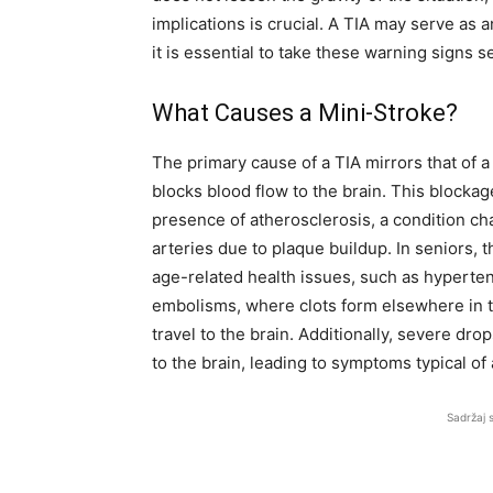
implications is crucial. A TIA may serve as 
it is essential to take these warning signs s
What Causes a Mini-Stroke?
The primary cause of a TIA mirrors that of a
blocks blood flow to the brain. This blockag
presence of atherosclerosis, a condition ch
arteries due to plaque buildup. In seniors, 
age-related health issues, such as hyperte
embolisms, where clots form elsewhere in th
travel to the brain. Additionally, severe dr
to the brain, leading to symptoms typical of 
Sadržaj 