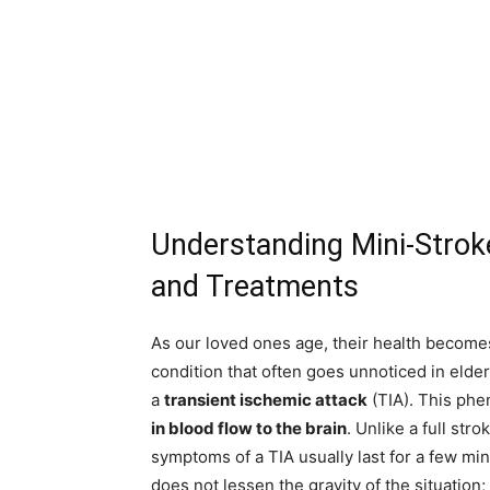
Understanding Mini-Strok
and Treatments
As our loved ones age, their health becomes
condition that often goes unnoticed in elderl
a
transient ischemic attack
(TIA). This ph
in blood flow to the brain
. Unlike a full st
symptoms of a TIA usually last for a few mi
does not lessen the gravity of the situation