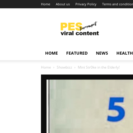
Home
About us
Privacy Policy
Terms and conditio
Viral
content
around
world
HOME
FEATURED
NEWS
HEALTH
Home
Showbizz
Mini Str0ke in the Elderly!