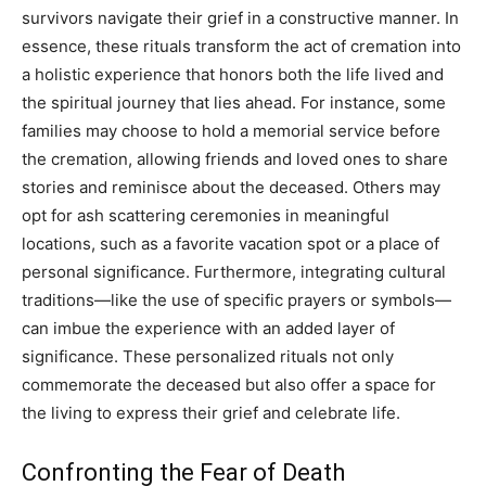
survivors navigate their grief in a constructive manner.
In
essence, these rituals transform the act of cremation into
a holistic experience that honors both the life lived and
the spiritual journey that lies ahead.
For instance, some
families may choose to hold a memorial service before
the cremation, allowing friends and loved ones to share
stories and reminisce about the deceased. Others may
opt for ash scattering ceremonies in meaningful
locations, such as a favorite vacation spot or a place of
personal significance.
Furthermore, integrating cultural
traditions—like the use of specific prayers or symbols—
can imbue the experience with an added layer of
significance. These personalized rituals not only
commemorate the deceased but also offer a space for
the living to express their grief and celebrate life.
Confronting the Fear of Death