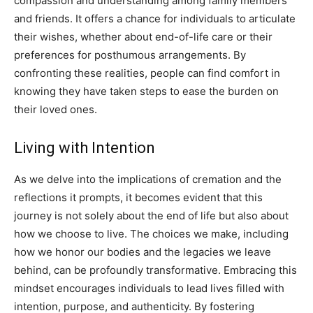
compassion and understanding among family members
and friends.
It offers a chance for individuals to articulate
their wishes, whether about end-of-life care or their
preferences for posthumous arrangements. By
confronting these realities, people can find comfort in
knowing they have taken steps to ease the burden on
their loved ones.
Living with Intention
As we delve into the implications of cremation and the
reflections it prompts, it becomes evident that this
journey is not solely about the end of life but also about
how we choose to live.
The choices we make, including
how we honor our bodies and the legacies we leave
behind, can be profoundly transformative. Embracing this
mindset encourages individuals to lead lives filled with
intention, purpose, and authenticity.
By fostering