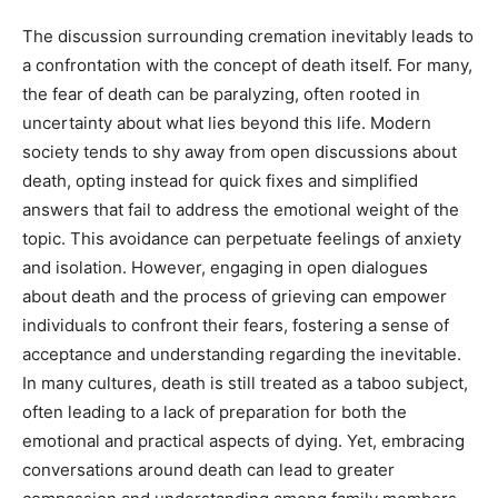
The discussion surrounding cremation inevitably leads to
a confrontation with the concept of death itself. For many,
the fear of death can be paralyzing, often rooted in
uncertainty about what lies beyond this life.
Modern
society tends to shy away from open discussions about
death, opting instead for quick fixes and simplified
answers that fail to address the emotional weight of the
topic. This avoidance can perpetuate feelings of anxiety
and isolation.
However, engaging in open dialogues
about death and the process of grieving can empower
individuals to confront their fears, fostering a sense of
acceptance and understanding regarding the inevitable.
In many cultures, death is still treated as a taboo subject,
often leading to a lack of preparation for both the
emotional and practical aspects of dying. Yet, embracing
conversations around death can lead to greater