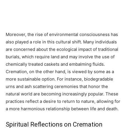
Moreover, the rise of environmental consciousness has
also played a role in this cultural shift. Many individuals
are concerned about the ecological impact of traditional
burials, which require land and may involve the use of
chemically treated caskets and embalming fluids.
Cremation, on the other hand, is viewed by some as a
more sustainable option. For instance, biodegradable
urns and ash scattering ceremonies that honor the
natural world are becoming increasingly popular. These
practices reflect a desire to return to nature, allowing for
a more harmonious relationship between life and death.
Spiritual Reflections on Cremation