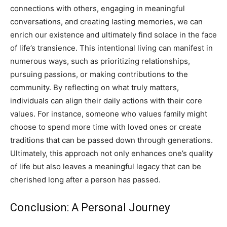
connections with others, engaging in meaningful
conversations, and creating lasting memories, we can
enrich our existence and ultimately find solace in the face
of life’s transience.
This intentional living can manifest in
numerous ways, such as prioritizing relationships,
pursuing passions, or making contributions to the
community. By reflecting on what truly matters,
individuals can align their daily actions with their core
values.
For instance, someone who values family might
choose to spend more time with loved ones or create
traditions that can be passed down through generations.
Ultimately, this approach not only enhances one’s quality
of life but also leaves a meaningful legacy that can be
cherished long after a person has passed.
Conclusion: A Personal Journey