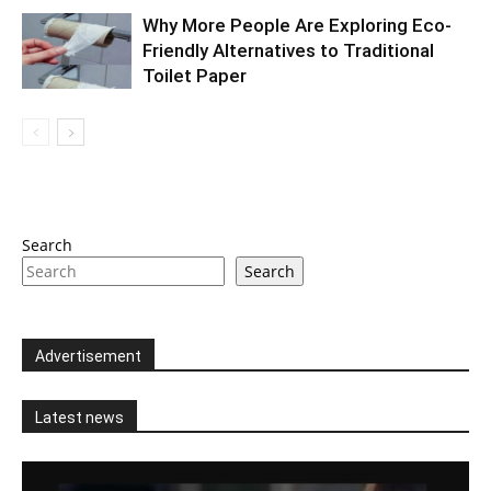
Why More People Are Exploring Eco-
Friendly Alternatives to Traditional
Toilet Paper
Search
Search
Advertisement
Latest news