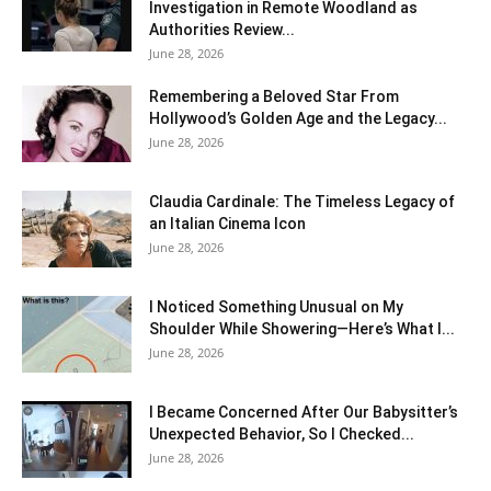
Investigation in Remote Woodland as
Authorities Review...
June 28, 2026
Remembering a Beloved Star From
Hollywood’s Golden Age and the Legacy...
June 28, 2026
Claudia Cardinale: The Timeless Legacy of
an Italian Cinema Icon
June 28, 2026
I Noticed Something Unusual on My
Shoulder While Showering—Here’s What I...
June 28, 2026
I Became Concerned After Our Babysitter’s
Unexpected Behavior, So I Checked...
June 28, 2026