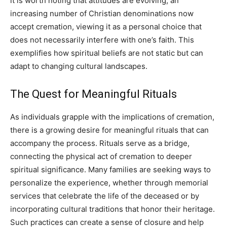
it is worth noting that attitudes are evolving; an
increasing number of Christian denominations now
accept cremation, viewing it as a personal choice that
does not necessarily interfere with one’s faith. This
exemplifies how spiritual beliefs are not static but can
adapt to changing cultural landscapes.
The Quest for Meaningful Rituals
As individuals grapple with the implications of cremation,
there is a growing desire for meaningful rituals that can
accompany the process. Rituals serve as a bridge,
connecting the physical act of cremation to deeper
spiritual significance.
Many families are seeking ways to
personalize the experience, whether through memorial
services that celebrate the life of the deceased or by
incorporating cultural traditions that honor their heritage.
Such practices can create a sense of closure and help