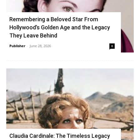
Remembering a Beloved Star From
Hollywood’s Golden Age and the Legacy
They Leave Behind
Publisher
-
June 28, 2026
0
Claudia Cardinale: The Timeless Legacy