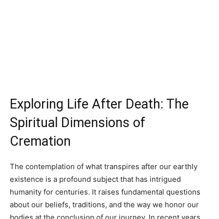
Exploring Life After Death: The
Spiritual Dimensions of
Cremation
The contemplation of what transpires after our earthly
existence is a profound subject that has intrigued
humanity for centuries. It raises fundamental questions
about our beliefs, traditions, and the way we honor our
bodies at the conclusion of our journey. In recent years,