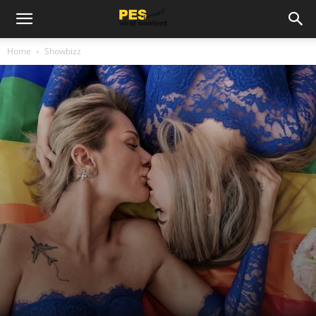
Home
Showbizz