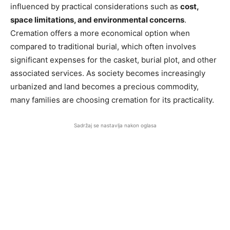
influenced by practical considerations such as
cost,
space limitations, and environmental concerns
.
Cremation offers a more economical option when
compared to traditional burial, which often involves
significant expenses for the casket, burial plot, and other
associated services. As society becomes increasingly
urbanized and land becomes a precious commodity,
many families are choosing cremation for its practicality.
Sadržaj se nastavlja nakon oglasa