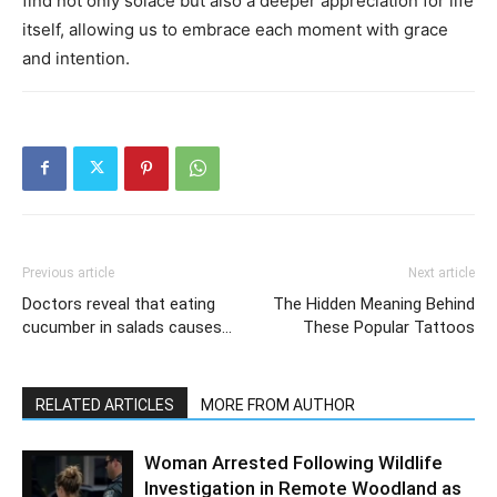
find not only solace but also a deeper appreciation for life
itself, allowing us to embrace each moment with grace
and intention.
Previous article
Next article
Doctors reveal that eating
The Hidden Meaning Behind
cucumber in salads causes…
These Popular Tattoos
RELATED ARTICLES
MORE FROM AUTHOR
Woman Arrested Following Wildlife
Investigation in Remote Woodland as