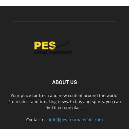
ABOUT US
Your place for fresh and new content around the world.
From latest and breaking news, to tips and sports, you can
find it on one place.
Contact us:
info@pes-tournaments.com