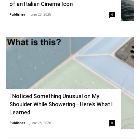
of an Italian Cinema Icon
Publisher
-
June 28, 2026
0
I Noticed Something Unusual on My
Shoulder While Showering—Here’s What I
Learned
Publisher
-
June 28, 2026
0