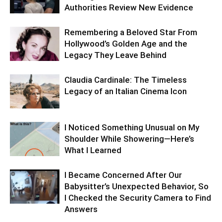
Authorities Review New Evidence
Remembering a Beloved Star From
Hollywood’s Golden Age and the
Legacy They Leave Behind
Claudia Cardinale: The Timeless
Legacy of an Italian Cinema Icon
I Noticed Something Unusual on My
Shoulder While Showering—Here’s
What I Learned
I Became Concerned After Our
Babysitter’s Unexpected Behavior, So
I Checked the Security Camera to Find
Answers