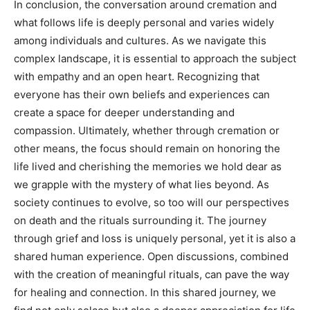
In conclusion, the conversation around cremation and
what follows life is deeply personal and varies widely
among individuals and cultures. As we navigate this
complex landscape, it is essential to approach the subject
with empathy and an open heart.
Recognizing that
everyone has their own beliefs and experiences can
create a space for deeper understanding and
compassion.
Ultimately, whether through cremation or
other means, the focus should remain on honoring the
life lived and cherishing the memories we hold dear as
we grapple with the mystery of what lies beyond.
As
society continues to evolve, so too will our perspectives
on death and the rituals surrounding it. The journey
through grief and loss is uniquely personal, yet it is also a
shared human experience.
Open discussions, combined
with the creation of meaningful rituals, can pave the way
for healing and connection. In this shared journey, we