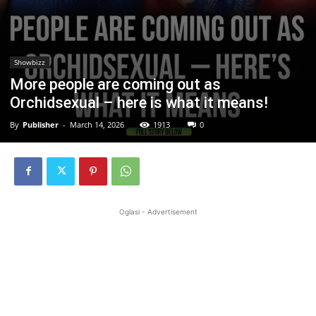
Showbizz
More people are coming out as
Orchidsexual – here is what it means!
By
Publisher
-
March 14, 2026
1913
0
Oglasi - Advertisement