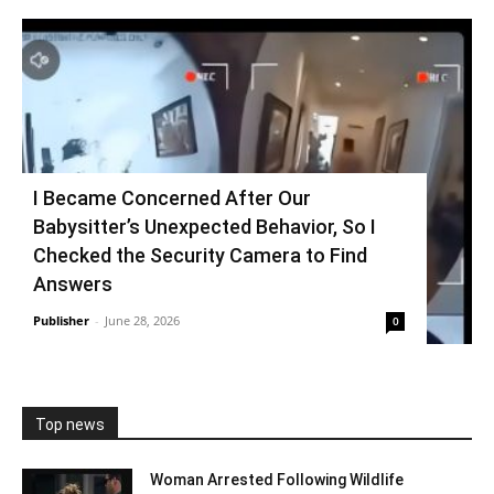
I Became Concerned After Our
Babysitter’s Unexpected Behavior, So I
Checked the Security Camera to Find
Answers
Publisher
-
June 28, 2026
0
Top news
Woman Arrested Following Wildlife