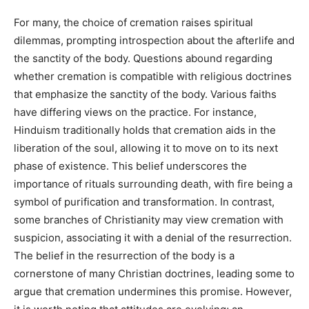
For many, the choice of cremation raises spiritual
dilemmas, prompting introspection about the afterlife and
the sanctity of the body. Questions abound regarding
whether cremation is compatible with religious doctrines
that emphasize the sanctity of the body. Various faiths
have differing views on the practice. For instance,
Hinduism traditionally holds that cremation aids in the
liberation of the soul, allowing it to move on to its next
phase of existence. This belief underscores the
importance of rituals surrounding death, with fire being a
symbol of purification and transformation. In contrast,
some branches of Christianity may view cremation with
suspicion, associating it with a denial of the resurrection.
The belief in the resurrection of the body is a
cornerstone of many Christian doctrines, leading some to
argue that cremation undermines this promise. However,