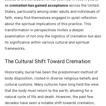
as
cremation has gained acceptance
across the United
States, particularly among older adults and individuals of
faith, many find themselves engaged in quiet reflection
about the spiritual implications of this practice. This
transformation in perspectives invites a deeper
examination of not only the logistics of cremation but also
its significance within various cultural and spiritual
frameworks.
The Cultural Shift Toward Cremation
Historically, burial has been the predominant method of
body disposition, rooted in diverse religious beliefs and
cultural customs. Many cultures have long held the view
that the body must return to the earth, allowing for a
natural cycle of life and death. However, the past few
decades have seen a notable shift towards cremation,