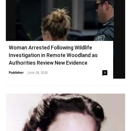
Woman Arrested Following Wildlife
Investigation in Remote Woodland as
Authorities Review New Evidence
Publisher
-
June 28, 2026
0