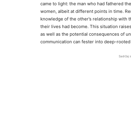
came to light: the man who had fathered the
women, albeit at different points in time. 
knowledge of the other’s relationship with t
their lives had become. This situation raises
as well as the potential consequences of und
communication can fester into deep-rooted i
Sadržaj 