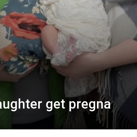
ughter get pregna