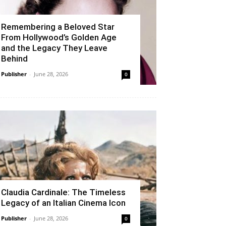
Remembering a Beloved Star
From Hollywood’s Golden Age
and the Legacy They Leave
Behind
Publisher
-
June 28, 2026
0
Claudia Cardinale: The Timeless
Legacy of an Italian Cinema Icon
Publisher
-
June 28, 2026
0