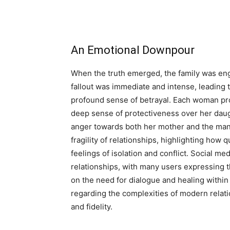
An Emotional Downpour
When the truth emerged, the family was eng
fallout was immediate and intense, leading t
profound sense of betrayal. Each woman proc
deep sense of protectiveness over her daugh
anger towards both her mother and the man 
fragility of relationships, highlighting how 
feelings of isolation and conflict. Social me
relationships, with many users expressing t
on the need for dialogue and healing within 
regarding the complexities of modern relatio
and fidelity.