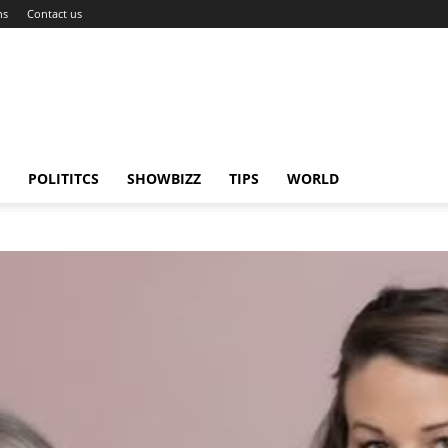
ns
Contact us
POLITITCS
SHOWBIZZ
TIPS
WORLD