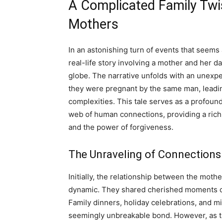
A Complicated Family Twi
Mothers
In an astonishing turn of events that seems a
real-life story involving a mother and her 
globe. The narrative unfolds with an unexp
they were pregnant by the same man, leading
complexities. This tale serves as a profound 
web of human connections, providing a rich 
and the power of forgiveness.
The Unraveling of Connections
Initially, the relationship between the moth
dynamic. They shared cherished moments ch
Family dinners, holiday celebrations, and m
seemingly unbreakable bond. However, as t