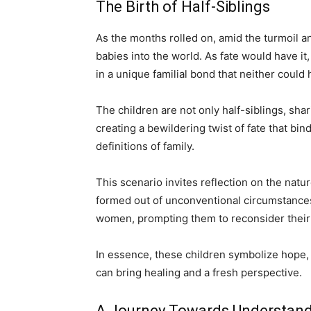
The Birth of Half-Siblings
As the months rolled on, amid the turmoil
babies into the world. As fate would have it,
in a unique familial bond that neither could 
The children are not only half-siblings, shar
creating a bewildering twist of fate that bin
definitions of family.
This scenario invites reflection on the natur
formed out of unconventional circumstances
women, prompting them to reconsider their r
In essence, these children symbolize hope, i
can bring healing and a fresh perspective.
A Journey Towards Understan