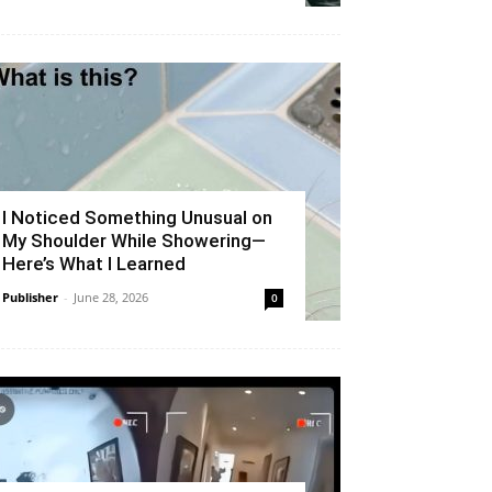
I Noticed Something Unusual on
My Shoulder While Showering—
Here’s What I Learned
Publisher
-
June 28, 2026
0