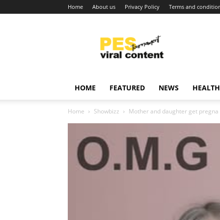
Home
About us
Privacy Policy
Terms and conditio
Viral
content
around
world
HOME
FEATURED
NEWS
HEALTH
Home
Showbizz
Mother and daughter get pregna