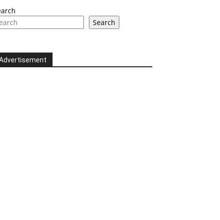
earch
Search
Advertisement