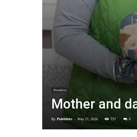
Showbizz
Mother and da
By
Publisher
-
May 21, 2026
737
0