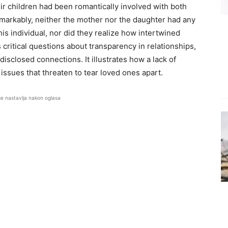
ir children had been romantically involved with both
Remarkably, neither the mother nor the daughter had any
his individual, nor did they realize how intertwined
 critical questions about transparency in relationships,
isclosed connections. It illustrates how a lack of
ssues that threaten to tear loved ones apart.
se nastavlja nakon oglasa