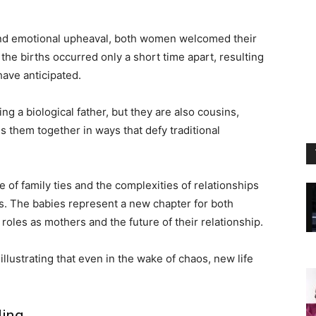
 and emotional upheaval, both women welcomed their
 the births occurred only a short time apart, resulting
have anticipated.
ing a biological father, but they are also cousins,
ds them together in ways that defy traditional
e of family ties and the complexities of relationships
. The babies represent a new chapter for both
oles as mothers and the future of their relationship.
llustrating that even in the wake of chaos, new life
ding