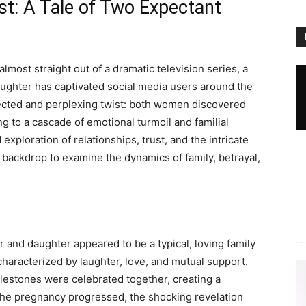
st: A Tale of Two Expectant
lmost straight out of a dramatic television series, a
daughter has captivated social media users around the
ected and perplexing twist: both women discovered
 to a cascade of emotional turmoil and familial
exploration of relationships, trust, and the intricate
backdrop to examine the dynamics of family, betrayal,
er and daughter appeared to be a typical, loving family
aracterized by laughter, love, and mutual support.
ilestones were celebrated together, creating a
he pregnancy progressed, the shocking revelation