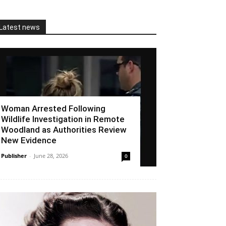
Latest news
Woman Arrested Following
Wildlife Investigation in Remote
Woodland as Authorities Review
New Evidence
Publisher
-
June 28, 2026
0