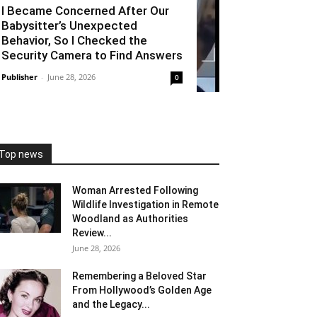
I Became Concerned After Our
Babysitter’s Unexpected
Behavior, So I Checked the
Security Camera to Find Answers
Publisher
-
June 28, 2026
0
Top news
Woman Arrested Following
Wildlife Investigation in Remote
Woodland as Authorities
Review...
June 28, 2026
Remembering a Beloved Star
From Hollywood’s Golden Age
and the Legacy...