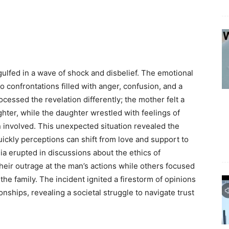
ulfed in a wave of shock and disbelief. The emotional
o confrontations filled with anger, confusion, and a
essed the revelation differently; the mother felt a
ter, while the daughter wrestled with feelings of
involved. This unexpected situation revealed the
quickly perceptions can shift from love and support to
dia erupted in discussions about the ethics of
heir outrage at the man’s actions while others focused
the family. The incident ignited a firestorm of opinions
nships, revealing a societal struggle to navigate trust