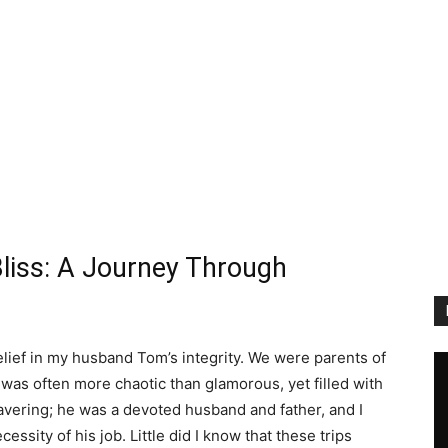
Bliss: A Journey Through
 belief in my husband Tom’s integrity. We were parents of
t was often more chaotic than glamorous, yet filled with
avering; he was a devoted husband and father, and I
essity of his job. Little did I know that these trips