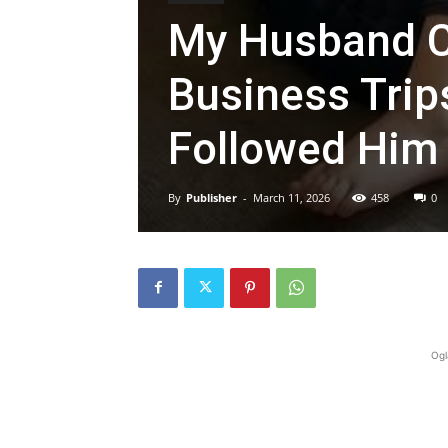
My Husband C
Business Trip
Followed Him 
By
Publisher
-
March 11, 2026
458
0
Ogl