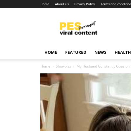
Home
About us
Privacy Policy
Terms and conditio
Viral
content
around
world
HOME
FEATURED
NEWS
HEALTH
Home
Showbizz
My Husband Constantly Goes on B