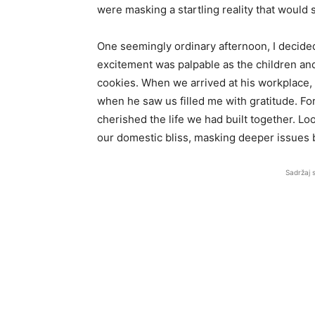
were masking a startling reality that would 
One seemingly ordinary afternoon, I decided
excitement was palpable as the children an
cookies. When we arrived at his workplace, 
when he saw us filled me with gratitude. For
cherished the life we had built together. Lo
our domestic bliss, masking deeper issues 
Sadržaj 