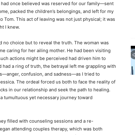
 had once believed was reserved for our family—sent
me, packed the children’s belongings, and left for my
o Tom. This act of leaving was not just physical; it was
ht I knew.
 no choice but to reveal the truth. The woman was
me caring for her ailing mother. He had been visiting
 such actions might be perceived had driven him to
had a ring of truth, the betrayal left me grappling with
ons—anger, confusion, and sadness—as I tried to
essica. The ordeal forced us both to face the reality of
cks in our relationship and seek the path to healing.
 a tumultuous yet necessary journey toward
y filled with counseling sessions and a re-
egan attending couples therapy, which was both