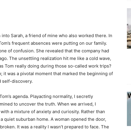
 into Sarah, a friend of mine who also worked there. In
 Tom’s frequent absences were putting on our family.
 one of confusion. She revealed that the company had
ago. The unsettling realization hit me like a cold wave,
as Tom really doing during those so-called work trips?
n; it was a pivotal moment that marked the beginning of
 self-discovery.
Tom’s agenda. Playacting normality, I secretly
rmined to uncover the truth. When we arrived, I
 with a mixture of anxiety and curiosity. Rather than
at a quiet suburban home. A woman opened the door,
broken. It was a reality I wasn’t prepared to face. The