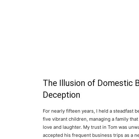
The Illusion of Domestic 
Deception
For nearly fifteen years, I held a steadfast
five vibrant children, managing a family tha
love and laughter. My trust in Tom was unw
accepted his frequent business trips as a nec