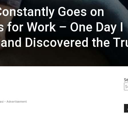
onstantly Goes on
s for Work – One Day I
and Discovered the Tr
S
asi - Advertisement