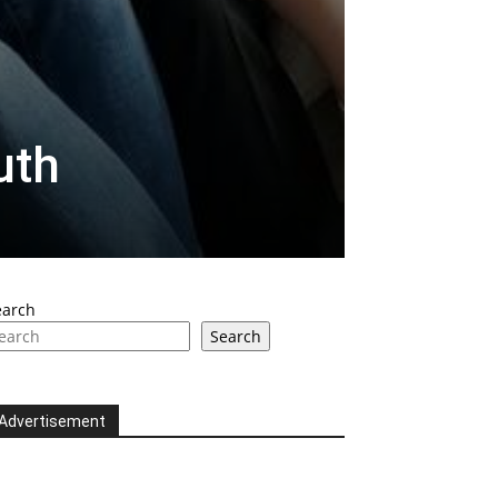
uth
earch
Search
Advertisement