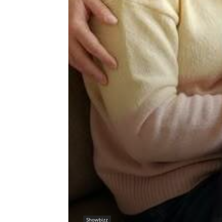
Showbizz