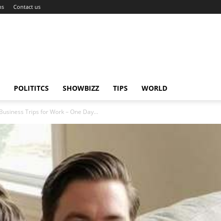
ns
Contact us
POLITITCS
SHOWBIZZ
TIPS
WORLD
usiness Trips for Work – One Day...