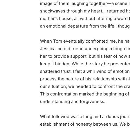
image of them laughing together—a scene I
shockwaves through my heart. I returned ho
mother’s house, all without uttering a word t
an emotional departure from the life I thoug
When Tom eventually confronted me, he had
Jessica, an old friend undergoing a tough ti
her to provide support, but his fear of how
keep it hidden. While the story he presented 
shattered trust. I felt a whirlwind of emoti
process the nature of his relationship with J
our situation; we needed to confront the cra
This confrontation marked the beginning of
understanding and forgiveness.
What followed was a long and arduous journe
establishment of honesty between us. We b