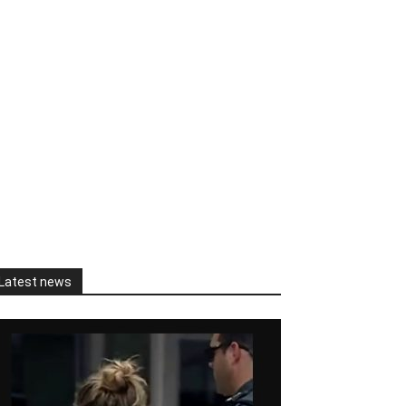
Latest news