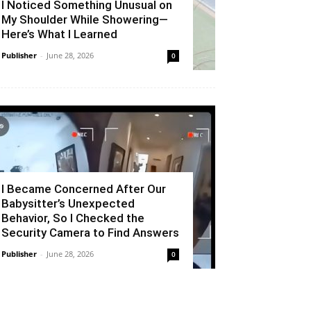
I Noticed Something Unusual on
My Shoulder While Showering—
Here’s What I Learned
Publisher
-
June 28, 2026
0
I Became Concerned After Our
Babysitter’s Unexpected
Behavior, So I Checked the
Security Camera to Find Answers
Publisher
-
June 28, 2026
0