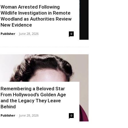
Woman Arrested Following
Wildlife Investigation in Remote
Woodland as Authorities Review
New Evidence
Publisher
-
June 28, 2026
0
Remembering a Beloved Star
From Hollywood’s Golden Age
and the Legacy They Leave
Behind
Publisher
-
June 28, 2026
0