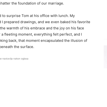
shatter the foundation of our marriage.
 to surprise Tom at his office with lunch. My
d I prepared drawings, and we even baked his favorite
the warmth of his embrace and the joy on his face
 a fleeting moment, everything felt perfect, and I
oking back, that moment encapsulated the illusion of
beneath the surface.
se nastavlja nakon oglasa