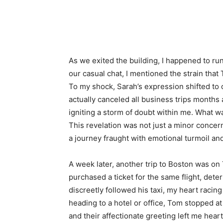
As we exited the building, I happened to run
our casual chat, I mentioned the strain that
To my shock, Sarah’s expression shifted to
actually canceled all business trips months 
igniting a storm of doubt within me. What w
This revelation was not just a minor concer
a journey fraught with emotional turmoil and
A week later, another trip to Boston was on 
purchased a ticket for the same flight, dete
discreetly followed his taxi, my heart racing
heading to a hotel or office, Tom stopped 
and their affectionate greeting left me heart