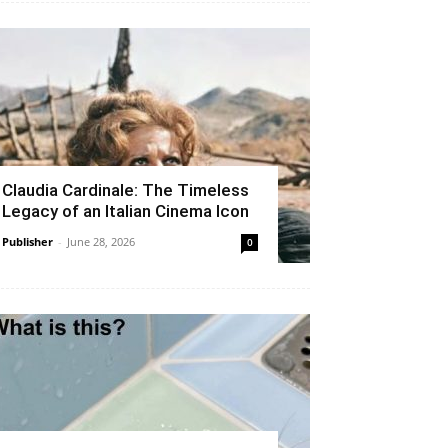
Claudia Cardinale: The Timeless
Legacy of an Italian Cinema Icon
Publisher
-
June 28, 2026
0