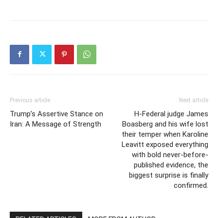
Previous article
Next article
Trump’s Assertive Stance on
H-Federal judge James
Iran: A Message of Strength
Boasberg and his wife lost
their temper when Karoline
Leavitt exposed everything
with bold never-before-
published evidence, the
biggest surprise is finally
confirmed.