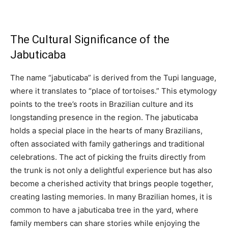
The Cultural Significance of the
Jabuticaba
The name “jabuticaba” is derived from the Tupi language,
where it translates to “place of tortoises.” This etymology
points to the tree’s roots in Brazilian culture and its
longstanding presence in the region. The jabuticaba
holds a special place in the hearts of many Brazilians,
often associated with family gatherings and traditional
celebrations. The act of picking the fruits directly from
the trunk is not only a delightful experience but has also
become a cherished activity that brings people together,
creating lasting memories. In many Brazilian homes, it is
common to have a jabuticaba tree in the yard, where
family members can share stories while enjoying the