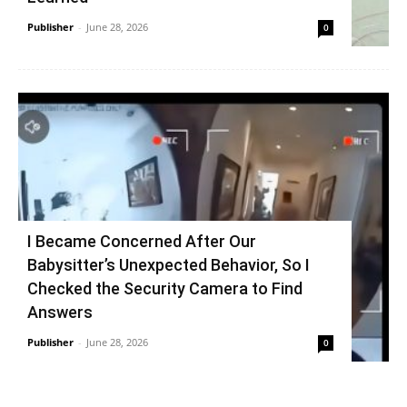
Publisher
-
June 28, 2026
0
I Became Concerned After Our
Babysitter’s Unexpected Behavior, So I
Checked the Security Camera to Find
Answers
Publisher
-
June 28, 2026
0