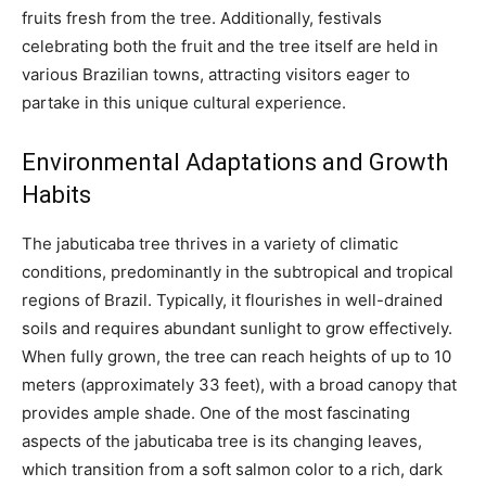
fruits fresh from the tree. Additionally, festivals
celebrating both the fruit and the tree itself are held in
various Brazilian towns, attracting visitors eager to
partake in this unique cultural experience.
Environmental Adaptations and Growth
Habits
The jabuticaba tree thrives in a variety of climatic
conditions, predominantly in the subtropical and tropical
regions of Brazil. Typically, it flourishes in well-drained
soils and requires abundant sunlight to grow effectively.
When fully grown, the tree can reach heights of up to 10
meters (approximately 33 feet), with a broad canopy that
provides ample shade. One of the most fascinating
aspects of the jabuticaba tree is its changing leaves,
which transition from a soft salmon color to a rich, dark