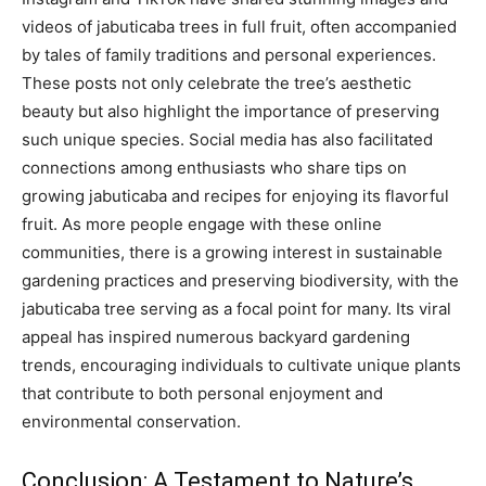
videos of jabuticaba trees in full fruit, often accompanied
by tales of family traditions and personal experiences.
These posts not only celebrate the tree’s aesthetic
beauty but also highlight the importance of preserving
such unique species. Social media has also facilitated
connections among enthusiasts who share tips on
growing jabuticaba and recipes for enjoying its flavorful
fruit. As more people engage with these online
communities, there is a growing interest in sustainable
gardening practices and preserving biodiversity, with the
jabuticaba tree serving as a focal point for many. Its viral
appeal has inspired numerous backyard gardening
trends, encouraging individuals to cultivate unique plants
that contribute to both personal enjoyment and
environmental conservation.
Conclusion: A Testament to Nature’s