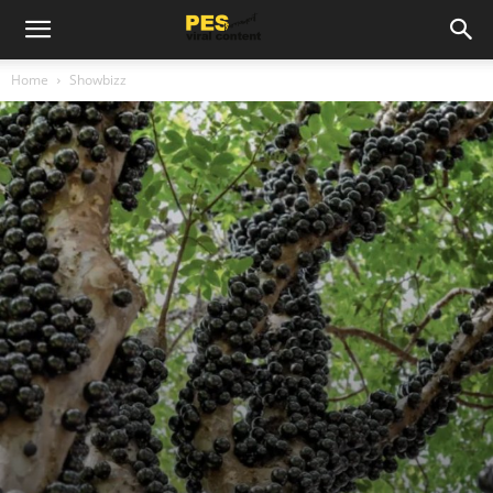
Home
Showbizz