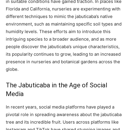
in suitable conditions have gained traction. In places like
Florida and California, nurseries are experimenting with
different techniques to mimic the jabuticaba’s native
environment, such as maintaining specific soil types and
humidity levels. These efforts aim to introduce this
intriguing species to a broader audience, and as more
people discover the jabuticaba’s unique characteristics,
its popularity continues to grow, leading to an increased
presence in nurseries and botanical gardens across the
globe.
The Jabuticaba in the Age of Social
Media
In recent years, social media platforms have played a
pivotal role in spreading awareness about the jabuticaba
tree and its incredible fruit. Users across platforms like
Instagram and TikTok have shared stunning images and