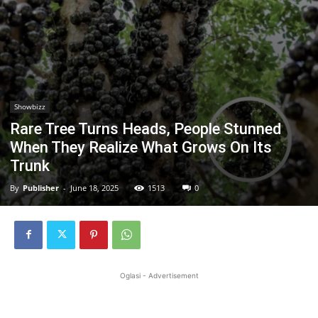
Showbizz
Rare Tree Turns Heads, People Stunned
When They Realize What Grows On Its
Trunk
By
Publisher
-
June 18, 2025
1513
0
Oglasi - Advertisement