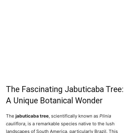
The Fascinating Jabuticaba Tree:
A Unique Botanical Wonder
The
jabuticaba tree
, scientifically known as
Plinia
cauliflora
, is a remarkable species native to the lush
landscapes of South America, particularly Brazil. This