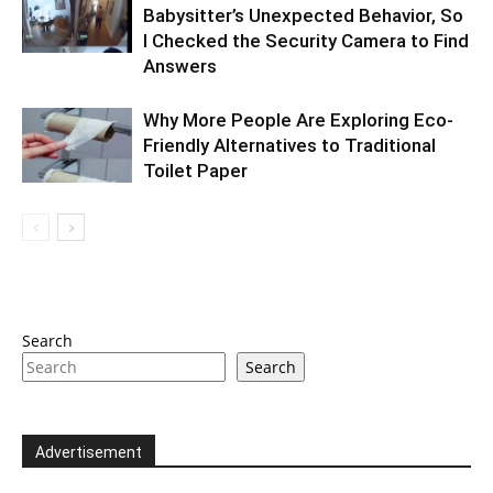
Babysitter’s Unexpected Behavior, So
I Checked the Security Camera to Find
Answers
Why More People Are Exploring Eco-
Friendly Alternatives to Traditional
Toilet Paper
Search
Search
Advertisement