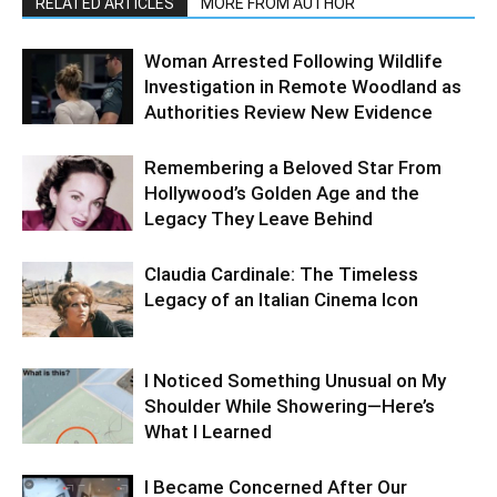
RELATED ARTICLES
MORE FROM AUTHOR
Woman Arrested Following Wildlife
Investigation in Remote Woodland as
Authorities Review New Evidence
Remembering a Beloved Star From
Hollywood’s Golden Age and the
Legacy They Leave Behind
Claudia Cardinale: The Timeless
Legacy of an Italian Cinema Icon
I Noticed Something Unusual on My
Shoulder While Showering—Here’s
What I Learned
I Became Concerned After Our