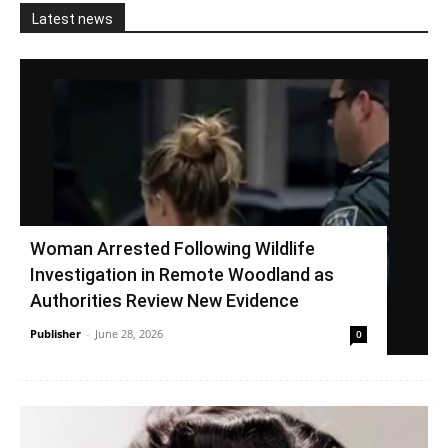
Latest news
Woman Arrested Following Wildlife
Investigation in Remote Woodland as
Authorities Review New Evidence
Publisher
-
June 28, 2026
0