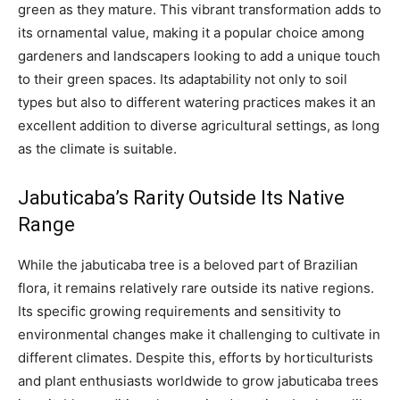
green as they mature. This vibrant transformation adds to
its ornamental value, making it a popular choice among
gardeners and landscapers looking to add a unique touch
to their green spaces. Its adaptability not only to soil
types but also to different watering practices makes it an
excellent addition to diverse agricultural settings, as long
as the climate is suitable.
Jabuticaba’s Rarity Outside Its Native
Range
While the jabuticaba tree is a beloved part of Brazilian
flora, it remains relatively rare outside its native regions.
Its specific growing requirements and sensitivity to
environmental changes make it challenging to cultivate in
different climates. Despite this, efforts by horticulturists
and plant enthusiasts worldwide to grow jabuticaba trees