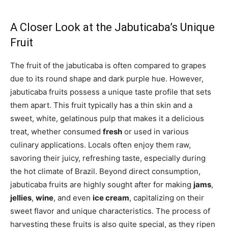
A Closer Look at the Jabuticaba’s Unique
Fruit
The fruit of the jabuticaba is often compared to grapes
due to its round shape and dark purple hue. However,
jabuticaba fruits possess a unique taste profile that sets
them apart. This fruit typically has a thin skin and a
sweet, white, gelatinous pulp that makes it a delicious
treat, whether consumed
fresh
or used in various
culinary applications. Locals often enjoy them raw,
savoring their juicy, refreshing taste, especially during
the hot climate of Brazil. Beyond direct consumption,
jabuticaba fruits are highly sought after for making
jams
,
jellies
,
wine
, and even
ice cream
, capitalizing on their
sweet flavor and unique characteristics. The process of
harvesting these fruits is also quite special, as they ripen