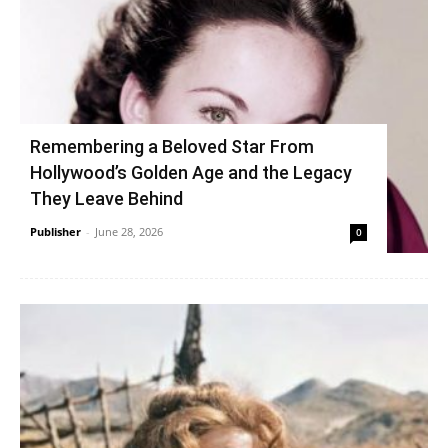
Remembering a Beloved Star From
Hollywood’s Golden Age and the Legacy
They Leave Behind
Publisher
-
June 28, 2026
0