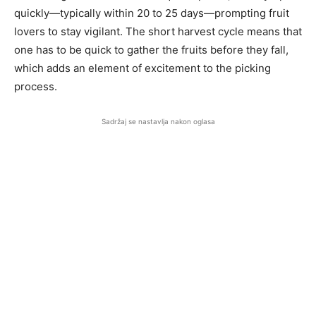
quickly—typically within 20 to 25 days—prompting fruit
lovers to stay vigilant. The short harvest cycle means that
one has to be quick to gather the fruits before they fall,
which adds an element of excitement to the picking
process.
Sadržaj se nastavlja nakon oglasa