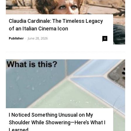
Claudia Cardinale: The Timeless Legacy
of an Italian Cinema Icon
Publisher
-
June 28, 2026
0
I Noticed Something Unusual on My
Shoulder While Showering—Here’s What I
Learned