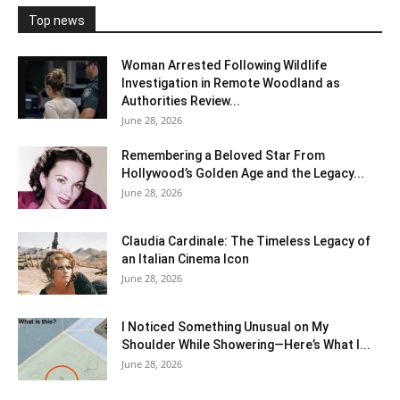
Top news
Woman Arrested Following Wildlife
Investigation in Remote Woodland as
Authorities Review...
June 28, 2026
Remembering a Beloved Star From
Hollywood’s Golden Age and the Legacy...
June 28, 2026
Claudia Cardinale: The Timeless Legacy of
an Italian Cinema Icon
June 28, 2026
I Noticed Something Unusual on My
Shoulder While Showering—Here’s What I...
June 28, 2026