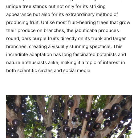
unique tree stands out not only for its striking
appearance but also for its extraordinary method of
producing fruit. Unlike most fruit-bearing trees that grow
their produce on branches, the jabuticaba produces
round, dark purple fruits directly on its trunk and larger
branches, creating a visually stunning spectacle. This
incredible adaptation has long fascinated botanists and
nature enthusiasts alike, making it a topic of interest in
both scientific circles and social media.