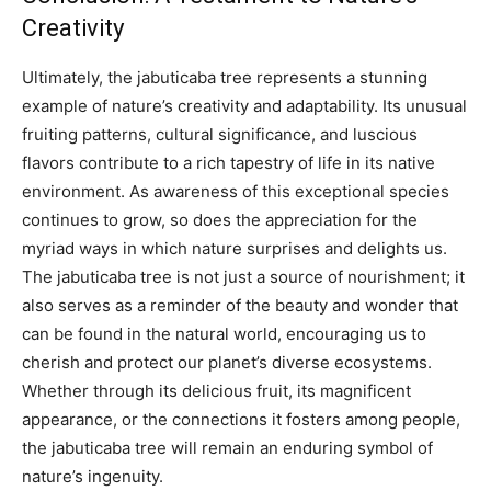
Creativity
Ultimately, the jabuticaba tree represents a stunning
example of nature’s creativity and adaptability. Its unusual
fruiting patterns, cultural significance, and luscious
flavors contribute to a rich tapestry of life in its native
environment. As awareness of this exceptional species
continues to grow, so does the appreciation for the
myriad ways in which nature surprises and delights us.
The jabuticaba tree is not just a source of nourishment; it
also serves as a reminder of the beauty and wonder that
can be found in the natural world, encouraging us to
cherish and protect our planet’s diverse ecosystems.
Whether through its delicious fruit, its magnificent
appearance, or the connections it fosters among people,
the jabuticaba tree will remain an enduring symbol of
nature’s ingenuity.