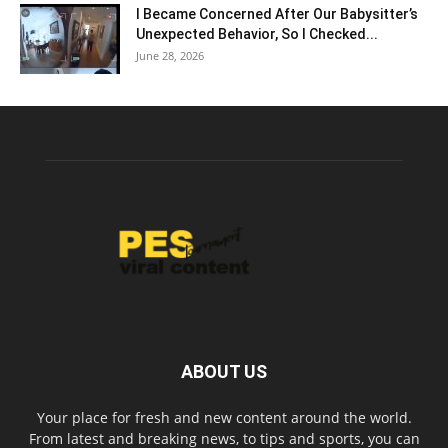
I Became Concerned After Our Babysitter’s
Unexpected Behavior, So I Checked...
June 28, 2026
ABOUT US
Your place for fresh and new content around the world.
From latest and breaking news, to tips and sports, you can