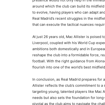
presence would not only help in the immedia
around which the club can build its midfield
to evolve, having players who can adapt and 
Real Madrid’s recent struggles in the midfie
that can execute the tactical nuances requir
At just 26 years old, Mac Allister is poised 
Liverpool, coupled with his World Cup expe
ambitions both domestically and in European
reshape the club into a formidable force, re
football. With the right guidance from Alon
flourish into one of the world’s best midfiel
In conclusion, as Real Madrid prepares for 
Allister reflects the club’s commitment to a 
targeting young, talented players like Mac 
needs but also sets the foundation for long
pivotal as the club aims to navigate the cha