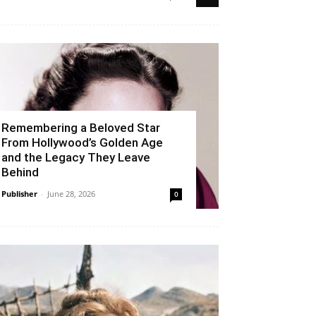
Remembering a Beloved Star
From Hollywood’s Golden Age
and the Legacy They Leave
Behind
Publisher
-
June 28, 2026
0