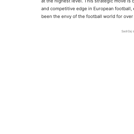
at the highest level. This strategic move is
and competitive edge in European football, e
been the envy of the football world for over
Sadržaj 