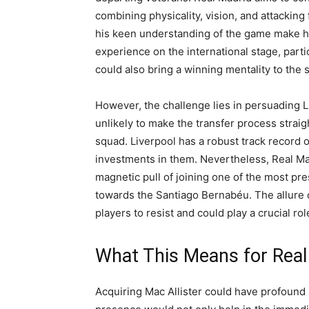
combining physicality, vision, and attacking f
his keen understanding of the game make him 
experience on the international stage, parti
could also bring a winning mentality to the s
However, the challenge lies in persuading Li
unlikely to make the transfer process straigh
squad. Liverpool has a robust track record of
investments in them. Nevertheless, Real Madr
magnetic pull of joining one of the most pre
towards the Santiago Bernabéu. The allure o
players to resist and could play a crucial ro
What This Means for Real
Acquiring Mac Allister could have profound i