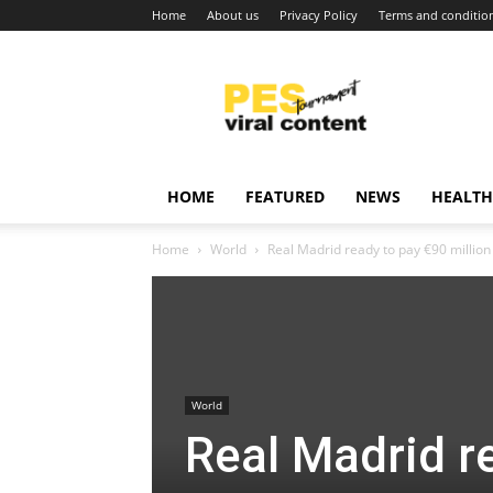
Home
About us
Privacy Policy
Terms and conditio
Viral
content
around
world
HOME
FEATURED
NEWS
HEALTH
Home
World
Real Madrid ready to pay €90 million
World
Real Madrid re