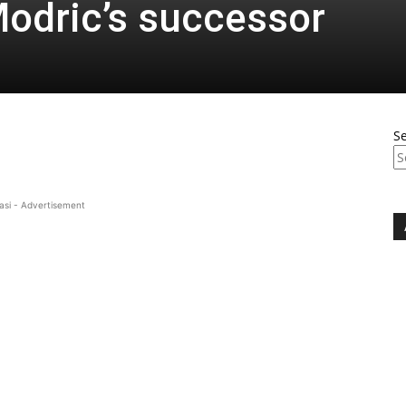
odric’s successor
S
asi - Advertisement