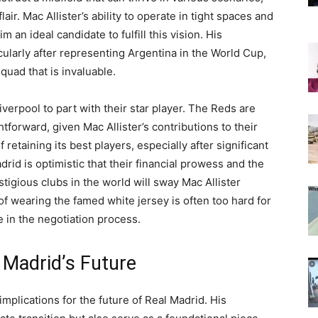
lair. Mac Allister’s ability to operate in tight spaces and
an ideal candidate to fulfill this vision. His
cularly after representing Argentina in the World Cup,
quad that is invaluable.
verpool to part with their star player. The Reds are
tforward, given Mac Allister’s contributions to their
 retaining its best players, especially after significant
id is optimistic that their financial prowess and the
stigious clubs in the world will sway Mac Allister
f wearing the famed white jersey is often too hard for
le in the negotiation process.
 Madrid’s Future
mplications for the future of Real Madrid. His