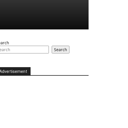
earch
Search
Advertisement