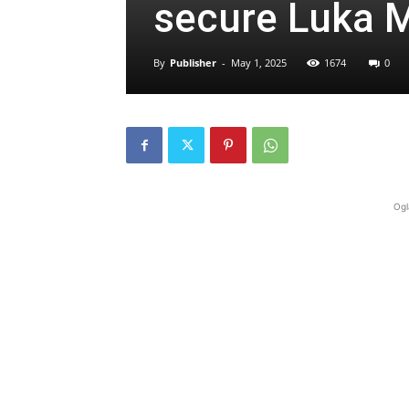
secure Luka M
By
Publisher
-
May 1, 2025
1674
0
Ogl