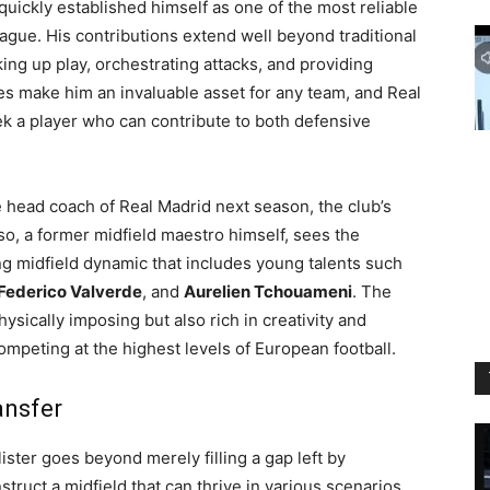
s quickly established himself as one of the most reliable
ague. His contributions extend well beyond traditional
nking up play, orchestrating attacks, and providing
s make him an invaluable asset for any team, and Real
ek a player who can contribute to both defensive
 head coach of Real Madrid next season, the club’s
nso, a former midfield maestro himself, sees the
ing midfield dynamic that includes young talents such
Federico Valverde
, and
Aurelien Tchouameni
. The
hysically imposing but also rich in creativity and
 competing at the highest levels of European football.
ansfer
ister goes beyond merely filling a gap left by
truct a midfield that can thrive in various scenarios,