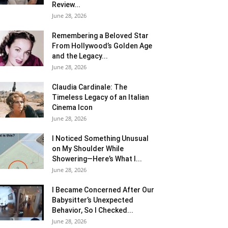
Review...
June 28, 2026
Remembering a Beloved Star
From Hollywood’s Golden Age
and the Legacy...
June 28, 2026
Claudia Cardinale: The
Timeless Legacy of an Italian
Cinema Icon
June 28, 2026
I Noticed Something Unusual
on My Shoulder While
Showering—Here’s What I...
June 28, 2026
I Became Concerned After Our
Babysitter’s Unexpected
Behavior, So I Checked...
June 28, 2026