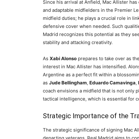
Since his arrival at Anfield, Mac Allister ha
and adaptable midfielders in the Premier Le
midfield duties; he plays a crucial role in li
defensive cover when needed. Such qualitie
Madrid recognizes this potential as they se
stability and attacking creativity.
As
Xabi Alonso
prepares to take over as the
interest in Mac Allister has intensified. Alo
Argentine as a perfect fit within a blossom
as
Jude Bellingham
,
Eduardo Camavinga
,
coach envisions a midfield that is not only p
tactical intelligence, which is essential for
Strategic Importance of the Tr
The strategic significance of signing Mac All
departing veterans. Real Madrid aims to cons