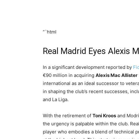
“`html
Real Madrid Eyes Alexis M
In a significant development reported by
Fi
€90 million in acquiring
Alexis Mac Allister
international as an ideal successor to veter
in shaping the club’s recent successes, in
and La Liga.
With the retirement of
Toni Kroos
and Modric
the urgency is palpable within the club. Re
player who embodies a blend of technical pr