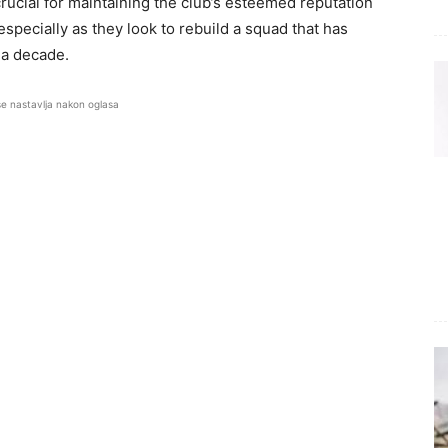
 crucial for maintaining the club’s esteemed reputation
specially as they look to rebuild a squad that has
 a decade.
se nastavlja nakon oglasa