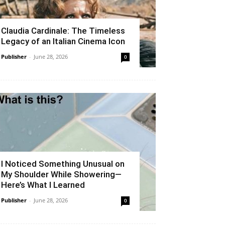
Claudia Cardinale: The Timeless
Legacy of an Italian Cinema Icon
Publisher
-
June 28, 2026
0
I Noticed Something Unusual on
My Shoulder While Showering—
Here’s What I Learned
Publisher
-
June 28, 2026
0