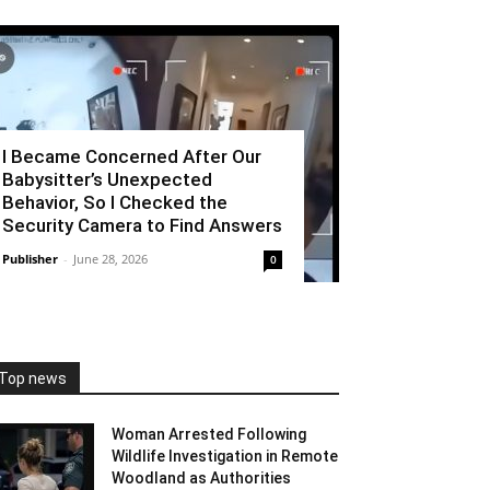
I Became Concerned After Our
Babysitter’s Unexpected
Behavior, So I Checked the
Security Camera to Find Answers
Publisher
-
June 28, 2026
0
Top news
Woman Arrested Following
Wildlife Investigation in Remote
Woodland as Authorities