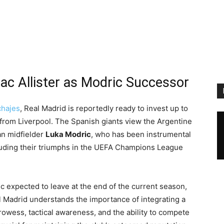
ac Allister as Modric Successor
chajes
, Real Madrid is reportedly ready to invest up to
from Liverpool. The Spanish giants view the Argentine
an midfielder
Luka Modric
, who has been instrumental
cluding their triumphs in the UEFA Champions League
 expected to leave at the end of the current season,
al Madrid understands the importance of integrating a
owess, tactical awareness, and the ability to compete