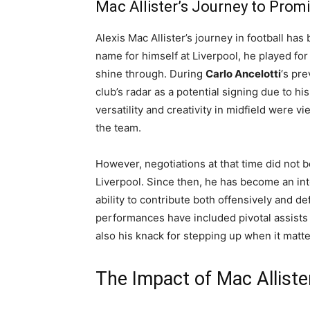
Mac Allister’s Journey to Prom
Alexis Mac Allister’s journey in football ha
name for himself at Liverpool, he played fo
shine through. During
Carlo Ancelotti
‘s pre
club’s radar as a potential signing due to 
versatility and creativity in midfield were
the team.
However, negotiations at that time did not be
Liverpool. Since then, he has become an int
ability to contribute both offensively and de
performances have included pivotal assists i
also his knack for stepping up when it matt
The Impact of Mac Allister