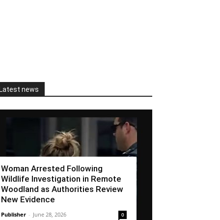
Latest news
Woman Arrested Following
Wildlife Investigation in Remote
Woodland as Authorities Review
New Evidence
Publisher
-
June 28, 2026
0