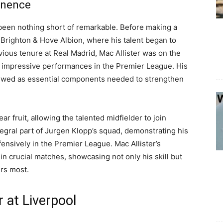
inence
s been nothing short of remarkable. Before making a
r Brighton & Hove Albion, where his talent began to
vious tenure at Real Madrid, Mac Allister was on the
his impressive performances in the Premier League. His
 viewed as essential components needed to strengthen
ar fruit, allowing the talented midfielder to join
egral part of Jurgen Klopp’s squad, demonstrating his
fensively in the Premier League. Mac Allister’s
n crucial matches, showcasing not only his skill but
ers most.
 at Liverpool