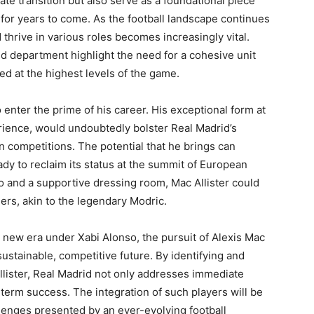
te transition but also serve as a foundational piece
 for years to come. As the football landscape continues
thrive in various roles becomes increasingly vital.
ld department highlight the need for a cohesive unit
ed at the highest levels of the game.
to enter the prime of his career. His exceptional form at
rience, would undoubtedly bolster Real Madrid’s
 competitions. The potential that he brings can
ady to reclaim its status at the summit of European
so and a supportive dressing room, Mac Allister could
ders, akin to the legendary Modric.
a new era under Xabi Alonso, the pursuit of Alexis Mac
sustainable, competitive future. By identifying and
Allister, Real Madrid not only addresses immediate
-term success. The integration of such players will be
llenges presented by an ever-evolving football