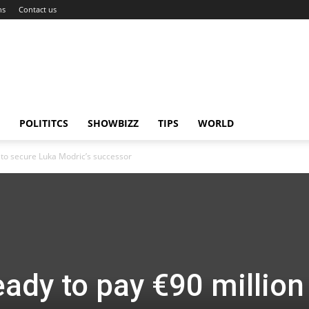
ns
Contact us
POLITITCS
SHOWBIZZ
TIPS
WORLD
 to secure Luka Modric’s successor
ady to pay €90 million