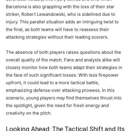
Barcelona is also grappling with the loss of their star
striker, Robert Lewandowski, who is sidelined due to
injury. This parallel situation adds an intriguing twist to
the final, as both teams will have to reassess their
attacking strategies without their leading scorers.
The absence of both players raises questions about the
overall quality of the match. Fans and analysts alike will
closely monitor how both teams adapt their strategies in
the face of such significant losses. With less firepower
upfront, it could lead to a more tactical battle,
emphasizing defense over attacking prowess. In this
scenario, young players may find themselves thrust into
the spotlight, given the need for fresh energy and
creativity on the pitch.
Looking Ahead: The Tactical Shift and Its