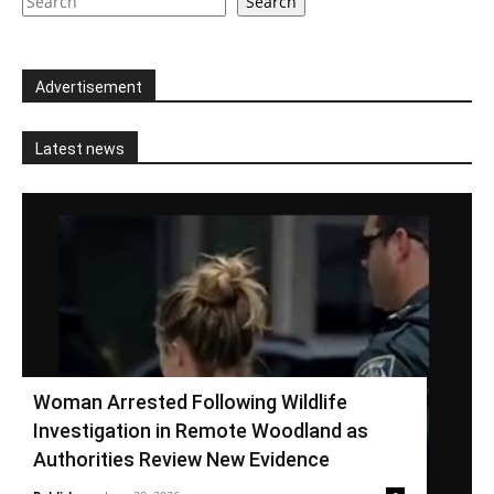
Search
Advertisement
Latest news
Woman Arrested Following Wildlife
Investigation in Remote Woodland as
Authorities Review New Evidence