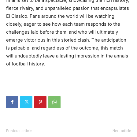
final is set to be a spectacle, showcasing the rich history,
fierce rivalry, and unparalleled passion that encapsulates
El Clasico. Fans around the world will be watching
closely, eager to see how each team responds to the
challenges laid before them, and who will ultimately
emerge victorious in this storied clash. The anticipation
is palpable, and regardless of the outcome, this match
will undoubtedly leave a lasting impression in the annals
of football history.
Previous article
Next article