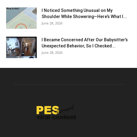
I Noticed Something Unusual on My
Shoulder While Showering—Here’s What I...
June 28, 2026
I Became Concerned After Our Babysitter’s
Unexpected Behavior, So I Checked...
June 28, 2026