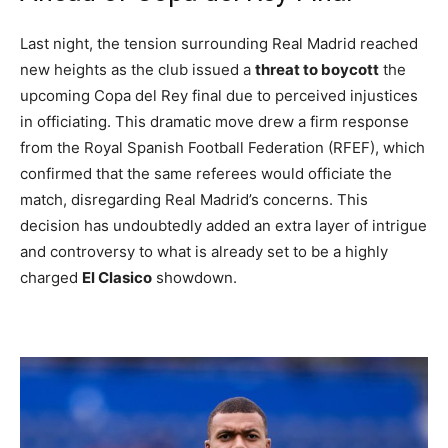
Last night, the tension surrounding Real Madrid reached
new heights as the club issued a
threat to boycott
the
upcoming Copa del Rey final due to perceived injustices
in officiating. This dramatic move drew a firm response
from the Royal Spanish Football Federation (RFEF), which
confirmed that the same referees would officiate the
match, disregarding Real Madrid’s concerns. This
decision has undoubtedly added an extra layer of intrigue
and controversy to what is already set to be a highly
charged
El Clasico
showdown.