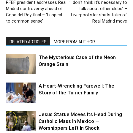
RFEF president addresses Real
‘I don’t think it’s necessary to
Madrid controversy ahead of
talk about other clubs’ –
Copa del Rey final – ‘I appeal
Liverpool star shuts talks of
to common sense’
Real Madrid move
RELATED ARTICLES
MORE FROM AUTHOR
The Mysterious Case of the Neon
Orange Stain
A Heart-Wrenching Farewell: The
Story of the Turner Family
Jesus Statue Moves Its Head During
Catholic Mass In Mexico —
Worshippers Left In Shock