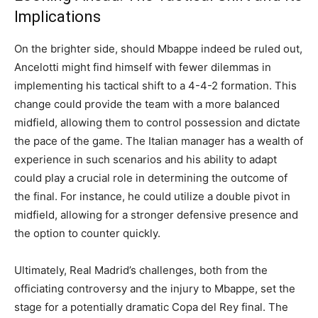
Implications
On the brighter side, should Mbappe indeed be ruled out,
Ancelotti might find himself with fewer dilemmas in
implementing his tactical shift to a 4-4-2 formation. This
change could provide the team with a more balanced
midfield, allowing them to control possession and dictate
the pace of the game. The Italian manager has a wealth of
experience in such scenarios and his ability to adapt
could play a crucial role in determining the outcome of
the final. For instance, he could utilize a double pivot in
midfield, allowing for a stronger defensive presence and
the option to counter quickly.
Ultimately, Real Madrid’s challenges, both from the
officiating controversy and the injury to Mbappe, set the
stage for a potentially dramatic Copa del Rey final. The