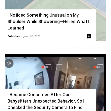
I Noticed Something Unusual on My
Shoulder While Showering—Here’s What I
Learned
Publisher
-
June 28, 2026
0
I Became Concerned After Our
Babysitter’s Unexpected Behavior, So I
Checked the Security Camera to Find