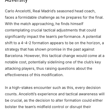
Carlo Ancelotti, Real Madrid’s seasoned head coach,
faces a formidable challenge as he prepares for the final.
With the match approaching, he finds himself
contemplating crucial tactical adjustments that could
significantly impact the team’s performance. A potential
shift to a 4-4-2 formation appears to be on the horizon, a
strategy that has shown promise in the past against
Barcelona. However, this tactical change would come at a
notable cost, potentially sidelining one of the club’s key
attacking players, thus raising questions about the
effectiveness of this modification.
In a high-stakes encounter such as this, every decision
counts. Ancelotti’s experience and tactical awareness will
be crucial, as the decision to alter formation could either
bolster the team’s midfield control or disrupt their