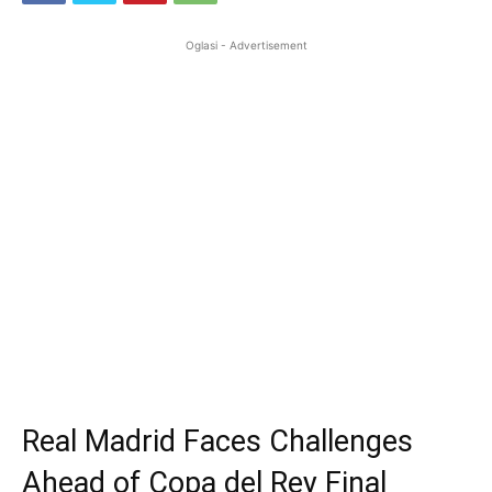
Oglasi - Advertisement
Real Madrid Faces Challenges
Ahead of Copa del Rey Final