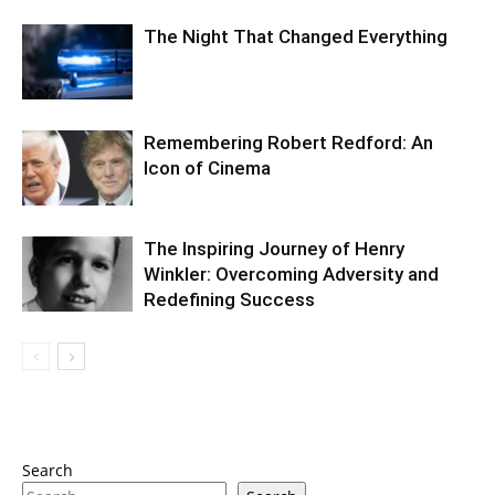
The Night That Changed Everything
Remembering Robert Redford: An
Icon of Cinema
The Inspiring Journey of Henry
Winkler: Overcoming Adversity and
Redefining Success
Search