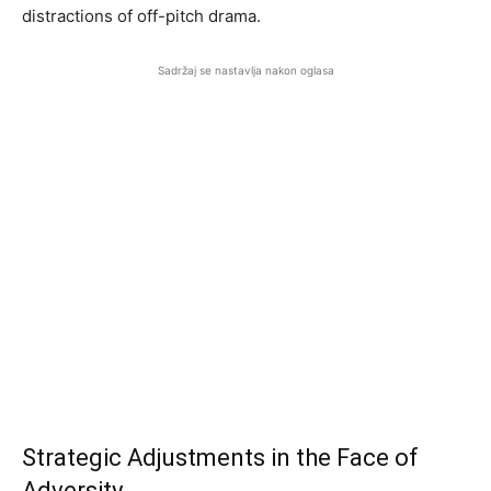
distractions of off-pitch drama.
Sadržaj se nastavlja nakon oglasa
Strategic Adjustments in the Face of
Adversity