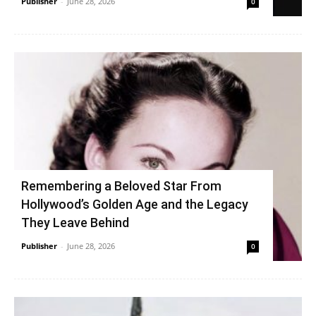
Publisher
-
June 28, 2026
0
Remembering a Beloved Star From
Hollywood’s Golden Age and the Legacy
They Leave Behind
Publisher
-
June 28, 2026
0