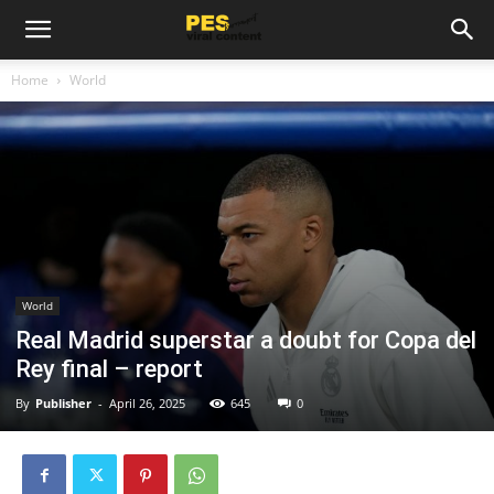
Home
World
World
Real Madrid superstar a doubt for Copa del
Rey final – report
By
Publisher
-
April 26, 2025
645
0