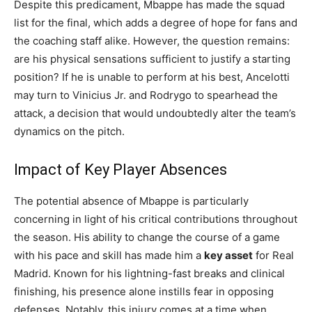
Despite this predicament, Mbappe has made the squad
list for the final, which adds a degree of hope for fans and
the coaching staff alike. However, the question remains:
are his physical sensations sufficient to justify a starting
position? If he is unable to perform at his best, Ancelotti
may turn to Vinicius Jr. and Rodrygo to spearhead the
attack, a decision that would undoubtedly alter the team’s
dynamics on the pitch.
Impact of Key Player Absences
The potential absence of Mbappe is particularly
concerning in light of his critical contributions throughout
the season. His ability to change the course of a game
with his pace and skill has made him a
key asset
for Real
Madrid. Known for his lightning-fast breaks and clinical
finishing, his presence alone instills fear in opposing
defenses. Notably, this injury comes at a time when