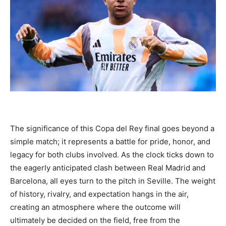
The significance of this Copa del Rey final goes beyond a
simple match; it represents a battle for pride, honor, and
legacy for both clubs involved. As the clock ticks down to
the eagerly anticipated clash between Real Madrid and
Barcelona, all eyes turn to the pitch in Seville. The weight
of history, rivalry, and expectation hangs in the air,
creating an atmosphere where the outcome will
ultimately be decided on the field, free from the