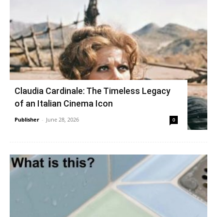
Claudia Cardinale: The Timeless Legacy
of an Italian Cinema Icon
Publisher
-
June 28, 2026
0