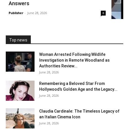
Answers
Publisher
-
June 28, 2026
0
Top news
Woman Arrested Following Wildlife
Investigation in Remote Woodland as
Authorities Review...
June 28, 2026
Remembering a Beloved Star From
Hollywood’s Golden Age and the Legacy...
June 28, 2026
Claudia Cardinale: The Timeless Legacy of
an Italian Cinema Icon
June 28, 2026