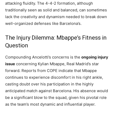
attacking fluidity. The 4-4-2 formation, although
traditionally seen as solid and balanced, can sometimes
lack the creativity and dynamism needed to break down
well-organized defenses like Barcelona’s.
The Injury Dilemma: Mbappe’s Fitness in
Question
Compounding Ancelotti’s concerns is the
ongoing injury
issue
concerning Kylian Mbappe, Real Madrid’s star
forward. Reports from COPE indicate that Mbappe
continues to experience discomfort in his right ankle,
casting doubt over his participation in the highly
anticipated match against Barcelona. His absence would
be a significant blow to the squad, given his pivotal role
as the team’s most dynamic and influential player.