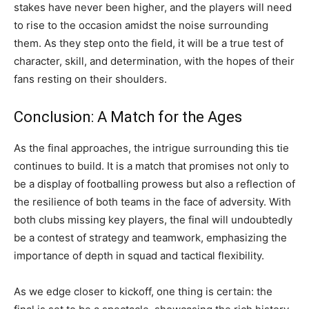
stakes have never been higher, and the players will need
to rise to the occasion amidst the noise surrounding
them. As they step onto the field, it will be a true test of
character, skill, and determination, with the hopes of their
fans resting on their shoulders.
Conclusion: A Match for the Ages
As the final approaches, the intrigue surrounding this tie
continues to build. It is a match that promises not only to
be a display of footballing prowess but also a reflection of
the resilience of both teams in the face of adversity. With
both clubs missing key players, the final will undoubtedly
be a contest of strategy and teamwork, emphasizing the
importance of depth in squad and tactical flexibility.
As we edge closer to kickoff, one thing is certain: the