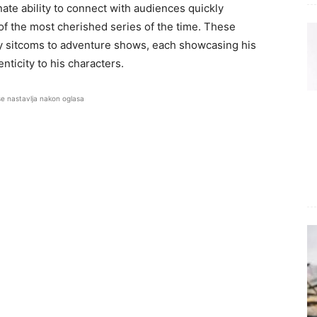
ate ability to connect with audiences quickly
of the most cherished series of the time. These
y sitcoms to adventure shows, each showcasing his
nticity to his characters.
se nastavlja nakon oglasa