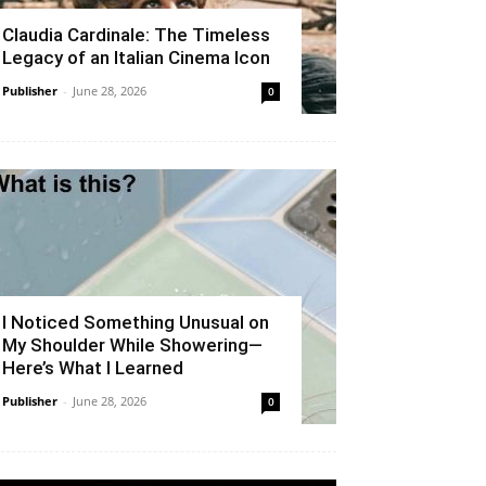
Claudia Cardinale: The Timeless
Legacy of an Italian Cinema Icon
Publisher
-
June 28, 2026
0
I Noticed Something Unusual on
My Shoulder While Showering—
Here’s What I Learned
Publisher
-
June 28, 2026
0