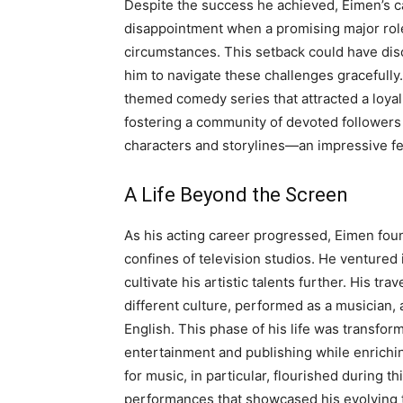
Despite the success he achieved, Eimen’s ca
disappointment when a promising major rol
circumstances. This setback could have dis
him to navigate these challenges gracefully
themed comedy series that attracted a loy
fostering a community of devoted followers
characters and storylines—an impressive feat
A Life Beyond the Screen
As his acting career progressed, Eimen fou
confines of television studios. He ventured 
cultivate his artistic talents further. His t
different culture, performed as a musician
English. This phase of his life was transfor
entertainment and publishing while enrichin
for music, in particular, flourished during th
performances that showcased his evolving t