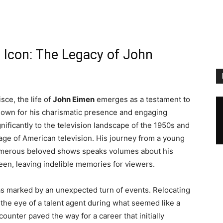
 Icon: The Legacy of John
sce, the life of
John Eimen
emerges as a testament to
Known for his charismatic presence and engaging
ificantly to the television landscape of the 1950s and
age of American television. His journey from a young
 numerous beloved shows speaks volumes about his
een, leaving indelible memories for viewers.
was marked by an unexpected turn of events. Relocating
 the eye of a talent agent during what seemed like a
unter paved the way for a career that initially