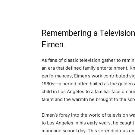
Remembering a Television
Eimen
As fans of classic television gather to remini
an era that defined family entertainment. 
performances, Eimen’s work contributed sign
1960s—a period often hailed as the golden 
child in Los Angeles to a familiar face on
talent and the warmth he brought to the scr
Eimen’s foray into the world of television 
to Los Angeles in his early years, he caught
mundane school day. This serendipitous enco