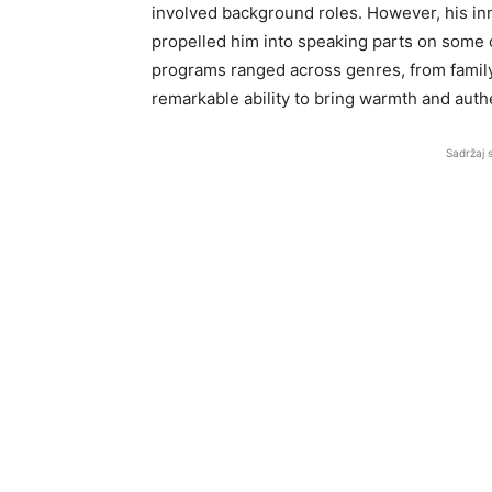
involved background roles. However, his inn
propelled him into speaking parts on some 
programs ranged across genres, from famil
remarkable ability to bring warmth and authe
Sadržaj 