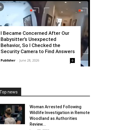
I Became Concerned After Our
Babysitter’s Unexpected
Behavior, So I Checked the
Security Camera to Find Answers
Publisher
-
June 28, 2026
0
Top news
Woman Arrested Following
Wildlife Investigation in Remote
Woodland as Authorities
Review...