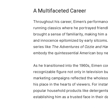
A Multifaceted Career
Throughout his career, Eimen’s performance
running classics where he portrayed friend
brought a sense of familiarity, making him
and innocence epitomized by early sitcoms.
series like
The Adventures of Ozzie and Har
embody the quintessential American boy n
As he transitioned into the 1960s, Eimen co
recognizable figure not only in television bu
marketing campaigns reflected the wholesome,
his place in the hearts of viewers. For inst
popular household products like detergents 
establishing him as a trusted face in their dai