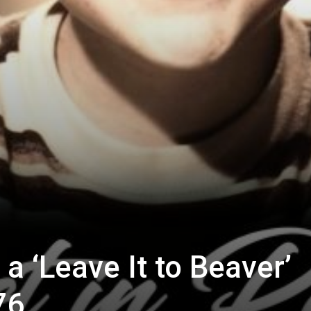
 ‘Leave It to Beaver’
76