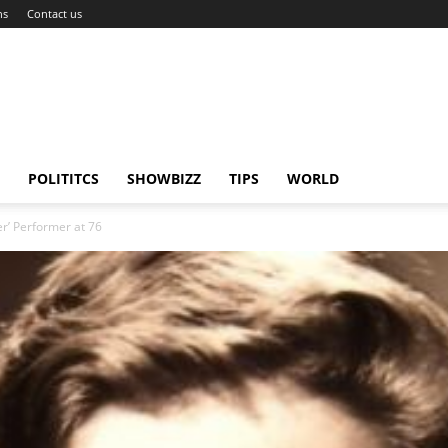
ns
Contact us
POLITITCS
SHOWBIZZ
TIPS
WORLD
r’ Performer at 76