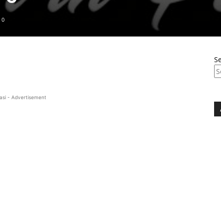
0
S
asi - Advertisement