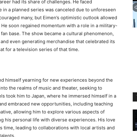
reer had its share of challenges. He faced
e in a planned series was canceled due to unforeseen
couraged many, but Eimen’s optimistic outlook allowed
. He soon regained momentum with a role in a military-
al fan base. The show became a cultural phenomenon,
 and even generating merchandise that celebrated its
 for a television series of that time.
nd himself yearning for new experiences beyond the
into the realms of music and theater, seeking to
ravels took him to Japan, where he immersed himself in a
, and embraced new opportunities, including teaching
mative, allowing him to explore various aspects of
g his personal life with diverse experiences. His love
is time, leading to collaborations with local artists and
alents.