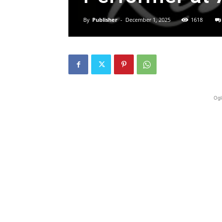
By
Publisher
-
December 1, 2025
1618
Ogl