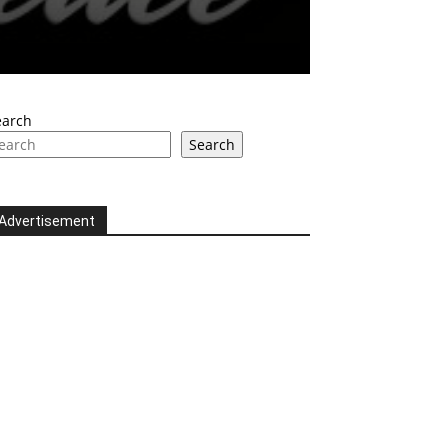
earch
Search
Advertisement