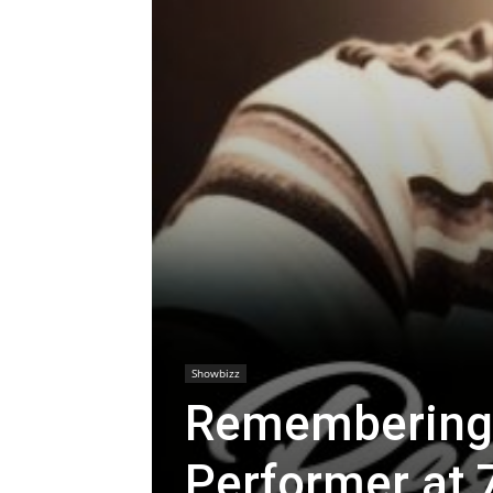
Showbizz
Remembering a
Performer at 