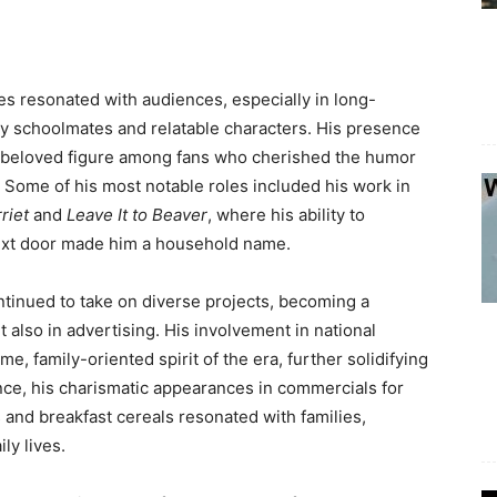
s resonated with audiences, especially in long-
ly schoolmates and relatable characters. His presence
 a beloved figure among fans who cherished the humor
 Some of his most notable roles included his work in
riet
and
Leave It to Beaver
, where his ability to
ext door made him a household name.
ntinued to take on diverse projects, becoming a
t also in advertising. His involvement in national
 family-oriented spirit of the era, further solidifying
ance, his charismatic appearances in commercials for
and breakfast cereals resonated with families,
ly lives.