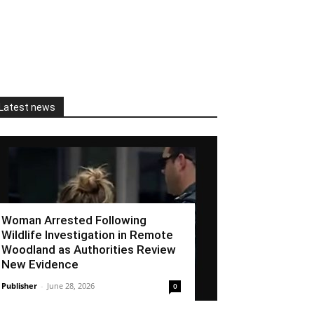
Latest news
Woman Arrested Following
Wildlife Investigation in Remote
Woodland as Authorities Review
New Evidence
Publisher
-
June 28, 2026
0