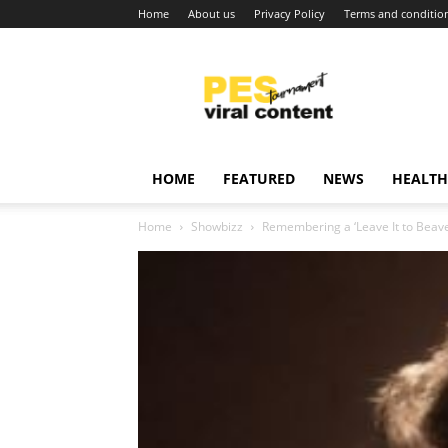
Home
About us
Privacy Policy
Terms and conditio
Viral
content
around
world
HOME
FEATURED
NEWS
HEALTH
Home
Showbizz
Remembering a ‘Leave It to Beave