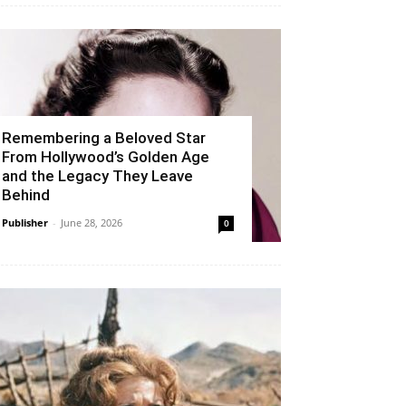
Remembering a Beloved Star
From Hollywood’s Golden Age
and the Legacy They Leave
Behind
Publisher
-
June 28, 2026
0