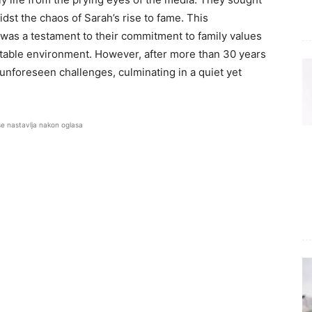
dst the chaos of Sarah’s rise to fame. This
d was a testament to their commitment to family values
a stable environment. However, after more than 30 years
 unforeseen challenges, culminating in a quiet yet
se nastavlja nakon oglasa