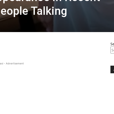
eople Talking
S
asi - Advertisement