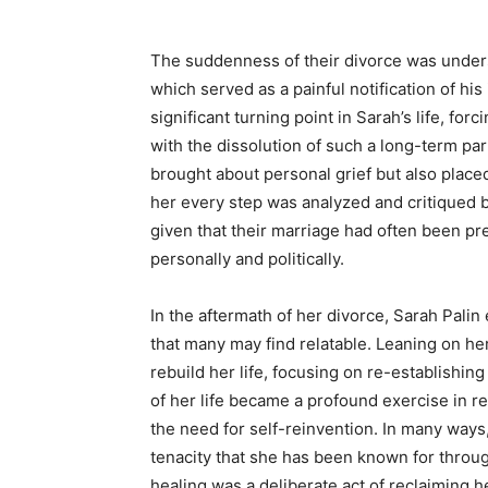
The suddenness of their divorce was under
which served as a painful notification of hi
significant turning point in Sarah’s life, fo
with the dissolution of such a long-term par
brought about personal grief but also place
her every step was analyzed and critiqued b
given that their marriage had often been pre
personally and politically.
In the aftermath of her divorce, Sarah Pali
that many may find relatable. Leaning on her
rebuild her life, focusing on re-establishin
of her life became a profound exercise in re
the need for self-reinvention. In many ways
tenacity that she has been known for throu
healing was a deliberate act of reclaiming he