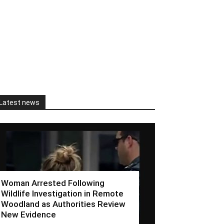
Latest news
Woman Arrested Following
Wildlife Investigation in Remote
Woodland as Authorities Review
New Evidence