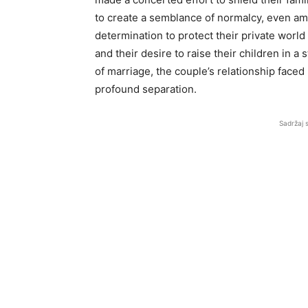
to create a semblance of normalcy, even ami
determination to protect their private worl
and their desire to raise their children in 
of marriage, the couple’s relationship faced
profound separation.
Sadržaj 