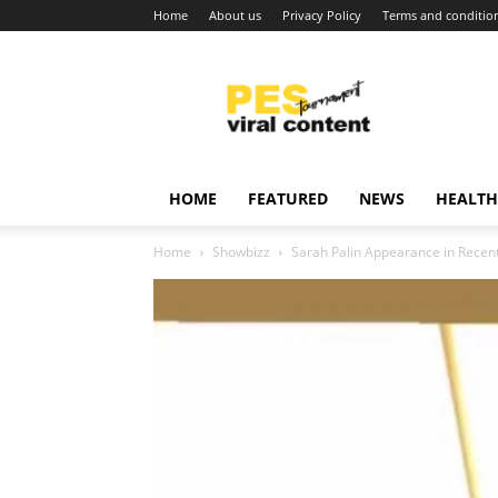
Home
About us
Privacy Policy
Terms and conditio
Viral
content
around
world
HOME
FEATURED
NEWS
HEALTH
Home
Showbizz
Sarah Palin Appearance in Recent