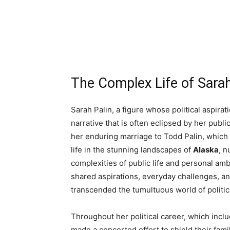
The Complex Life of Sarah
Sarah Palin, a figure whose political aspirat
narrative that is often eclipsed by her public
her enduring marriage to Todd Palin, which
life in the stunning landscapes of
Alaska
, n
complexities of public life and personal am
shared aspirations, everyday challenges, a
transcended the tumultuous world of politic
Throughout her political career, which inclu
made a concerted effort to shield their fami