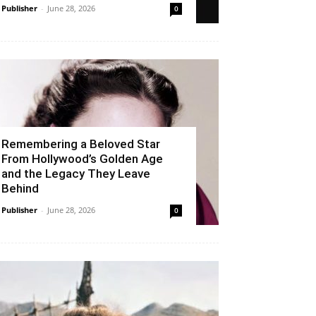
Publisher
-
June 28, 2026
0
Remembering a Beloved Star
From Hollywood’s Golden Age
and the Legacy They Leave
Behind
Publisher
-
June 28, 2026
0