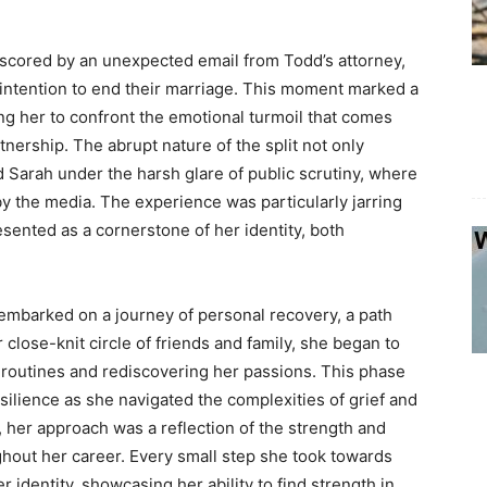
scored by an unexpected email from Todd’s attorney,
s intention to end their marriage. This moment marked a
rcing her to confront the emotional turmoil that comes
tnership. The abrupt nature of the split not only
d Sarah under the harsh glare of public scrutiny, where
y the media. The experience was particularly jarring
sented as a cornerstone of her identity, both
n embarked on a journey of personal recovery, a path
 close-knit circle of friends and family, she began to
g routines and rediscovering her passions. This phase
silience as she navigated the complexities of grief and
, her approach was a reflection of the strength and
ghout her career. Every small step she took towards
r identity, showcasing her ability to find strength in