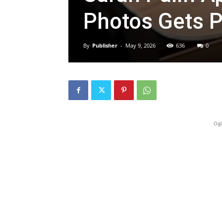
Photos Gets P
By
Publisher
-
May 9, 2026
636
0
Ogl