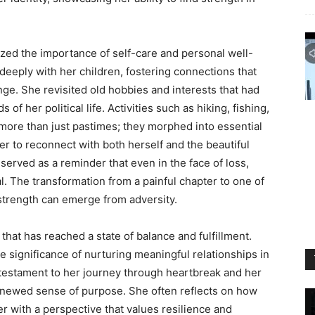
ed the importance of self-care and personal well-
eeply with her children, fostering connections that
ge. She revisited old hobbies and interests that had
her political life. Activities such as hiking, fishing,
ore than just pastimes; they morphed into essential
er to reconnect with both herself and the beautiful
served as a reminder that even in the face of loss,
l. The transformation from a painful chapter to one of
strength can emerge from adversity.
that has reached a state of balance and fulfillment.
e significance of nurturing meaningful relationships in
 testament to her journey through heartbreak and her
renewed sense of purpose. She often reflects on how
r with a perspective that values resilience and