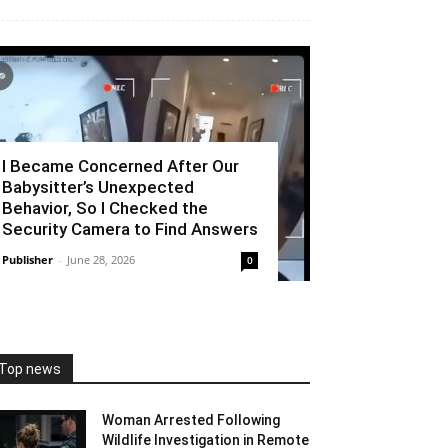
I Became Concerned After Our
Babysitter’s Unexpected
Behavior, So I Checked the
Security Camera to Find Answers
Publisher
-
June 28, 2026
0
Top news
Woman Arrested Following
Wildlife Investigation in Remote