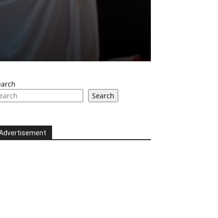
earch
Search
Advertisement