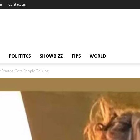
ns
Contact us
POLITITCS
SHOWBIZZ
TIPS
WORLD
 Photos Gets People Talking