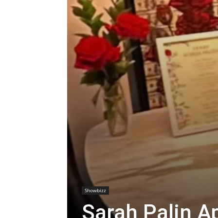
Showbizz
Sarah Palin A