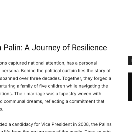
 Palin: A Journey of Resilience
ions captured national attention, has a personal
 persona. Behind the political curtain lies the story of
 spanned over three decades. Together, they forged a
urturing a family of five children while navigating the
bitions. Their marriage was a tapestry woven with
nd communal dreams, reflecting a commitment that
s.
ded a candidacy for Vice President in 2008, the Palins
ly life from the prying eyes of the media. They sought