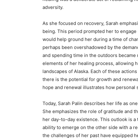
adversity.
As she focused on recovery, Sarah emphasiz
being. This period prompted her to engage d
would help ground her during a time of chan
perhaps been overshadowed by the demands of 
and spending time in the outdoors became m
elements of her healing process, allowing h
landscapes of Alaska. Each of these actions 
there is the potential for growth and renewa
hope and renewal illustrates how personal 
Today, Sarah Palin describes her life as one 
She emphasizes the role of gratitude and th
her day-to-day existence. This outlook is a
ability to emerge on the other side with a 
the challenges of her past have equipped he