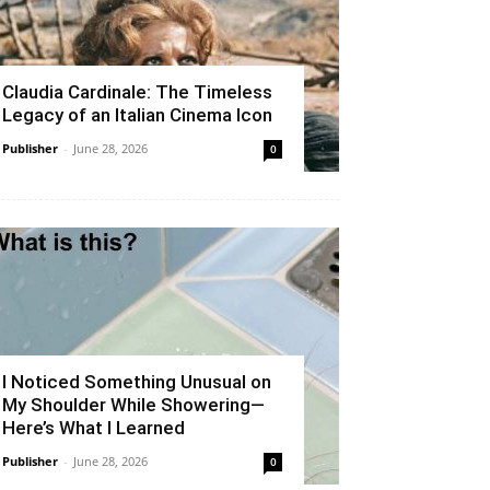
Claudia Cardinale: The Timeless
Legacy of an Italian Cinema Icon
Publisher
-
June 28, 2026
0
I Noticed Something Unusual on
My Shoulder While Showering—
Here’s What I Learned
Publisher
-
June 28, 2026
0