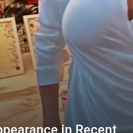
ppearance in Recent