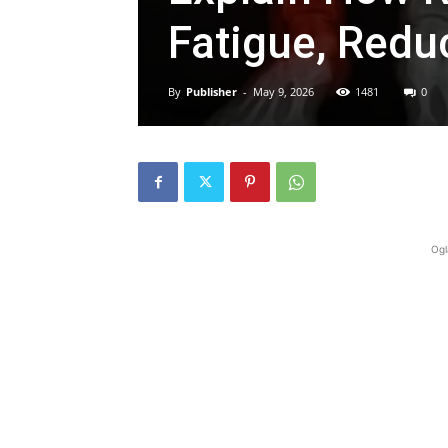
Fatigue, Redu
By
Publisher
-
May 9, 2026
1481
0
Ogl