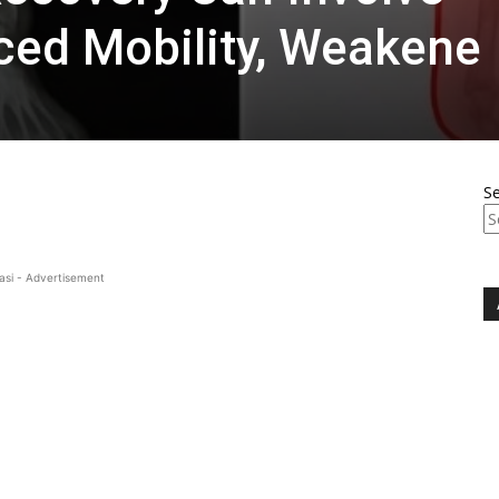
ced Mobility, Weakene
S
asi - Advertisement