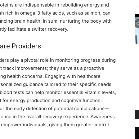
oteins are indispensable in rebuilding energy and
ish rich in omega-3 fatty acids, such as salmon, can
ancing brain health. In sum, nurturing the body with
ly facilitate a swifter recovery.
are Providers
ers play a pivotal role in monitoring progress during
t track improvements; they serve as a proactive
ing health concerns.
Engaging with healthcare
sonalized guidance tailored to their specific needs
blood tests can help monitor essential vitamin levels,
l for energy production and cognitive function.
or the early detection of potential complications—
erence in the overall recovery experience. Awareness
 empower individuals, giving them greater control