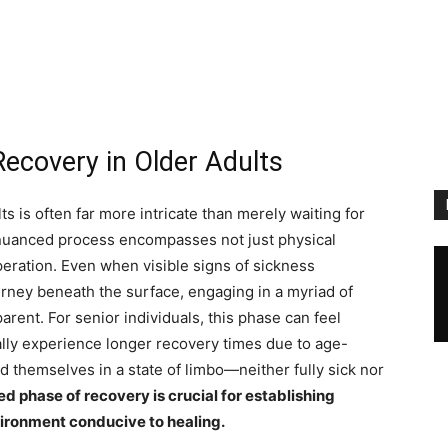
ecovery in Older Adults
s is often far more intricate than merely waiting for
 nuanced process encompasses not just physical
eration. Even when visible signs of sickness
ourney beneath the surface, engaging in a myriad of
arent. For senior individuals, this phase can feel
lly experience longer recovery times due to age-
d themselves in a state of limbo—neither fully sick nor
 phase of recovery is crucial for establishing
vironment conducive to healing.