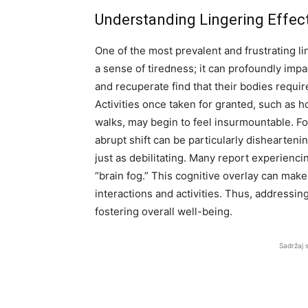
Understanding Lingering Effec
One of the most prevalent and frustrating lin
a sense of tiredness; it can profoundly impac
and recuperate find that their bodies requir
Activities once taken for granted, such as
walks, may begin to feel insurmountable. For
abrupt shift can be particularly dishearteni
just as debilitating. Many report experienc
“brain fog.” This cognitive overlay can mak
interactions and activities. Thus, addressin
fostering overall well-being.
Sadržaj 