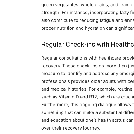
green vegetables, whole grains, and lean pr
strength. For instance, incorporating fatty f
also contribute to reducing fatigue and enh
proper nutrition and hydration can significant
Regular Check-ins with Healthc
Regular consultations with healthcare provid
recovery. These check-ins do more than jus
measure to identify and address any emerg
professionals provides older adults with per
and medical histories. For example, routine 
such as Vitamin D and B12, which are crucia
Furthermore, this ongoing dialogue allows f
something that can make a substantial diff
and education about one’s health status can
over their recovery journey.