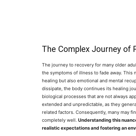
The Complex Journey of R
The journey to recovery for many older adult
the symptoms of illness to fade away. This
healing but also emotional and mental recup
dissipate, the body continues its healing j
biological processes that are not always app
extended and unpredictable, as they genera
related factors. Consequently, many may fin
completely well.
Understanding this nuanced
realistic expectations and fostering an en