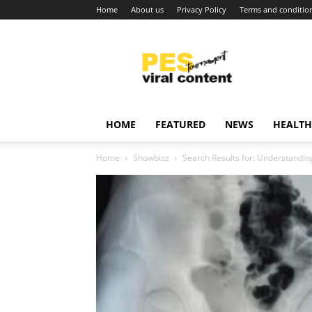
Home
About us
Privacy Policy
Terms and conditio
Viral
content
around
world
HOME
FEATURED
NEWS
HEALTH
Home
Showbizz
Search Results for: Understanding