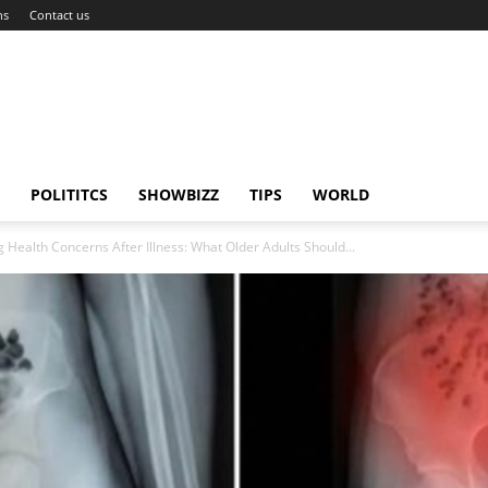
ns
Contact us
POLITITCS
SHOWBIZZ
TIPS
WORLD
 Health Concerns After Illness: What Older Adults Should...