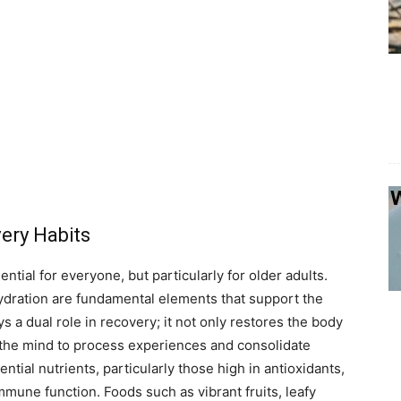
ery Habits
ential for everyone, but particularly for older adults.
hydration are fundamental elements that support the
s a dual role in recovery; it not only restores the body
ng the mind to process experiences and consolidate
sential nutrients, particularly those high in antioxidants,
mune function. Foods such as vibrant fruits, leafy