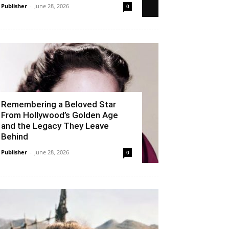
Publisher
-
June 28, 2026
0
Remembering a Beloved Star
From Hollywood’s Golden Age
and the Legacy They Leave
Behind
Publisher
-
June 28, 2026
0