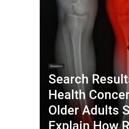
Showbizz
Search Result
Health Concer
Older Adults
Explain How R