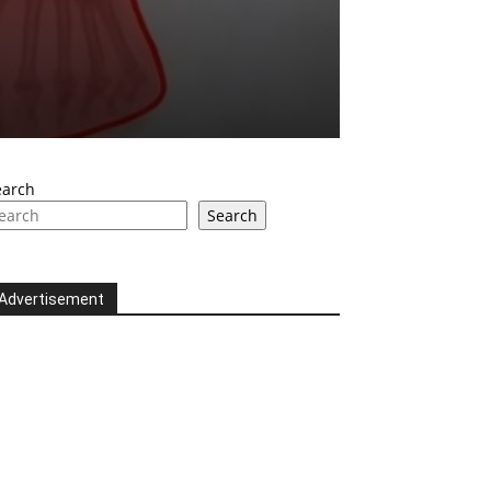
earch
Search
Advertisement