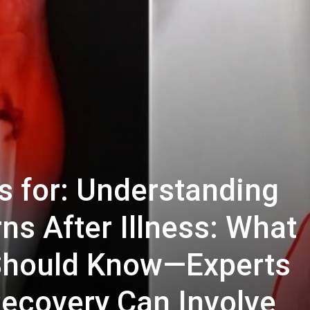
s for: Understanding
ns After Illness: What
 Should Know—Experts
ecovery Can Involve