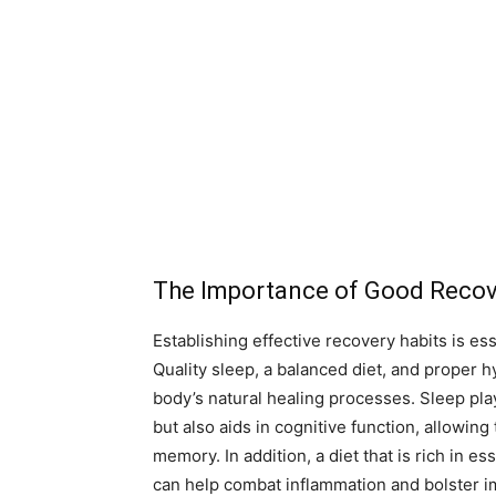
The Importance of Good Recov
Establishing effective recovery habits is ess
Quality sleep, a balanced diet, and proper 
body’s natural healing processes. Sleep play
but also aids in cognitive function, allowi
memory. In addition, a diet that is rich in es
can help combat inflammation and bolster im