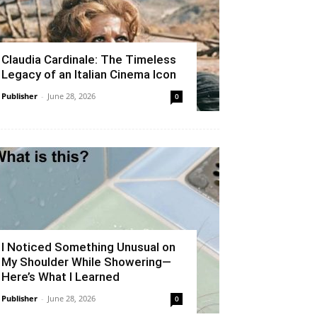
Claudia Cardinale: The Timeless
Legacy of an Italian Cinema Icon
Publisher
-
June 28, 2026
0
I Noticed Something Unusual on
My Shoulder While Showering—
Here’s What I Learned
Publisher
-
June 28, 2026
0