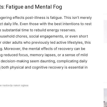
ts: Fatigue and Mental Fog
gering effects post-illness is fatigue. This isn’t merely
t daily life. Even those with the best intentions to rest
e substantial time to rebuild energy reserves.
 household chores, social engagements, or even short
 older adults who previously led active lifestyles, this
ng. Moreover, the mental effects of recovery can be
ing reduced focus, memory lapses, or a sense of mild
e decision-making seem daunting, complicating daily
g both physical and cognitive recovery is essential in
se nastavlja nakon oglasa