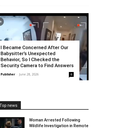
I Became Concerned After Our
Babysitter’s Unexpected
Behavior, So I Checked the
Security Camera to Find Answers
Publisher
-
June 28, 2026
0
Top news
Woman Arrested Following
Wildlife Investigation in Remote