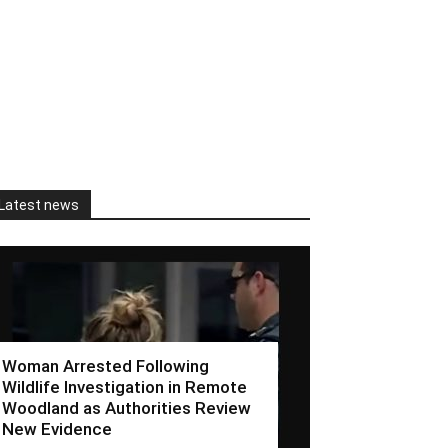
Latest news
Woman Arrested Following
Wildlife Investigation in Remote
Woodland as Authorities Review
New Evidence