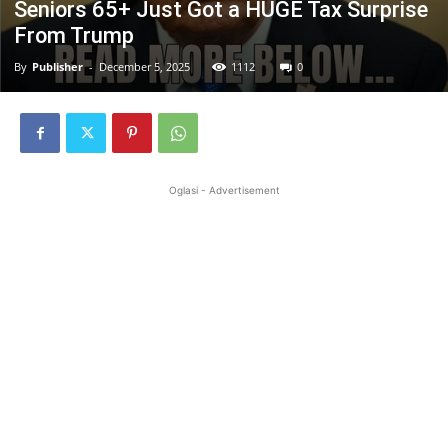
Seniors 65+ Just Got a HUGE Tax Surprise
From Trump
By
Publisher
-
December 5, 2025
1112
0
Oglasi - Advertisement