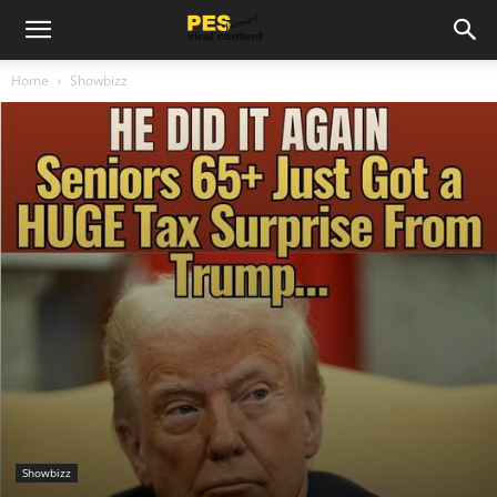
Home
Showbizz
Showbizz