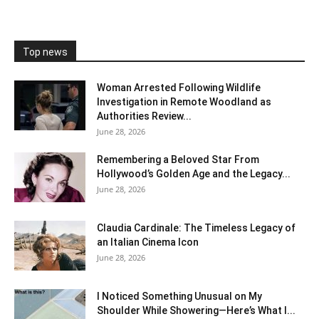
Top news
Woman Arrested Following Wildlife
Investigation in Remote Woodland as
Authorities Review...
June 28, 2026
Remembering a Beloved Star From
Hollywood’s Golden Age and the Legacy...
June 28, 2026
Claudia Cardinale: The Timeless Legacy of
an Italian Cinema Icon
June 28, 2026
I Noticed Something Unusual on My
Shoulder While Showering—Here’s What I...