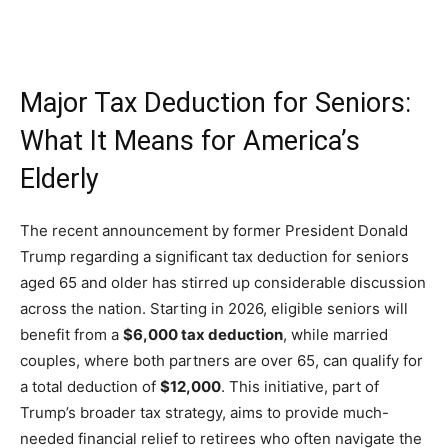
Major Tax Deduction for Seniors:
What It Means for America’s
Elderly
The recent announcement by former President Donald
Trump regarding a significant tax deduction for seniors
aged 65 and older has stirred up considerable discussion
across the nation. Starting in 2026, eligible seniors will
benefit from a
$6,000 tax deduction
, while married
couples, where both partners are over 65, can qualify for
a total deduction of
$12,000
. This initiative, part of
Trump’s broader tax strategy, aims to provide much-
needed financial relief to retirees who often navigate the