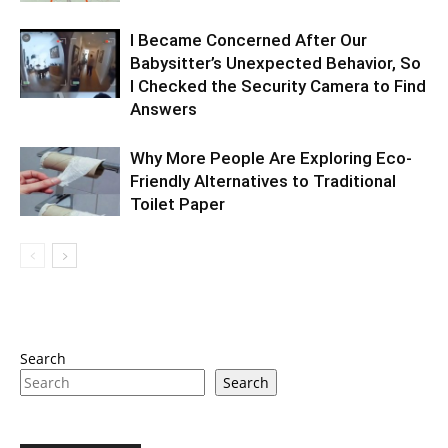
I Became Concerned After Our
Babysitter’s Unexpected Behavior, So
I Checked the Security Camera to Find
Answers
Why More People Are Exploring Eco-
Friendly Alternatives to Traditional
Toilet Paper
Search
Search