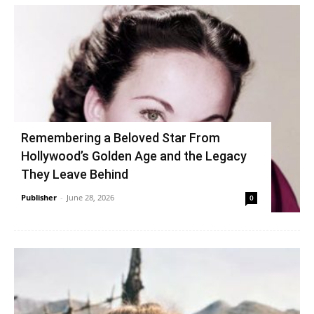
Remembering a Beloved Star From
Hollywood’s Golden Age and the Legacy
They Leave Behind
Publisher
-
June 28, 2026
0