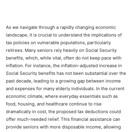
As we navigate through a rapidly changing economic
landscape, it is crucial to understand the implications of
tax policies on vulnerable populations, particularly
retirees. Many seniors rely heavily on Social Security
benefits, which, while vital, often do not keep pace with
inflation. For instance, the inflation-adjusted increase in
Social Security benefits has not been substantial over the
past decade, leading to a growing gap between income
and expenses for many elderly individuals. In the current
economic climate, where everyday essentials such as
food, housing, and healthcare continue to rise
dramatically in cost, the proposed tax deductions could
offer much-needed relief. This financial assistance can
provide seniors with more disposable income, allowing