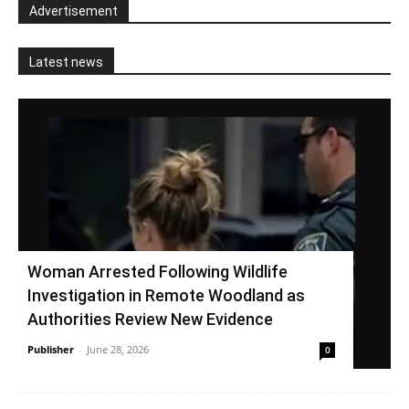
Advertisement
Latest news
Woman Arrested Following Wildlife
Investigation in Remote Woodland as
Authorities Review New Evidence
Publisher
-
June 28, 2026
0