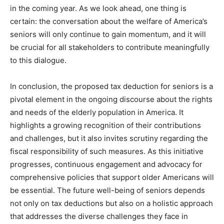
in the coming year. As we look ahead, one thing is
certain: the conversation about the welfare of America’s
seniors will only continue to gain momentum, and it will
be crucial for all stakeholders to contribute meaningfully
to this dialogue.
In conclusion, the proposed tax deduction for seniors is a
pivotal element in the ongoing discourse about the rights
and needs of the elderly population in America. It
highlights a growing recognition of their contributions
and challenges, but it also invites scrutiny regarding the
fiscal responsibility of such measures. As this initiative
progresses, continuous engagement and advocacy for
comprehensive policies that support older Americans will
be essential. The future well-being of seniors depends
not only on tax deductions but also on a holistic approach
that addresses the diverse challenges they face in