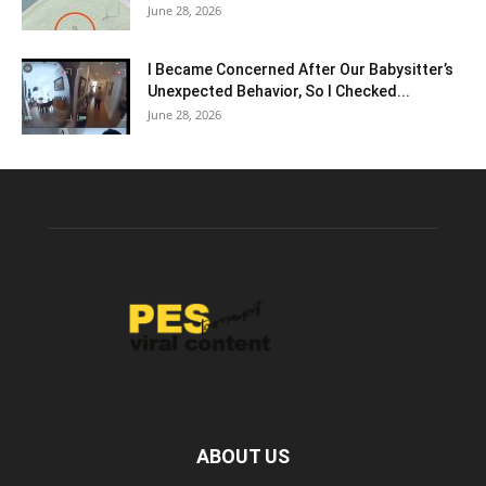
June 28, 2026
I Became Concerned After Our Babysitter’s
Unexpected Behavior, So I Checked...
June 28, 2026
ABOUT US