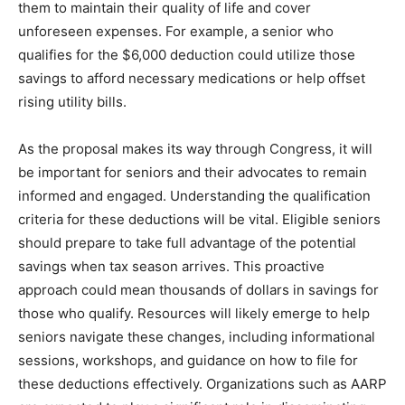
them to maintain their quality of life and cover
unforeseen expenses. For example, a senior who
qualifies for the $6,000 deduction could utilize those
savings to afford necessary medications or help offset
rising utility bills.
As the proposal makes its way through Congress, it will
be important for seniors and their advocates to remain
informed and engaged. Understanding the qualification
criteria for these deductions will be vital. Eligible seniors
should prepare to take full advantage of the potential
savings when tax season arrives. This proactive
approach could mean thousands of dollars in savings for
those who qualify. Resources will likely emerge to help
seniors navigate these changes, including informational
sessions, workshops, and guidance on how to file for
these deductions effectively. Organizations such as AARP