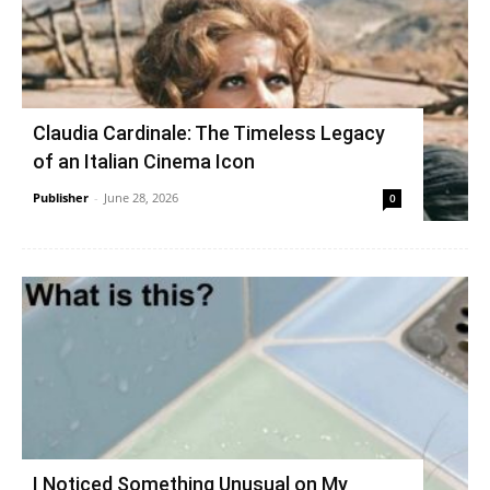
Claudia Cardinale: The Timeless Legacy
of an Italian Cinema Icon
Publisher
-
June 28, 2026
0
I Noticed Something Unusual on My