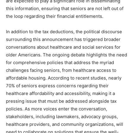
are expected to play a significant role in disseminating
this information, ensuring that seniors are not left out of
the loop regarding their financial entitlements.
In addition to the tax deductions, the political discourse
surrounding this announcement has triggered broader
conversations about healthcare and social services for
older Americans. The ongoing debate highlights the need
for comprehensive policies that address the myriad
challenges facing seniors, from healthcare access to
affordable housing. According to recent studies, nearly
70% of seniors express concerns regarding their
healthcare affordability and accessibility, making it a
pressing issue that must be addressed alongside tax
policies. As more voices enter the conversation,
stakeholders, including lawmakers, advocacy groups,
healthcare providers, and community organizations, will
need to collaborate on solutions that ensure the well-