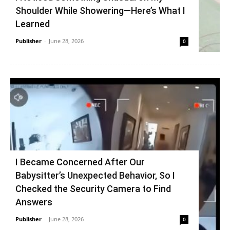
Shoulder While Showering—Here’s What I
Learned
Publisher
-
June 28, 2026
0
I Became Concerned After Our
Babysitter’s Unexpected Behavior, So I
Checked the Security Camera to Find
Answers
Publisher
-
June 28, 2026
0