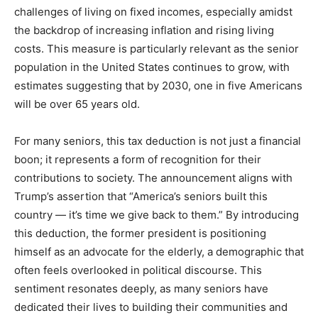
challenges of living on fixed incomes, especially amidst
the backdrop of increasing inflation and rising living
costs. This measure is particularly relevant as the senior
population in the United States continues to grow, with
estimates suggesting that by 2030, one in five Americans
will be over 65 years old.
For many seniors, this tax deduction is not just a financial
boon; it represents a form of recognition for their
contributions to society. The announcement aligns with
Trump’s assertion that “America’s seniors built this
country — it’s time we give back to them.” By introducing
this deduction, the former president is positioning
himself as an advocate for the elderly, a demographic that
often feels overlooked in political discourse. This
sentiment resonates deeply, as many seniors have
dedicated their lives to building their communities and