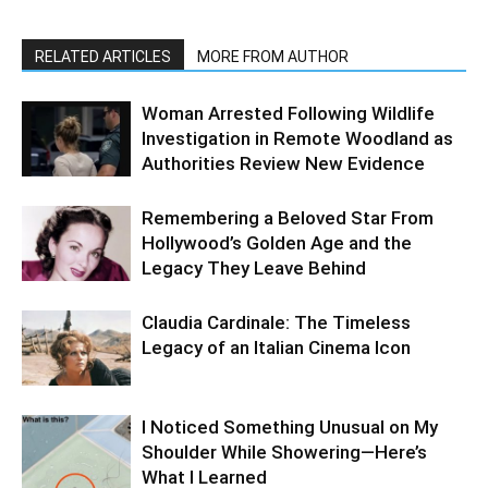
RELATED ARTICLES
MORE FROM AUTHOR
Woman Arrested Following Wildlife
Investigation in Remote Woodland as
Authorities Review New Evidence
Remembering a Beloved Star From
Hollywood’s Golden Age and the
Legacy They Leave Behind
Claudia Cardinale: The Timeless
Legacy of an Italian Cinema Icon
I Noticed Something Unusual on My
Shoulder While Showering—Here’s
What I Learned