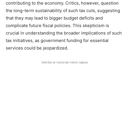
contributing to the economy. Critics, however, question
the long-term sustainability of such tax cuts, suggesting
that they may lead to bigger budget deficits and
complicate future fiscal policies. This skepticism is
crucial in understanding the broader implications of such
tax initiatives, as government funding for essential
services could be jeopardized.
Sadržaj se nastavlja nakon oglasa