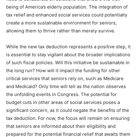
being of America’s elderly population. The integration of
tax relief and enhanced social services could potentially
create a more sustainable environment for seniors,
allowing them to thrive rather than merely survive.
While the new tax deduction represents a positive step, it
is essential to stay vigilant about the broader implications
of such fiscal policies. Will this initiative be sustainable in
the long run? How will it impact the funding for other
critical services that seniors rely on, such as Medicare
and Medicaid? Only time will tell as the nation observes
the unfolding events in Congress. The potential for
budget cuts in other areas of social services poses a
significant concern, as it could negate the benefits of the
tax deduction. For now, the focus will remain on ensuring
that seniors are informed about their eligibility and
prepared for the potential financial relief that awaits them