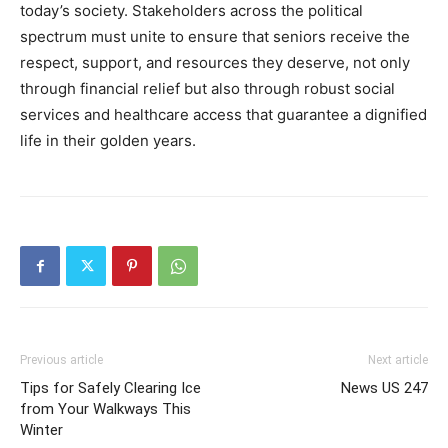
today’s society. Stakeholders across the political
spectrum must unite to ensure that seniors receive the
respect, support, and resources they deserve, not only
through financial relief but also through robust social
services and healthcare access that guarantee a dignified
life in their golden years.
Previous article
Next article
Tips for Safely Clearing Ice
News US 247
from Your Walkways This
Winter