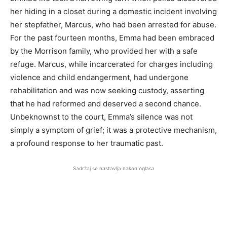
her hiding in a closet during a domestic incident involving
her stepfather, Marcus, who had been arrested for abuse.
For the past fourteen months, Emma had been embraced
by the Morrison family, who provided her with a safe
refuge. Marcus, while incarcerated for charges including
violence and child endangerment, had undergone
rehabilitation and was now seeking custody, asserting
that he had reformed and deserved a second chance.
Unbeknownst to the court, Emma’s silence was not
simply a symptom of grief; it was a protective mechanism,
a profound response to her traumatic past.
Sadržaj se nastavlja nakon oglasa