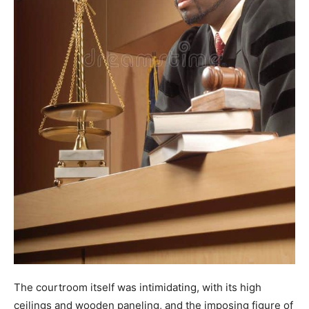
The courtroom itself was intimidating, with its high
ceilings and wooden paneling, and the imposing figure of