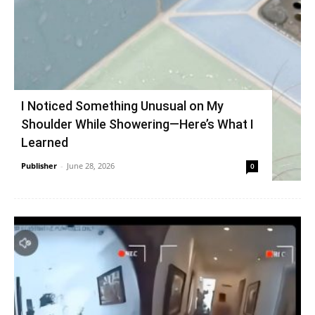
I Noticed Something Unusual on My
Shoulder While Showering—Here’s What I
Learned
Publisher
-
June 28, 2026
0