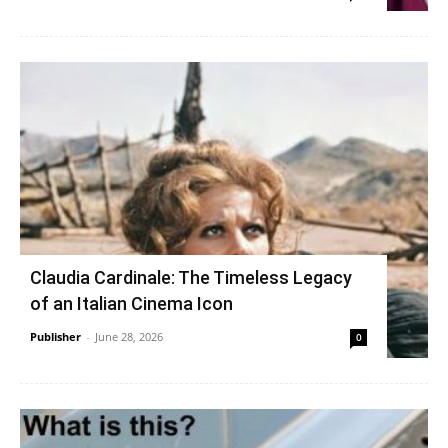
Claudia Cardinale: The Timeless Legacy
of an Italian Cinema Icon
Publisher
-
June 28, 2026
0