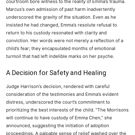
courtroom bore witness to the reality of Emma’s trauma.
Marcus’s own admission of past harm inadvertently
underscored the gravity of the situation. Even as he
insisted he had changed, Emma’s resolute refusal to
return to his custody resonated with clarity and
conviction. Her words were not merely a reflection of a
child’s fear; they encapsulated months of emotional
turmoil that had left indelible marks on her psyche.
A Decision for Safety and Healing
Judge Harrison’s decision, rendered with careful
consideration of the testimonies and Emma’s evident
distress, underscored the court’s commitment to
prioritizing the best interests of the child. “The Morrisons
will continue to have custody of Emma Chen,” she
announced, suggesting the initiation of adoption
proceedings. A palpable sense of relief washed over the