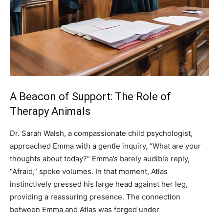
A Beacon of Support: The Role of
Therapy Animals
Dr. Sarah Walsh, a compassionate child psychologist,
approached Emma with a gentle inquiry, “What are your
thoughts about today?” Emma’s barely audible reply,
“Afraid,” spoke volumes. In that moment, Atlas
instinctively pressed his large head against her leg,
providing a reassuring presence. The connection
between Emma and Atlas was forged under