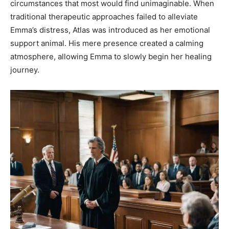
circumstances that most would find unimaginable. When
traditional therapeutic approaches failed to alleviate
Emma’s distress, Atlas was introduced as her emotional
support animal. His mere presence created a calming
atmosphere, allowing Emma to slowly begin her healing
journey.