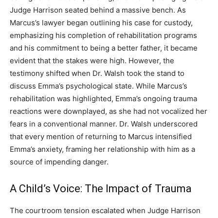
Judge Harrison seated behind a massive bench. As
Marcus’s lawyer began outlining his case for custody,
emphasizing his completion of rehabilitation programs
and his commitment to being a better father, it became
evident that the stakes were high. However, the
testimony shifted when Dr. Walsh took the stand to
discuss Emma’s psychological state. While Marcus’s
rehabilitation was highlighted, Emma’s ongoing trauma
reactions were downplayed, as she had not vocalized her
fears in a conventional manner. Dr. Walsh underscored
that every mention of returning to Marcus intensified
Emma’s anxiety, framing her relationship with him as a
source of impending danger.
A Child’s Voice: The Impact of Trauma
The courtroom tension escalated when Judge Harrison