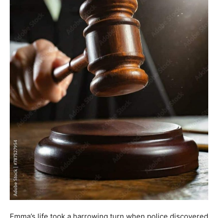
Emma’s life took a harrowing turn when police discovered