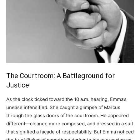
The Courtroom: A Battleground for
Justice
As the clock ticked toward the 10 a.m. hearing, Emma’s
unease intensified. She caught a glimpse of Marcus
through the glass doors of the courtroom. He appeared
different—cleaner, more composed, and dressed in a suit
that signified a facade of respectability. But Emma noticed
the brief flicker of something darker in his expression as