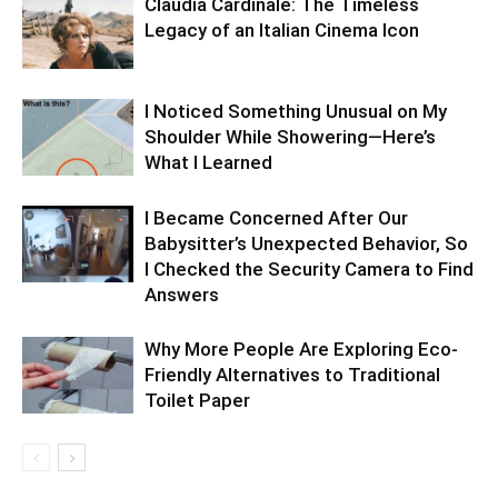
Claudia Cardinale: The Timeless
Legacy of an Italian Cinema Icon
I Noticed Something Unusual on My
Shoulder While Showering—Here’s
What I Learned
I Became Concerned After Our
Babysitter’s Unexpected Behavior, So
I Checked the Security Camera to Find
Answers
Why More People Are Exploring Eco-
Friendly Alternatives to Traditional
Toilet Paper