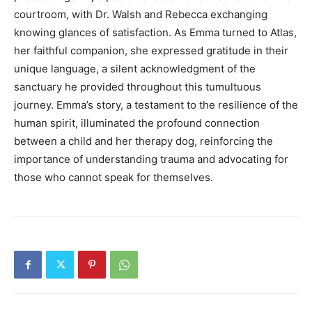
courtroom, with Dr. Walsh and Rebecca exchanging
knowing glances of satisfaction. As Emma turned to Atlas,
her faithful companion, she expressed gratitude in their
unique language, a silent acknowledgment of the
sanctuary he provided throughout this tumultuous
journey. Emma’s story, a testament to the resilience of the
human spirit, illuminated the profound connection
between a child and her therapy dog, reinforcing the
importance of understanding trauma and advocating for
those who cannot speak for themselves.