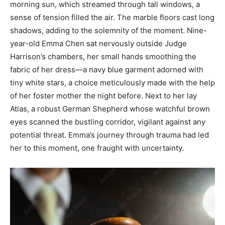
morning sun, which streamed through tall windows, a
sense of tension filled the air. The marble floors cast long
shadows, adding to the solemnity of the moment. Nine-
year-old Emma Chen sat nervously outside Judge
Harrison’s chambers, her small hands smoothing the
fabric of her dress—a navy blue garment adorned with
tiny white stars, a choice meticulously made with the help
of her foster mother the night before. Next to her lay
Atlas, a robust German Shepherd whose watchful brown
eyes scanned the bustling corridor, vigilant against any
potential threat. Emma’s journey through trauma had led
her to this moment, one fraught with uncertainty.