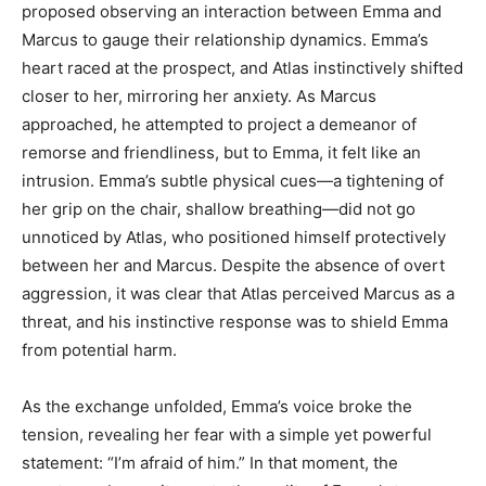
proposed observing an interaction between Emma and
Marcus to gauge their relationship dynamics. Emma’s
heart raced at the prospect, and Atlas instinctively shifted
closer to her, mirroring her anxiety. As Marcus
approached, he attempted to project a demeanor of
remorse and friendliness, but to Emma, it felt like an
intrusion. Emma’s subtle physical cues—a tightening of
her grip on the chair, shallow breathing—did not go
unnoticed by Atlas, who positioned himself protectively
between her and Marcus. Despite the absence of overt
aggression, it was clear that Atlas perceived Marcus as a
threat, and his instinctive response was to shield Emma
from potential harm.
As the exchange unfolded, Emma’s voice broke the
tension, revealing her fear with a simple yet powerful
statement: “I’m afraid of him.” In that moment, the