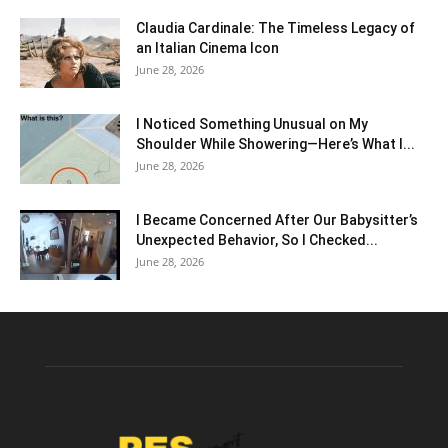
Claudia Cardinale: The Timeless Legacy of
an Italian Cinema Icon
June 28, 2026
I Noticed Something Unusual on My
Shoulder While Showering—Here’s What I...
June 28, 2026
I Became Concerned After Our Babysitter’s
Unexpected Behavior, So I Checked...
June 28, 2026