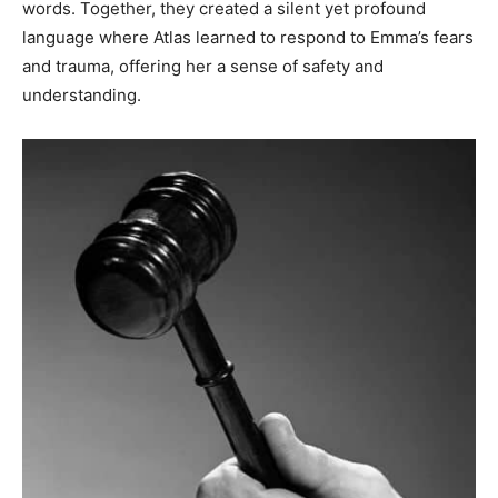
words. Together, they created a silent yet profound
language where Atlas learned to respond to Emma’s fears
and trauma, offering her a sense of safety and
understanding.