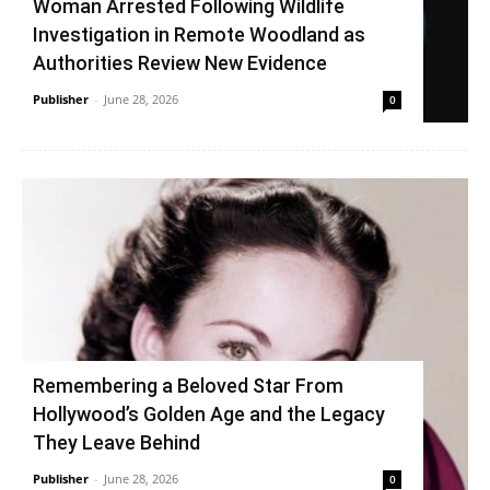
Woman Arrested Following Wildlife
Investigation in Remote Woodland as
Authorities Review New Evidence
Publisher
-
June 28, 2026
0
Remembering a Beloved Star From
Hollywood’s Golden Age and the Legacy
They Leave Behind
Publisher
-
June 28, 2026
0