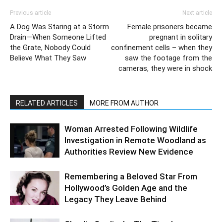
Previous article
Next article
A Dog Was Staring at a Storm
Female prisoners became
Drain—When Someone Lifted
pregnant in solitary
the Grate, Nobody Could
confinement cells – when they
Believe What They Saw
saw the footage from the
cameras, they were in shock
RELATED ARTICLES
MORE FROM AUTHOR
Woman Arrested Following Wildlife
Investigation in Remote Woodland as
Authorities Review New Evidence
Remembering a Beloved Star From
Hollywood’s Golden Age and the
Legacy They Leave Behind