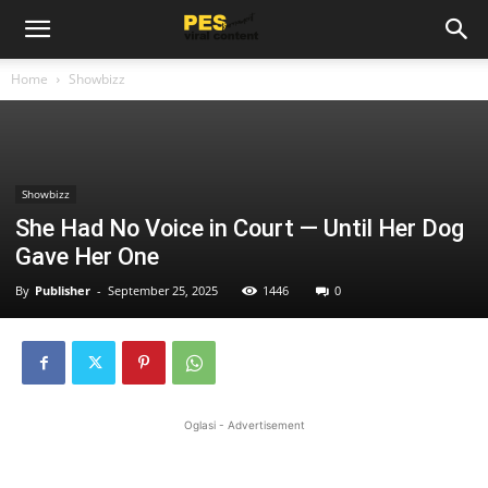
Home
Showbizz
Showbizz
She Had No Voice in Court — Until Her Dog
Gave Her One
By
Publisher
-
September 25, 2025
1446
0
Oglasi - Advertisement