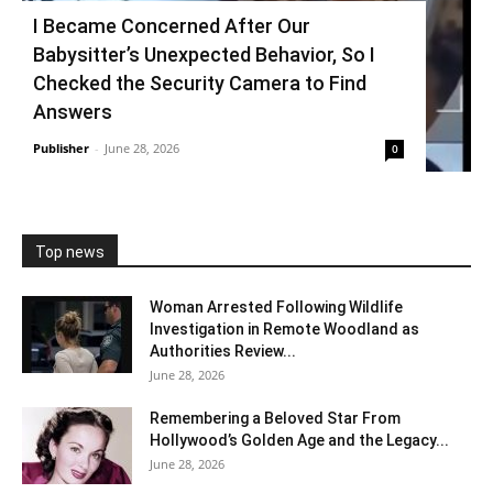
I Became Concerned After Our
Babysitter’s Unexpected Behavior, So I
Checked the Security Camera to Find
Answers
Publisher
-
June 28, 2026
0
Top news
Woman Arrested Following Wildlife
Investigation in Remote Woodland as
Authorities Review...
June 28, 2026
Remembering a Beloved Star From
Hollywood’s Golden Age and the Legacy...
June 28, 2026