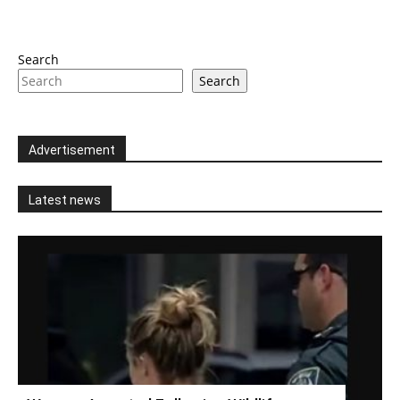
Search
Search
Advertisement
Latest news