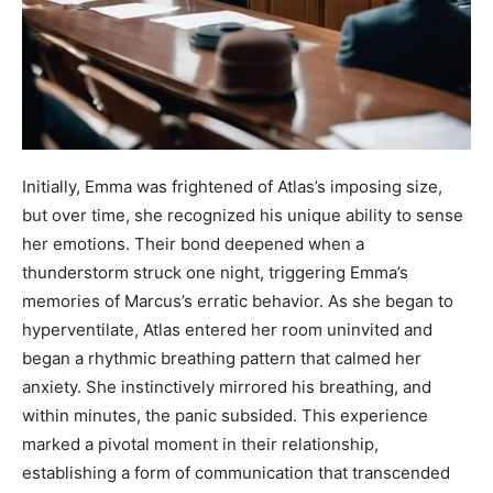
Initially, Emma was frightened of Atlas’s imposing size,
but over time, she recognized his unique ability to sense
her emotions. Their bond deepened when a
thunderstorm struck one night, triggering Emma’s
memories of Marcus’s erratic behavior. As she began to
hyperventilate, Atlas entered her room uninvited and
began a rhythmic breathing pattern that calmed her
anxiety. She instinctively mirrored his breathing, and
within minutes, the panic subsided. This experience
marked a pivotal moment in their relationship,
establishing a form of communication that transcended