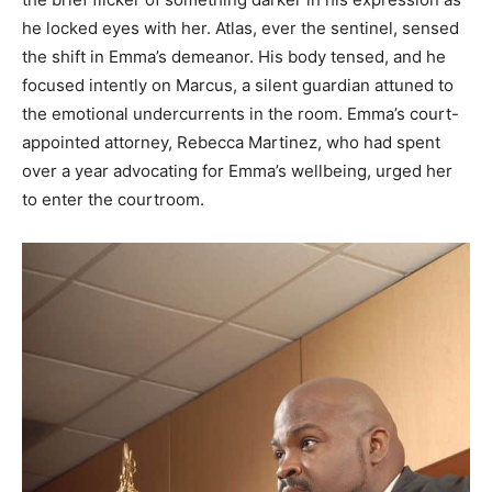
he locked eyes with her. Atlas, ever the sentinel, sensed
the shift in Emma’s demeanor. His body tensed, and he
focused intently on Marcus, a silent guardian attuned to
the emotional undercurrents in the room. Emma’s court-
appointed attorney, Rebecca Martinez, who had spent
over a year advocating for Emma’s wellbeing, urged her
to enter the courtroom.