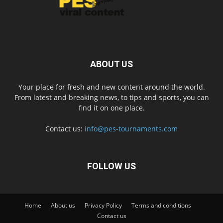
ABOUT US
Your place for fresh and new content around the world.
From latest and breaking news, to tips and sports, you can
find it on one place.
Contact us:
info@pes-tournaments.com
FOLLOW US
Home
About us
Privacy Policy
Terms and conditions
Contact us