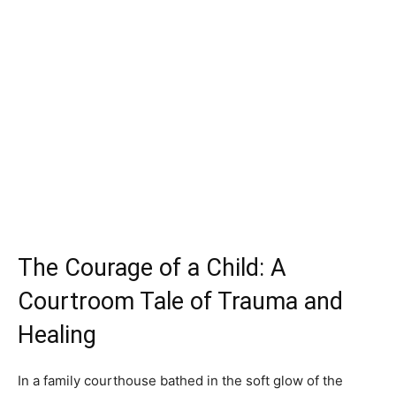
The Courage of a Child: A
Courtroom Tale of Trauma and
Healing
In a family courthouse bathed in the soft glow of the