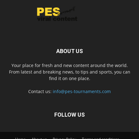
ABOUT US
Your place for fresh and new content around the world.
From latest and breaking news, to tips and sports, you can
find it on one place.
Contact us:
info@pes-tournaments.com
FOLLOW US