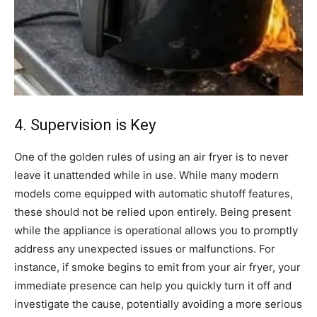
4. Supervision is Key
One of the golden rules of using an air fryer is to never
leave it unattended while in use. While many modern
models come equipped with automatic shutoff features,
these should not be relied upon entirely.
Being present
while the appliance is operational allows you to promptly
address any unexpected issues or malfunctions. For
instance, if smoke begins to emit from your air fryer, your
immediate presence can help you quickly turn it off and
investigate the cause, potentially avoiding a more serious