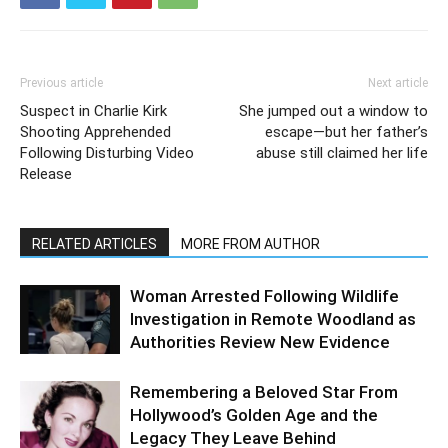
Previous article
Next article
Suspect in Charlie Kirk
She jumped out a window to
Shooting Apprehended
escape—but her father’s
Following Disturbing Video
abuse still claimed her life
Release
RELATED ARTICLES
MORE FROM AUTHOR
Woman Arrested Following Wildlife
Investigation in Remote Woodland as
Authorities Review New Evidence
Remembering a Beloved Star From
Hollywood’s Golden Age and the
Legacy They Leave Behind