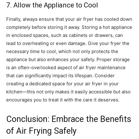
7. Allow the Appliance to Cool
Finally, always ensure that your air fryer has cooled down
completely before storing it away. Storing a hot appliance
in enclosed spaces, such as cabinets or drawers, can
lead to overheating or even damage.
Give your fryer the
necessary time to cool, which not only protects the
appliance but also enhances your safety. Proper storage
is an often-overlooked aspect of air fryer maintenance
that can significantly impact its lifespan.
Consider
creating a dedicated space for your air fryer in your
kitchen—this not only makes it easily accessible but also
encourages you to treat it with the care it deserves.
Conclusion: Embrace the Benefits
of Air Frying Safely