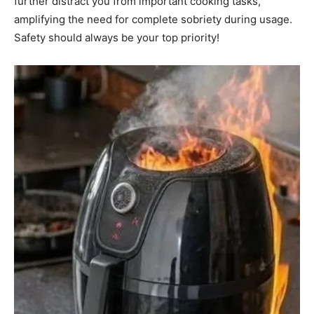
further distract you from important cooking tasks,
amplifying the need for complete sobriety during usage.
Safety should always be your top priority!