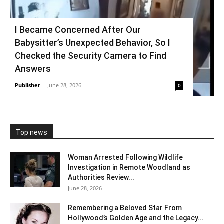
I Became Concerned After Our
Babysitter’s Unexpected Behavior, So I
Checked the Security Camera to Find
Answers
Publisher
-
June 28, 2026
0
Top news
Woman Arrested Following Wildlife
Investigation in Remote Woodland as
Authorities Review...
June 28, 2026
Remembering a Beloved Star From
Hollywood’s Golden Age and the Legacy...