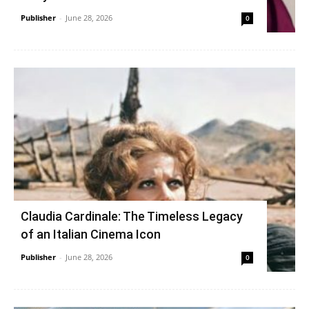
Publisher
-
June 28, 2026
0
Claudia Cardinale: The Timeless Legacy
of an Italian Cinema Icon
Publisher
-
June 28, 2026
0