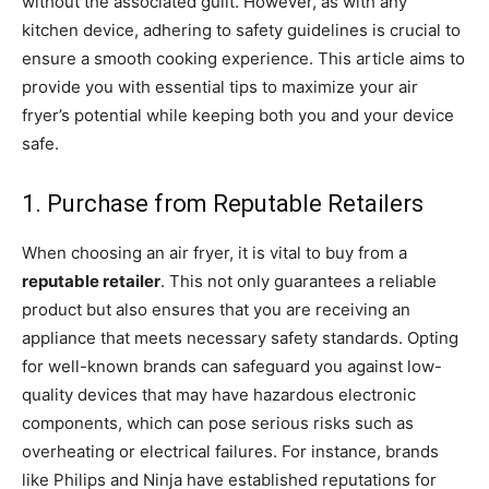
without the associated guilt. However, as with any
kitchen device, adhering to safety guidelines is crucial to
ensure a smooth cooking experience. This article aims to
provide you with essential tips to maximize your air
fryer’s potential while keeping both you and your device
safe.
1. Purchase from Reputable Retailers
When choosing an air fryer, it is vital to buy from a
reputable retailer
. This not only guarantees a reliable
product but also ensures that you are receiving an
appliance that meets necessary safety standards. Opting
for well-known brands can safeguard you against low-
quality devices that may have hazardous electronic
components, which can pose serious risks such as
overheating or electrical failures. For instance, brands
like Philips and Ninja have established reputations for