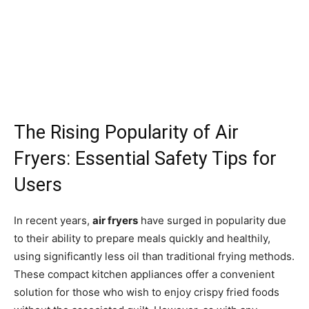
The Rising Popularity of Air
Fryers: Essential Safety Tips for
Users
In recent years,
air fryers
have surged in popularity due
to their ability to prepare meals quickly and healthily,
using significantly less oil than traditional frying methods.
These compact kitchen appliances offer a convenient
solution for those who wish to enjoy crispy fried foods