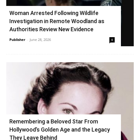
Woman Arrested Following Wildlife
Investigation in Remote Woodland as
Authorities Review New Evidence
Publisher
-
June 28, 2026
0
Remembering a Beloved Star From
Hollywood’s Golden Age and the Legacy
They Leave Behind