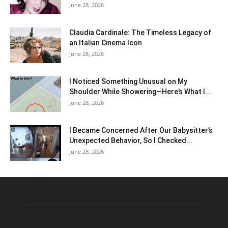
June 28, 2026
Claudia Cardinale: The Timeless Legacy of
an Italian Cinema Icon
June 28, 2026
I Noticed Something Unusual on My
Shoulder While Showering—Here’s What I...
June 28, 2026
I Became Concerned After Our Babysitter’s
Unexpected Behavior, So I Checked...
June 28, 2026