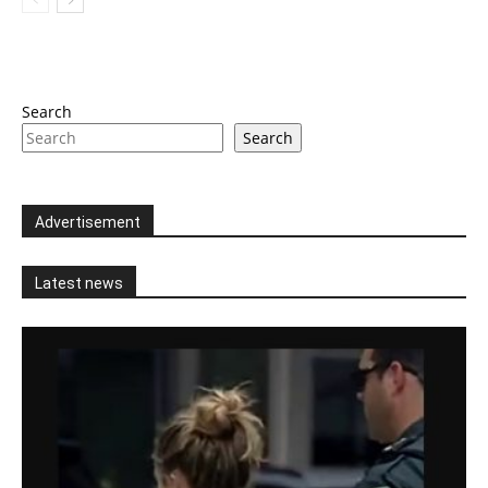
Search
Search
Advertisement
Latest news