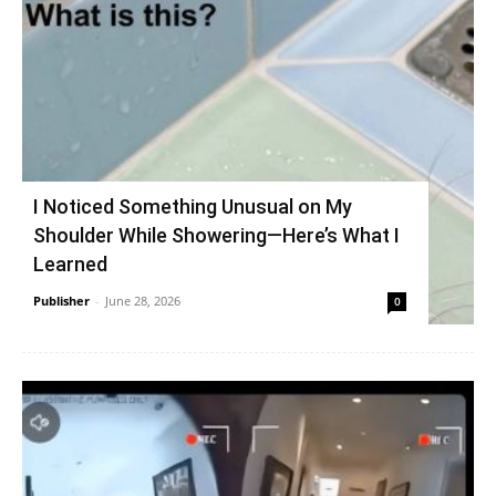
I Noticed Something Unusual on My
Shoulder While Showering—Here’s What I
Learned
Publisher
-
June 28, 2026
0