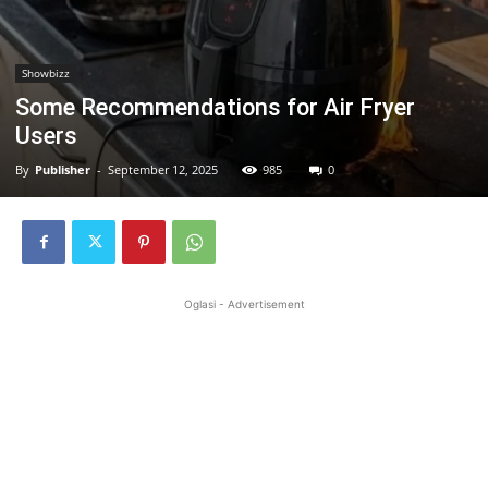
Showbizz
Some Recommendations for Air Fryer
Users
By
Publisher
-
September 12, 2025
985
0
Oglasi - Advertisement