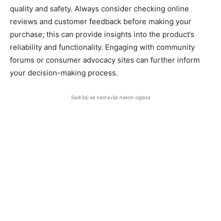
quality and safety. Always consider checking online
reviews and customer feedback before making your
purchase; this can provide insights into the product’s
reliability and functionality. Engaging with community
forums or consumer advocacy sites can further inform
your decision-making process.
Sadržaj se nastavlja nakon oglasa