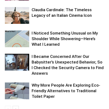
Claudia Cardinale: The Timeless
Legacy of an Italian Cinema Icon
I Noticed Something Unusual on My
Shoulder While Showering—Here’s
What I Learned
I Became Concerned After Our
Babysitter’s Unexpected Behavior, So
I Checked the Security Camera to Find
Answers
Why More People Are Exploring Eco-
Friendly Alternatives to Traditional
Toilet Paper