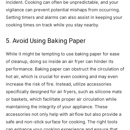
incident.
Cooking can often be unpredictable, and your
vigilance can prevent potential mishaps from occurring.
Setting timers and alarms can also assist in keeping your
cooking times on track while you stay nearby.
5. Avoid Using Baking Paper
While it might be tempting to use baking paper for ease
of cleanup, doing so inside an air fryer can hinder its
performance. Baking paper can obstruct the circulation of
hot air, which is crucial for even cooking and may even
increase the risk of fire.
Instead, utilize accessories
specifically designed for air fryers, such as silicone mats
or baskets, which facilitate proper air circulation while
maintaining the integrity of your appliance. These
accessories not only help with airflow but also provide a
safe and non-stick surface for cooking.
The right tools
can enhance your cooking experience and ensure that