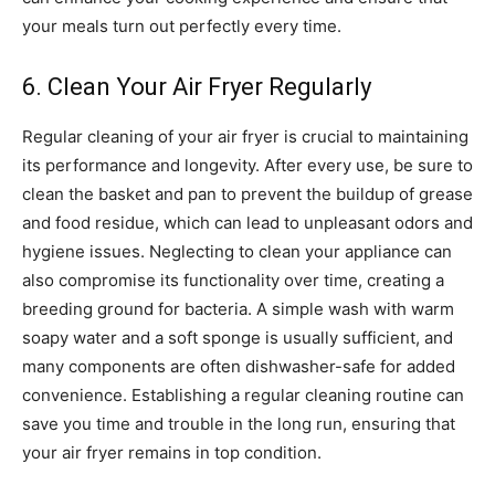
your meals turn out perfectly every time.
6. Clean Your Air Fryer Regularly
Regular cleaning of your air fryer is crucial to maintaining
its performance and longevity. After every use, be sure to
clean the basket and pan to prevent the buildup of grease
and food residue, which can lead to unpleasant odors and
hygiene issues.
Neglecting to clean your appliance can
also compromise its functionality over time, creating a
breeding ground for bacteria. A simple wash with warm
soapy water and a soft sponge is usually sufficient, and
many components are often dishwasher-safe for added
convenience.
Establishing a regular cleaning routine can
save you time and trouble in the long run, ensuring that
your air fryer remains in top condition.