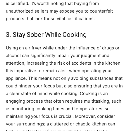
is certified. It’s worth noting that buying from
unauthorized sellers may expose you to counterfeit
products that lack these vital certifications.
3. Stay Sober While Cooking
Using an air fryer while under the influence of drugs or
alcohol can significantly impair your judgment and
attention, increasing the risk of accidents in the kitchen.
It is imperative to remain alert when operating your
appliance. This means not only avoiding substances that
could hinder your focus but also ensuring that you are in
a clear state of mind while cooking. Cooking is an
engaging process that often requires multitasking, such
as monitoring cooking times and temperatures, so
maintaining your focus is crucial. Moreover, consider
your surroundings; a cluttered or chaotic kitchen can