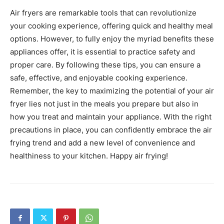
Air fryers are remarkable tools that can revolutionize
your cooking experience, offering quick and healthy meal
options. However, to fully enjoy the myriad benefits these
appliances offer, it is essential to practice safety and
proper care. By following these tips, you can ensure a
safe, effective, and enjoyable cooking experience.
Remember, the key to maximizing the potential of your air
fryer lies not just in the meals you prepare but also in
how you treat and maintain your appliance.
With the right
precautions in place, you can confidently embrace the air
frying trend and add a new level of convenience and
healthiness to your kitchen. Happy air frying!