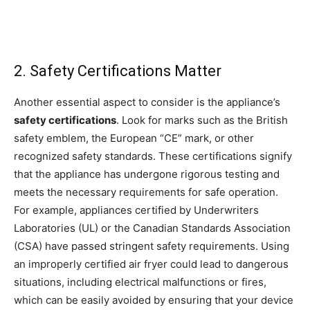
2. Safety Certifications Matter
Another essential aspect to consider is the appliance’s
safety certifications
. Look for marks such as the British
safety emblem, the European “CE” mark, or other
recognized safety standards. These certifications signify
that the appliance has undergone rigorous testing and
meets the necessary requirements for safe operation.
For example, appliances certified by Underwriters
Laboratories (UL) or the Canadian Standards Association
(CSA) have passed stringent safety requirements. Using
an improperly certified air fryer could lead to dangerous
situations, including electrical malfunctions or fires,
which can be easily avoided by ensuring that your device