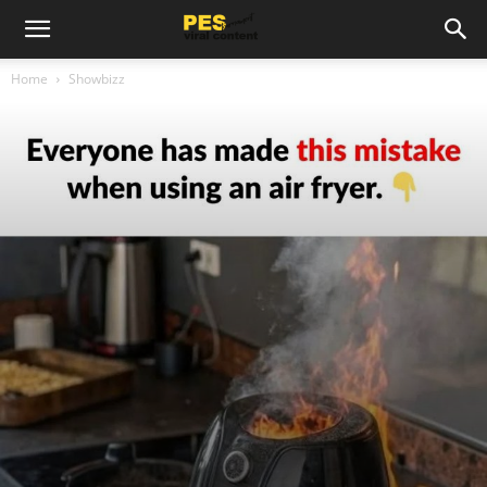
Home
Showbizz