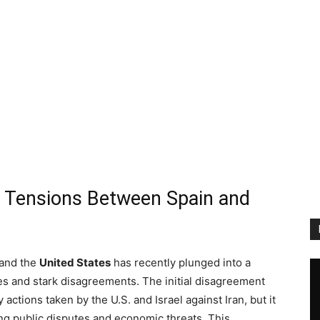
c Tensions Between Spain and
and the
United States
has recently plunged into a
es and stark disagreements. The initial disagreement
actions taken by the U.S. and Israel against Iran, but it
ing public disputes and economic threats. This