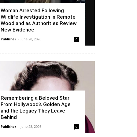
Woman Arrested Following
Wildlife Investigation in Remote
Woodland as Authorities Review
New Evidence
Publisher
-
June 28, 2026
0
Remembering a Beloved Star
From Hollywood’s Golden Age
and the Legacy They Leave
Behind
Publisher
-
June 28, 2026
0