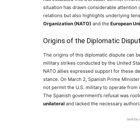
situation has drawn considerable attention on
relations but also highlights underlying ten
Organization (NATO)
and the
European Uni
Origins of the Diplomatic Dispu
The origins of this diplomatic dispute can b
military strikes conducted by the United Sta
NATO allies expressed support for these de
stance. On March 2, Spanish Prime Ministe
not permit the U.S. military to operate from
The Spanish government’s refusal was rooted 
unilateral
and lacked the necessary authori
Sadržaj 