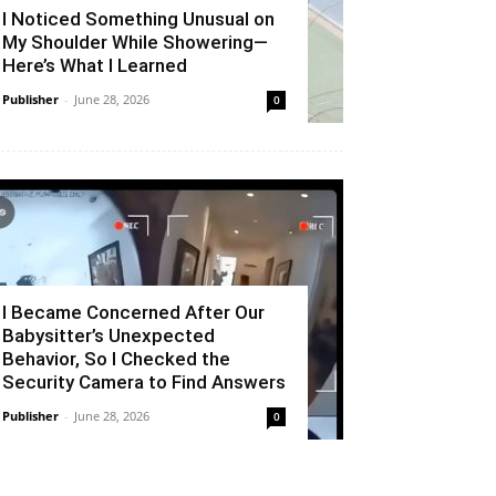
I Noticed Something Unusual on
My Shoulder While Showering—
Here’s What I Learned
Publisher
-
June 28, 2026
0
I Became Concerned After Our
Babysitter’s Unexpected
Behavior, So I Checked the
Security Camera to Find Answers
Publisher
-
June 28, 2026
0