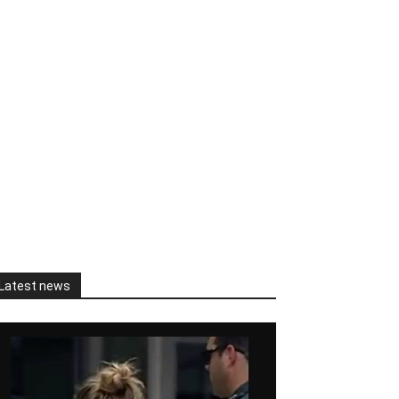
Latest news