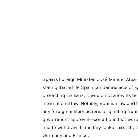
Spain’s Foreign Minister, José Manuel Albare
stating that while Spain condemns acts of a
protecting civilians, it would not allow its te
international law. Notably, Spanish law and 
any foreign military actions originating fr
government approval—conditions that were n
had to withdraw its military tanker aircraft, 
Germany and France.