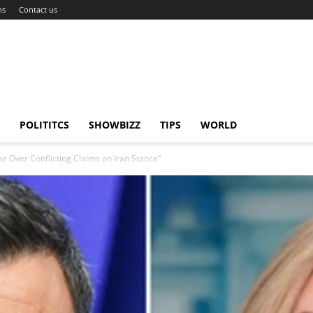
ns
Contact us
POLITITCS
SHOWBIZZ
TIPS
WORLD
e Over Conflicting Claims on Iran Stance”