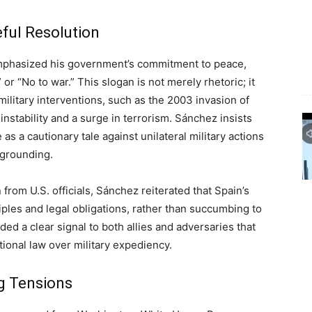
ful Resolution
mphasized his government’s commitment to peace,
” or “No to war.” This slogan is not merely rhetoric; it
military interventions, such as the 2003 invasion of
instability and a surge in terrorism. Sánchez insists
 as a cautionary tale against unilateral military actions
 grounding.
n from U.S. officials, Sánchez reiterated that Spain’s
ciples and legal obligations, rather than succumbing to
ed a clear signal to both allies and adversaries that
tional law over military expediency.
ng Tensions