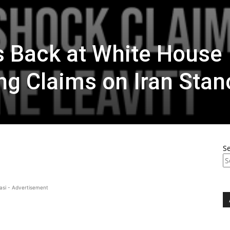
s Back at White House
ing Claims on Iran Stan
S
asi - Advertisement