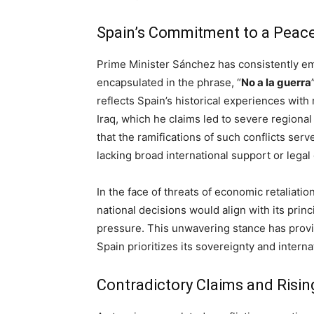
Spain’s Commitment to a Peace
Prime Minister Sánchez has consistently e
encapsulated in the phrase, “
No a la guerra
reflects Spain’s historical experiences with 
Iraq, which he claims led to severe regional 
that the ramifications of such conflicts serve
lacking broad international support or legal
In the face of threats of economic retaliatio
national decisions would align with its prin
pressure. This unwavering stance has provid
Spain prioritizes its sovereignty and interna
Contradictory Claims and Risi