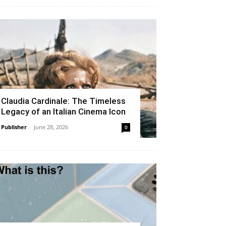
Claudia Cardinale: The Timeless
Legacy of an Italian Cinema Icon
Publisher
-
June 28, 2026
0