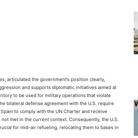
s, articulated the government’s position clearly,
ggression and supports diplomatic initiatives aimed at
rritory to be used for military operations that violate
the bilateral defense agreement with the U.S. require
om Spain to comply with the UN Charter and receive
ot met in the current context. Consequently, the U.S.
crucial for mid-air refueling, relocating them to bases in