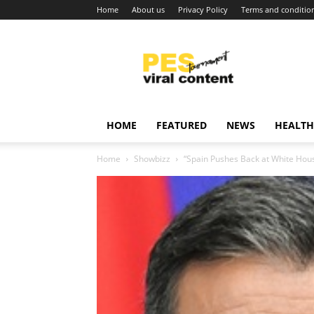
Home
About us
Privacy Policy
Terms and conditio
Viral
content
around
world
HOME
FEATURED
NEWS
HEALTH
Home
Showbizz
“Spain Pushes Back at White Hous