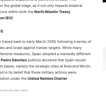
 the global stage, as it not only impacts bilateral
sions within both the
North Atlantic Treaty
on (EU)
.
te
e traced back to early March 2026, following a series of
tes and Israel against Iranian targets. While many
fensive measures, Spain adopted a markedly different
r
Pedro Sánchez
publicly declared that Spain would
 its bases, namely the strategic sites at Rota and Morón.
in its belief that these military actions were
zation under the
United Nations Charter
.
se nastavlja nakon oglasa