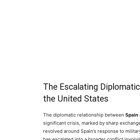
The Escalating Diplomati
the United States
The diplomatic relationship between
Spain
significant crisis, marked by sharp exchang
revolved around Spain’s response to military 
has escalated into a broader conflict involv