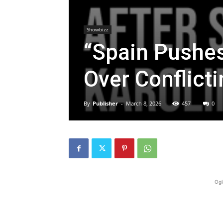
Showbizz
“Spain Pushe
Over Conflict
By
Publisher
-
March 8, 2026
457
0
Ogl