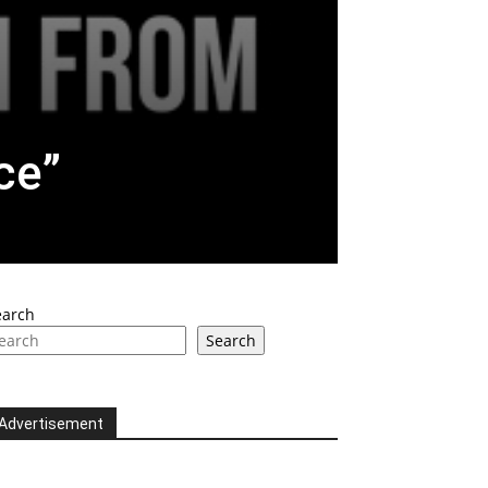
ce”
earch
Search
Advertisement