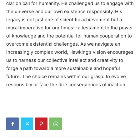
clarion call for humanity. He challenged us to engage with
the universe and our own existence responsibly. His
legacy is not just one of scientific achievement but a
moral imperative for our times—a testament to the power
of knowledge and the potential for human cooperation to
overcome existential challenges. As we navigate an
increasingly complex world, Hawking’s vision encourages
us to harness our collective intellect and creativity to
forge a path toward a more sustainable and hopeful
future. The choice remains within our grasp: to evolve
responsibly or face the dire consequences of inaction.