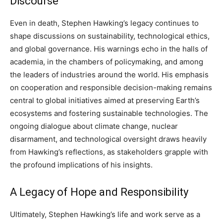
Discourse
Even in death, Stephen Hawking’s legacy continues to
shape discussions on sustainability, technological ethics,
and global governance. His warnings echo in the halls of
academia, in the chambers of policymaking, and among
the leaders of industries around the world. His emphasis
on cooperation and responsible decision-making remains
central to global initiatives aimed at preserving Earth’s
ecosystems and fostering sustainable technologies. The
ongoing dialogue about climate change, nuclear
disarmament, and technological oversight draws heavily
from Hawking’s reflections, as stakeholders grapple with
the profound implications of his insights.
A Legacy of Hope and Responsibility
Ultimately, Stephen Hawking’s life and work serve as a