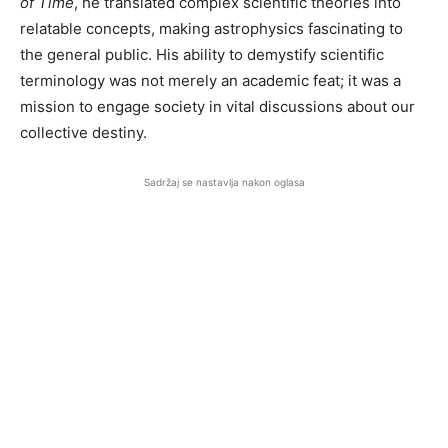
of Time
, he translated complex scientific theories into
relatable concepts, making astrophysics fascinating to
the general public. His ability to demystify scientific
terminology was not merely an academic feat; it was a
mission to engage society in vital discussions about our
collective destiny.
Sadržaj se nastavlja nakon oglasa