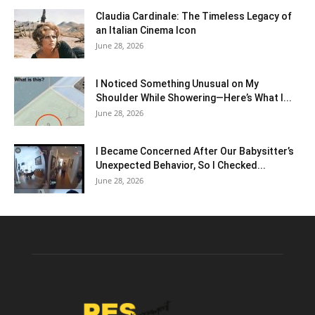
Claudia Cardinale: The Timeless Legacy of
an Italian Cinema Icon
June 28, 2026
I Noticed Something Unusual on My
Shoulder While Showering—Here’s What I...
June 28, 2026
I Became Concerned After Our Babysitter’s
Unexpected Behavior, So I Checked...
June 28, 2026