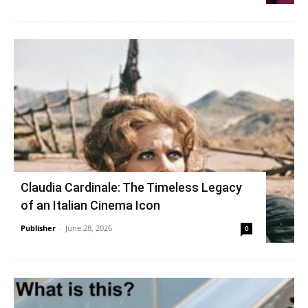
Claudia Cardinale: The Timeless Legacy
of an Italian Cinema Icon
Publisher
-
June 28, 2026
0