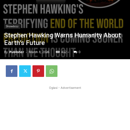
Showbizz
Stephen Hawking Warns Humanity About
Earth’s Future
By
Publisher
-
March 8, 2026
432
0
Oglasi - Advertisement