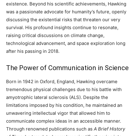
existence. Beyond his scientific achievements, Hawking
was a passionate advocate for humanity’s future, openly
discussing the existential risks that threaten our very
survival. His profound insights continue to resonate,
raising critical discussions on climate change,
technological advancement, and space exploration long
after his passing in 2018.
The Power of Communication in Science
Born in 1942 in Oxford, England, Hawking overcame
tremendous physical challenges due to his battle with
amyotrophic lateral sclerosis (ALS). Despite the
limitations imposed by his condition, he maintained an
unwavering intellectual vigor that allowed him to
communicate complex ideas in an accessible manner.
Through renowned publications such as
A Brief History