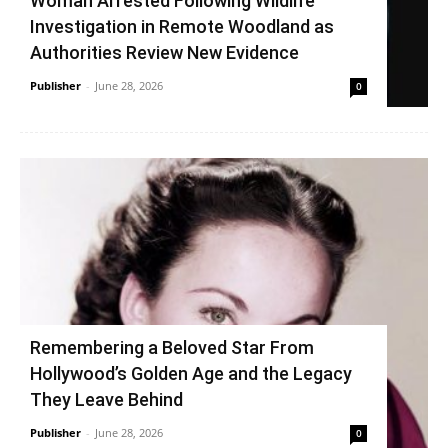
Woman Arrested Following Wildlife
Investigation in Remote Woodland as
Authorities Review New Evidence
Publisher
-
June 28, 2026
0
Remembering a Beloved Star From
Hollywood’s Golden Age and the Legacy
They Leave Behind
Publisher
-
June 28, 2026
0