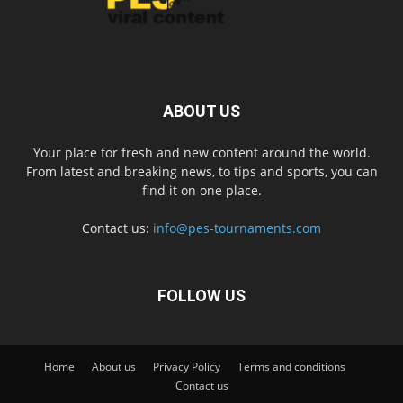
ABOUT US
Your place for fresh and new content around the world.
From latest and breaking news, to tips and sports, you can
find it on one place.
Contact us:
info@pes-tournaments.com
FOLLOW US
Home
About us
Privacy Policy
Terms and conditions
Contact us