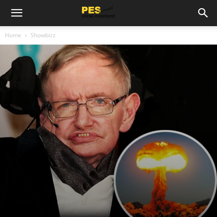
Home
Showbizz