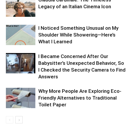
Legacy of an Italian Cinema Icon
I Noticed Something Unusual on My
Shoulder While Showering—Here’s
What I Learned
I Became Concerned After Our
Babysitter’s Unexpected Behavior, So
I Checked the Security Camera to Find
Answers
Why More People Are Exploring Eco-
Friendly Alternatives to Traditional
Toilet Paper