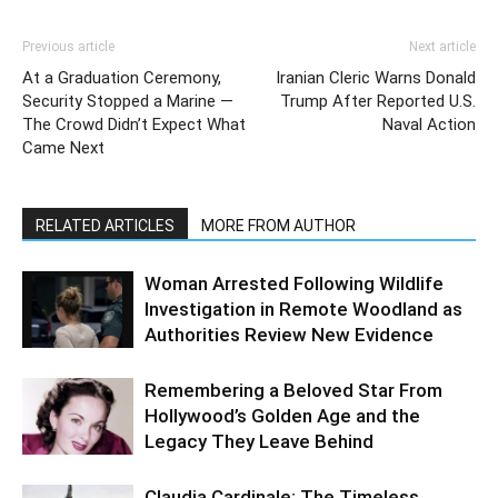
Previous article
Next article
At a Graduation Ceremony,
Iranian Cleric Warns Donald
Security Stopped a Marine —
Trump After Reported U.S.
The Crowd Didn’t Expect What
Naval Action
Came Next
RELATED ARTICLES
MORE FROM AUTHOR
Woman Arrested Following Wildlife
Investigation in Remote Woodland as
Authorities Review New Evidence
Remembering a Beloved Star From
Hollywood’s Golden Age and the
Legacy They Leave Behind
Claudia Cardinale: The Timeless