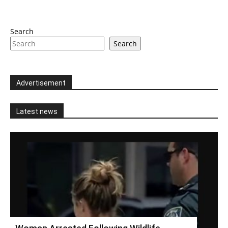
Search
Search
Advertisement
Latest news