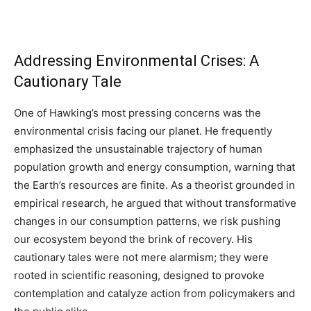
Addressing Environmental Crises: A
Cautionary Tale
One of Hawking’s most pressing concerns was the
environmental crisis facing our planet. He frequently
emphasized the unsustainable trajectory of human
population growth and energy consumption, warning that
the Earth’s resources are finite. As a theorist grounded in
empirical research, he argued that without transformative
changes in our consumption patterns, we risk pushing
our ecosystem beyond the brink of recovery. His
cautionary tales were not mere alarmism; they were
rooted in scientific reasoning, designed to provoke
contemplation and catalyze action from policymakers and