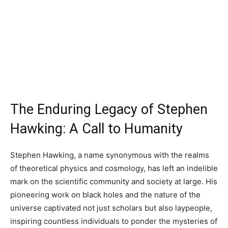
The Enduring Legacy of Stephen
Hawking: A Call to Humanity
Stephen Hawking, a name synonymous with the realms
of theoretical physics and cosmology, has left an indelible
mark on the scientific community and society at large. His
pioneering work on black holes and the nature of the
universe captivated not just scholars but also laypeople,
inspiring countless individuals to ponder the mysteries of