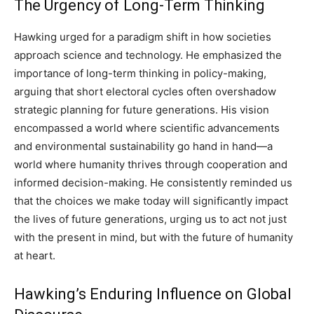
The Urgency of Long-Term Thinking
Hawking urged for a paradigm shift in how societies
approach science and technology. He emphasized the
importance of long-term thinking in policy-making,
arguing that short electoral cycles often overshadow
strategic planning for future generations. His vision
encompassed a world where scientific advancements
and environmental sustainability go hand in hand—a
world where humanity thrives through cooperation and
informed decision-making. He consistently reminded us
that the choices we make today will significantly impact
the lives of future generations, urging us to act not just
with the present in mind, but with the future of humanity
at heart.
Hawking’s Enduring Influence on Global