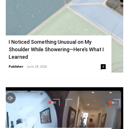
I Noticed Something Unusual on My
Shoulder While Showering—Here’s What I
Learned
Publisher
-
June 28, 2026
0