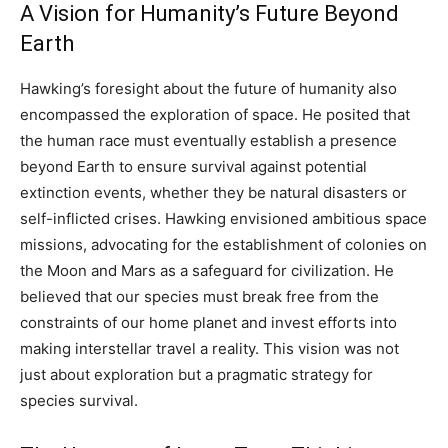
A Vision for Humanity’s Future Beyond
Earth
Hawking’s foresight about the future of humanity also
encompassed the exploration of space. He posited that
the human race must eventually establish a presence
beyond Earth to ensure survival against potential
extinction events, whether they be natural disasters or
self-inflicted crises. Hawking envisioned ambitious space
missions, advocating for the establishment of colonies on
the Moon and Mars as a safeguard for civilization. He
believed that our species must break free from the
constraints of our home planet and invest efforts into
making interstellar travel a reality. This vision was not
just about exploration but a pragmatic strategy for
species survival.