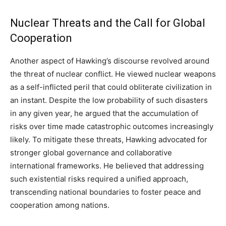
Nuclear Threats and the Call for Global
Cooperation
Another aspect of Hawking’s discourse revolved around
the threat of nuclear conflict. He viewed nuclear weapons
as a self-inflicted peril that could obliterate civilization in
an instant. Despite the low probability of such disasters
in any given year, he argued that the accumulation of
risks over time made catastrophic outcomes increasingly
likely. To mitigate these threats, Hawking advocated for
stronger global governance and collaborative
international frameworks. He believed that addressing
such existential risks required a unified approach,
transcending national boundaries to foster peace and
cooperation among nations.