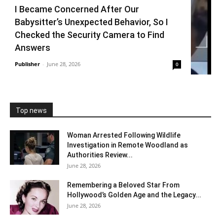
I Became Concerned After Our
Babysitter’s Unexpected Behavior, So I
Checked the Security Camera to Find
Answers
Publisher
-
June 28, 2026
0
Top news
Woman Arrested Following Wildlife
Investigation in Remote Woodland as
Authorities Review...
June 28, 2026
Remembering a Beloved Star From
Hollywood’s Golden Age and the Legacy...
June 28, 2026