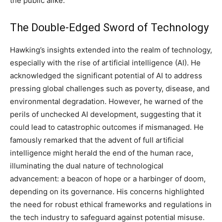
the public alike.
The Double-Edged Sword of Technology
Hawking’s insights extended into the realm of technology,
especially with the rise of artificial intelligence (AI). He
acknowledged the significant potential of AI to address
pressing global challenges such as poverty, disease, and
environmental degradation. However, he warned of the
perils of unchecked AI development, suggesting that it
could lead to catastrophic outcomes if mismanaged. He
famously remarked that the advent of full artificial
intelligence might herald the end of the human race,
illuminating the dual nature of technological
advancement: a beacon of hope or a harbinger of doom,
depending on its governance. His concerns highlighted
the need for robust ethical frameworks and regulations in
the tech industry to safeguard against potential misuse.