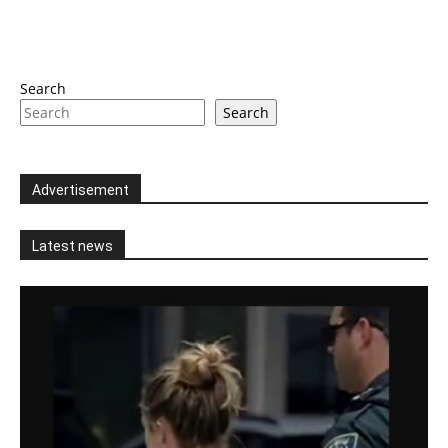
Search
Search
Advertisement
Latest news