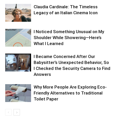
Claudia Cardinale: The Timeless
Legacy of an Italian Cinema Icon
I Noticed Something Unusual on My
Shoulder While Showering—Here’s
What I Learned
I Became Concerned After Our
Babysitter’s Unexpected Behavior, So
I Checked the Security Camera to Find
Answers
Why More People Are Exploring Eco-
Friendly Alternatives to Traditional
Toilet Paper