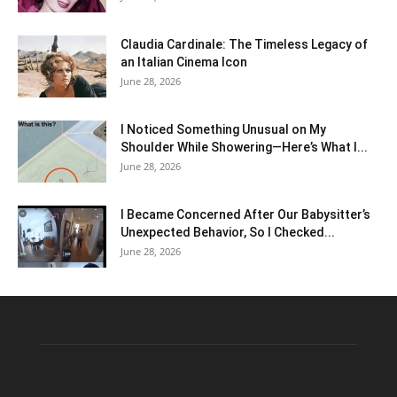
Claudia Cardinale: The Timeless Legacy of
an Italian Cinema Icon
June 28, 2026
I Noticed Something Unusual on My
Shoulder While Showering—Here’s What I...
June 28, 2026
I Became Concerned After Our Babysitter’s
Unexpected Behavior, So I Checked...
June 28, 2026