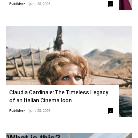
Publisher
-
June 28, 2026
0
Claudia Cardinale: The Timeless Legacy
of an Italian Cinema Icon
Publisher
-
June 28, 2026
0