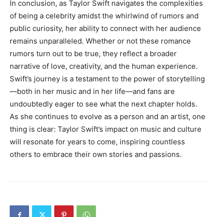
In conclusion, as Taylor Swift navigates the complexities
of being a celebrity amidst the whirlwind of rumors and
public curiosity, her ability to connect with her audience
remains unparalleled. Whether or not these romance
rumors turn out to be true, they reflect a broader
narrative of love, creativity, and the human experience.
Swift’s journey is a testament to the power of storytelling
—both in her music and in her life—and fans are
undoubtedly eager to see what the next chapter holds.
As she continues to evolve as a person and an artist, one
thing is clear: Taylor Swift’s impact on music and culture
will resonate for years to come, inspiring countless
others to embrace their own stories and passions.