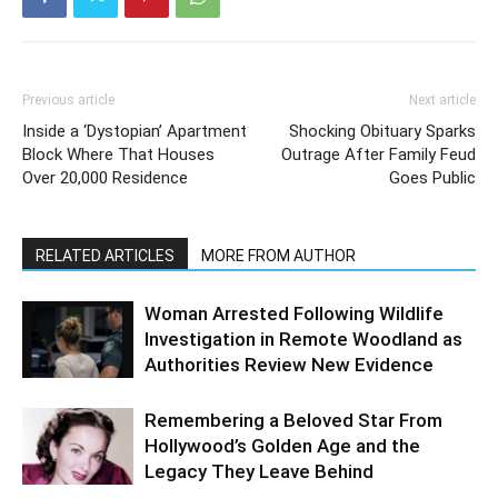
Previous article
Next article
Inside a ‘Dystopian’ Apartment
Shocking Obituary Sparks
Block Where That Houses
Outrage After Family Feud
Over 20,000 Residence
Goes Public
RELATED ARTICLES
MORE FROM AUTHOR
Woman Arrested Following Wildlife
Investigation in Remote Woodland as
Authorities Review New Evidence
Remembering a Beloved Star From
Hollywood’s Golden Age and the
Legacy They Leave Behind