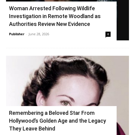
Woman Arrested Following Wildlife
Investigation in Remote Woodland as
Authorities Review New Evidence
Publisher
-
June 28, 2026
0
Remembering a Beloved Star From
Hollywood’s Golden Age and the Legacy
They Leave Behind