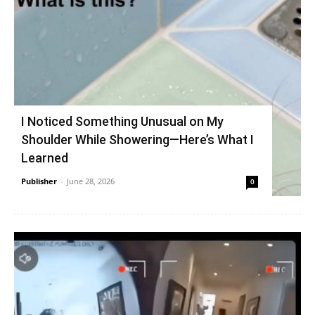
I Noticed Something Unusual on My
Shoulder While Showering—Here’s What I
Learned
Publisher
-
June 28, 2026
0