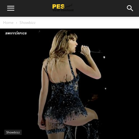
Home
Showbizz
Showbizz