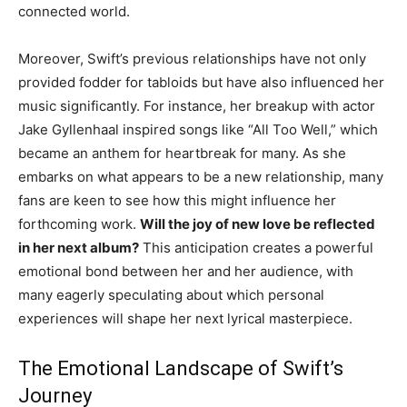
connected world.
Moreover, Swift’s previous relationships have not only
provided fodder for tabloids but have also influenced her
music significantly. For instance, her breakup with actor
Jake Gyllenhaal inspired songs like “All Too Well,” which
became an anthem for heartbreak for many. As she
embarks on what appears to be a new relationship, many
fans are keen to see how this might influence her
forthcoming work.
Will the joy of new love be reflected
in her next album?
This anticipation creates a powerful
emotional bond between her and her audience, with
many eagerly speculating about which personal
experiences will shape her next lyrical masterpiece.
The Emotional Landscape of Swift’s
Journey