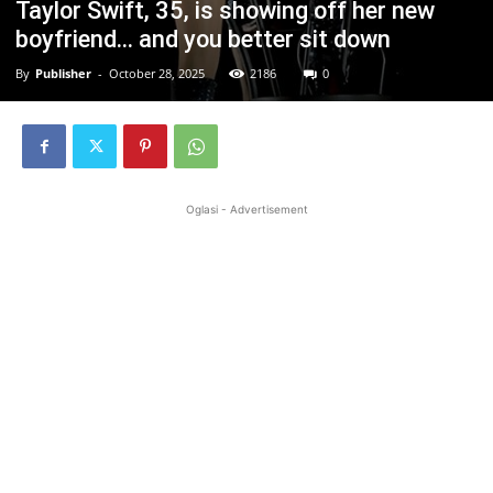
Taylor Swift, 35, is showing off her new
boyfriend… and you better sit down
By
Publisher
-
October 28, 2025
2186
0
Oglasi - Advertisement