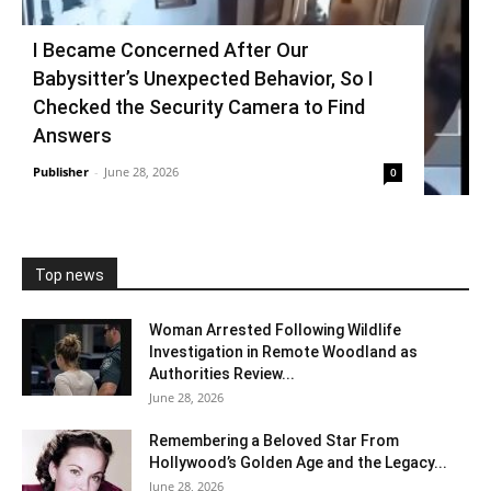
I Became Concerned After Our
Babysitter’s Unexpected Behavior, So I
Checked the Security Camera to Find
Answers
Publisher
-
June 28, 2026
0
Top news
Woman Arrested Following Wildlife
Investigation in Remote Woodland as
Authorities Review...
June 28, 2026
Remembering a Beloved Star From
Hollywood’s Golden Age and the Legacy...
June 28, 2026