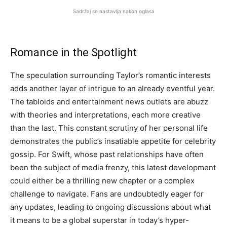
Sadržaj se nastavlja nakon oglasa
Romance in the Spotlight
The speculation surrounding Taylor’s romantic interests
adds another layer of intrigue to an already eventful year.
The tabloids and entertainment news outlets are abuzz
with theories and interpretations, each more creative
than the last. This constant scrutiny of her personal life
demonstrates the public’s insatiable appetite for celebrity
gossip. For Swift, whose past relationships have often
been the subject of media frenzy, this latest development
could either be a thrilling new chapter or a complex
challenge to navigate. Fans are undoubtedly eager for
any updates, leading to ongoing discussions about what
it means to be a global superstar in today’s hyper-