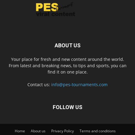
ABOUT US
Your place for fresh and new content around the world.
From latest and breaking news, to tips and sports, you can
find it on one place.
Contact us:
info@pes-tournaments.com
FOLLOW US
Home
About us
Privacy Policy
Terms and conditions