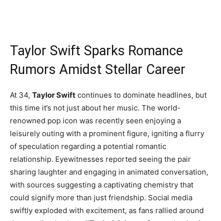
Taylor Swift Sparks Romance
Rumors Amidst Stellar Career
At 34,
Taylor Swift
continues to dominate headlines, but
this time it’s not just about her music. The world-
renowned pop icon was recently seen enjoying a
leisurely outing with a prominent figure, igniting a flurry
of speculation regarding a potential romantic
relationship. Eyewitnesses reported seeing the pair
sharing laughter and engaging in animated conversation,
with sources suggesting a captivating chemistry that
could signify more than just friendship. Social media
swiftly exploded with excitement, as fans rallied around