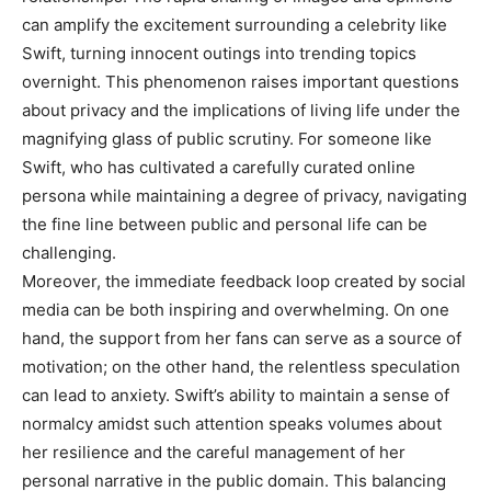
can amplify the excitement surrounding a celebrity like
Swift, turning innocent outings into trending topics
overnight.
This phenomenon raises important questions
about privacy and the implications of living life under the
magnifying glass of public scrutiny. For someone like
Swift, who has cultivated a carefully curated online
persona while maintaining a degree of privacy, navigating
the fine line between public and personal life can be
challenging.
Moreover, the immediate feedback loop created by social
media can be both inspiring and overwhelming. On one
hand, the support from her fans can serve as a source of
motivation; on the other hand, the relentless speculation
can lead to anxiety. Swift’s ability to maintain a sense of
normalcy amidst such attention speaks volumes about
her resilience and the careful management of her
personal narrative in the public domain. This balancing