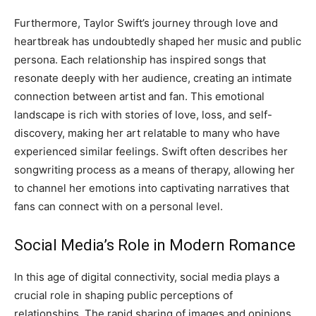
Furthermore, Taylor Swift’s journey through love and
heartbreak has undoubtedly shaped her music and public
persona. Each relationship has inspired songs that
resonate deeply with her audience, creating an intimate
connection between artist and fan. This emotional
landscape is rich with stories of love, loss, and self-
discovery, making her art relatable to many who have
experienced similar feelings. Swift often describes her
songwriting process as a means of therapy, allowing her
to channel her emotions into captivating narratives that
fans can connect with on a personal level.
Social Media’s Role in Modern Romance
In this age of digital connectivity, social media plays a
crucial role in shaping public perceptions of
relationships. The rapid sharing of images and opinions