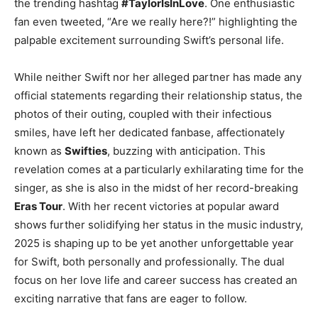
the trending hashtag
#TaylorIsInLove
. One enthusiastic
fan even tweeted, “Are we really here?!” highlighting the
palpable excitement surrounding Swift’s personal life.
While neither Swift nor her alleged partner has made any
official statements regarding their relationship status, the
photos of their outing, coupled with their infectious
smiles, have left her dedicated fanbase, affectionately
known as
Swifties
, buzzing with anticipation. This
revelation comes at a particularly exhilarating time for the
singer, as she is also in the midst of her record-breaking
Eras Tour
. With her recent victories at popular award
shows further solidifying her status in the music industry,
2025 is shaping up to be yet another unforgettable year
for Swift, both personally and professionally. The dual
focus on her love life and career success has created an
exciting narrative that fans are eager to follow.