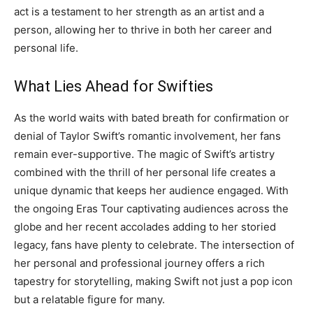
act is a testament to her strength as an artist and a
person, allowing her to thrive in both her career and
personal life.
What Lies Ahead for Swifties
As the world waits with bated breath for confirmation or
denial of Taylor Swift’s romantic involvement, her fans
remain ever-supportive. The magic of Swift’s artistry
combined with the thrill of her personal life creates a
unique dynamic that keeps her audience engaged.
With
the ongoing Eras Tour captivating audiences across the
globe and her recent accolades adding to her storied
legacy, fans have plenty to celebrate.
The intersection of
her personal and professional journey offers a rich
tapestry for storytelling, making Swift not just a pop icon
but a relatable figure for many.