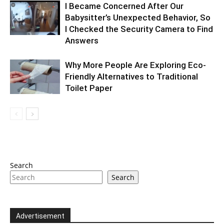
I Became Concerned After Our
Babysitter’s Unexpected Behavior, So
I Checked the Security Camera to Find
Answers
Why More People Are Exploring Eco-
Friendly Alternatives to Traditional
Toilet Paper
Search
Search
Advertisement