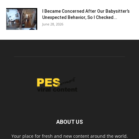
I Became Concerned After Our Babysitter’s
Unexpected Behavior, So I Checked...
June 28, 2026
ABOUT US
Your place for fresh and new content around the world.