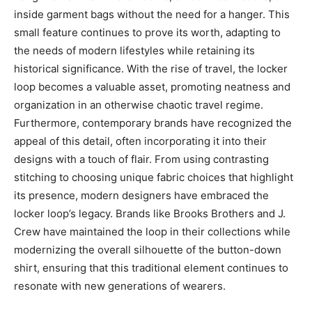
inside garment bags without the need for a hanger.
This
small feature continues to prove its worth, adapting to
the needs of modern lifestyles while retaining its
historical significance. With the rise of travel, the locker
loop becomes a valuable asset, promoting neatness and
organization in an otherwise chaotic travel regime.
Furthermore, contemporary brands have recognized the
appeal of this detail, often incorporating it into their
designs with a touch of flair. From using contrasting
stitching to choosing unique fabric choices that highlight
its presence, modern designers have embraced the
locker loop’s legacy. Brands like Brooks Brothers and J.
Crew have maintained the loop in their collections while
modernizing the overall silhouette of the button-down
shirt, ensuring that this traditional element continues to
resonate with new generations of wearers.