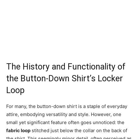
The History and Functionality of
the Button-Down Shirt’s Locker
Loop
For many, the button-down shirt is a staple of everyday
attire, embodying versatility and style. However, one
small yet significant feature often goes unnoticed: the
fabric loop
stitched just below the collar on the back of
the shirt. This seemingly minor detail, often perceived as