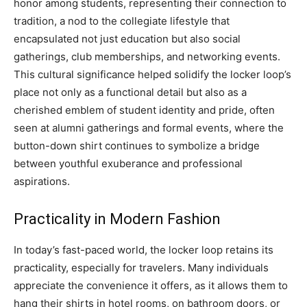
honor among students, representing their connection to
tradition, a nod to the collegiate lifestyle that
encapsulated not just education but also social
gatherings, club memberships, and networking events.
This cultural significance helped solidify the locker loop’s
place not only as a functional detail but also as a
cherished emblem of student identity and pride, often
seen at alumni gatherings and formal events, where the
button-down shirt continues to symbolize a bridge
between youthful exuberance and professional
aspirations.
Practicality in Modern Fashion
In today’s fast-paced world, the locker loop retains its
practicality, especially for travelers. Many individuals
appreciate the convenience it offers, as it allows them to
hang their shirts in hotel rooms, on bathroom doors, or