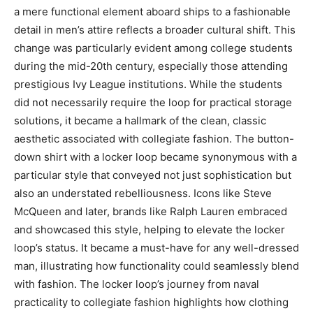
a mere functional element aboard ships to a fashionable
detail in men’s attire reflects a broader cultural shift. This
change was particularly evident among college students
during the mid-20th century, especially those attending
prestigious Ivy League institutions. While the students
did not necessarily require the loop for practical storage
solutions, it became a hallmark of the clean, classic
aesthetic associated with collegiate fashion. The button-
down shirt with a locker loop became synonymous with a
particular style that conveyed not just sophistication but
also an understated rebelliousness. Icons like Steve
McQueen and later, brands like Ralph Lauren embraced
and showcased this style, helping to elevate the locker
loop’s status. It became a must-have for any well-dressed
man, illustrating how functionality could seamlessly blend
with fashion. The locker loop’s journey from naval
practicality to collegiate fashion highlights how clothing