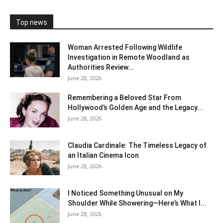
Top news
Woman Arrested Following Wildlife
Investigation in Remote Woodland as
Authorities Review...
June 28, 2026
Remembering a Beloved Star From
Hollywood’s Golden Age and the Legacy...
June 28, 2026
Claudia Cardinale: The Timeless Legacy of
an Italian Cinema Icon
June 28, 2026
I Noticed Something Unusual on My
Shoulder While Showering—Here’s What I...
June 28, 2026