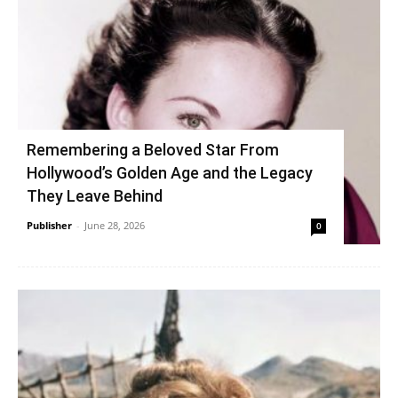
Remembering a Beloved Star From
Hollywood’s Golden Age and the Legacy
They Leave Behind
Publisher
-
June 28, 2026
0