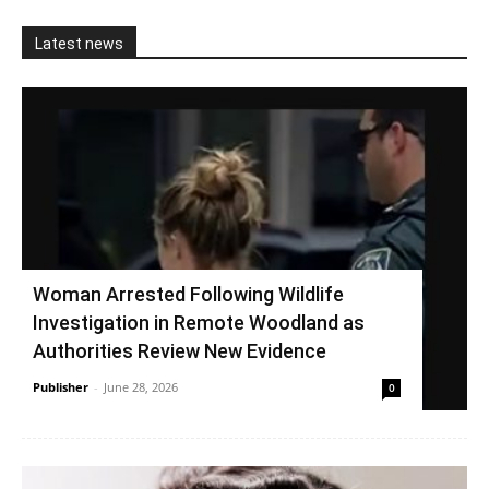
Latest news
Woman Arrested Following Wildlife
Investigation in Remote Woodland as
Authorities Review New Evidence
Publisher
-
June 28, 2026
0