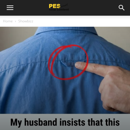
Home
Showbizz