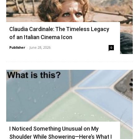
Claudia Cardinale: The Timeless Legacy
of an Italian Cinema Icon
Publisher
-
June 28, 2026
0
I Noticed Something Unusual on My
Shoulder While Showering—Here’s What I