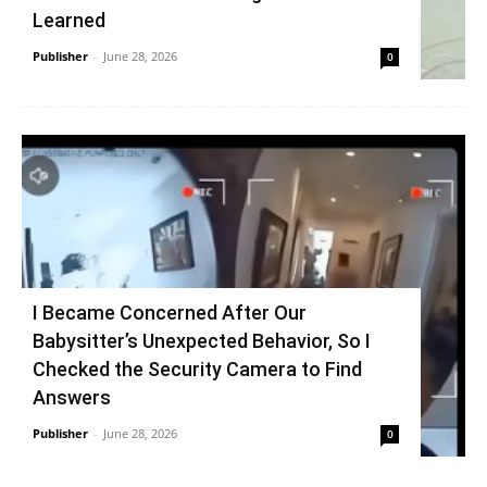
Learned
Publisher
-
June 28, 2026
0
I Became Concerned After Our
Babysitter’s Unexpected Behavior, So I
Checked the Security Camera to Find
Answers
Publisher
-
June 28, 2026
0