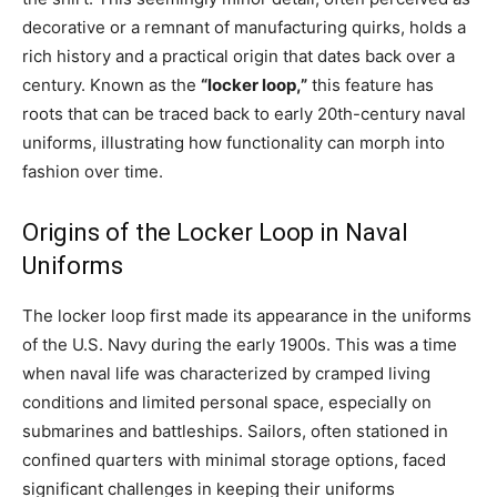
decorative or a remnant of manufacturing quirks, holds a
rich history and a practical origin that dates back over a
century. Known as the
“locker loop,”
this feature has
roots that can be traced back to early 20th-century naval
uniforms, illustrating how functionality can morph into
fashion over time.
Origins of the Locker Loop in Naval
Uniforms
The locker loop first made its appearance in the uniforms
of the U.S. Navy during the early 1900s. This was a time
when naval life was characterized by cramped living
conditions and limited personal space, especially on
submarines and battleships. Sailors, often stationed in
confined quarters with minimal storage options, faced
significant challenges in keeping their uniforms