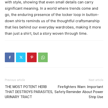
with style, showing that even small details can carry
significant meaning.
In a world where trends come and
go, the enduring presence of the locker loop in button-
down shirts reminds us of the thoughtful craftsmanship
that lies behind our everyday wardrobes, making it more
than just a shirt, but a story woven through time.
Previous article
Next article
THE MOST POTENT HERB
Firefighters Warn: Important
THAT DESTROYS PARASITES,
Safety Reminder About Power
URINARY TRACT
Strip Use