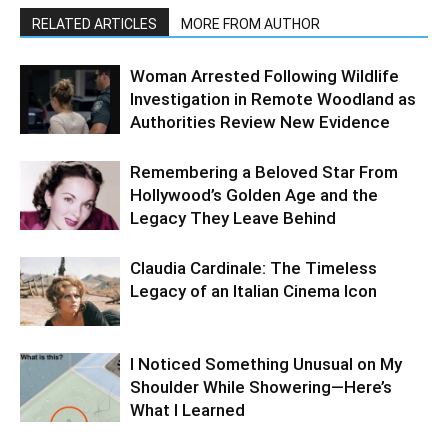
RELATED ARTICLES
MORE FROM AUTHOR
Woman Arrested Following Wildlife
Investigation in Remote Woodland as
Authorities Review New Evidence
Remembering a Beloved Star From
Hollywood’s Golden Age and the
Legacy They Leave Behind
Claudia Cardinale: The Timeless
Legacy of an Italian Cinema Icon
I Noticed Something Unusual on My
Shoulder While Showering—Here’s
What I Learned