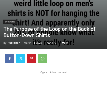
Showbizz
The Purpose of the Loop on the Back of
Button-Down Shirts
By
Publisher
-
March 14, 2026
872
0
Oglasi - Advertisement