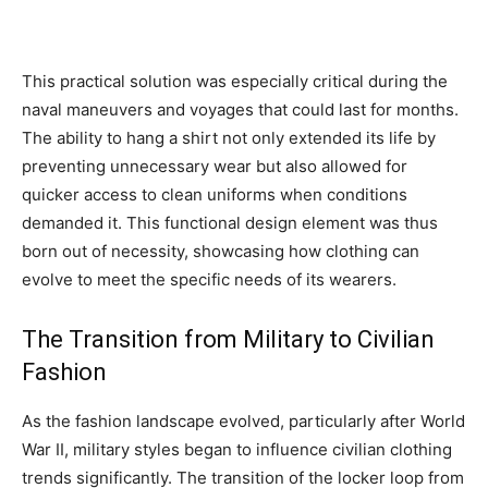
This practical solution was especially critical during the
naval maneuvers and voyages that could last for months.
The ability to hang a shirt not only extended its life by
preventing unnecessary wear but also allowed for
quicker access to clean uniforms when conditions
demanded it. This functional design element was thus
born out of necessity, showcasing how clothing can
evolve to meet the specific needs of its wearers.
The Transition from Military to Civilian
Fashion
As the fashion landscape evolved, particularly after World
War II, military styles began to influence civilian clothing
trends significantly. The transition of the locker loop from