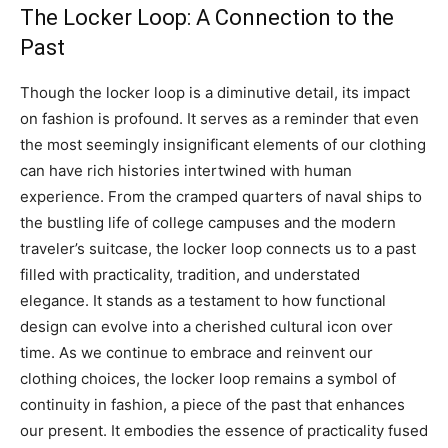
The Locker Loop: A Connection to the
Past
Though the locker loop is a diminutive detail, its impact
on fashion is profound. It serves as a reminder that even
the most seemingly insignificant elements of our clothing
can have rich histories intertwined with human
experience.
From the cramped quarters of naval ships to
the bustling life of college campuses and the modern
traveler’s suitcase, the locker loop connects us to a past
filled with practicality, tradition, and understated
elegance.
It stands as a testament to how functional
design can evolve into a cherished cultural icon over
time.
As we continue to embrace and reinvent our
clothing choices, the locker loop remains a symbol of
continuity in fashion, a piece of the past that enhances
our present. It embodies the essence of practicality fused