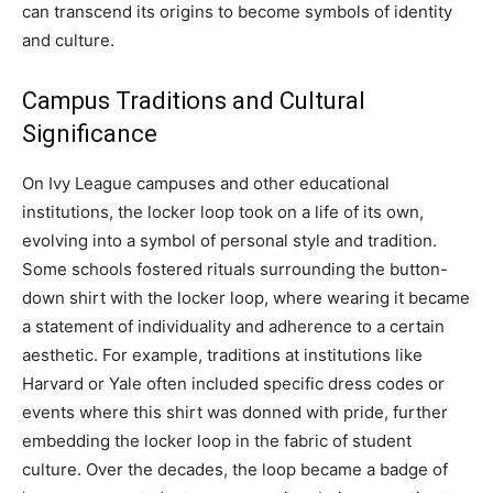
can transcend its origins to become symbols of identity
and culture.
Campus Traditions and Cultural
Significance
On Ivy League campuses and other educational
institutions, the locker loop took on a life of its own,
evolving into a symbol of personal style and tradition.
Some schools fostered rituals surrounding the button-
down shirt with the locker loop, where wearing it became
a statement of individuality and adherence to a certain
aesthetic.
For example, traditions at institutions like
Harvard or Yale often included specific dress codes or
events where this shirt was donned with pride, further
embedding the locker loop in the fabric of student
culture.
Over the decades, the loop became a badge of