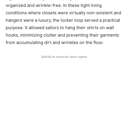
organized and wrinkle-free. In these tight living
conditions where closets were virtually non-existent and
hangers were a luxury, the locker loop served a practical
purpose. It allowed sailors to hang their shirts on wall
hooks, minimizing clutter and preventing their garments
from accumulating dirt and wrinkles on the floor.
Sadržaj se nastavlja nakon oglasa