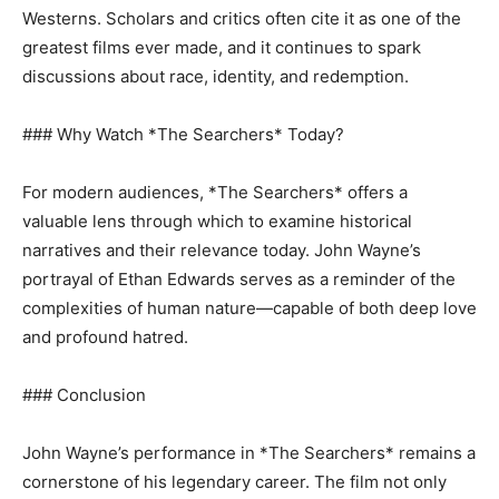
Westerns. Scholars and critics often cite it as one of the
greatest films ever made, and it continues to spark
discussions about race, identity, and redemption.
### Why Watch *The Searchers* Today?
For modern audiences, *The Searchers* offers a
valuable lens through which to examine historical
narratives and their relevance today. John Wayne’s
portrayal of Ethan Edwards serves as a reminder of the
complexities of human nature—capable of both deep love
and profound hatred.
### Conclusion
John Wayne’s performance in *The Searchers* remains a
cornerstone of his legendary career. The film not only