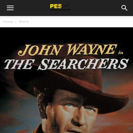
Home
World