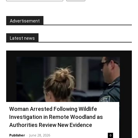
Advertisement
Latest news
Woman Arrested Following Wildlife
Investigation in Remote Woodland as
Authorities Review New Evidence
Publisher
-
June 28, 2026
0