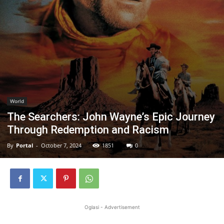
World
The Searchers: John Wayne’s Epic Journey
Through Redemption and Racism
By
Portal
-
October 7, 2024
1851
0
Oglasi - Advertisement