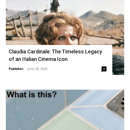
Claudia Cardinale: The Timeless Legacy
of an Italian Cinema Icon
Publisher
-
June 28, 2026
0