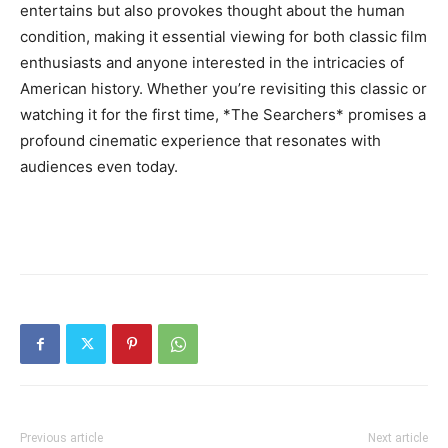
entertains but also provokes thought about the human
condition, making it essential viewing for both classic film
enthusiasts and anyone interested in the intricacies of
American history. Whether you’re revisiting this classic or
watching it for the first time, *The Searchers* promises a
profound cinematic experience that resonates with
audiences even today.
Previous article
Next article