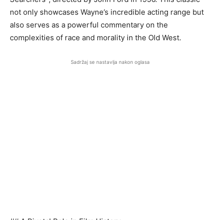
not only showcases Wayne’s incredible acting range but
also serves as a powerful commentary on the
complexities of race and morality in the Old West.
Sadržaj se nastavlja nakon oglasa