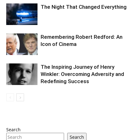
The Night That Changed Everything
Remembering Robert Redford: An
Icon of Cinema
The Inspiring Journey of Henry
Winkler: Overcoming Adversity and
Redefining Success
Search
Search