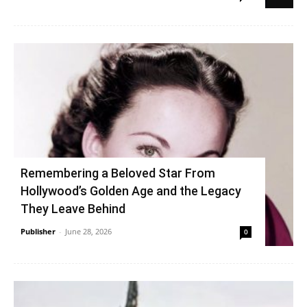
Remembering a Beloved Star From
Hollywood’s Golden Age and the Legacy
They Leave Behind
Publisher
-
June 28, 2026
0