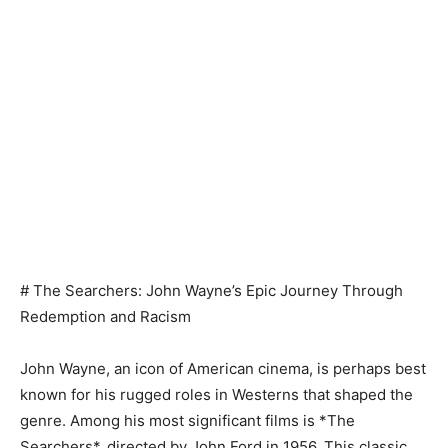
# The Searchers: John Wayne’s Epic Journey Through
Redemption and Racism
John Wayne, an icon of American cinema, is perhaps best
known for his rugged roles in Westerns that shaped the
genre. Among his most significant films is *The
Searchers*, directed by John Ford in 1956. This classic