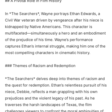
## A Pivotal Role in Film History
In *The Searchers*, Wayne portrays Ethan Edwards, a
Civil War veteran driven by vengeance after his niece is
kidnapped by Native Americans. This character is
multifaceted—simultaneously a hero and an embodiment
of the prejudice of his time. Wayne’s performance
captures Ethan’s internal struggle, making him one of the
most compelling characters in cinematic history.
### Themes of Racism and Redemption
*The Searchers* delves deep into themes of racism and
the quest for redemption. Ethan’s relentless pursuit of his
niece, Debbie, reflects a man grappling with his own
prejudices and the violent legacy of his past. As he
traverses the harsh landscapes of Texas, the film
challenges viewers to confront the moral ambiguities of