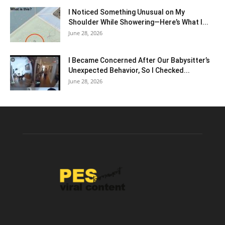
I Noticed Something Unusual on My
Shoulder While Showering—Here’s What I...
June 28, 2026
I Became Concerned After Our Babysitter’s
Unexpected Behavior, So I Checked...
June 28, 2026