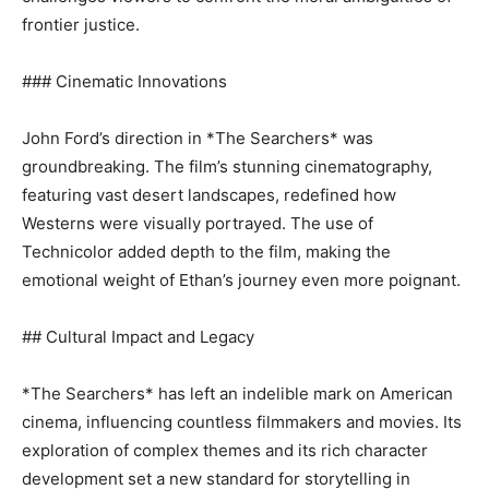
frontier justice.
### Cinematic Innovations
John Ford’s direction in *The Searchers* was
groundbreaking. The film’s stunning cinematography,
featuring vast desert landscapes, redefined how
Westerns were visually portrayed. The use of
Technicolor added depth to the film, making the
emotional weight of Ethan’s journey even more poignant.
## Cultural Impact and Legacy
*The Searchers* has left an indelible mark on American
cinema, influencing countless filmmakers and movies. Its
exploration of complex themes and its rich character
development set a new standard for storytelling in