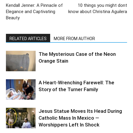
Kendall Jenner: A Pinnacle of
10 things you might dont
Elegance and Captivating
know about Christina Aguilera
Beauty
RELATED ARTICLES
MORE FROM AUTHOR
The Mysterious Case of the Neon
Orange Stain
A Heart-Wrenching Farewell: The
Story of the Turner Family
Jesus Statue Moves Its Head During
Catholic Mass In Mexico —
Worshippers Left In Shock