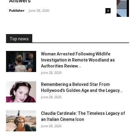
Answers
Publisher
-
June 28, 2026
0
Top news
Woman Arrested Following Wildlife
Investigation in Remote Woodland as
Authorities Review...
June 28, 2026
Remembering a Beloved Star From
Hollywood’s Golden Age and the Legacy...
June 28, 2026
Claudia Cardinale: The Timeless Legacy of
an Italian Cinema Icon
June 28, 2026