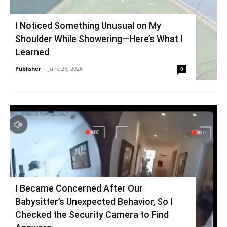
I Noticed Something Unusual on My
Shoulder While Showering—Here’s What I
Learned
Publisher
-
June 28, 2026
0
I Became Concerned After Our
Babysitter’s Unexpected Behavior, So I
Checked the Security Camera to Find