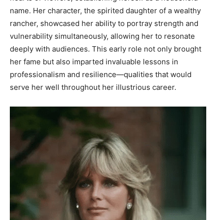
name. Her character, the spirited daughter of a wealthy
rancher, showcased her ability to portray strength and
vulnerability simultaneously, allowing her to resonate
deeply with audiences. This early role not only brought
her fame but also imparted invaluable lessons in
professionalism and resilience—qualities that would
serve her well throughout her illustrious career.