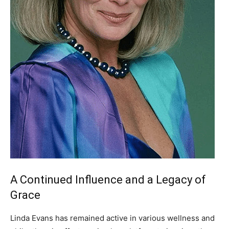
A Continued Influence and a Legacy of
Grace
Linda Evans has remained active in various wellness and