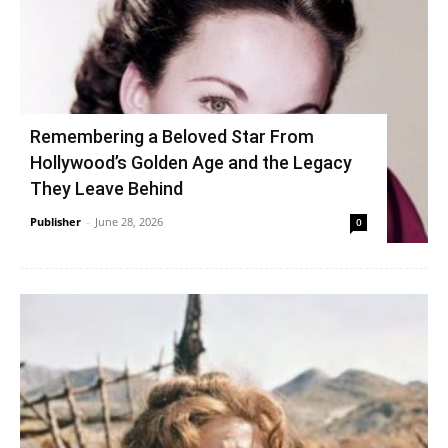
Remembering a Beloved Star From
Hollywood’s Golden Age and the Legacy
They Leave Behind
Publisher
-
June 28, 2026
0