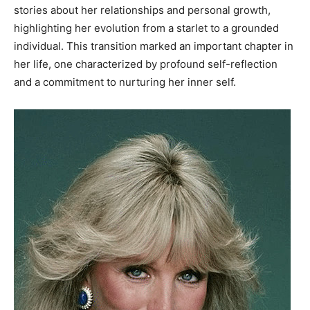
stories about her relationships and personal growth,
highlighting her evolution from a starlet to a grounded
individual. This transition marked an important chapter in
her life, one characterized by profound self-reflection
and a commitment to nurturing her inner self.