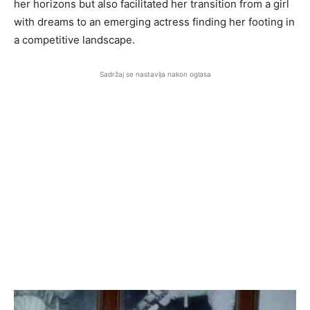
her horizons but also facilitated her transition from a girl
with dreams to an emerging actress finding her footing in
a competitive landscape.
Sadržaj se nastavlja nakon oglasa