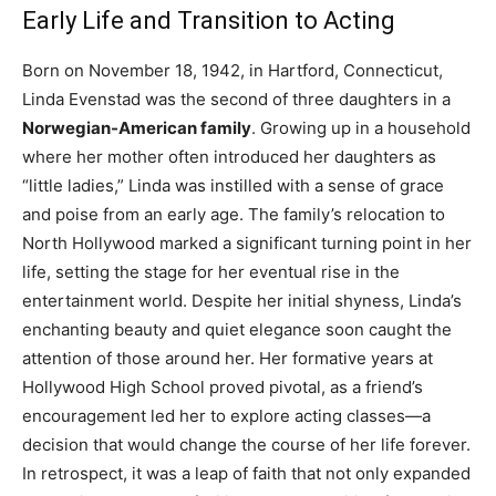
Early Life and Transition to Acting
Born on November 18, 1942, in Hartford, Connecticut,
Linda Evenstad was the second of three daughters in a
Norwegian-American family
. Growing up in a household
where her mother often introduced her daughters as
“little ladies,” Linda was instilled with a sense of grace
and poise from an early age. The family’s relocation to
North Hollywood marked a significant turning point in her
life, setting the stage for her eventual rise in the
entertainment world. Despite her initial shyness, Linda’s
enchanting beauty and quiet elegance soon caught the
attention of those around her. Her formative years at
Hollywood High School proved pivotal, as a friend’s
encouragement led her to explore acting classes—a
decision that would change the course of her life forever.
In retrospect, it was a leap of faith that not only expanded