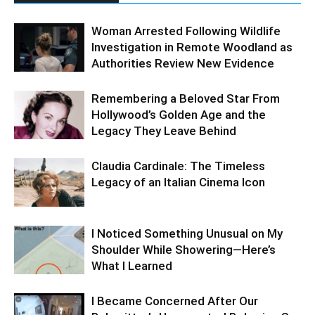
Woman Arrested Following Wildlife
Investigation in Remote Woodland as
Authorities Review New Evidence
Remembering a Beloved Star From
Hollywood’s Golden Age and the
Legacy They Leave Behind
Claudia Cardinale: The Timeless
Legacy of an Italian Cinema Icon
I Noticed Something Unusual on My
Shoulder While Showering—Here’s
What I Learned
I Became Concerned After Our