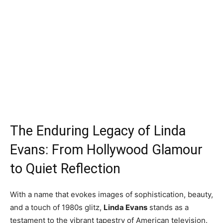
The Enduring Legacy of Linda
Evans: From Hollywood Glamour
to Quiet Reflection
With a name that evokes images of sophistication, beauty,
and a touch of 1980s glitz,
Linda Evans
stands as a
testament to the vibrant tapestry of American television.