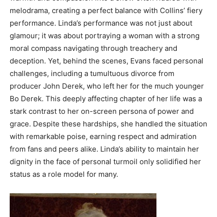
melodrama, creating a perfect balance with Collins’ fiery
performance. Linda’s performance was not just about
glamour; it was about portraying a woman with a strong
moral compass navigating through treachery and
deception.
Yet, behind the scenes, Evans faced personal
challenges, including a tumultuous divorce from
producer John Derek, who left her for the much younger
Bo Derek. This deeply affecting chapter of her life was a
stark contrast to her on-screen persona of power and
grace.
Despite these hardships, she handled the situation
with remarkable poise, earning respect and admiration
from fans and peers alike. Linda’s ability to maintain her
dignity in the face of personal turmoil only solidified her
status as a role model for many.