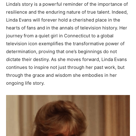
Linda’s story is a powerful reminder of the importance of
resilience and the enduring nature of true talent. Indeed,
Linda Evans will forever hold a cherished place in the
hearts of fans and in the annals of television history.
Her
journey from a quiet girl in Connecticut to a global
television icon exemplifies the transformative power of
determination, proving that one’s beginnings do not
dictate their destiny.
As she moves forward, Linda Evans
continues to inspire not just through her past work, but
through the grace and wisdom she embodies in her
ongoing life story.