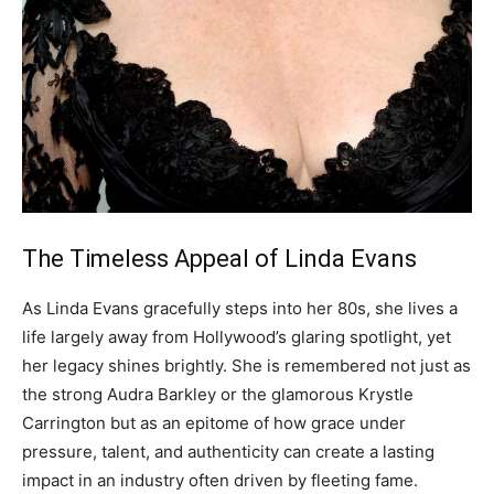
The Timeless Appeal of Linda Evans
As Linda Evans gracefully steps into her 80s, she lives a
life largely away from Hollywood’s glaring spotlight, yet
her legacy shines brightly.
She is remembered not just as
the strong Audra Barkley or the glamorous Krystle
Carrington but as an epitome of how grace under
pressure, talent, and authenticity can create a lasting
impact in an industry often driven by fleeting fame.