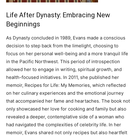
Life After Dynasty: Embracing New
Beginnings
As Dynasty concluded in 1989, Evans made a conscious
decision to step back from the limelight, choosing to
focus on her personal well-being and a more tranquil life
in the Pacific Northwest. This period of introspection
allowed her to engage in writing, spiritual growth, and
health-focused initiatives.
In 2011, she published her
memoir, Recipes for Life: My Memories, which reflected
on her culinary experiences and the emotional journey
that accompanied her fame and heartaches.
The book not
only showcased her love for cooking and family but also
revealed a deeper, contemplative side of a woman who
had navigated the complexities of celebrity life.
In her
memoir, Evans shared not only recipes but also heartfelt