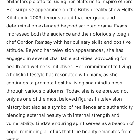
philanthropic efforts, using her platform to inspire others.
Her surprise appearance on the British reality show Hell’s
Kitchen in 2009 demonstrated that her grace and
determination extended beyond scripted drama.
Evans
impressed both the audience and the notoriously tough
chef Gordon Ramsay with her culinary skills and positive
attitude. Beyond her television appearances, she has
engaged in several charitable activities, advocating for
health and wellness initiatives.
Her commitment to living
a holistic lifestyle has resonated with many, as she
continues to promote healthy living and mindfulness
through various platforms.
Today, she is celebrated not
only as one of the most beloved figures in television
history but also as a symbol of resilience and authenticity,
blending external beauty with internal strength and
vulnerability.
Linda’s enduring spirit serves as a beacon of
hope, reminding all of us that true beauty emanates from
within.