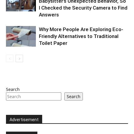
Babysitter’s Unexpected Behavior, So
I Checked the Security Camera to Find
Answers
Why More People Are Exploring Eco-
Friendly Alternatives to Traditional
Toilet Paper
Search
Search
Advertisement