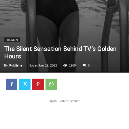
Showbizz
The Silent Sensation Behind TV’s Golden
Hours
By
Publisher
-
November 29, 2025
2260
0
Oglasi - Advertisement