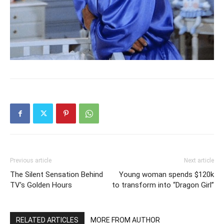
Previous article
Next article
The Silent Sensation Behind
Young woman spends $120k
TV’s Golden Hours
to transform into “Dragon Girl”
RELATED ARTICLES
MORE FROM AUTHOR