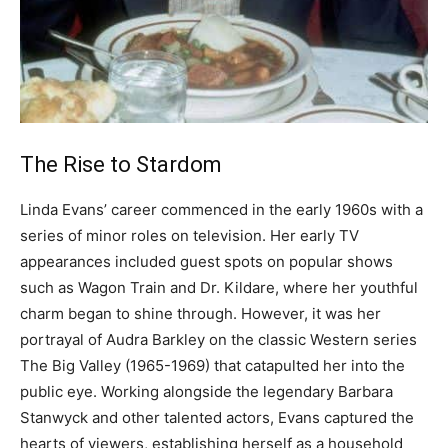
The Rise to Stardom
Linda Evans’ career commenced in the early 1960s with a
series of minor roles on television. Her early TV
appearances included guest spots on popular shows
such as Wagon Train and Dr. Kildare, where her youthful
charm began to shine through. However, it was her
portrayal of Audra Barkley on the classic Western series
The Big Valley (1965-1969) that catapulted her into the
public eye. Working alongside the legendary Barbara
Stanwyck and other talented actors, Evans captured the
hearts of viewers, establishing herself as a household