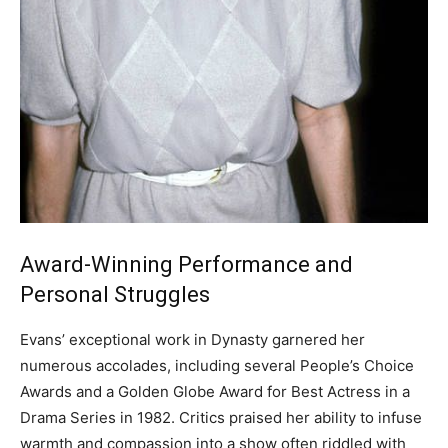
Award-Winning Performance and
Personal Struggles
Evans’ exceptional work in Dynasty garnered her
numerous accolades, including several People’s Choice
Awards and a Golden Globe Award for Best Actress in a
Drama Series in 1982.
Critics praised her ability to infuse
warmth and compassion into a show often riddled with