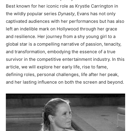
Best known for her iconic role as Krystle Carrington in
the wildly popular series
Dynasty
, Evans has not only
captivated audiences with her performances but has also
left an indelible mark on Hollywood through her grace
and resilience. Her journey from a shy young girl to a
global star is a compelling narrative of passion, tenacity,
and transformation, embodying the essence of a true
survivor in the competitive entertainment industry. In this
article, we will explore her early life, rise to fame,
defining roles, personal challenges, life after her peak,
and her lasting influence on both the screen and beyond.