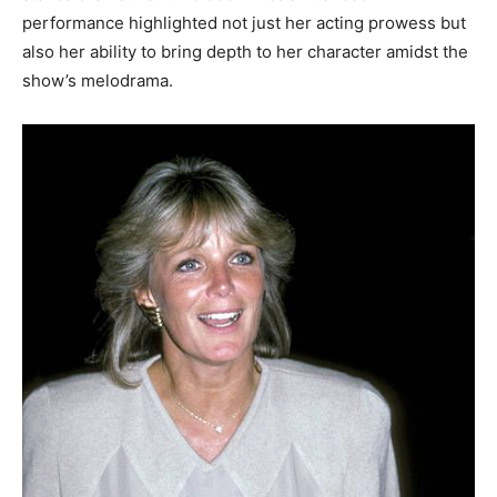
performance highlighted not just her acting prowess but
also her ability to bring depth to her character amidst the
show’s melodrama.