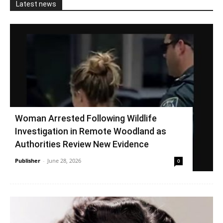
Latest news
Woman Arrested Following Wildlife
Investigation in Remote Woodland as
Authorities Review New Evidence
Publisher
-
June 28, 2026
0