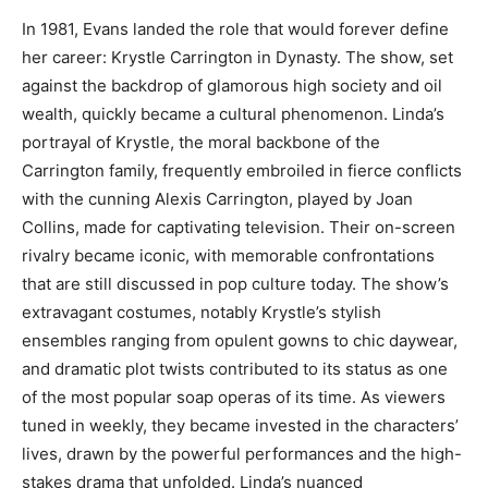
In 1981, Evans landed the role that would forever define
her career: Krystle Carrington in Dynasty. The show, set
against the backdrop of glamorous high society and oil
wealth, quickly became a cultural phenomenon.
Linda’s
portrayal of Krystle, the moral backbone of the
Carrington family, frequently embroiled in fierce conflicts
with the cunning Alexis Carrington, played by Joan
Collins, made for captivating television. Their on-screen
rivalry became iconic, with memorable confrontations
that are still discussed in pop culture today.
The show’s
extravagant costumes, notably Krystle’s stylish
ensembles ranging from opulent gowns to chic daywear,
and dramatic plot twists contributed to its status as one
of the most popular soap operas of its time.
As viewers
tuned in weekly, they became invested in the characters’
lives, drawn by the powerful performances and the high-
stakes drama that unfolded. Linda’s nuanced