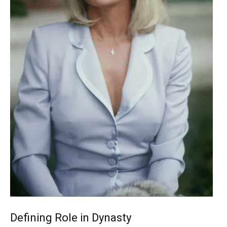
Defining Role in Dynasty