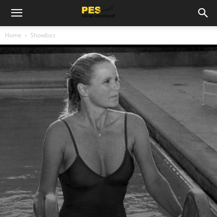
Home
Showbizz