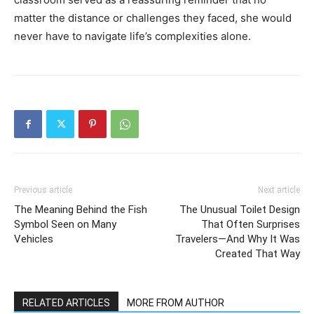
matter the distance or challenges they faced, she would
never have to navigate life’s complexities alone.
Previous article
Next article
The Meaning Behind the Fish
The Unusual Toilet Design
Symbol Seen on Many
That Often Surprises
Vehicles
Travelers—And Why It Was
Created That Way
RELATED ARTICLES
MORE FROM AUTHOR