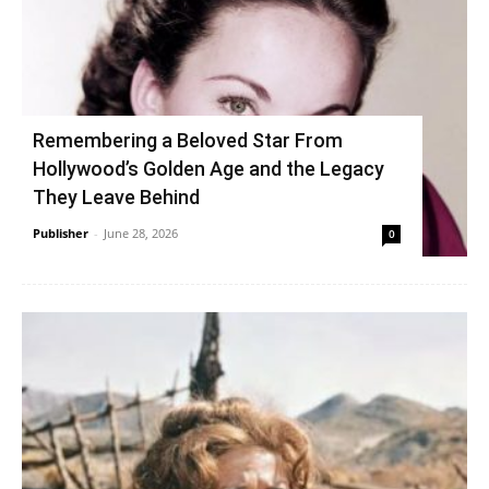
Remembering a Beloved Star From
Hollywood’s Golden Age and the Legacy
They Leave Behind
Publisher
-
June 28, 2026
0