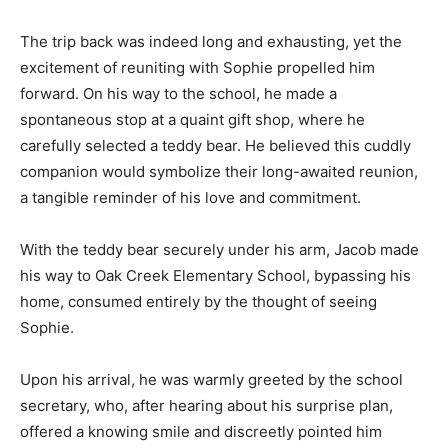
The trip back was indeed long and exhausting, yet the
excitement of reuniting with Sophie propelled him
forward. On his way to the school, he made a
spontaneous stop at a quaint gift shop, where he
carefully selected a teddy bear. He believed this cuddly
companion would symbolize their long-awaited reunion,
a tangible reminder of his love and commitment.
With the teddy bear securely under his arm, Jacob made
his way to Oak Creek Elementary School, bypassing his
home, consumed entirely by the thought of seeing
Sophie.
Upon his arrival, he was warmly greeted by the school
secretary, who, after hearing about his surprise plan,
offered a knowing smile and discreetly pointed him