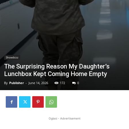
Showbizz
The Surprising Reason My Daughter’s
Lunchbox Kept Coming Home Empty
By
Publisher
-
June 14, 2026
172
0
Oglasi - Advertisement