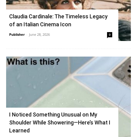
Claudia Cardinale: The Timeless Legacy
of an Italian Cinema Icon
Publisher
-
June 28, 2026
0
I Noticed Something Unusual on My
Shoulder While Showering—Here’s What I
Learned