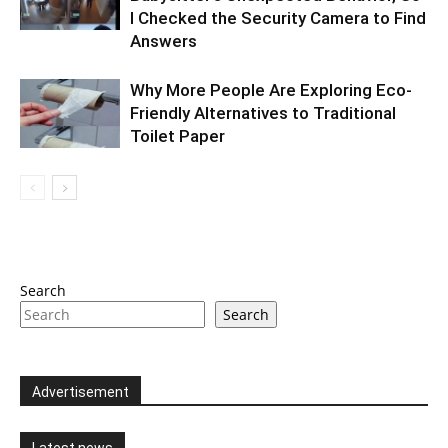
I Checked the Security Camera to Find
Answers
Why More People Are Exploring Eco-
Friendly Alternatives to Traditional
Toilet Paper
Search
Search
Advertisement