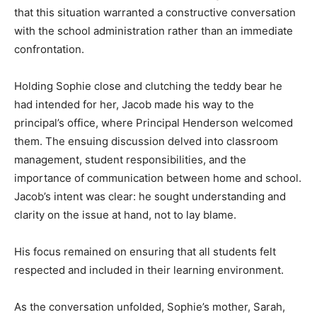
that this situation warranted a constructive conversation
with the school administration rather than an immediate
confrontation.
Holding Sophie close and clutching the teddy bear he
had intended for her, Jacob made his way to the
principal’s office, where Principal Henderson welcomed
them. The ensuing discussion delved into classroom
management, student responsibilities, and the
importance of communication between home and school.
Jacob’s intent was clear: he sought understanding and
clarity on the issue at hand, not to lay blame.
His focus remained on ensuring that all students felt
respected and included in their learning environment.
As the conversation unfolded, Sophie’s mother, Sarah,