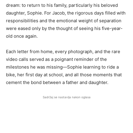
dream: to return to his family, particularly his beloved
daughter, Sophie. For Jacob, the rigorous days filled with
responsibilities and the emotional weight of separation
were eased only by the thought of seeing his five-year-
old once again.
Each letter from home, every photograph, and the rare
video calls served as a poignant reminder of the
milestones he was missing—Sophie learning to ride a
bike, her first day at school, and all those moments that
cement the bond between a father and daughter.
Sadržaj se nastavlja nakon oglasa