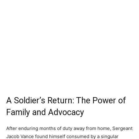
A Soldier’s Return: The Power of
Family and Advocacy
After enduring months of duty away from home, Sergeant
Jacob Vance found himself consumed by a singular