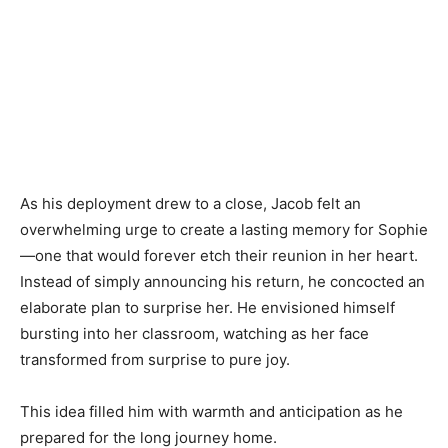
As his deployment drew to a close, Jacob felt an
overwhelming urge to create a lasting memory for Sophie
—one that would forever etch their reunion in her heart.
Instead of simply announcing his return, he concocted an
elaborate plan to surprise her. He envisioned himself
bursting into her classroom, watching as her face
transformed from surprise to pure joy.
This idea filled him with warmth and anticipation as he
prepared for the long journey home.