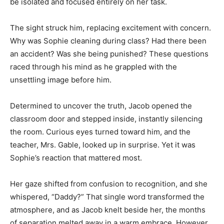
be isolated and focused entirely on her task.
The sight struck him, replacing excitement with concern.
Why was Sophie cleaning during class? Had there been
an accident? Was she being punished? These questions
raced through his mind as he grappled with the
unsettling image before him.
Determined to uncover the truth, Jacob opened the
classroom door and stepped inside, instantly silencing
the room. Curious eyes turned toward him, and the
teacher, Mrs. Gable, looked up in surprise. Yet it was
Sophie’s reaction that mattered most.
Her gaze shifted from confusion to recognition, and she
whispered, “Daddy?” That single word transformed the
atmosphere, and as Jacob knelt beside her, the months
of separation melted away in a warm embrace. However,