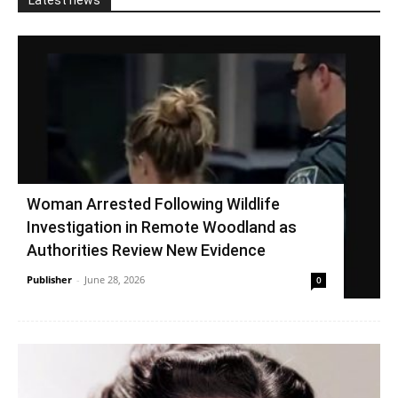
Latest news
Woman Arrested Following Wildlife
Investigation in Remote Woodland as
Authorities Review New Evidence
Publisher
-
June 28, 2026
0