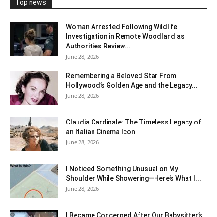
Top news
Woman Arrested Following Wildlife
Investigation in Remote Woodland as
Authorities Review...
June 28, 2026
Remembering a Beloved Star From
Hollywood’s Golden Age and the Legacy...
June 28, 2026
Claudia Cardinale: The Timeless Legacy of
an Italian Cinema Icon
June 28, 2026
I Noticed Something Unusual on My
Shoulder While Showering—Here’s What I...
June 28, 2026
I Became Concerned After Our Babysitter’s