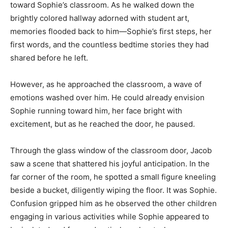
toward Sophie’s classroom. As he walked down the
brightly colored hallway adorned with student art,
memories flooded back to him—Sophie’s first steps, her
first words, and the countless bedtime stories they had
shared before he left.
However, as he approached the classroom, a wave of
emotions washed over him. He could already envision
Sophie running toward him, her face bright with
excitement, but as he reached the door, he paused.
Through the glass window of the classroom door, Jacob
saw a scene that shattered his joyful anticipation. In the
far corner of the room, he spotted a small figure kneeling
beside a bucket, diligently wiping the floor. It was Sophie.
Confusion gripped him as he observed the other children
engaging in various activities while Sophie appeared to