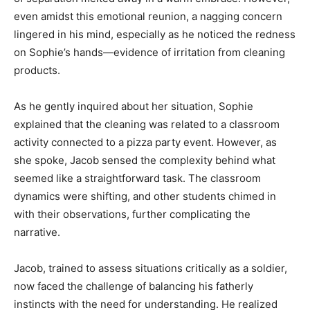
even amidst this emotional reunion, a nagging concern
lingered in his mind, especially as he noticed the redness
on Sophie’s hands—evidence of irritation from cleaning
products.
As he gently inquired about her situation, Sophie
explained that the cleaning was related to a classroom
activity connected to a pizza party event. However, as
she spoke, Jacob sensed the complexity behind what
seemed like a straightforward task. The classroom
dynamics were shifting, and other students chimed in
with their observations, further complicating the
narrative.
Jacob, trained to assess situations critically as a soldier,
now faced the challenge of balancing his fatherly
instincts with the need for understanding. He realized