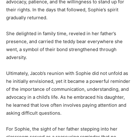
advocacy, patience, and the willingness to stand up for
their rights. In the days that followed, Sophie’s spirit
gradually returned.
She delighted in family time, reveled in her father’s
presence, and carried the teddy bear everywhere she
went, a symbol of their bond strengthened through
adversity.
Ultimately, Jacob’s reunion with Sophie did not unfold as
he initially envisioned, yet it became a powerful reminder
of the importance of communication, understanding, and
advocacy in a child’s life. As he embraced his daughter,
he learned that love often involves paying attention and
asking difficult questions.
For Sophie, the sight of her father stepping into her
classroom served as a reassuring reminder that no