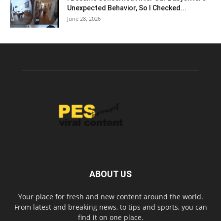
Unexpected Behavior, So I Checked...
June 28, 2026
ABOUT US
Your place for fresh and new content around the world.
From latest and breaking news, to tips and sports, you can
find it on one place.