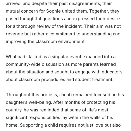
arrived, and despite their past disagreements, their
mutual concern for Sophie united them. Together, they
posed thoughtful questions and expressed their desire
for a thorough review of the incident. Their aim was not
revenge but rather a commitment to understanding and
improving the classroom environment.
What had started as a singular event expanded into a
community-wide discussion as more parents learned
about the situation and sought to engage with educators
about classroom procedures and student treatment.
Throughout this process, Jacob remained focused on his
daughter’s well-being. After months of protecting his
country, he was reminded that some of life’s most
significant responsibilities lay within the walls of his
home. Supporting a child requires not just love but also