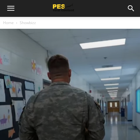
Home
Showbizz