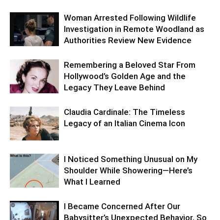
Woman Arrested Following Wildlife
Investigation in Remote Woodland as
Authorities Review New Evidence
Remembering a Beloved Star From
Hollywood’s Golden Age and the
Legacy They Leave Behind
Claudia Cardinale: The Timeless
Legacy of an Italian Cinema Icon
I Noticed Something Unusual on My
Shoulder While Showering—Here’s
What I Learned
I Became Concerned After Our
Babysitter’s Unexpected Behavior, So