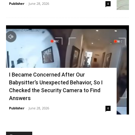
Publisher
-
June 28, 2026
0
I Became Concerned After Our
Babysitter’s Unexpected Behavior, So I
Checked the Security Camera to Find
Answers
Publisher
-
June 28, 2026
0