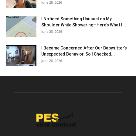
June 28, 2026
I Noticed Something Unusual on My
Shoulder While Showering—Here’s What I...
June 28, 2026
I Became Concerned After Our Babysitter’s
Unexpected Behavior, So I Checked...
June 28, 2026