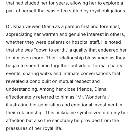
that had eluded her for years, allowing her to explore a
part of herself that was often stifled by royal obligations.
Dr. Khan viewed Diana as a person first and foremost,
appreciating her warmth and genuine interest in others,
whether they were patients or hospital staff. He noted
that she was “down to earth,” a quality that endeared her
to him even more. Their relationship blossomed as they
began to spend time together outside of formal charity
events, sharing walks and intimate conversations that
revealed a bond built on mutual respect and
understanding. Among her close friends, Diana
affectionately referred to him as “Mr. Wonderful,”
illustrating her admiration and emotional investment in
their relationship. This nickname symbolized not only her
affection but also the sanctuary he provided from the
pressures of her royal life.