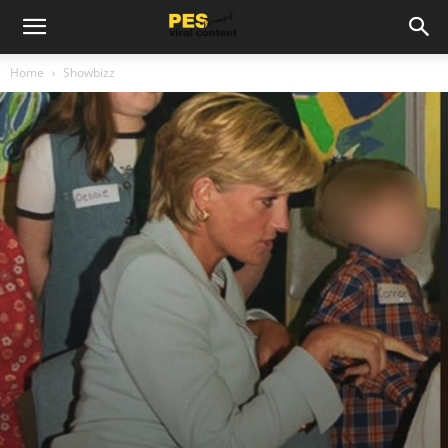
Home
Showbizz