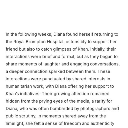
In the following weeks, Diana found herself returning to
the Royal Brompton Hospital, ostensibly to support her
friend but also to catch glimpses of Khan. Initially, their
interactions were brief and formal, but as they began to
share moments of laughter and engaging conversations,
a deeper connection sparked between them. These
interactions were punctuated by shared interests in
humanitarian work, with Diana offering her support to
Khan’s initiatives. Their growing affection remained
hidden from the prying eyes of the media, a rarity for
Diana, who was often bombarded by photographers and
public scrutiny. In moments shared away from the
limelight, she felt a sense of freedom and authenticity