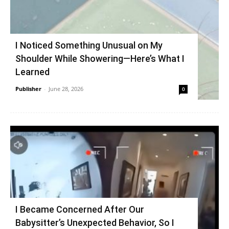
I Noticed Something Unusual on My
Shoulder While Showering—Here’s What I
Learned
Publisher
-
June 28, 2026
0
I Became Concerned After Our
Babysitter’s Unexpected Behavior, So I