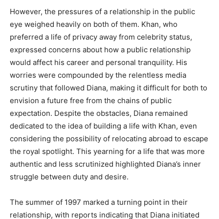
However, the pressures of a relationship in the public
eye weighed heavily on both of them. Khan, who
preferred a life of privacy away from celebrity status,
expressed concerns about how a public relationship
would affect his career and personal tranquility. His
worries were compounded by the relentless media
scrutiny that followed Diana, making it difficult for both to
envision a future free from the chains of public
expectation. Despite the obstacles, Diana remained
dedicated to the idea of building a life with Khan, even
considering the possibility of relocating abroad to escape
the royal spotlight. This yearning for a life that was more
authentic and less scrutinized highlighted Diana’s inner
struggle between duty and desire.
The summer of 1997 marked a turning point in their
relationship, with reports indicating that Diana initiated