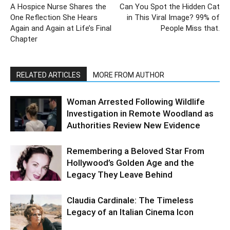
A Hospice Nurse Shares the
Can You Spot the Hidden Cat
One Reflection She Hears
in This Viral Image? 99% of
Again and Again at Life’s Final
People Miss that.
Chapter
RELATED ARTICLES
MORE FROM AUTHOR
Woman Arrested Following Wildlife
Investigation in Remote Woodland as
Authorities Review New Evidence
Remembering a Beloved Star From
Hollywood’s Golden Age and the
Legacy They Leave Behind
Claudia Cardinale: The Timeless
Legacy of an Italian Cinema Icon