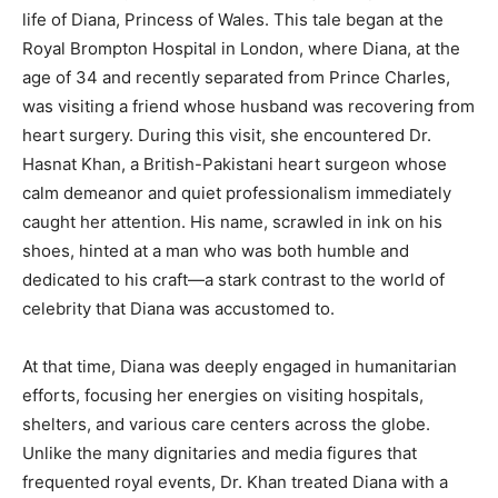
life of Diana, Princess of Wales. This tale began at the
Royal Brompton Hospital in London, where Diana, at the
age of 34 and recently separated from Prince Charles,
was visiting a friend whose husband was recovering from
heart surgery. During this visit, she encountered Dr.
Hasnat Khan, a British-Pakistani heart surgeon whose
calm demeanor and quiet professionalism immediately
caught her attention. His name, scrawled in ink on his
shoes, hinted at a man who was both humble and
dedicated to his craft—a stark contrast to the world of
celebrity that Diana was accustomed to.
At that time, Diana was deeply engaged in humanitarian
efforts, focusing her energies on visiting hospitals,
shelters, and various care centers across the globe.
Unlike the many dignitaries and media figures that
frequented royal events, Dr. Khan treated Diana with a