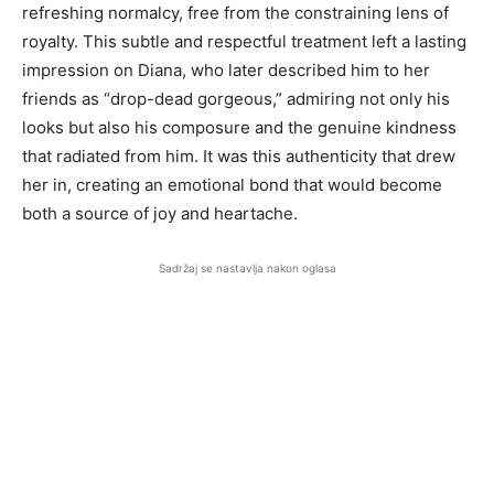
refreshing normalcy, free from the constraining lens of
royalty. This subtle and respectful treatment left a lasting
impression on Diana, who later described him to her
friends as “drop-dead gorgeous,” admiring not only his
looks but also his composure and the genuine kindness
that radiated from him. It was this authenticity that drew
her in, creating an emotional bond that would become
both a source of joy and heartache.
Sadržaj se nastavlja nakon oglasa