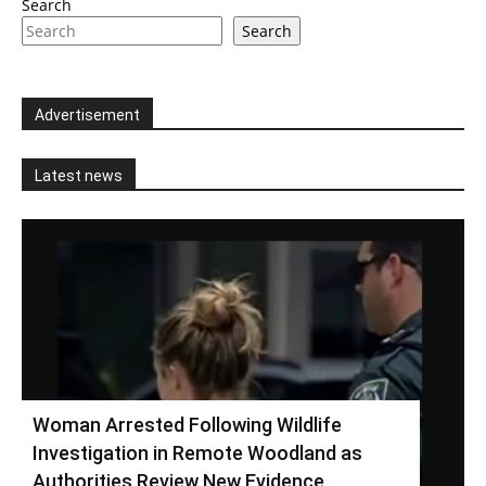
Search
Search
Advertisement
Latest news
Woman Arrested Following Wildlife
Investigation in Remote Woodland as
Authorities Review New Evidence