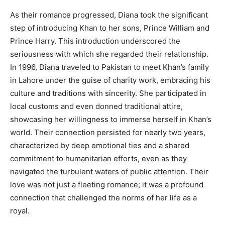
As their romance progressed, Diana took the significant
step of introducing Khan to her sons, Prince William and
Prince Harry. This introduction underscored the
seriousness with which she regarded their relationship.
In 1996, Diana traveled to Pakistan to meet Khan’s family
in Lahore under the guise of charity work, embracing his
culture and traditions with sincerity. She participated in
local customs and even donned traditional attire,
showcasing her willingness to immerse herself in Khan’s
world. Their connection persisted for nearly two years,
characterized by deep emotional ties and a shared
commitment to humanitarian efforts, even as they
navigated the turbulent waters of public attention. Their
love was not just a fleeting romance; it was a profound
connection that challenged the norms of her life as a
royal.