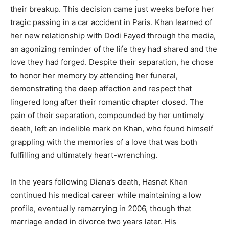
their breakup. This decision came just weeks before her
tragic passing in a car accident in Paris. Khan learned of
her new relationship with Dodi Fayed through the media,
an agonizing reminder of the life they had shared and the
love they had forged. Despite their separation, he chose
to honor her memory by attending her funeral,
demonstrating the deep affection and respect that
lingered long after their romantic chapter closed. The
pain of their separation, compounded by her untimely
death, left an indelible mark on Khan, who found himself
grappling with the memories of a love that was both
fulfilling and ultimately heart-wrenching.
In the years following Diana’s death, Hasnat Khan
continued his medical career while maintaining a low
profile, eventually remarrying in 2006, though that
marriage ended in divorce two years later. His