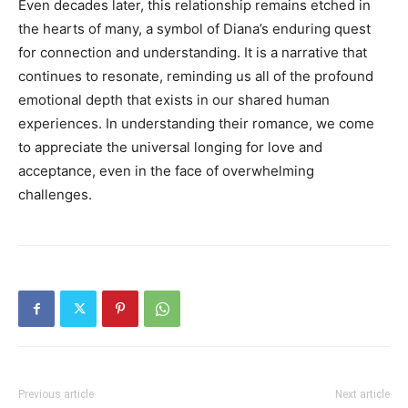
Even decades later, this relationship remains etched in
the hearts of many, a symbol of Diana’s enduring quest
for connection and understanding. It is a narrative that
continues to resonate, reminding us all of the profound
emotional depth that exists in our shared human
experiences. In understanding their romance, we come
to appreciate the universal longing for love and
acceptance, even in the face of overwhelming
challenges.
Previous article
Next article