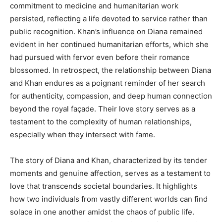
commitment to medicine and humanitarian work
persisted, reflecting a life devoted to service rather than
public recognition. Khan’s influence on Diana remained
evident in her continued humanitarian efforts, which she
had pursued with fervor even before their romance
blossomed. In retrospect, the relationship between Diana
and Khan endures as a poignant reminder of her search
for authenticity, compassion, and deep human connection
beyond the royal façade. Their love story serves as a
testament to the complexity of human relationships,
especially when they intersect with fame.
The story of Diana and Khan, characterized by its tender
moments and genuine affection, serves as a testament to
love that transcends societal boundaries. It highlights
how two individuals from vastly different worlds can find
solace in one another amidst the chaos of public life.