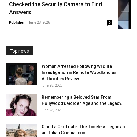
Checked the Security Camera to Find
Answers
Publisher
-
June 28, 2026
0
Top news
Woman Arrested Following Wildlife
Investigation in Remote Woodland as
Authorities Review...
June 28, 2026
Remembering a Beloved Star From
Hollywood’s Golden Age and the Legacy...
June 28, 2026
Claudia Cardinale: The Timeless Legacy of
an Italian Cinema Icon