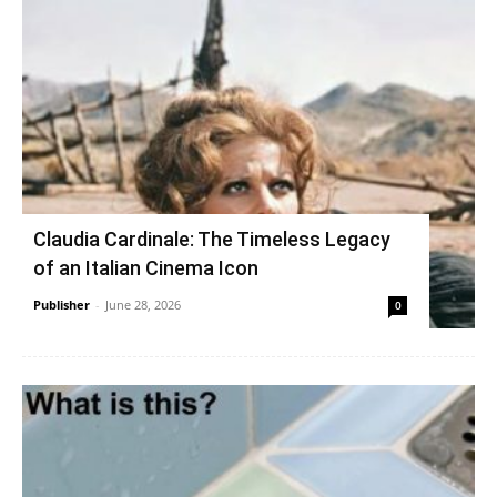
Claudia Cardinale: The Timeless Legacy
of an Italian Cinema Icon
Publisher
-
June 28, 2026
0