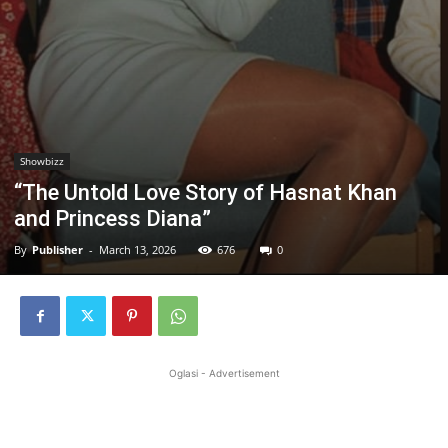
Showbizz
“The Untold Love Story of Hasnat Khan
and Princess Diana”
By
Publisher
-
March 13, 2026
676
0
Oglasi - Advertisement