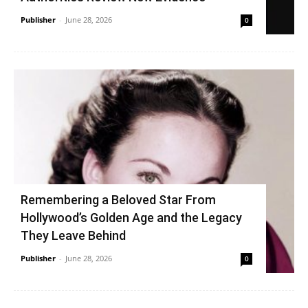
Publisher
-
June 28, 2026
0
Remembering a Beloved Star From
Hollywood’s Golden Age and the Legacy
They Leave Behind
Publisher
-
June 28, 2026
0