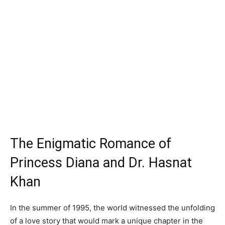
The Enigmatic Romance of
Princess Diana and Dr. Hasnat
Khan
In the summer of 1995, the world witnessed the unfolding
of a love story that would mark a unique chapter in the