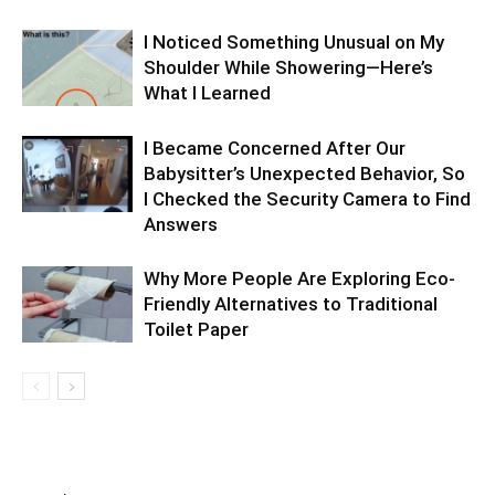
I Noticed Something Unusual on My
Shoulder While Showering—Here’s
What I Learned
I Became Concerned After Our
Babysitter’s Unexpected Behavior, So
I Checked the Security Camera to Find
Answers
Why More People Are Exploring Eco-
Friendly Alternatives to Traditional
Toilet Paper