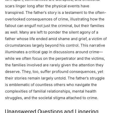
scars linger long after the physical events have
transpired.
The father’s story is a testament to the often-
overlooked consequences of crime, illustrating how the
fallout can engulf not just the criminal, but their families
as well.
Many are left to ponder the silent agony of a
father whose life ended amid shame and grief, a victim of
circumstances largely beyond his control.
This narrative
illuminates a critical gap in discussions around crime—
while we often focus on the perpetrator and the victims,
the families involved are rarely given the attention they
deserve. They, too, suffer profound consequences, yet
their stories remain largely untold.
The father’s struggle
is emblematic of countless others who navigate the
complexities of familial relationships, mental health
struggles, and the societal stigma attached to crime.
Unanswered Questions and Lingering