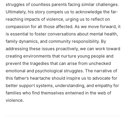
struggles of countless parents facing similar challenges.
Ultimately, his story compels us to acknowledge the far-
reaching impacts of violence, urging us to reflect on
compassion for all those affected.
As we move forward, it
is essential to foster conversations about mental health,
family dynamics, and community responsibility. By
addressing these issues proactively, we can work toward
creating environments that nurture young people and
prevent the tragedies that can arise from unchecked
emotional and psychological struggles.
The narrative of
this father’s heartache should inspire us to advocate for
better support systems, understanding, and empathy for
families who find themselves entwined in the web of
violence.