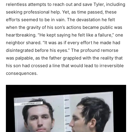
relentless attempts to reach out and save Tyler, including
seeking professional help. Yet, as time passed, these
efforts seemed to be in vain. The devastation he felt
when the gravity of his son’s actions became public was
heartbreaking. “He kept saying he felt like a failure,” one
neighbor shared. “It was as if every effort he made had
disintegrated before his eyes.” The profound remorse
was palpable, as the father grappled with the reality that
his son had crossed a line that would lead to irreversible
consequences.