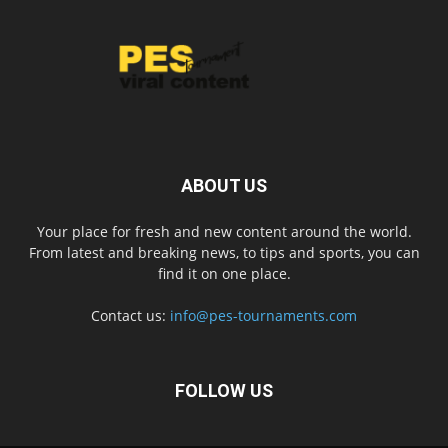
ABOUT US
Your place for fresh and new content around the world.
From latest and breaking news, to tips and sports, you can
find it on one place.
Contact us:
info@pes-tournaments.com
FOLLOW US