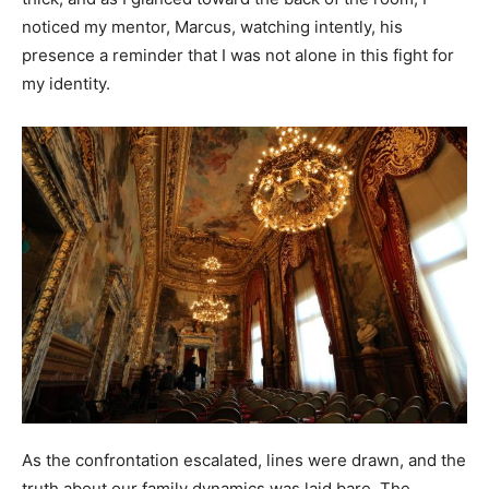
noticed my mentor, Marcus, watching intently, his
presence a reminder that I was not alone in this fight for
my identity.
As the confrontation escalated, lines were drawn, and the
truth about our family dynamics was laid bare. The