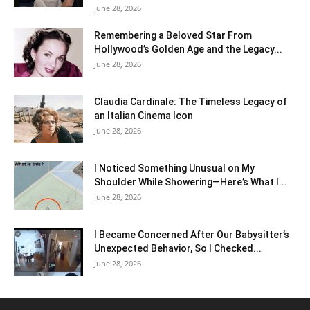
June 28, 2026
Remembering a Beloved Star From
Hollywood’s Golden Age and the Legacy...
June 28, 2026
Claudia Cardinale: The Timeless Legacy of
an Italian Cinema Icon
June 28, 2026
I Noticed Something Unusual on My
Shoulder While Showering—Here’s What I...
June 28, 2026
I Became Concerned After Our Babysitter’s
Unexpected Behavior, So I Checked...
June 28, 2026