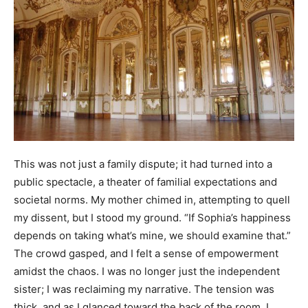
This was not just a family dispute; it had turned into a
public spectacle, a theater of familial expectations and
societal norms. My mother chimed in, attempting to quell
my dissent, but I stood my ground. “If Sophia’s happiness
depends on taking what’s mine, we should examine that.”
The crowd gasped, and I felt a sense of empowerment
amidst the chaos. I was no longer just the independent
sister; I was reclaiming my narrative. The tension was
thick, and as I glanced toward the back of the room, I