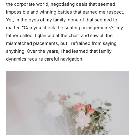
the corporate world, negotiating deals that seemed
impossible and winning battles that earned me respect.
Yet, in the eyes of my family, none of that seemed to
matter. “Can you check the seating arrangements?” my
father called. I glanced at the chart and saw all the
mismatched placements, but I refrained from saying
anything. Over the years, I had learned that family
dynamics require careful navigation.