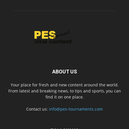
ABOUT US
Your place for fresh and new content around the world.
From latest and breaking news, to tips and sports, you can
find it on one place.
Contact us:
info@pes-tournaments.com