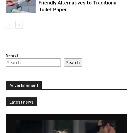
Friendly Alternatives to Traditional
Toilet Paper
Search
Search
Advertisement
Latest news