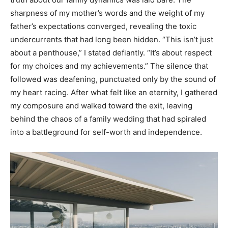
sharpness of my mother’s words and the weight of my
father’s expectations converged, revealing the toxic
undercurrents that had long been hidden. “This isn’t just
about a penthouse,” I stated defiantly. “It’s about respect
for my choices and my achievements.” The silence that
followed was deafening, punctuated only by the sound of
my heart racing. After what felt like an eternity, I gathered
my composure and walked toward the exit, leaving
behind the chaos of a family wedding that had spiraled
into a battleground for self-worth and independence.