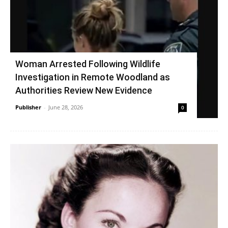
Woman Arrested Following Wildlife
Investigation in Remote Woodland as
Authorities Review New Evidence
Publisher
-
June 28, 2026
0