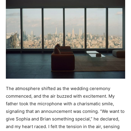
The atmosphere shifted as the wedding ceremony
commenced, and the air buzzed with excitement. My
father took the microphone with a charismatic smile,
signaling that an announcement was coming. “We want to
give Sophia and Brian something special,” he declared,
and my heart raced. I felt the tension in the air, sensing