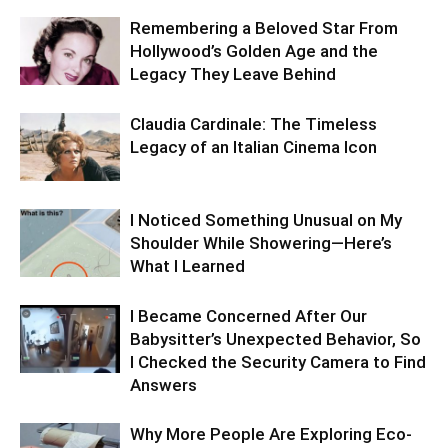
Remembering a Beloved Star From
Hollywood’s Golden Age and the
Legacy They Leave Behind
Claudia Cardinale: The Timeless
Legacy of an Italian Cinema Icon
I Noticed Something Unusual on My
Shoulder While Showering—Here’s
What I Learned
I Became Concerned After Our
Babysitter’s Unexpected Behavior, So
I Checked the Security Camera to Find
Answers
Why More People Are Exploring Eco-