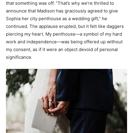
that something was off. “That’s why we’re thrilled to
announce that Madison has graciously agreed to give
Sophia her city penthouse as a wedding gift,” he
continued. The applause erupted, but it felt like daggers
piercing my heart. My penthouse—a symbol of my hard
work and independence—was being offered up without
my consent, as if it were an object devoid of personal
significance.