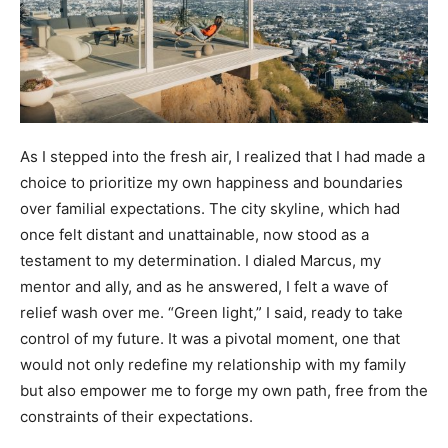
As I stepped into the fresh air, I realized that I had made a
choice to prioritize my own happiness and boundaries
over familial expectations. The city skyline, which had
once felt distant and unattainable, now stood as a
testament to my determination. I dialed Marcus, my
mentor and ally, and as he answered, I felt a wave of
relief wash over me. “Green light,” I said, ready to take
control of my future. It was a pivotal moment, one that
would not only redefine my relationship with my family
but also empower me to forge my own path, free from the
constraints of their expectations.