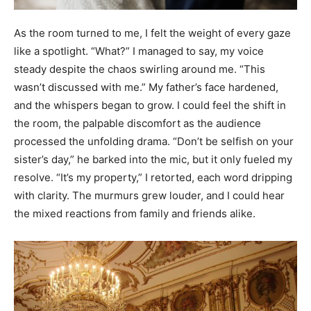
As the room turned to me, I felt the weight of every gaze
like a spotlight. “What?” I managed to say, my voice
steady despite the chaos swirling around me. “This
wasn’t discussed with me.” My father’s face hardened,
and the whispers began to grow. I could feel the shift in
the room, the palpable discomfort as the audience
processed the unfolding drama. “Don’t be selfish on your
sister’s day,” he barked into the mic, but it only fueled my
resolve. “It’s my property,” I retorted, each word dripping
with clarity. The murmurs grew louder, and I could hear
the mixed reactions from family and friends alike.