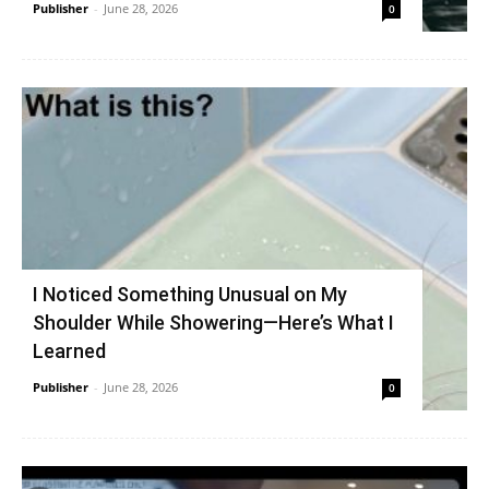
Publisher
-
June 28, 2026
0
I Noticed Something Unusual on My
Shoulder While Showering—Here’s What I
Learned
Publisher
-
June 28, 2026
0