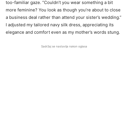
too-familiar gaze. “Couldn’t you wear something a bit
more feminine? You look as though you’re about to close
a business deal rather than attend your sister’s wedding.”
I adjusted my tailored navy silk dress, appreciating its
elegance and comfort even as my mother’s words stung.
Sadržaj se nastavlja nakon oglasa