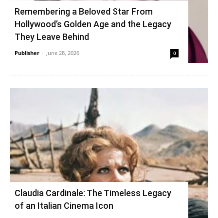
Remembering a Beloved Star From
Hollywood’s Golden Age and the Legacy
They Leave Behind
Publisher
-
June 28, 2026
0
Claudia Cardinale: The Timeless Legacy
of an Italian Cinema Icon