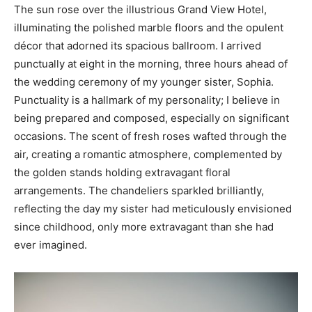
The sun rose over the illustrious Grand View Hotel,
illuminating the polished marble floors and the opulent
décor that adorned its spacious ballroom. I arrived
punctually at eight in the morning, three hours ahead of
the wedding ceremony of my younger sister, Sophia.
Punctuality is a hallmark of my personality; I believe in
being prepared and composed, especially on significant
occasions. The scent of fresh roses wafted through the
air, creating a romantic atmosphere, complemented by
the golden stands holding extravagant floral
arrangements. The chandeliers sparkled brilliantly,
reflecting the day my sister had meticulously envisioned
since childhood, only more extravagant than she had
ever imagined.