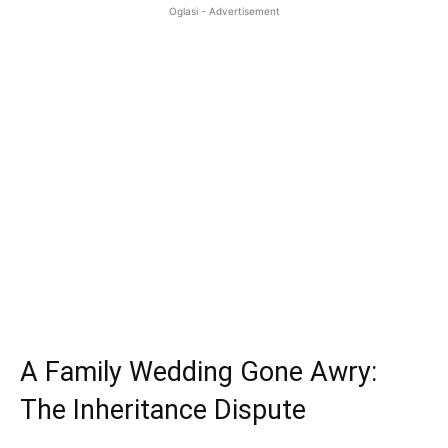
Oglasi - Advertisement
A Family Wedding Gone Awry:
The Inheritance Dispute