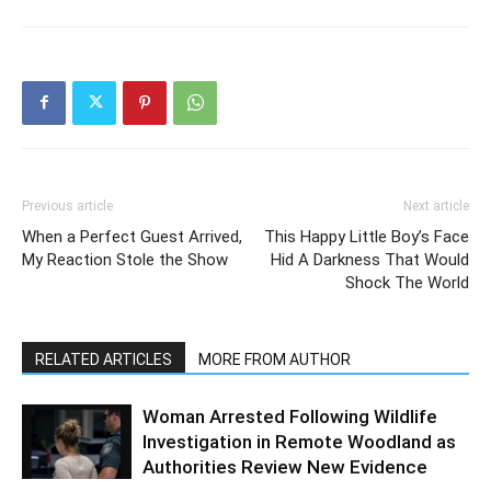
Previous article
Next article
When a Perfect Guest Arrived,
This Happy Little Boy’s Face
My Reaction Stole the Show
Hid A Darkness That Would
Shock The World
RELATED ARTICLES
MORE FROM AUTHOR
Woman Arrested Following Wildlife
Investigation in Remote Woodland as
Authorities Review New Evidence