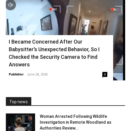
I Became Concerned After Our
Babysitter’s Unexpected Behavior, So I
Checked the Security Camera to Find
Answers
Publisher
-
June 28, 2026
0
Top news
Woman Arrested Following Wildlife
Investigation in Remote Woodland as
Authorities Review...