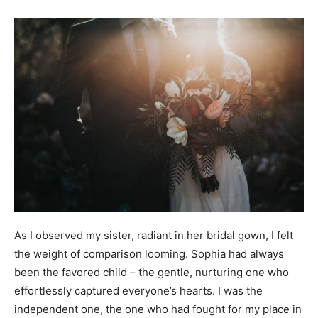
As I observed my sister, radiant in her bridal gown, I felt
the weight of comparison looming. Sophia had always
been the favored child – the gentle, nurturing one who
effortlessly captured everyone’s hearts. I was the
independent one, the one who had fought for my place in