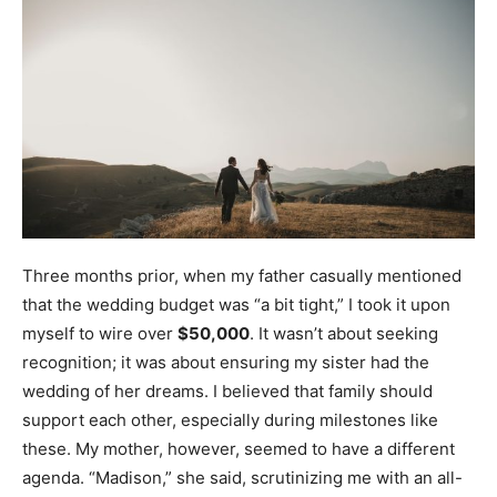
Three months prior, when my father casually mentioned
that the wedding budget was “a bit tight,” I took it upon
myself to wire over
$50,000
. It wasn’t about seeking
recognition; it was about ensuring my sister had the
wedding of her dreams. I believed that family should
support each other, especially during milestones like
these. My mother, however, seemed to have a different
agenda. “Madison,” she said, scrutinizing me with an all-