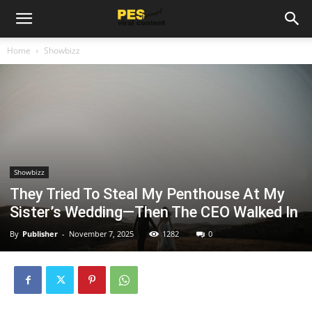
Home
Showbizz
Showbizz
They Tried To Steal My Penthouse At My
Sister’s Wedding—Then The CEO Walked In
By
Publisher
-
November 7, 2025
1282
0