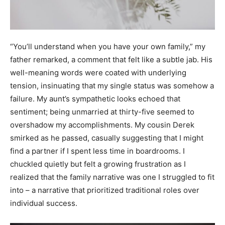
“You’ll understand when you have your own family,” my
father remarked, a comment that felt like a subtle jab. His
well-meaning words were coated with underlying
tension, insinuating that my single status was somehow a
failure. My aunt’s sympathetic looks echoed that
sentiment; being unmarried at thirty-five seemed to
overshadow my accomplishments. My cousin Derek
smirked as he passed, casually suggesting that I might
find a partner if I spent less time in boardrooms. I
chuckled quietly but felt a growing frustration as I
realized that the family narrative was one I struggled to fit
into – a narrative that prioritized traditional roles over
individual success.