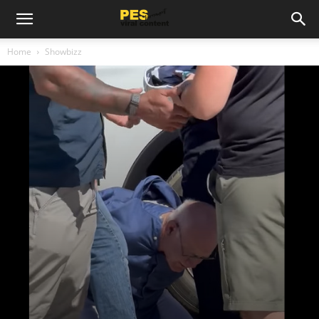
Home
Showbizz