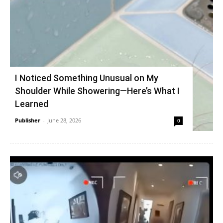
I Noticed Something Unusual on My
Shoulder While Showering—Here’s What I
Learned
Publisher
-
June 28, 2026
0