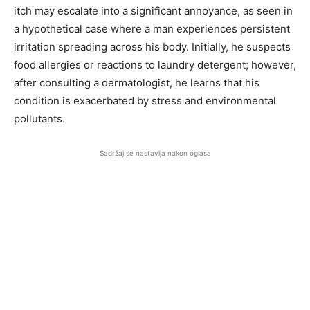
itch may escalate into a significant annoyance, as seen in
a hypothetical case where a man experiences persistent
irritation spreading across his body. Initially, he suspects
food allergies or reactions to laundry detergent; however,
after consulting a dermatologist, he learns that his
condition is exacerbated by stress and environmental
pollutants.
Sadržaj se nastavlja nakon oglasa