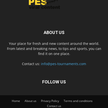
ABOUT US
Your place for fresh and new content around the world.
From latest and breaking news, to tips and sports, you can
find it on one place.
Contact us:
info@pes-tournaments.com
FOLLOW US
Home
About us
Privacy Policy
Terms and conditions
Contact us