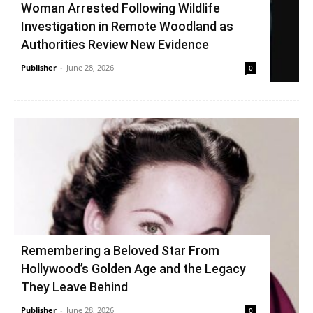
Woman Arrested Following Wildlife
Investigation in Remote Woodland as
Authorities Review New Evidence
Publisher
-
June 28, 2026
0
Remembering a Beloved Star From
Hollywood’s Golden Age and the Legacy
They Leave Behind
Publisher
-
June 28, 2026
0