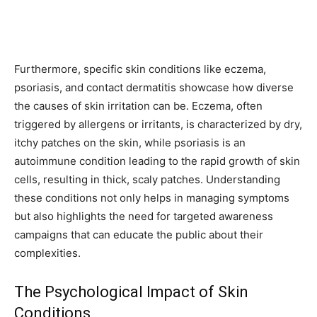
Furthermore, specific skin conditions like eczema,
psoriasis, and contact dermatitis showcase how diverse
the causes of skin irritation can be. Eczema, often
triggered by allergens or irritants, is characterized by dry,
itchy patches on the skin, while psoriasis is an
autoimmune condition leading to the rapid growth of skin
cells, resulting in thick, scaly patches. Understanding
these conditions not only helps in managing symptoms
but also highlights the need for targeted awareness
campaigns that can educate the public about their
complexities.
The Psychological Impact of Skin
Conditions