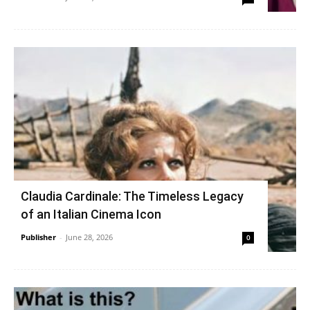
Claudia Cardinale: The Timeless Legacy
of an Italian Cinema Icon
Publisher
-
June 28, 2026
0