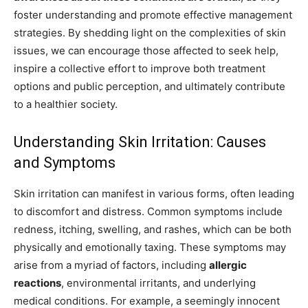
foster understanding and promote effective management
strategies. By shedding light on the complexities of skin
issues, we can encourage those affected to seek help,
inspire a collective effort to improve both treatment
options and public perception, and ultimately contribute
to a healthier society.
Understanding Skin Irritation: Causes
and Symptoms
Skin irritation can manifest in various forms, often leading
to discomfort and distress. Common symptoms include
redness, itching, swelling, and rashes, which can be both
physically and emotionally taxing. These symptoms may
arise from a myriad of factors, including
allergic
reactions
, environmental irritants, and underlying
medical conditions. For example, a seemingly innocent