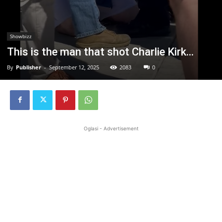
Showbizz
This is the man that shot Charlie Kirk…
By
Publisher
-
September 12, 2025
2083
0
Oglasi - Advertisement