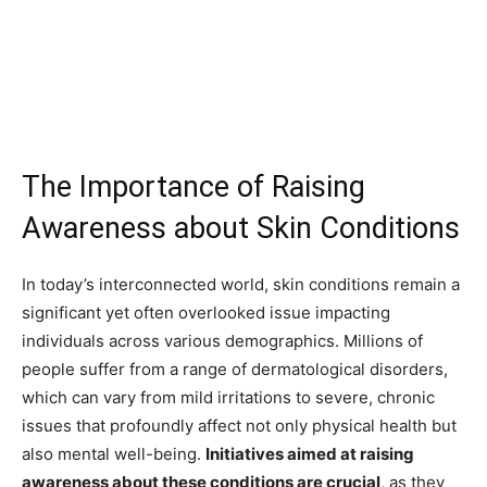
The Importance of Raising
Awareness about Skin Conditions
In today’s interconnected world, skin conditions remain a
significant yet often overlooked issue impacting
individuals across various demographics. Millions of
people suffer from a range of dermatological disorders,
which can vary from mild irritations to severe, chronic
issues that profoundly affect not only physical health but
also mental well-being.
Initiatives aimed at raising
awareness about these conditions are crucial
, as they