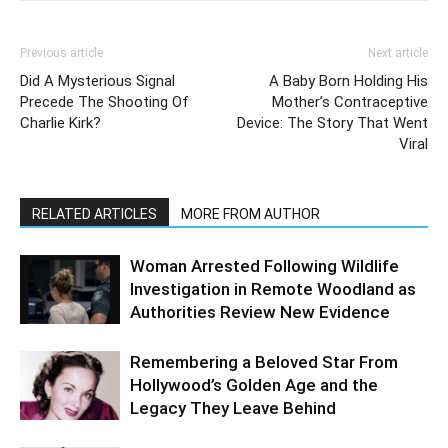
Previous article
Next article
Did A Mysterious Signal
A Baby Born Holding His
Precede The Shooting Of
Mother’s Contraceptive
Charlie Kirk?
Device: The Story That Went
Viral
RELATED ARTICLES
MORE FROM AUTHOR
Woman Arrested Following Wildlife
Investigation in Remote Woodland as
Authorities Review New Evidence
Remembering a Beloved Star From
Hollywood’s Golden Age and the
Legacy They Leave Behind