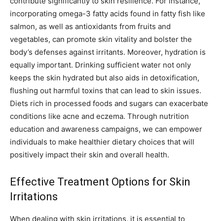
contribute significantly to skin resilience. For instance,
incorporating omega-3 fatty acids found in fatty fish like
salmon, as well as antioxidants from fruits and
vegetables, can promote skin vitality and bolster the
body’s defenses against irritants. Moreover, hydration is
equally important. Drinking sufficient water not only
keeps the skin hydrated but also aids in detoxification,
flushing out harmful toxins that can lead to skin issues.
Diets rich in processed foods and sugars can exacerbate
conditions like acne and eczema. Through nutrition
education and awareness campaigns, we can empower
individuals to make healthier dietary choices that will
positively impact their skin and overall health.
Effective Treatment Options for Skin
Irritations
When dealing with skin irritations, it is essential to