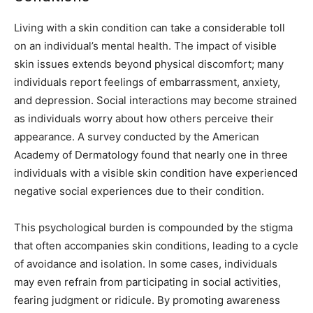
Living with a skin condition can take a considerable toll
on an individual’s mental health. The impact of visible
skin issues extends beyond physical discomfort; many
individuals report feelings of embarrassment, anxiety,
and depression. Social interactions may become strained
as individuals worry about how others perceive their
appearance. A survey conducted by the American
Academy of Dermatology found that nearly one in three
individuals with a visible skin condition have experienced
negative social experiences due to their condition.
This psychological burden is compounded by the stigma
that often accompanies skin conditions, leading to a cycle
of avoidance and isolation. In some cases, individuals
may even refrain from participating in social activities,
fearing judgment or ridicule. By promoting awareness