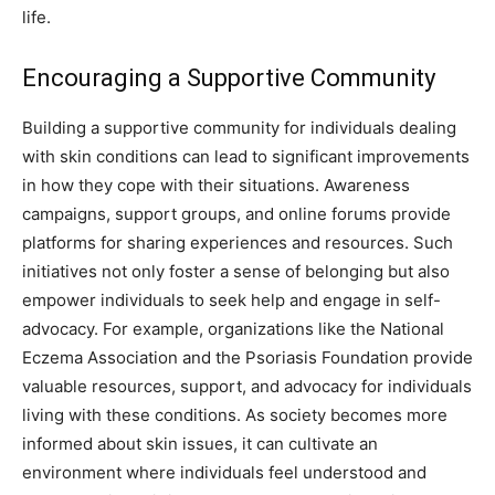
life.
Encouraging a Supportive Community
Building a supportive community for individuals dealing
with skin conditions can lead to significant improvements
in how they cope with their situations. Awareness
campaigns, support groups, and online forums provide
platforms for sharing experiences and resources.
Such
initiatives not only foster a sense of belonging but also
empower individuals to seek help and engage in self-
advocacy. For example, organizations like the National
Eczema Association and the Psoriasis Foundation provide
valuable resources, support, and advocacy for individuals
living with these conditions.
As society becomes more
informed about skin issues, it can cultivate an
environment where individuals feel understood and