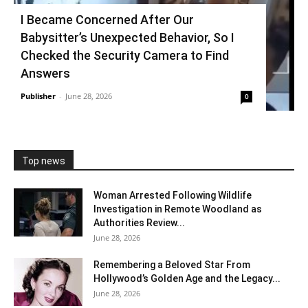
I Became Concerned After Our
Babysitter’s Unexpected Behavior, So I
Checked the Security Camera to Find
Answers
Publisher
-
June 28, 2026
0
Top news
Woman Arrested Following Wildlife
Investigation in Remote Woodland as
Authorities Review...
June 28, 2026
Remembering a Beloved Star From
Hollywood’s Golden Age and the Legacy...
June 28, 2026