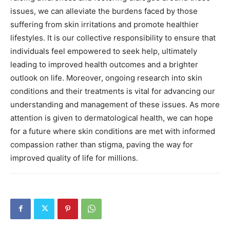
issues, we can alleviate the burdens faced by those
suffering from skin irritations and promote healthier
lifestyles.
It is our collective responsibility to ensure that
individuals feel empowered to seek help, ultimately
leading to improved health outcomes and a brighter
outlook on life.
Moreover, ongoing research into skin
conditions and their treatments is vital for advancing our
understanding and management of these issues.
As more
attention is given to dermatological health, we can hope
for a future where skin conditions are met with informed
compassion rather than stigma, paving the way for
improved quality of life for millions.