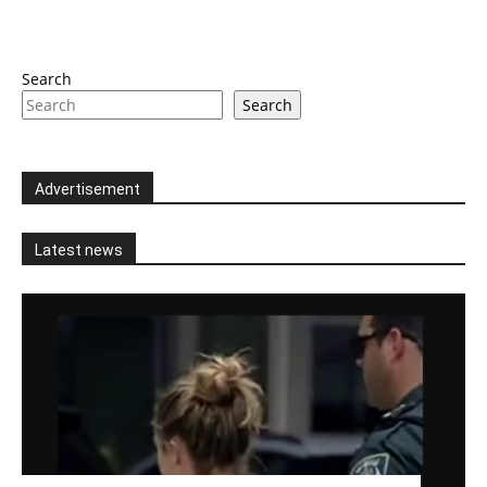
Search
Search
Advertisement
Latest news