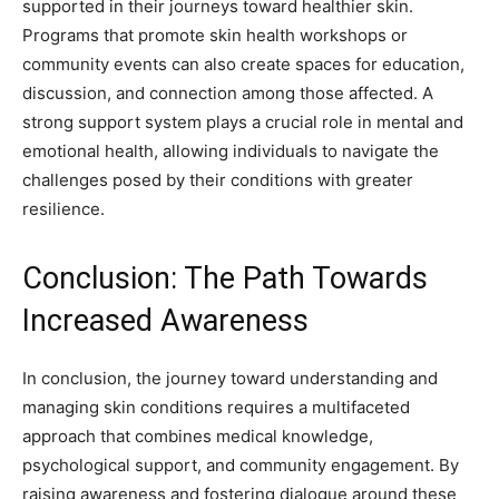
supported in their journeys toward healthier skin.
Programs that promote skin health workshops or
community events can also create spaces for education,
discussion, and connection among those affected.
A
strong support system plays a crucial role in mental and
emotional health, allowing individuals to navigate the
challenges posed by their conditions with greater
resilience.
Conclusion: The Path Towards
Increased Awareness
In conclusion, the journey toward understanding and
managing skin conditions requires a multifaceted
approach that combines medical knowledge,
psychological support, and community engagement. By
raising awareness and fostering dialogue around these