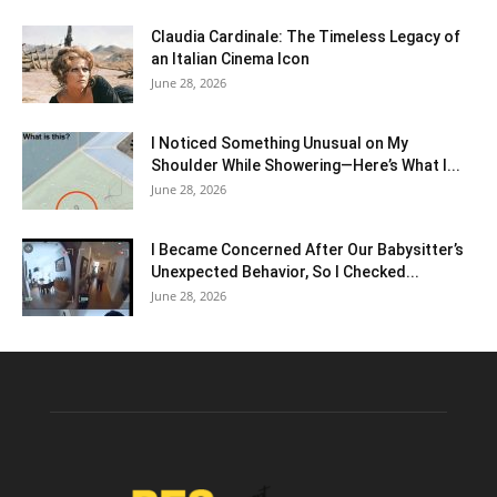
Claudia Cardinale: The Timeless Legacy of
an Italian Cinema Icon
June 28, 2026
I Noticed Something Unusual on My
Shoulder While Showering—Here’s What I...
June 28, 2026
I Became Concerned After Our Babysitter’s
Unexpected Behavior, So I Checked...
June 28, 2026