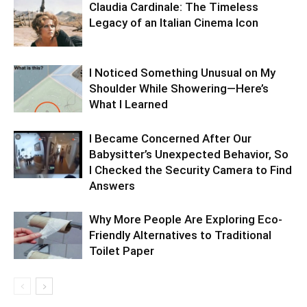
Claudia Cardinale: The Timeless
Legacy of an Italian Cinema Icon
I Noticed Something Unusual on My
Shoulder While Showering—Here’s
What I Learned
I Became Concerned After Our
Babysitter’s Unexpected Behavior, So
I Checked the Security Camera to Find
Answers
Why More People Are Exploring Eco-
Friendly Alternatives to Traditional
Toilet Paper