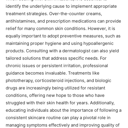
identify the underlying cause to implement appropriate
treatment strategies. Over-the-counter creams,
antihistamines, and prescription medications can provide
relief for many common skin conditions. However, it is
equally important to adopt preventive measures, such as
maintaining proper hygiene and using hypoallergenic
products.
Consulting with a dermatologist can also yield
tailored solutions that address specific needs.
For
chronic issues or persistent irritation, professional
guidance becomes invaluable. Treatments like
phototherapy, corticosteroid injections, and biologic
drugs are increasingly being utilized for resistant
conditions, offering new hope to those who have
struggled with their skin health for years.
Additionally,
educating individuals about the importance of following a
consistent skincare routine can play a pivotal role in
managing symptoms effectively and improving quality of