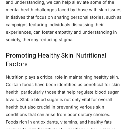
and understanding, we can help alleviate some of the
mental health challenges faced by those with skin issues.
Initiatives that focus on sharing personal stories, such as
campaigns featuring individuals discussing their
experiences, can foster empathy and understanding in
society, thereby reducing stigma.
Promoting Healthy Skin: Nutritional
Factors
Nutrition plays a critical role in maintaining healthy skin.
Certain foods have been identified as beneficial for skin
health, particularly those that help regulate blood sugar
levels. Stable blood sugar is not only vital for overall
health but also crucial in preventing various skin
conditions that can arise from poor dietary choices.
Foods rich in antioxidants, vitamins, and healthy fats