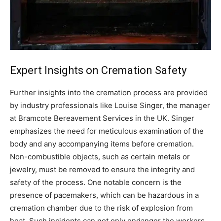
Expert Insights on Cremation Safety
Further insights into the cremation process are provided
by industry professionals like Louise Singer, the manager
at Bramcote Bereavement Services in the UK. Singer
emphasizes the need for meticulous examination of the
body and any accompanying items before cremation.
Non-combustible objects, such as certain metals or
jewelry, must be removed to ensure the integrity and
safety of the process. One notable concern is the
presence of pacemakers, which can be hazardous in a
cremation chamber due to the risk of explosion from
heat.
Such incidents can not only endanger the workers