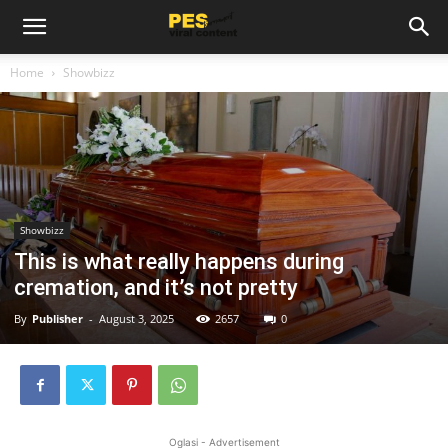
Home
Showbizz
Showbizz
This is what really happens during
cremation, and it’s not pretty
By
Publisher
-
August 3, 2025
2657
0
Oglasi - Advertisement