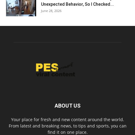
Unexpected Behavior, So I Checked...
June 28, 2026
ABOUT US
Your place for fresh and new content around the world.
From latest and breaking news, to tips and sports, you can
find it on one place.