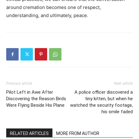
around cremation becomes one of respect,
understanding, and ultimately, peace.
Previous article
Next article
Pilot Left in Awe After
A police officer discovered a
Discovering the Reason Birds
tiny kitten, but when he
Were Flying Beside His Plane
watched the security footage,
his smile faded
RELATED ARTICLES
MORE FROM AUTHOR