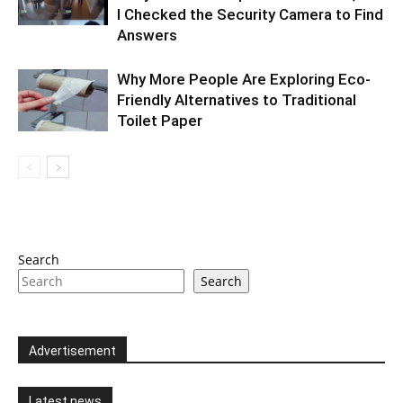
I Checked the Security Camera to Find
Answers
Why More People Are Exploring Eco-
Friendly Alternatives to Traditional
Toilet Paper
Search
Search
Advertisement
Latest news