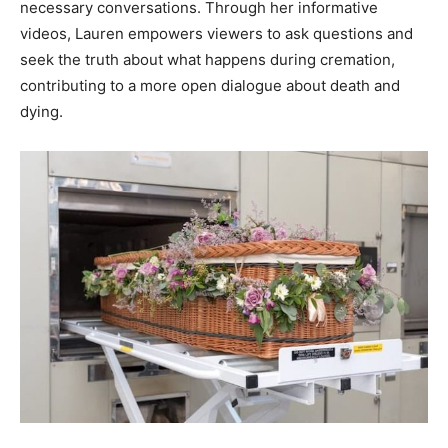
necessary conversations. Through her informative
videos, Lauren empowers viewers to ask questions and
seek the truth about what happens during cremation,
contributing to a more open dialogue about death and
dying.