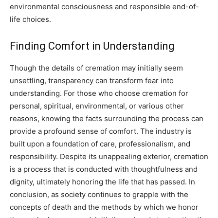
environmental consciousness and responsible end-of-
life choices.
Finding Comfort in Understanding
Though the details of cremation may initially seem
unsettling, transparency can transform fear into
understanding. For those who choose cremation for
personal, spiritual, environmental, or various other
reasons, knowing the facts surrounding the process can
provide a profound sense of comfort.
The industry is
built upon a foundation of care, professionalism, and
responsibility. Despite its unappealing exterior, cremation
is a process that is conducted with thoughtfulness and
dignity, ultimately honoring the life that has passed.
In
conclusion, as society continues to grapple with the
concepts of death and the methods by which we honor