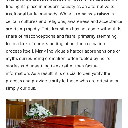
finding its place in modern society as an alternative to
traditional burial methods. While it remains a
taboo
in
certain cultures and religions, awareness and acceptance
are rising rapidly. This transition has not come without its
share of misconceptions and fears, primarily stemming
from a lack of understanding about the cremation
process itself. Many individuals harbor apprehensions or
myths surrounding cremation, often fueled by horror
stories and unsettling tales rather than factual
information. As a result, it is crucial to demystify the
process and provide clarity to those who are grieving or
simply curious.