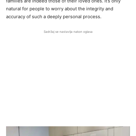
families are indeed those of their loved ones. It’s only
natural for people to worry about the integrity and
accuracy of such a deeply personal process.
Sadržaj se nastavlja nakon oglasa