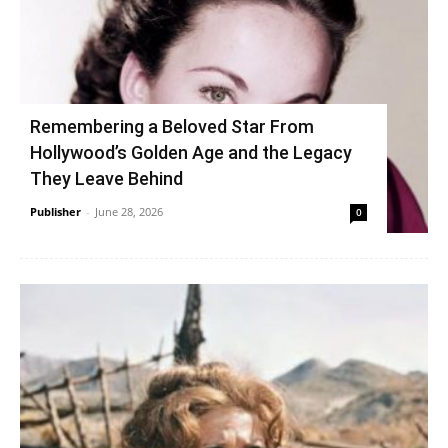
Remembering a Beloved Star From
Hollywood’s Golden Age and the Legacy
They Leave Behind
Publisher
-
June 28, 2026
0