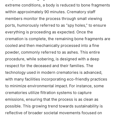
extreme conditions, a body is reduced to bone fragments
within approximately 90 minutes.
Crematory staff
members monitor the process through small viewing
ports, humorously referred to as “spy holes,” to ensure
everything is proceeding as expected. Once the
cremation is complete, the remaining bone fragments are
cooled and then mechanically processed into a fine
powder, commonly referred to as ashes.
This entire
procedure, while sobering, is designed with a deep
respect for the deceased and their families.
The
technology used in modern crematories is advanced,
with many facilities incorporating eco-friendly practices
to minimize environmental impact. For instance, some
crematories utilize filtration systems to capture
emissions, ensuring that the process is as clean as
possible.
This growing trend towards sustainability is
reflective of broader societal movements focused on