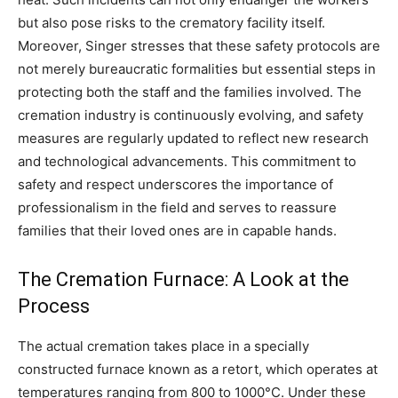
but also pose risks to the crematory facility itself.
Moreover, Singer stresses that these safety protocols are
not merely bureaucratic formalities but essential steps in
protecting both the staff and the families involved. The
cremation industry is continuously evolving, and safety
measures are regularly updated to reflect new research
and technological advancements.
This commitment to
safety and respect underscores the importance of
professionalism in the field and serves to reassure
families that their loved ones are in capable hands.
The Cremation Furnace: A Look at the
Process
The actual cremation takes place in a specially
constructed furnace known as a retort, which operates at
temperatures ranging from 800 to 1000°C. Under these