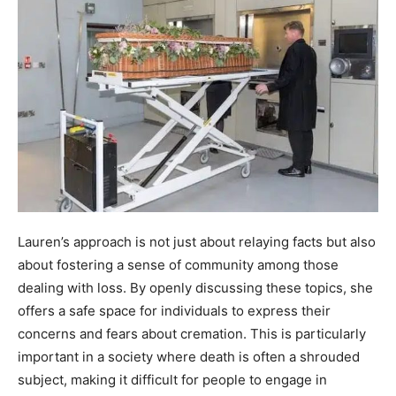
Lauren’s approach is not just about relaying facts but also
about fostering a sense of community among those
dealing with loss. By openly discussing these topics, she
offers a safe space for individuals to express their
concerns and fears about cremation. This is particularly
important in a society where death is often a shrouded
subject, making it difficult for people to engage in