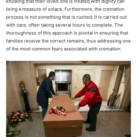
knowing that their loved one is treated with dignity can
bring a measure of solace. Furthermore, the cremation
process is not something that is rushed; it is carried out
with care, often taking several hours to complete. The
thoroughness of this approach is pivotal in ensuring that
families receive the correct remains, thus addressing one
of the most common fears associated with cremation.