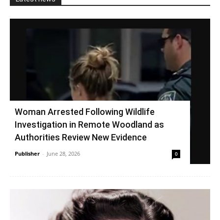
Woman Arrested Following Wildlife
Investigation in Remote Woodland as
Authorities Review New Evidence
Publisher
-
June 28, 2026
0