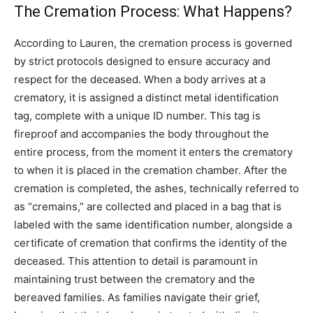
The Cremation Process: What Happens?
According to Lauren, the cremation process is governed
by strict protocols designed to ensure accuracy and
respect for the deceased. When a body arrives at a
crematory, it is assigned a distinct metal identification
tag, complete with a unique ID number. This tag is
fireproof and accompanies the body throughout the
entire process, from the moment it enters the crematory
to when it is placed in the cremation chamber. After the
cremation is completed, the ashes, technically referred to
as “cremains,” are collected and placed in a bag that is
labeled with the same identification number, alongside a
certificate of cremation that confirms the identity of the
deceased. This attention to detail is paramount in
maintaining trust between the crematory and the
bereaved families. As families navigate their grief,