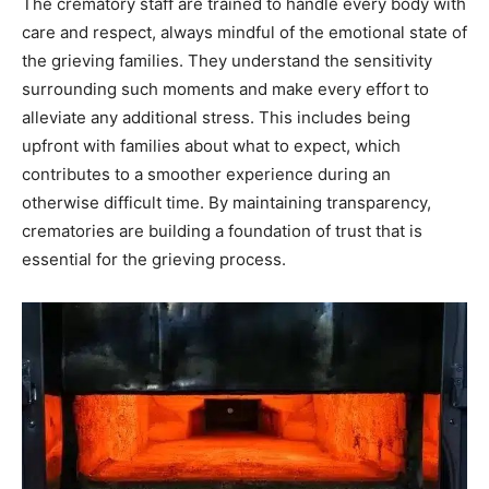
The crematory staff are trained to handle every body with
care and respect, always mindful of the emotional state of
the grieving families. They understand the sensitivity
surrounding such moments and make every effort to
alleviate any additional stress.
This includes being
upfront with families about what to expect, which
contributes to a smoother experience during an
otherwise difficult time. By maintaining transparency,
crematories are building a foundation of trust that is
essential for the grieving process.