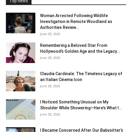
Top news
Woman Arrested Following Wildlife
Investigation in Remote Woodland as
Authorities Review...
June 28, 2026
Remembering a Beloved Star From
Hollywood’s Golden Age and the Legacy...
June 28, 2026
Claudia Cardinale: The Timeless Legacy of
an Italian Cinema Icon
June 28, 2026
I Noticed Something Unusual on My
Shoulder While Showering—Here’s What I...
June 28, 2026
I Became Concerned After Our Babysitter’s