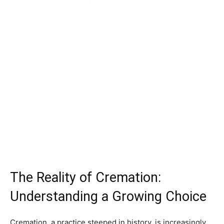
The Reality of Cremation:
Understanding a Growing Choice
Cremation, a practice steeped in history, is increasingly