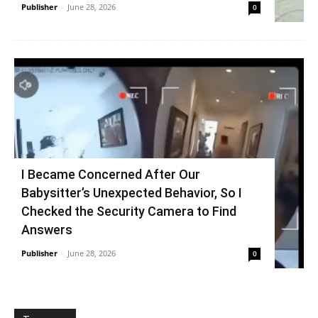
Publisher
-
June 28, 2026
0
I Became Concerned After Our
Babysitter’s Unexpected Behavior, So I
Checked the Security Camera to Find
Answers
Publisher
-
June 28, 2026
0