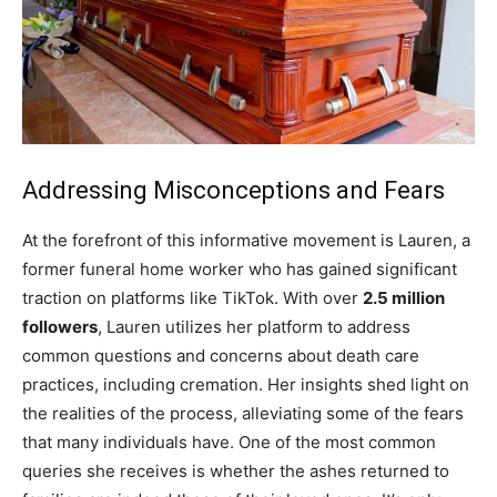
Addressing Misconceptions and Fears
At the forefront of this informative movement is Lauren, a
former funeral home worker who has gained significant
traction on platforms like TikTok. With over
2.5 million
followers
, Lauren utilizes her platform to address
common questions and concerns about death care
practices, including cremation. Her insights shed light on
the realities of the process, alleviating some of the fears
that many individuals have. One of the most common
queries she receives is whether the ashes returned to