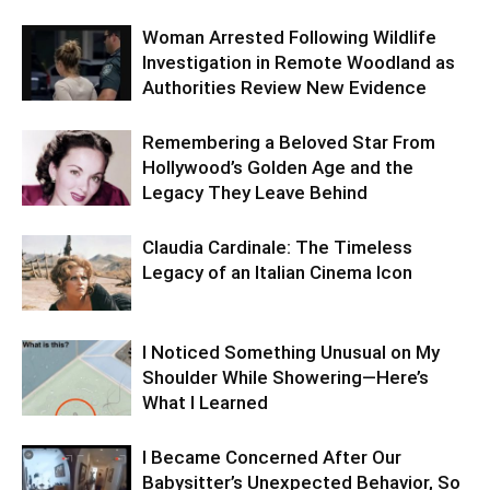
Woman Arrested Following Wildlife
Investigation in Remote Woodland as
Authorities Review New Evidence
Remembering a Beloved Star From
Hollywood’s Golden Age and the
Legacy They Leave Behind
Claudia Cardinale: The Timeless
Legacy of an Italian Cinema Icon
I Noticed Something Unusual on My
Shoulder While Showering—Here’s
What I Learned
I Became Concerned After Our
Babysitter’s Unexpected Behavior, So