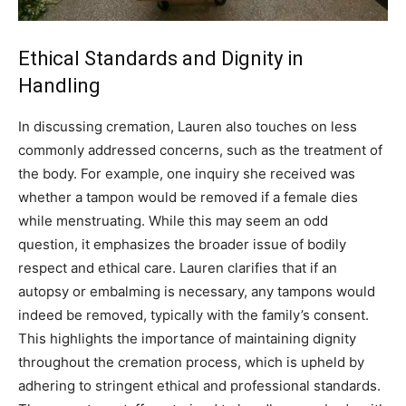
Ethical Standards and Dignity in
Handling
In discussing cremation, Lauren also touches on less
commonly addressed concerns, such as the treatment of
the body. For example, one inquiry she received was
whether a tampon would be removed if a female dies
while menstruating.
While this may seem an odd
question, it emphasizes the broader issue of bodily
respect and ethical care. Lauren clarifies that if an
autopsy or embalming is necessary, any tampons would
indeed be removed, typically with the family’s consent.
This highlights the importance of maintaining dignity
throughout the cremation process, which is upheld by
adhering to stringent ethical and professional standards.