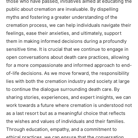
those who have passed, initiatives aimed at educating the
public about cremation are invaluable.
By dispelling
myths and fostering a greater understanding of the
cremation process, we can help individuals navigate their
feelings, ease their anxieties, and ultimately, support
them in making informed decisions during a profoundly
sensitive time.
It is crucial that we continue to engage in
open conversations about death care practices, allowing
for a more compassionate and informed approach to end-
of-life decisions.
As we move forward, the responsibility
lies with both the cremation industry and society at large
to continue the dialogue surrounding death care.
By
sharing stories, experiences, and expert insights, we can
work towards a future where cremation is understood not
as a last resort but as a meaningful choice that reflects
the wishes and values of individuals and their families.
Through education, empathy, and a commitment to
ethical practices, we can ensure that the conversation