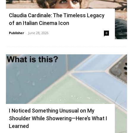
Claudia Cardinale: The Timeless Legacy
of an Italian Cinema Icon
Publisher
-
June 28, 2026
0
I Noticed Something Unusual on My
Shoulder While Showering—Here’s What I
Learned