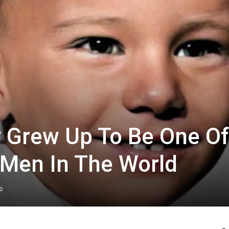
oy Grew Up To Be One Of
 Men In The World
0