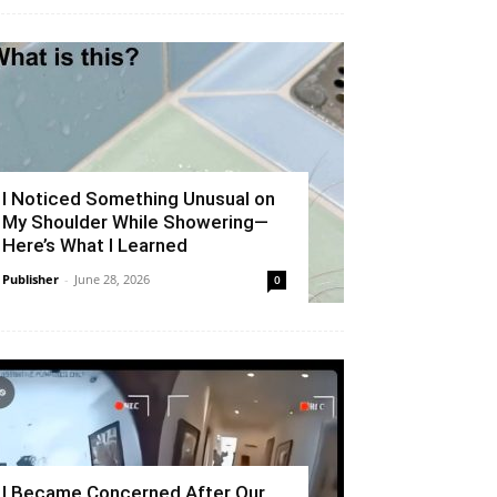
I Noticed Something Unusual on
My Shoulder While Showering—
Here’s What I Learned
Publisher
-
June 28, 2026
0
I Became Concerned After Our