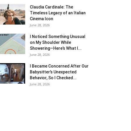
Claudia Cardinale: The
Timeless Legacy of an Italian
Cinema Icon
June 28, 2026
I Noticed Something Unusual
on My Shoulder While
Showering—Here’s What I...
June 28, 2026
I Became Concerned After Our
Babysitter’s Unexpected
Behavior, So I Checked...
June 28, 2026