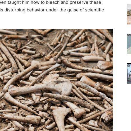
 even taught him how to bleach and preserve these
is disturbing behavior under the guise of scientific