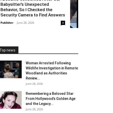
Babysitter’s Unexpected
Behavior, So I Checked the
Security Camera to Find Answers
Publisher
-
June 28, 2026
0
Top news
Woman Arrested Following
Wildlife Investigation in Remote
Woodland as Authorities
Review...
June 28, 2026
Remembering a Beloved Star
From Hollywood’s Golden Age
and the Legacy...
June 28, 2026