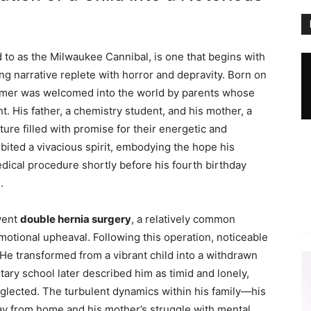
d to as the Milwaukee Cannibal, is one that begins with
ing narrative replete with horror and depravity. Born on
hmer was welcomed into the world by parents whose
ht. His father, a chemistry student, and his mother, a
ture filled with promise for their energetic and
bited a vivacious spirit, embodying the hope his
dical procedure shortly before his fourth birthday
.
went
double hernia surgery
, a relatively common
motional upheaval. Following this operation, noticeable
He transformed from a vibrant child into a withdrawn
tary school later described him as timid and lonely,
eglected. The turbulent dynamics within his family—his
way from home and his mother’s struggle with mental