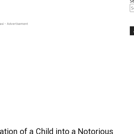
S
asi - Advertisement
tion of a Child into a Notorious