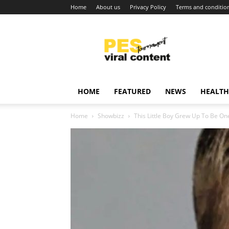
Home
About us
Privacy Policy
Terms and conditio
Viral
content
around
world
HOME
FEATURED
NEWS
HEALTH
Home
Showbizz
This Little Boy Grew Up To Be One