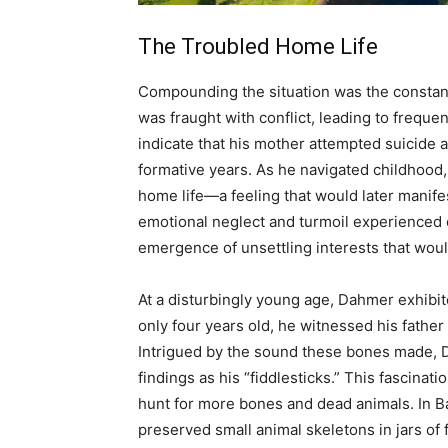
The Troubled Home Life
Compounding the situation was the constant
was fraught with conflict, leading to frequ
indicate that his mother attempted suicide 
formative years. As he navigated childhood
home life—a feeling that would later manife
emotional neglect and turmoil experienced 
emergence of unsettling interests that would
At a disturbingly young age, Dahmer exhibi
only four years old, he witnessed his fath
Intrigued by the sound these bones made, D
findings as his “fiddlesticks.” This fascinat
hunt for more bones and dead animals. In B
preserved small animal skeletons in jars of