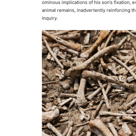
ominous implications of his son’s fixation,
animal remains, inadvertently reinforcing th
inquiry.