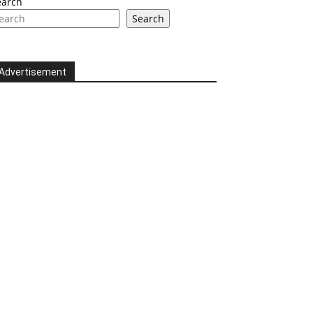
earch
Search
Advertisement