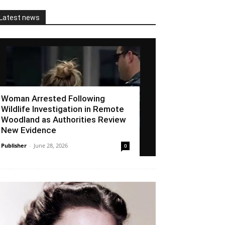
Latest news
Woman Arrested Following
Wildlife Investigation in Remote
Woodland as Authorities Review
New Evidence
Publisher
-
June 28, 2026
0