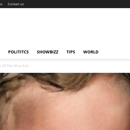
ns
Contact us
POLITITCS
SHOWBIZZ
TIPS
WORLD
 Of The Most Evil...