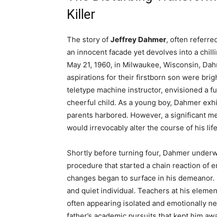
Killer
The story of
Jeffrey Dahmer
, often referre
an innocent facade yet devolves into a chill
May 21, 1960, in Milwaukee, Wisconsin, Da
aspirations for their firstborn son were brig
teletype machine instructor, envisioned a fu
cheerful child. As a young boy, Dahmer exhi
parents harbored. However, a significant me
would irrevocably alter the course of his life
Shortly before turning four, Dahmer under
procedure that started a chain reaction of e
changes began to surface in his demeanor. 
and quiet individual. Teachers at his elemen
often appearing isolated and emotionally n
father’s academic pursuits that kept him a