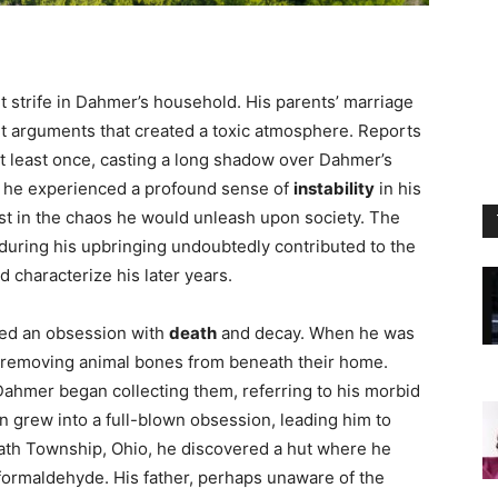
 strife in Dahmer’s household. His parents’ marriage
ent arguments that created a toxic atmosphere. Reports
at least once, casting a long shadow over Dahmer’s
, he experienced a profound sense of
instability
in his
st in the chaos he would unleash upon society. The
during his upbringing undoubtedly contributed to the
 characterize his later years.
ted an obsession with
death
and decay. When he was
er removing animal bones from beneath their home.
ahmer began collecting them, referring to his morbid
ion grew into a full-blown obsession, leading him to
ath Township, Ohio, he discovered a hut where he
 formaldehyde. His father, perhaps unaware of the