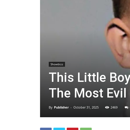
Showbizz
This Little B
The Most Evil
By
Publisher
-
October 31, 2025
2469