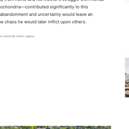
ochondria—contributed significantly to this
f abandonment and uncertainty would leave an
 chaos he would later inflict upon others.
se nastavlja nakon oglasa