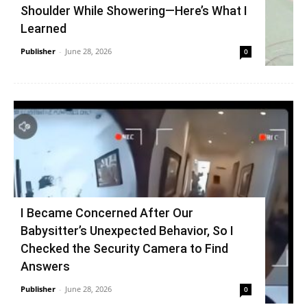
Shoulder While Showering—Here’s What I
Learned
Publisher
-
June 28, 2026
0
I Became Concerned After Our
Babysitter’s Unexpected Behavior, So I
Checked the Security Camera to Find
Answers
Publisher
-
June 28, 2026
0