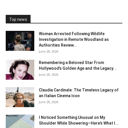
Top news
Woman Arrested Following Wildlife
Investigation in Remote Woodland as
Authorities Review...
June 28, 2026
Remembering a Beloved Star From
Hollywood’s Golden Age and the Legacy...
June 28, 2026
Claudia Cardinale: The Timeless Legacy of
an Italian Cinema Icon
June 28, 2026
I Noticed Something Unusual on My
Shoulder While Showering—Here’s What I...