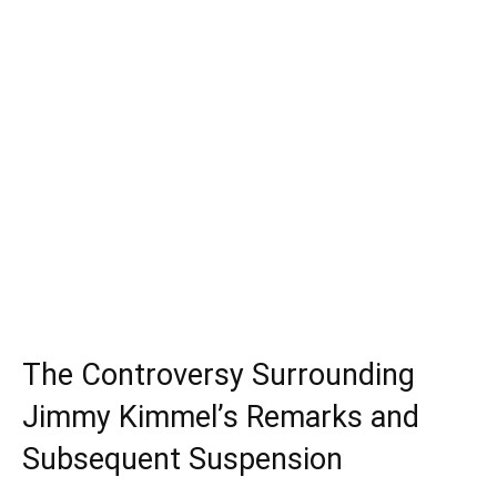
The Controversy Surrounding
Jimmy Kimmel’s Remarks and
Subsequent Suspension