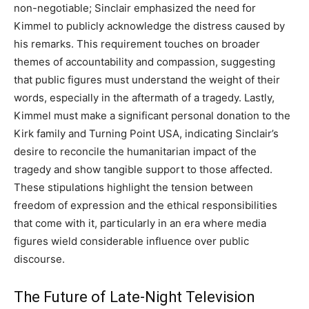
non-negotiable; Sinclair emphasized the need for
Kimmel to publicly acknowledge the distress caused by
his remarks. This requirement touches on broader
themes of accountability and compassion, suggesting
that public figures must understand the weight of their
words, especially in the aftermath of a tragedy. Lastly,
Kimmel must make a significant personal donation to the
Kirk family and Turning Point USA, indicating Sinclair’s
desire to reconcile the humanitarian impact of the
tragedy and show tangible support to those affected.
These stipulations highlight the tension between
freedom of expression and the ethical responsibilities
that come with it, particularly in an era where media
figures wield considerable influence over public
discourse.
The Future of Late-Night Television