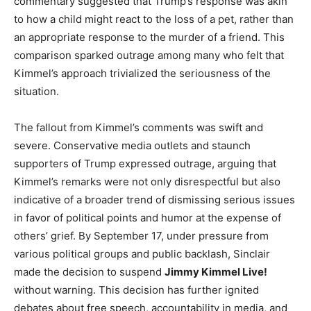
commentary suggested that Trump’s response was akin
to how a child might react to the loss of a pet, rather than
an appropriate response to the murder of a friend. This
comparison sparked outrage among many who felt that
Kimmel’s approach trivialized the seriousness of the
situation.
The fallout from Kimmel’s comments was swift and
severe. Conservative media outlets and staunch
supporters of Trump expressed outrage, arguing that
Kimmel’s remarks were not only disrespectful but also
indicative of a broader trend of dismissing serious issues
in favor of political points and humor at the expense of
others’ grief. By September 17, under pressure from
various political groups and public backlash, Sinclair
made the decision to suspend
Jimmy Kimmel Live!
without warning. This decision has further ignited
debates about free speech, accountability in media, and