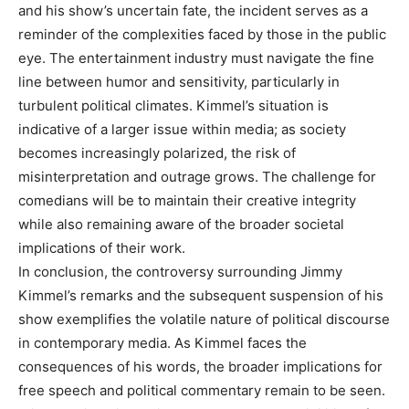
and his show’s uncertain fate, the incident serves as a
reminder of the complexities faced by those in the public
eye. The entertainment industry must navigate the fine
line between humor and sensitivity, particularly in
turbulent political climates.
Kimmel’s situation is
indicative of a larger issue within media; as society
becomes increasingly polarized, the risk of
misinterpretation and outrage grows. The challenge for
comedians will be to maintain their creative integrity
while also remaining aware of the broader societal
implications of their work.
In conclusion, the controversy surrounding Jimmy
Kimmel’s remarks and the subsequent suspension of his
show exemplifies the volatile nature of political discourse
in contemporary media. As Kimmel faces the
consequences of his words, the broader implications for
free speech and political commentary remain to be seen.