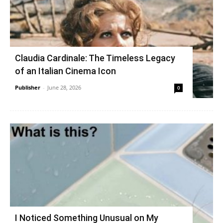
Claudia Cardinale: The Timeless Legacy
of an Italian Cinema Icon
Publisher
-
June 28, 2026
0
I Noticed Something Unusual on My