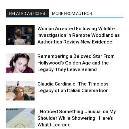
RELATED ARTICLES
MORE FROM AUTHOR
Woman Arrested Following Wildlife
Investigation in Remote Woodland as
Authorities Review New Evidence
Remembering a Beloved Star From
Hollywood’s Golden Age and the
Legacy They Leave Behind
Claudia Cardinale: The Timeless
Legacy of an Italian Cinema Icon
I Noticed Something Unusual on My
Shoulder While Showering—Here’s
What I Learned