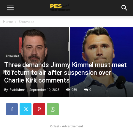
Home
Showbizz
Showbizz
Three demands Jimmy Kimmel must meet
to return to air after suspension over
Charlie Kirk comments
By
Publisher
-
September 19, 2025
959
0
Oglasi - Advertisement