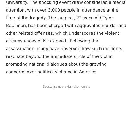
University. The shocking event drew considerable media
attention, with over 3,000 people in attendance at the
time of the tragedy. The suspect, 22-year-old Tyler
Robinson, has been charged with aggravated murder and
other related offenses, which underscores the violent
circumstances of Kirk’s death. Following the
assassination, many have observed how such incidents
resonate beyond the immediate circle of the victim,
prompting national dialogues about the growing
concerns over political violence in America.
Sadržaj se nastavlja nakon oglasa