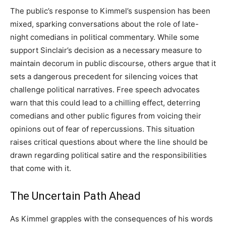
The public’s response to Kimmel’s suspension has been
mixed, sparking conversations about the role of late-
night comedians in political commentary. While some
support Sinclair’s decision as a necessary measure to
maintain decorum in public discourse, others argue that it
sets a dangerous precedent for silencing voices that
challenge political narratives.
Free speech advocates
warn that this could lead to a chilling effect, deterring
comedians and other public figures from voicing their
opinions out of fear of repercussions. This situation
raises critical questions about where the line should be
drawn regarding political satire and the responsibilities
that come with it.
The Uncertain Path Ahead
As Kimmel grapples with the consequences of his words