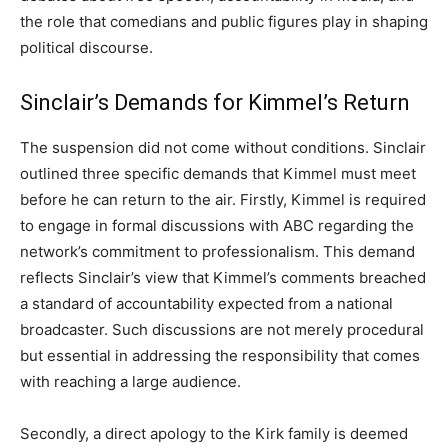
the role that comedians and public figures play in shaping
political discourse.
Sinclair’s Demands for Kimmel’s Return
The suspension did not come without conditions. Sinclair
outlined three specific demands that Kimmel must meet
before he can return to the air. Firstly, Kimmel is required
to engage in formal discussions with ABC regarding the
network’s commitment to professionalism. This demand
reflects Sinclair’s view that Kimmel’s comments breached
a standard of accountability expected from a national
broadcaster. Such discussions are not merely procedural
but essential in addressing the responsibility that comes
with reaching a large audience.
Secondly, a direct apology to the Kirk family is deemed