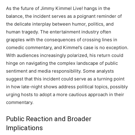
As the future of Jimmy Kimmel Live! hangs in the
balance, the incident serves as a poignant reminder of
the delicate interplay between humor, politics, and
human tragedy. The entertainment industry often
grapples with the consequences of crossing lines in
comedic commentary, and Kimmel’s case is no exception.
With audiences increasingly polarized, his return could
hinge on navigating the complex landscape of public
sentiment and media responsibility. Some analysts
suggest that this incident could serve as a turning point
in how late-night shows address political topics, possibly
urging hosts to adopt a more cautious approach in their
commentary.
Public Reaction and Broader
Implications