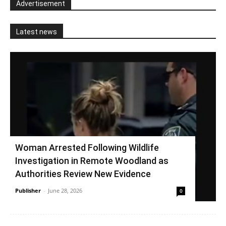
Advertisement
Latest news
Woman Arrested Following Wildlife
Investigation in Remote Woodland as
Authorities Review New Evidence
Publisher
-
June 28, 2026
0