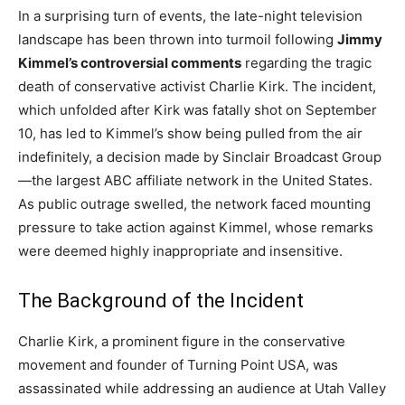
In a surprising turn of events, the late-night television
landscape has been thrown into turmoil following
Jimmy
Kimmel’s controversial comments
regarding the tragic
death of conservative activist Charlie Kirk. The incident,
which unfolded after Kirk was fatally shot on September
10, has led to Kimmel’s show being pulled from the air
indefinitely, a decision made by Sinclair Broadcast Group
—the largest ABC affiliate network in the United States.
As public outrage swelled, the network faced mounting
pressure to take action against Kimmel, whose remarks
were deemed highly inappropriate and insensitive.
The Background of the Incident
Charlie Kirk, a prominent figure in the conservative
movement and founder of Turning Point USA, was
assassinated while addressing an audience at Utah Valley