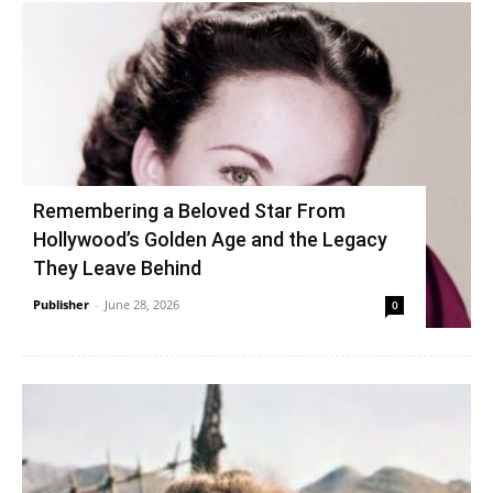
Remembering a Beloved Star From
Hollywood’s Golden Age and the Legacy
They Leave Behind
Publisher
-
June 28, 2026
0