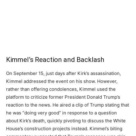
Kimmel’s Reaction and Backlash
On September 15, just days after Kirk’s assassination,
Kimmel addressed the event on his show. However,
rather than offering condolences, Kimmel used the
platform to criticize former President Donald Trump’s
reaction to the news. He aired a clip of Trump stating that
he was “doing very good” in response to a question
about Kirk’s death, quickly pivoting to discuss the White
House’s construction projects instead. Kimmel’s biting