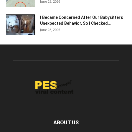
June 28, 2026
I Became Concerned After Our Babysitter’s
Unexpected Behavior, So I Checked...
June 28, 2026
ABOUT US