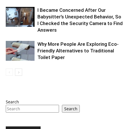
I Became Concerned After Our
Babysitter’s Unexpected Behavior, So
I Checked the Security Camera to Find
Answers
Why More People Are Exploring Eco-
Friendly Alternatives to Traditional
Toilet Paper
Search
Search