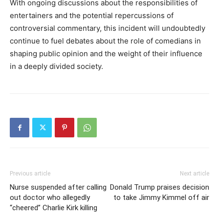
With ongoing discussions about the responsibilities of
entertainers and the potential repercussions of
controversial commentary, this incident will undoubtedly
continue to fuel debates about the role of comedians in
shaping public opinion and the weight of their influence
in a deeply divided society.
Previous article
Next article
Nurse suspended after calling
Donald Trump praises decision
out doctor who allegedly
to take Jimmy Kimmel off air
“cheered” Charlie Kirk killing