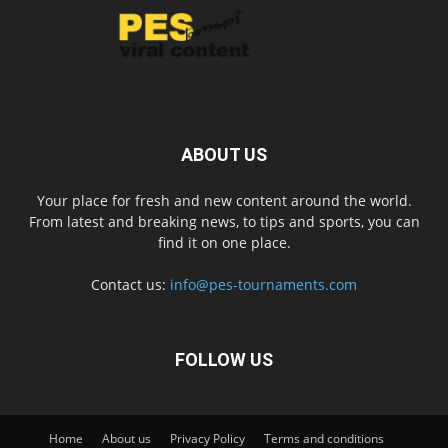
ABOUT US
Your place for fresh and new content around the world.
From latest and breaking news, to tips and sports, you can
find it on one place.
Contact us:
info@pes-tournaments.com
FOLLOW US
Home
About us
Privacy Policy
Terms and conditions