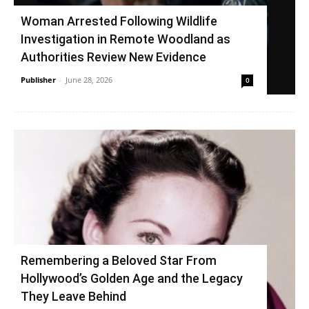
Woman Arrested Following Wildlife
Investigation in Remote Woodland as
Authorities Review New Evidence
Publisher
-
June 28, 2026
0
Remembering a Beloved Star From
Hollywood’s Golden Age and the Legacy
They Leave Behind