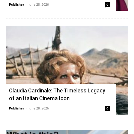
Publisher
-
June 28, 2026
0
Claudia Cardinale: The Timeless Legacy
of an Italian Cinema Icon
Publisher
-
June 28, 2026
0