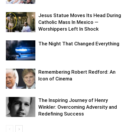
Jesus Statue Moves Its Head During
Catholic Mass In Mexico —
Worshippers Left In Shock
The Night That Changed Everything
Remembering Robert Redford: An
Icon of Cinema
The Inspiring Journey of Henry
Winkler: Overcoming Adversity and
Redefining Success