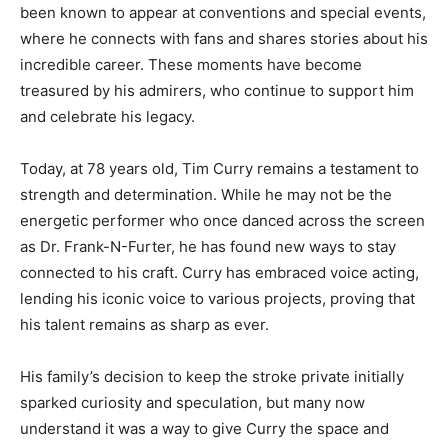
been known to appear at conventions and special events,
where he connects with fans and shares stories about his
incredible career. These moments have become
treasured by his admirers, who continue to support him
and celebrate his legacy.
Today, at 78 years old, Tim Curry remains a testament to
strength and determination. While he may not be the
energetic performer who once danced across the screen
as Dr. Frank-N-Furter, he has found new ways to stay
connected to his craft. Curry has embraced voice acting,
lending his iconic voice to various projects, proving that
his talent remains as sharp as ever.
His family’s decision to keep the stroke private initially
sparked curiosity and speculation, but many now
understand it was a way to give Curry the space and