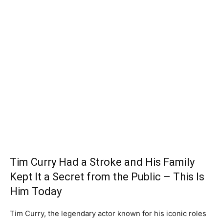
Tim Curry Had a Stroke and His Family
Kept It a Secret from the Public – This Is
Him Today
Tim Curry, the legendary actor known for his iconic roles