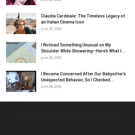
Claudia Cardinale: The Timeless Legacy of
an Italian Cinema Icon
June 28, 2026
I Noticed Something Unusual on My
Shoulder While Showering—Here’s What I...
June 28, 2026
I Became Concerned After Our Babysitter’s
Unexpected Behavior, So I Checked...
June 28, 2026