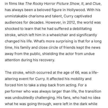
in films like
The Rocky Horror Picture Show
,
It
, and
Clue
,
has always been a beloved figure in Hollywood. With his
unmistakable charisma and talent, Curry captivated
audiences for decades. However, in 2012, the world was
shocked to learn that he had suffered a debilitating
stroke, which left him in a wheelchair and significantly
changed his life. What’s more surprising is that for a long
time, his family and close circle of friends kept the news
away from the public, shielding the actor from undue
attention during his recovery.
The stroke, which occurred at the age of 66, was a life-
altering event for Curry. It affected his mobility and
forced him to take a step back from acting. For a
performer who was always larger than life, the transition
was undoubtedly challenging. His fans, who had no idea
what he was going through, were left in the dark while