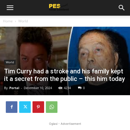
Home
World
World
Tim Curry had a stroke and his family kept
it a secret from the public – this him today
By
Portal
-
December 10, 2024
4234
0
Oglasi - Advertisement