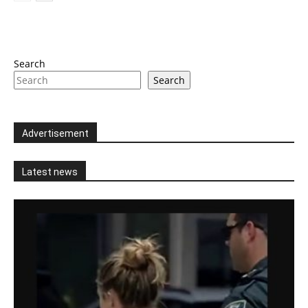
Search
Search
Advertisement
Latest news