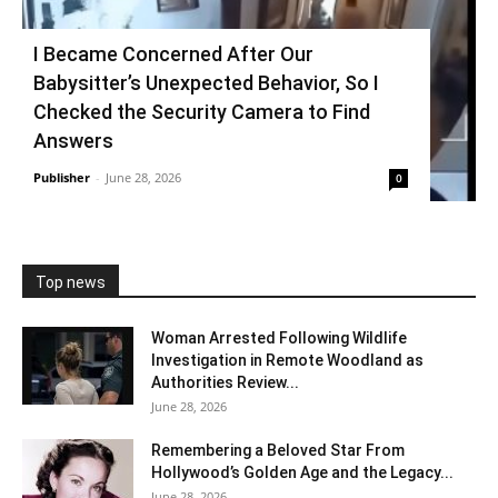
I Became Concerned After Our
Babysitter’s Unexpected Behavior, So I
Checked the Security Camera to Find
Answers
Publisher
-
June 28, 2026
0
Top news
Woman Arrested Following Wildlife
Investigation in Remote Woodland as
Authorities Review...
June 28, 2026
Remembering a Beloved Star From
Hollywood’s Golden Age and the Legacy...
June 28, 2026