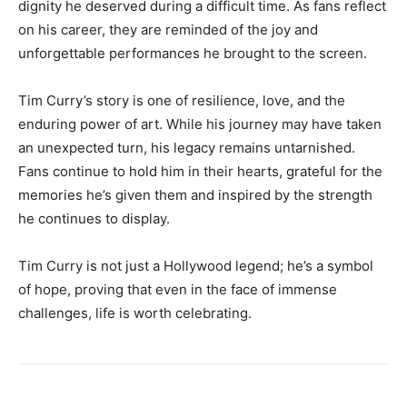
dignity he deserved during a difficult time. As fans reflect
on his career, they are reminded of the joy and
unforgettable performances he brought to the screen.
Tim Curry’s story is one of resilience, love, and the
enduring power of art. While his journey may have taken
an unexpected turn, his legacy remains untarnished.
Fans continue to hold him in their hearts, grateful for the
memories he’s given them and inspired by the strength
he continues to display.
Tim Curry is not just a Hollywood legend; he’s a symbol
of hope, proving that even in the face of immense
challenges, life is worth celebrating.