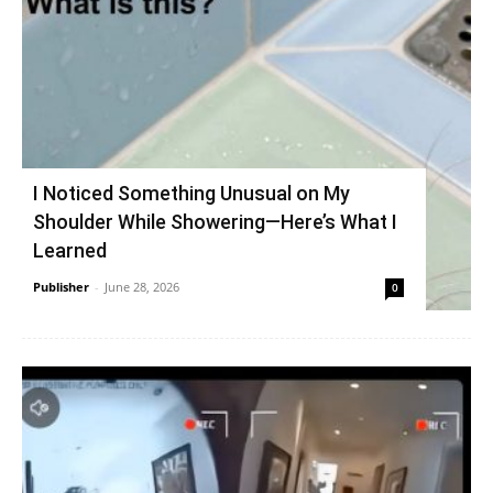
I Noticed Something Unusual on My
Shoulder While Showering—Here’s What I
Learned
Publisher
-
June 28, 2026
0