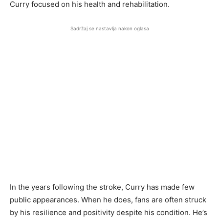
Curry focused on his health and rehabilitation.
Sadržaj se nastavlja nakon oglasa
In the years following the stroke, Curry has made few
public appearances. When he does, fans are often struck
by his resilience and positivity despite his condition. He’s