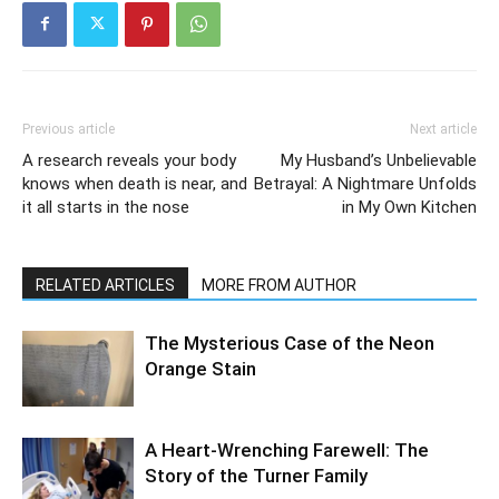
Previous article
Next article
A research reveals your body
My Husband’s Unbelievable
knows when death is near, and
Betrayal: A Nightmare Unfolds
it all starts in the nose
in My Own Kitchen
RELATED ARTICLES
MORE FROM AUTHOR
The Mysterious Case of the Neon
Orange Stain
A Heart-Wrenching Farewell: The
Story of the Turner Family