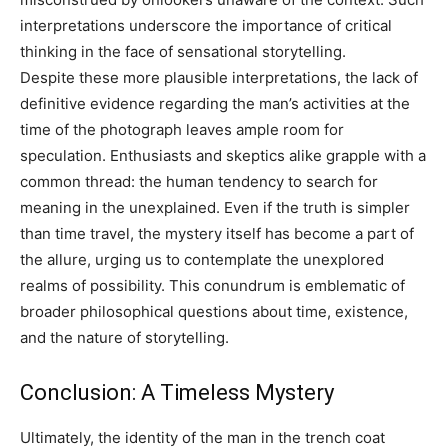
interpretations underscore the importance of critical
thinking in the face of sensational storytelling.
Despite these more plausible interpretations, the lack of
definitive evidence regarding the man’s activities at the
time of the photograph leaves ample room for
speculation. Enthusiasts and skeptics alike grapple with a
common thread: the human tendency to search for
meaning in the unexplained. Even if the truth is simpler
than time travel, the mystery itself has become a part of
the allure, urging us to contemplate the unexplored
realms of possibility. This conundrum is emblematic of
broader philosophical questions about time, existence,
and the nature of storytelling.
Conclusion: A Timeless Mystery
Ultimately, the identity of the man in the trench coat