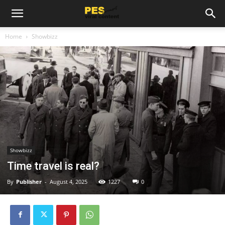
Home
Showbizz
Showbizz
Time travel is real?
By
Publisher
-
August 4, 2025
1227
0