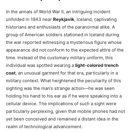
In the annals of World War II, an intriguing incident
unfolded in 1943 near
Reykjavik
, Iceland, captivating
historians and enthusiasts of the paranormal alike. A
group of American soldiers stationed in Iceland during
the war reported witnessing a mysterious figure whose
appearance did not conform to the expected attire of the
time. Instead of the customary military uniform, this
individual was spotted wearing a
light-colored trench
coat
, an unusual garment for that era, particularly in a
military context. What heightened the peculiarity of this
sighting was the man’s strange action—he was seen
holding his hand to his ear as if he were speaking into a
cellular device. The implications of such a sight were
particularly perplexing, given that mobile phones had not
yet been conceived and remained a distant idea in the
realm of technological advancement.