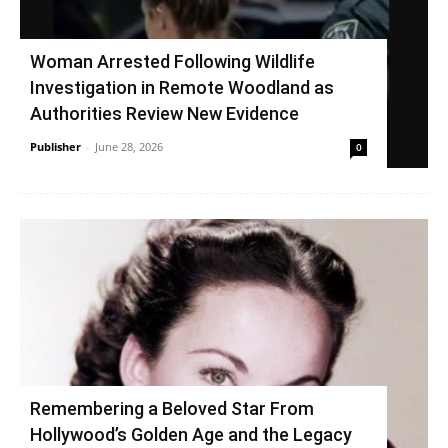
Woman Arrested Following Wildlife
Investigation in Remote Woodland as
Authorities Review New Evidence
Publisher
-
June 28, 2026
0
Remembering a Beloved Star From
Hollywood’s Golden Age and the Legacy