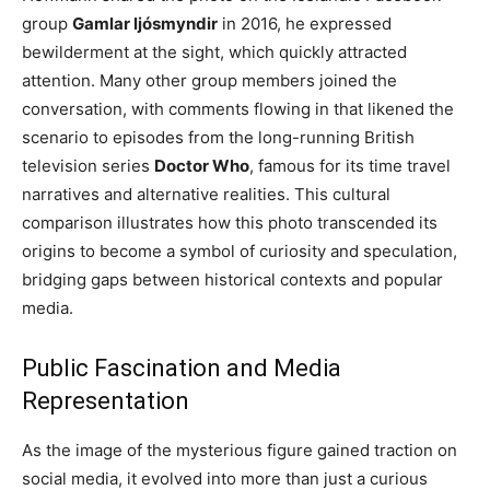
group
Gamlar ljósmyndir
in 2016, he expressed
bewilderment at the sight, which quickly attracted
attention. Many other group members joined the
conversation, with comments flowing in that likened the
scenario to episodes from the long-running British
television series
Doctor Who
, famous for its time travel
narratives and alternative realities. This cultural
comparison illustrates how this photo transcended its
origins to become a symbol of curiosity and speculation,
bridging gaps between historical contexts and popular
media.
Public Fascination and Media
Representation
As the image of the mysterious figure gained traction on
social media, it evolved into more than just a curious