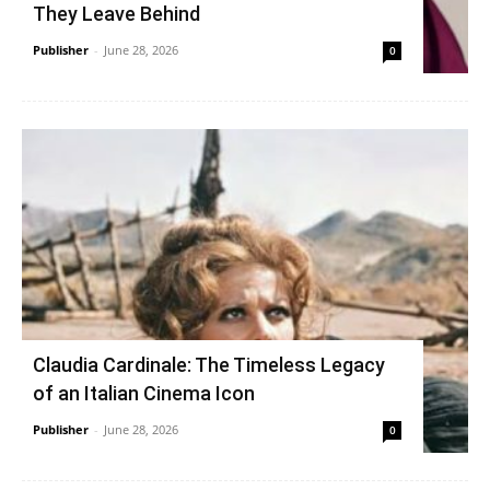
They Leave Behind
Publisher
-
June 28, 2026
0
Claudia Cardinale: The Timeless Legacy
of an Italian Cinema Icon
Publisher
-
June 28, 2026
0