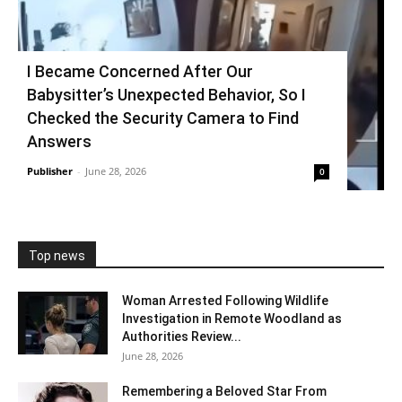
I Became Concerned After Our
Babysitter’s Unexpected Behavior, So I
Checked the Security Camera to Find
Answers
Publisher
-
June 28, 2026
0
Top news
Woman Arrested Following Wildlife
Investigation in Remote Woodland as
Authorities Review...
June 28, 2026
Remembering a Beloved Star From