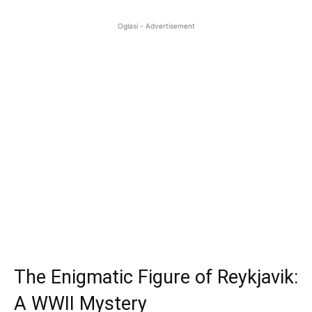
Oglasi - Advertisement
The Enigmatic Figure of Reykjavik:
A WWII Mystery