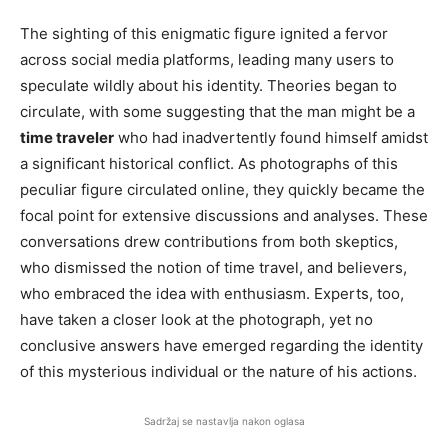
The sighting of this enigmatic figure ignited a fervor
across social media platforms, leading many users to
speculate wildly about his identity. Theories began to
circulate, with some suggesting that the man might be a
time traveler
who had inadvertently found himself amidst
a significant historical conflict. As photographs of this
peculiar figure circulated online, they quickly became the
focal point for extensive discussions and analyses. These
conversations drew contributions from both skeptics,
who dismissed the notion of time travel, and believers,
who embraced the idea with enthusiasm. Experts, too,
have taken a closer look at the photograph, yet no
conclusive answers have emerged regarding the identity
of this mysterious individual or the nature of his actions.
Sadržaj se nastavlja nakon oglasa