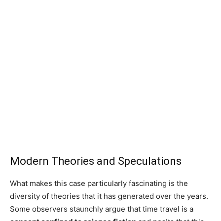
Modern Theories and Speculations
What makes this case particularly fascinating is the
diversity of theories that it has generated over the years.
Some observers staunchly argue that time travel is a