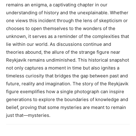
remains an enigma, a captivating chapter in our
understanding of history and the unexplainable.
Whether
one views this incident through the lens of skepticism or
chooses to open themselves to the wonders of the
unknown, it serves as a reminder of the complexities that
lie within our world. As discussions continue and
theories abound, the allure of the strange figure near
Reykjavik remains undiminished.
This historical snapshot
not only captures a moment in time but also ignites a
timeless curiosity that bridges the gap between past and
future, reality and imagination.
The story of the Reykjavik
figure exemplifies how a single photograph can inspire
generations to explore the boundaries of knowledge and
belief, proving that some mysteries are meant to remain
just that—mysteries.