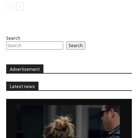
Search
Search
Advertisement
Latest news