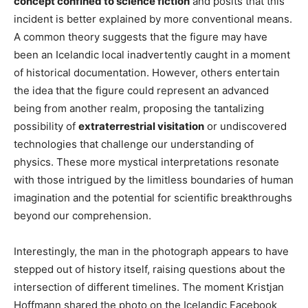
concept confined to science fiction
and posits that this
incident is better explained by more conventional means.
A common theory suggests that the figure may have
been an Icelandic local inadvertently caught in a moment
of historical documentation. However, others entertain
the idea that the figure could represent an advanced
being from another realm, proposing the tantalizing
possibility of
extraterrestrial visitation
or undiscovered
technologies that challenge our understanding of
physics. These more mystical interpretations resonate
with those intrigued by the limitless boundaries of human
imagination and the potential for scientific breakthroughs
beyond our comprehension.
Interestingly, the man in the photograph appears to have
stepped out of history itself, raising questions about the
intersection of different timelines. The moment Kristjan
Hoffmann shared the photo on the Icelandic Facebook