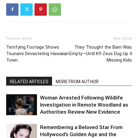
Previous article
Next article
Terrifying Footage Shows
They Thought the Barn Was
Tsunami Devastating Hawaiian
Empty—Until K9 Zeus Dug Up 4
Town
Missing Kids
RELATED ARTICLES
MORE FROM AUTHOR
Woman Arrested Following Wildlife
Investigation in Remote Woodland as
Authorities Review New Evidence
Remembering a Beloved Star From
Hollywood’s Golden Age and the