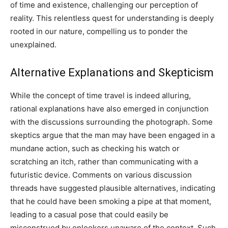
of time and existence, challenging our perception of
reality. This relentless quest for understanding is deeply
rooted in our nature, compelling us to ponder the
unexplained.
Alternative Explanations and Skepticism
While the concept of time travel is indeed alluring,
rational explanations have also emerged in conjunction
with the discussions surrounding the photograph.
Some
skeptics argue that the man may have been engaged in a
mundane action, such as checking his watch or
scratching an itch, rather than communicating with a
futuristic device.
Comments on various discussion
threads have suggested plausible alternatives, indicating
that he could have been smoking a pipe at that moment,
leading to a casual pose that could easily be
misconstrued by onlookers unaware of the context.
Such