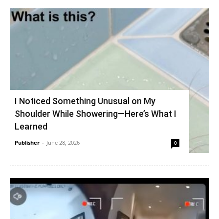
I Noticed Something Unusual on My
Shoulder While Showering—Here’s What I
Learned
Publisher
-
June 28, 2026
0