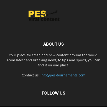
ABOUT US
Your place for fresh and new content around the world.
From latest and breaking news, to tips and sports, you can
find it on one place.
Contact us:
info@pes-tournaments.com
FOLLOW US