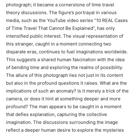
photograph; it became a cornerstone of time travel
theory discussions. The figure’s portrayal in various
media, such as the YouTube video series “10 REAL Cases
of Time Travel That Cannot Be Explained”, has only
intensified public interest. The visual representation of
this stranger, caught in a moment connecting two
disparate eras, continues to fuel imaginations worldwide.
This suggests a shared human fascination with the idea
of bending time and exploring the realms of possibility.
The allure of this photograph lies not just in its content
but also in the profound questions it raises. What are the
implications of such an anomaly? Is it merely a trick of the
camera, or does it hint at something deeper and more
profound? The man appears to be caught in a moment
that defies explanation, capturing the collective
imagination. The discussions surrounding the image
reflect a deeper human desire to explore the mysteries