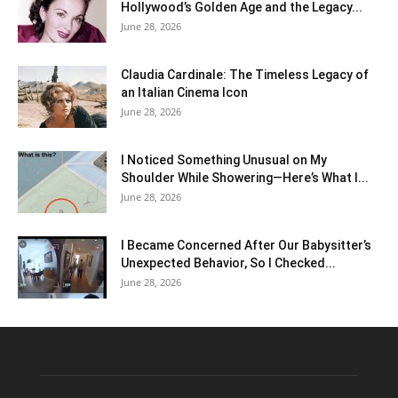
Hollywood’s Golden Age and the Legacy...
June 28, 2026
Claudia Cardinale: The Timeless Legacy of
an Italian Cinema Icon
June 28, 2026
I Noticed Something Unusual on My
Shoulder While Showering—Here’s What I...
June 28, 2026
I Became Concerned After Our Babysitter’s
Unexpected Behavior, So I Checked...
June 28, 2026