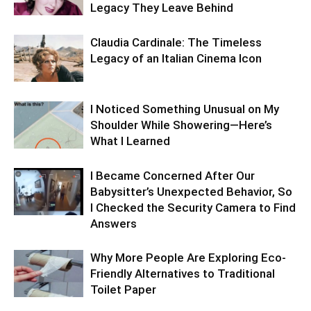
Legacy They Leave Behind
Claudia Cardinale: The Timeless
Legacy of an Italian Cinema Icon
I Noticed Something Unusual on My
Shoulder While Showering—Here’s
What I Learned
I Became Concerned After Our
Babysitter’s Unexpected Behavior, So
I Checked the Security Camera to Find
Answers
Why More People Are Exploring Eco-
Friendly Alternatives to Traditional
Toilet Paper