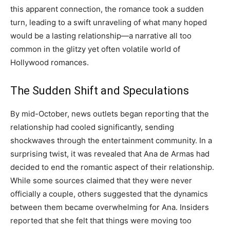
this apparent connection, the romance took a sudden
turn, leading to a swift unraveling of what many hoped
would be a lasting relationship—a narrative all too
common in the glitzy yet often volatile world of
Hollywood romances.
The Sudden Shift and Speculations
By mid-October, news outlets began reporting that the
relationship had cooled significantly, sending
shockwaves through the entertainment community. In a
surprising twist, it was revealed that Ana de Armas had
decided to end the romantic aspect of their relationship.
While some sources claimed that they were never
officially a couple, others suggested that the dynamics
between them became overwhelming for Ana. Insiders
reported that she felt that things were moving too