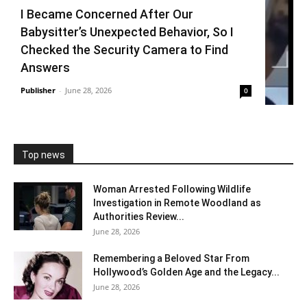
I Became Concerned After Our
Babysitter’s Unexpected Behavior, So I
Checked the Security Camera to Find
Answers
Publisher
-
June 28, 2026
0
Top news
Woman Arrested Following Wildlife
Investigation in Remote Woodland as
Authorities Review...
June 28, 2026
Remembering a Beloved Star From
Hollywood’s Golden Age and the Legacy...
June 28, 2026