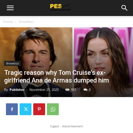
Home
Showbizz
Showbizz
Tragic reason why Tom Cruise’s ex-
girlfriend Ana de Armas dumped him
By
Publisher
-
November 25, 2025
951
0
Oglasi - Advertisement