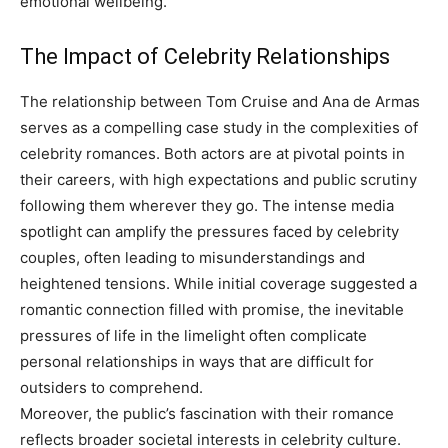
emotional wellbeing.
The Impact of Celebrity Relationships
The relationship between Tom Cruise and Ana de Armas
serves as a compelling case study in the complexities of
celebrity romances. Both actors are at pivotal points in
their careers, with high expectations and public scrutiny
following them wherever they go.
The intense media
spotlight can amplify the pressures faced by celebrity
couples, often leading to misunderstandings and
heightened tensions. While initial coverage suggested a
romantic connection filled with promise, the inevitable
pressures of life in the limelight often complicate
personal relationships in ways that are difficult for
outsiders to comprehend.
Moreover, the public’s fascination with their romance
reflects broader societal interests in celebrity culture.