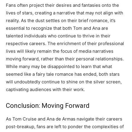
Fans often project their desires and fantasies onto the
lives of stars, creating a narrative that may not align with
reality. As the dust settles on their brief romance, it’s
essential to recognize that both Tom and Ana are
talented individuals who continue to thrive in their
respective careers. The enrichment of their professional
lives will likely remain the focus of media narratives
moving forward, rather than their personal relationships.
While many may be disappointed to learn that what
seemed like a fairy tale romance has ended, both stars
will undoubtedly continue to shine on the silver screen,
captivating audiences with their work.
Conclusion: Moving Forward
As Tom Cruise and Ana de Armas navigate their careers
post-breakup, fans are left to ponder the complexities of