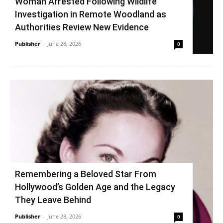
Woman Arrested Following Wildlife
Investigation in Remote Woodland as
Authorities Review New Evidence
Publisher
-
June 28, 2026
0
Remembering a Beloved Star From
Hollywood’s Golden Age and the Legacy
They Leave Behind
Publisher
-
June 28, 2026
0