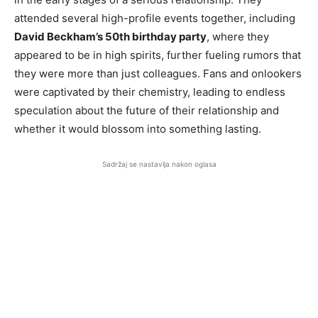
attended several high-profile events together, including
David Beckham’s 50th birthday party
, where they
appeared to be in high spirits, further fueling rumors that
they were more than just colleagues. Fans and onlookers
were captivated by their chemistry, leading to endless
speculation about the future of their relationship and
whether it would blossom into something lasting.
Sadržaj se nastavlja nakon oglasa