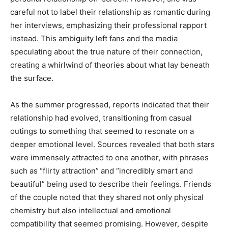
careful not to label their relationship as romantic during
her interviews, emphasizing their professional rapport
instead. This ambiguity left fans and the media
speculating about the true nature of their connection,
creating a whirlwind of theories about what lay beneath
the surface.
As the summer progressed, reports indicated that their
relationship had evolved, transitioning from casual
outings to something that seemed to resonate on a
deeper emotional level. Sources revealed that both stars
were immensely attracted to one another, with phrases
such as “flirty attraction” and “incredibly smart and
beautiful” being used to describe their feelings. Friends
of the couple noted that they shared not only physical
chemistry but also intellectual and emotional
compatibility that seemed promising. However, despite