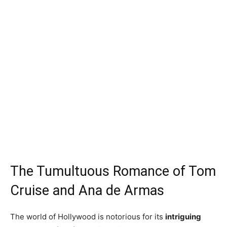
The Tumultuous Romance of Tom
Cruise and Ana de Armas
The world of Hollywood is notorious for its
intriguing