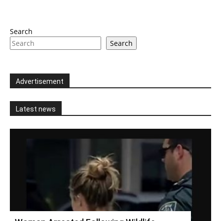
Search
Search
Advertisement
Latest news