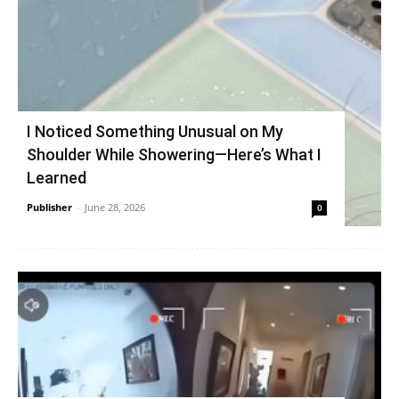
I Noticed Something Unusual on My
Shoulder While Showering—Here’s What I
Learned
Publisher
-
June 28, 2026
0