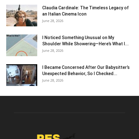
Claudia Cardinale: The Timeless Legacy of
an Italian Cinema Icon
June 28, 2026
I Noticed Something Unusual on My
Shoulder While Showering—Here’s What I...
June 28, 2026
I Became Concerned After Our Babysitter’s
Unexpected Behavior, So I Checked...
June 28, 2026