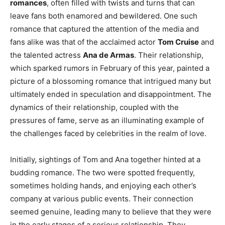
romances
, often filled with twists and turns that can
leave fans both enamored and bewildered. One such
romance that captured the attention of the media and
fans alike was that of the acclaimed actor
Tom Cruise
and
the talented actress
Ana de Armas
. Their relationship,
which sparked rumors in February of this year, painted a
picture of a blossoming romance that intrigued many but
ultimately ended in speculation and disappointment. The
dynamics of their relationship, coupled with the
pressures of fame, serve as an illuminating example of
the challenges faced by celebrities in the realm of love.
Initially, sightings of Tom and Ana together hinted at a
budding romance. The two were spotted frequently,
sometimes holding hands, and enjoying each other’s
company at various public events. Their connection
seemed genuine, leading many to believe that they were
in the early stages of a serious relationship. They