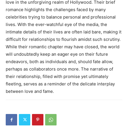
love in the unforgiving realm of Hollywood. Their brief
romance highlights the challenges faced by many
celebrities trying to balance personal and professional
lives.
With the ever-watchful eye of the media, the
intimate details of their lives are often laid bare, making it
difficult for relationships to flourish amidst such scrutiny.
While their romantic chapter may have closed, the world
will undoubtedly keep an eager eye on their future
endeavors, both as individuals and, should fate allow,
perhaps as collaborators once more.
The narrative of
their relationship, filled with promise yet ultimately
fleeting, serves as a reminder of the delicate interplay
between love and fame.