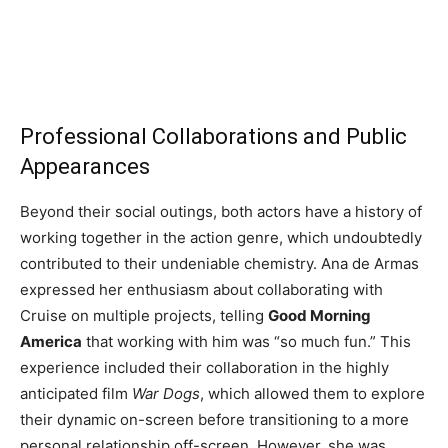
Professional Collaborations and Public
Appearances
Beyond their social outings, both actors have a history of
working together in the action genre, which undoubtedly
contributed to their undeniable chemistry. Ana de Armas
expressed her enthusiasm about collaborating with
Cruise on multiple projects, telling
Good Morning
America
that working with him was “so much fun.” This
experience included their collaboration in the highly
anticipated film
War Dogs
, which allowed them to explore
their dynamic on-screen before transitioning to a more
personal relationship off-screen. However, she was