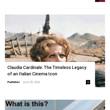
Claudia Cardinale: The Timeless Legacy
of an Italian Cinema Icon
Publisher
-
June 28, 2026
0