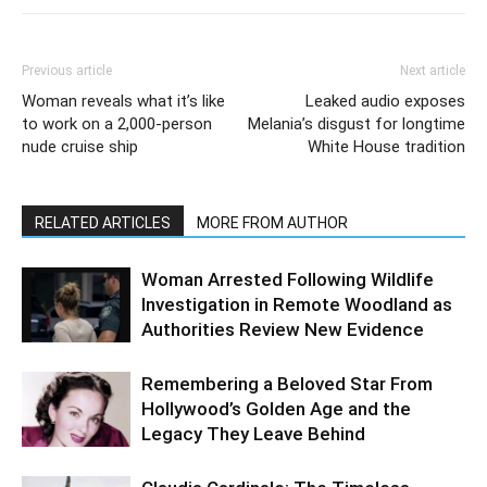
Previous article
Next article
Woman reveals what it’s like
Leaked audio exposes
to work on a 2,000-person
Melania’s disgust for longtime
nude cruise ship
White House tradition
RELATED ARTICLES
MORE FROM AUTHOR
Woman Arrested Following Wildlife
Investigation in Remote Woodland as
Authorities Review New Evidence
Remembering a Beloved Star From
Hollywood’s Golden Age and the
Legacy They Leave Behind