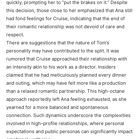
quickly, prompting her to “put the brakes on it.” Despite
this decision, those close to her emphasized that Ana still
had fond feelings for Cruise, indicating that the end of
their romantic relationship was not devoid of care and
respect.
There are suggestions that the nature of Tom’s
personality may have contributed to the split. It was
rumored that Cruise approached their relationship with
an intensity akin to his work as a director. Insiders
claimed that he had meticulously planned every dinner
and outing, which may have felt more like a production
than a relaxed romantic partnership. This high-octane
approach reportedly left Ana feeling exhausted, as she
yearned for a more balanced and spontaneous
connection. Such dynamics underscore the complexities
involved in high-profile relationships, where personal
expectations and public personas can significantly impact