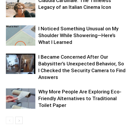
Claudia Cardinale: The Timeless
Legacy of an Italian Cinema Icon
I Noticed Something Unusual on My
Shoulder While Showering—Here’s
What I Learned
I Became Concerned After Our
Babysitter’s Unexpected Behavior, So
I Checked the Security Camera to Find
Answers
Why More People Are Exploring Eco-
Friendly Alternatives to Traditional
Toilet Paper