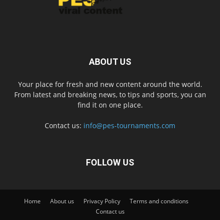
ABOUT US
Your place for fresh and new content around the world.
From latest and breaking news, to tips and sports, you can
find it on one place.
Contact us:
info@pes-tournaments.com
FOLLOW US
Home
About us
Privacy Policy
Terms and conditions
Contact us