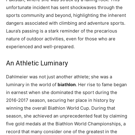
unfortunate incident has sent shockwaves through the
sports community and beyond, highlighting the inherent
dangers associated with climbing and adventure sports.
Laura’s passing is a stark reminder of the precarious
nature of outdoor activities, even for those who are
experienced and well-prepared.
An Athletic Luminary
Dahlmeier was not just another athlete; she was a
luminary in the world of
biathlon
. Her rise to fame began
in earnest when she dominated the sport during the
2016-2017 season, securing her place in history by
winning the overall Biathlon World Cup. During that
season, she achieved an unprecedented feat by claiming
five gold medals at the Biathlon World Championships, a
record that many consider one of the greatest in the