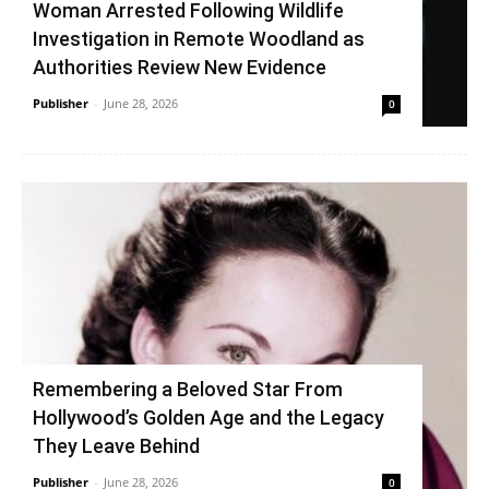
Woman Arrested Following Wildlife
Investigation in Remote Woodland as
Authorities Review New Evidence
Publisher
-
June 28, 2026
0
Remembering a Beloved Star From
Hollywood’s Golden Age and the Legacy
They Leave Behind
Publisher
-
June 28, 2026
0