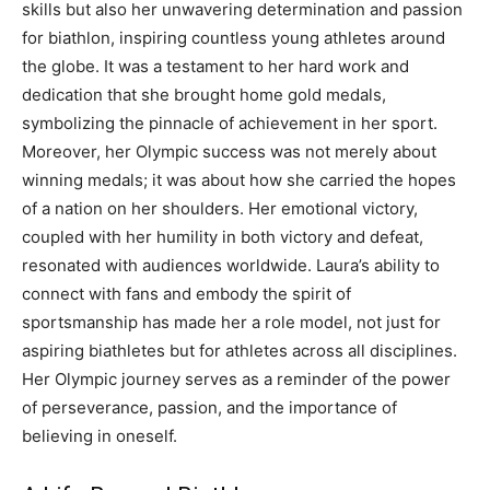
skills but also her unwavering determination and passion
for biathlon, inspiring countless young athletes around
the globe. It was a testament to her hard work and
dedication that she brought home gold medals,
symbolizing the pinnacle of achievement in her sport.
Moreover, her Olympic success was not merely about
winning medals; it was about how she carried the hopes
of a nation on her shoulders. Her emotional victory,
coupled with her humility in both victory and defeat,
resonated with audiences worldwide. Laura’s ability to
connect with fans and embody the spirit of
sportsmanship has made her a role model, not just for
aspiring biathletes but for athletes across all disciplines.
Her Olympic journey serves as a reminder of the power
of perseverance, passion, and the importance of
believing in oneself.