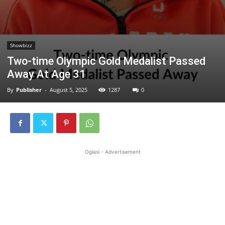
Showbizz
Two-time Olympic Gold Medalist Passed
Away At Age 31
By
Publisher
-
August 5, 2025
1287
0
Oglasi - Advertisement