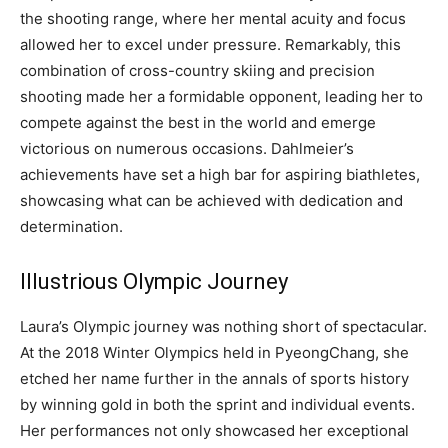
the shooting range, where her mental acuity and focus
allowed her to excel under pressure. Remarkably, this
combination of cross-country skiing and precision
shooting made her a formidable opponent, leading her to
compete against the best in the world and emerge
victorious on numerous occasions. Dahlmeier’s
achievements have set a high bar for aspiring biathletes,
showcasing what can be achieved with dedication and
determination.
Illustrious Olympic Journey
Laura’s Olympic journey was nothing short of spectacular.
At the 2018 Winter Olympics held in PyeongChang, she
etched her name further in the annals of sports history
by winning gold in both the sprint and individual events.
Her performances not only showcased her exceptional