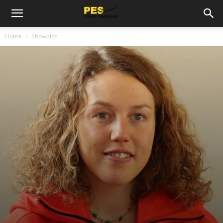
Home
Showbizz