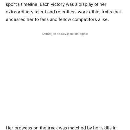
sport’s timeline. Each victory was a display of her
extraordinary talent and relentless work ethic, traits that
endeared her to fans and fellow competitors alike.
Sadržaj se nastavlja nakon oglasa
Her prowess on the track was matched by her skills in