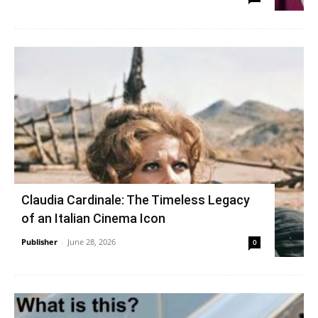
Claudia Cardinale: The Timeless Legacy
of an Italian Cinema Icon
Publisher
-
June 28, 2026
0