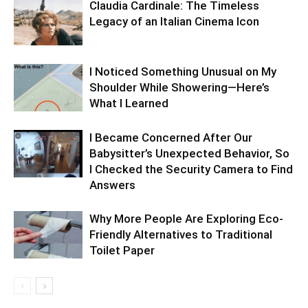
Claudia Cardinale: The Timeless
Legacy of an Italian Cinema Icon
I Noticed Something Unusual on My
Shoulder While Showering—Here’s
What I Learned
I Became Concerned After Our
Babysitter’s Unexpected Behavior, So
I Checked the Security Camera to Find
Answers
Why More People Are Exploring Eco-
Friendly Alternatives to Traditional
Toilet Paper