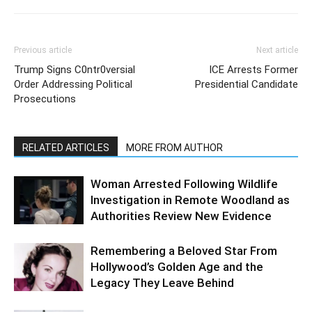
Previous article
Next article
Trump Signs C0ntr0versial
ICE Arrests Former
Order Addressing Political
Presidential Candidate
Prosecutions
RELATED ARTICLES
MORE FROM AUTHOR
Woman Arrested Following Wildlife
Investigation in Remote Woodland as
Authorities Review New Evidence
Remembering a Beloved Star From
Hollywood’s Golden Age and the
Legacy They Leave Behind