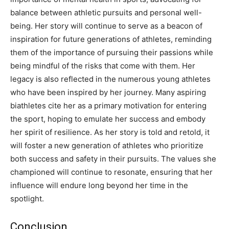
balance between athletic pursuits and personal well-
being.
Her story will continue to serve as a beacon of
inspiration for future generations of athletes, reminding
them of the importance of pursuing their passions while
being mindful of the risks that come with them.
Her
legacy is also reflected in the numerous young athletes
who have been inspired by her journey. Many aspiring
biathletes cite her as a primary motivation for entering
the sport, hoping to emulate her success and embody
her spirit of resilience.
As her story is told and retold, it
will foster a new generation of athletes who prioritize
both success and safety in their pursuits. The values she
championed will continue to resonate, ensuring that her
influence will endure long beyond her time in the
spotlight.
Conclusion