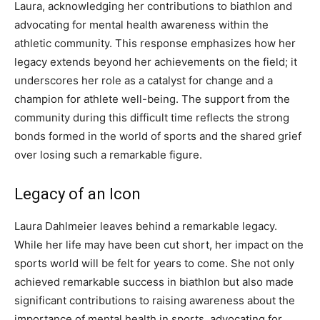
Laura, acknowledging her contributions to biathlon and
advocating for mental health awareness within the
athletic community.
This response emphasizes how her
legacy extends beyond her achievements on the field; it
underscores her role as a catalyst for change and a
champion for athlete well-being.
The support from the
community during this difficult time reflects the strong
bonds formed in the world of sports and the shared grief
over losing such a remarkable figure.
Legacy of an Icon
Laura Dahlmeier leaves behind a remarkable legacy.
While her life may have been cut short, her impact on the
sports world will be felt for years to come.
She not only
achieved remarkable success in biathlon but also made
significant contributions to raising awareness about the
importance of mental health in sports, advocating for