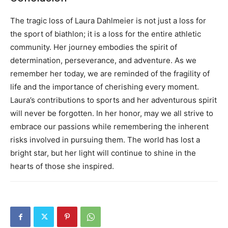
The tragic loss of Laura Dahlmeier is not just a loss for
the sport of biathlon; it is a loss for the entire athletic
community. Her journey embodies the spirit of
determination, perseverance, and adventure.
As we
remember her today, we are reminded of the fragility of
life and the importance of cherishing every moment.
Laura’s contributions to sports and her adventurous spirit
will never be forgotten.
In her honor, may we all strive to
embrace our passions while remembering the inherent
risks involved in pursuing them. The world has lost a
bright star, but her light will continue to shine in the
hearts of those she inspired.