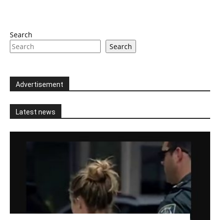
Search
Search
Advertisement
Latest news