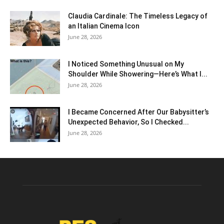
Claudia Cardinale: The Timeless Legacy of
an Italian Cinema Icon
June 28, 2026
I Noticed Something Unusual on My
Shoulder While Showering—Here’s What I...
June 28, 2026
I Became Concerned After Our Babysitter’s
Unexpected Behavior, So I Checked...
June 28, 2026