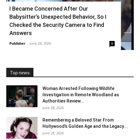
I Became Concerned After Our
Babysitter’s Unexpected Behavior, So I
Checked the Security Camera to Find
Answers
Publisher
-
June 28, 2026
0
Top news
Woman Arrested Following Wildlife
Investigation in Remote Woodland as
Authorities Review...
June 28, 2026
Remembering a Beloved Star From
Hollywood’s Golden Age and the Legacy...
June 28, 2026