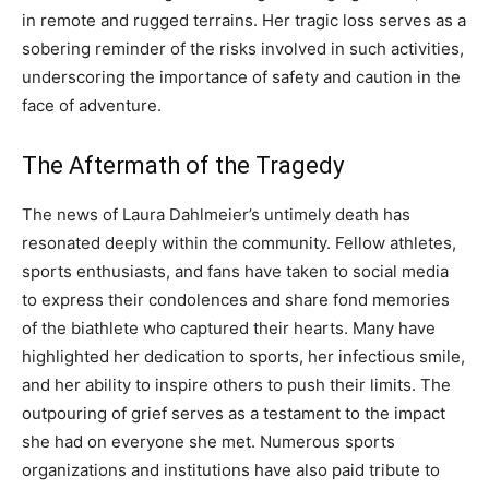
in remote and rugged terrains. Her tragic loss serves as a
sobering reminder of the risks involved in such activities,
underscoring the importance of safety and caution in the
face of adventure.
The Aftermath of the Tragedy
The news of Laura Dahlmeier’s untimely death has
resonated deeply within the community. Fellow athletes,
sports enthusiasts, and fans have taken to social media
to express their condolences and share fond memories
of the biathlete who captured their hearts.
Many have
highlighted her dedication to sports, her infectious smile,
and her ability to inspire others to push their limits. The
outpouring of grief serves as a testament to the impact
she had on everyone she met.
Numerous sports
organizations and institutions have also paid tribute to