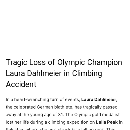
Tragic Loss of Olympic Champion
Laura Dahlmeier in Climbing
Accident
In a heart-wrenching turn of events,
Laura Dahlmeier
,
the celebrated German biathlete, has tragically passed
away at the young age of 31. The Olympic gold medalist
lost her life during a climbing expedition on
Laila Peak
in
Pakistan, where she was struck by a falling rock. This