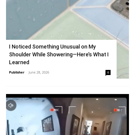
I Noticed Something Unusual on My
Shoulder While Showering—Here’s What I
Learned
Publisher
-
June 28, 2026
0