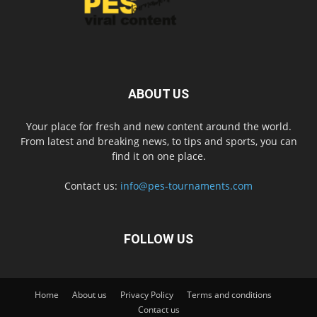
ABOUT US
Your place for fresh and new content around the world.
From latest and breaking news, to tips and sports, you can
find it on one place.
Contact us:
info@pes-tournaments.com
FOLLOW US
Home
About us
Privacy Policy
Terms and conditions
Contact us