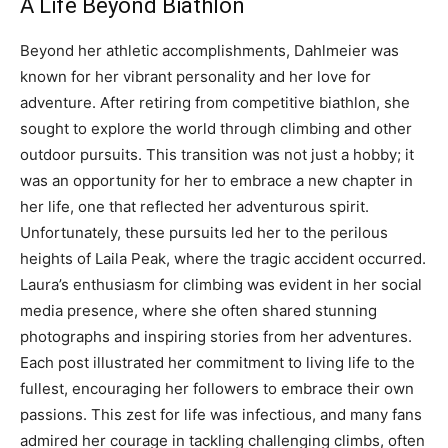
A Life Beyond Biathlon
Beyond her athletic accomplishments, Dahlmeier was
known for her vibrant personality and her love for
adventure. After retiring from competitive biathlon, she
sought to explore the world through climbing and other
outdoor pursuits.
This transition was not just a hobby; it
was an opportunity for her to embrace a new chapter in
her life, one that reflected her adventurous spirit.
Unfortunately, these pursuits led her to the perilous
heights of Laila Peak, where the tragic accident occurred.
Laura’s enthusiasm for climbing was evident in her social
media presence, where she often shared stunning
photographs and inspiring stories from her adventures.
Each post illustrated her commitment to living life to the
fullest, encouraging her followers to embrace their own
passions.
This zest for life was infectious, and many fans
admired her courage in tackling challenging climbs, often